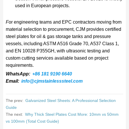
used in European projects.
F
or engineering teams and EPC contractors moving from
material selection to procurement, CJM provides certified
steel plates for oil & gas storage tanks and pressure
vessels, including ASTM A516 Grade 70, A537 Class 1,
and EN 10028 P355GH, with ultrasonic testing and
custom cutting services available based on project
requirements.
WhatsApp:
+86 181 9190 6640
Email:
info@cjmstainlesssteel.com
The prev:
Galvanized Steel Sheets: A Professional Selection
Guide
The next:
Why Thick Steel Plates Cost More: 10mm vs 50mm
vs 100mm (Total Cost Guide)