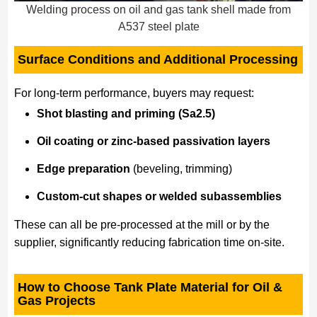
Welding process on oil and gas tank shell made from
A537 steel plate
Surface Conditions and Additional Processing
For long-term performance, buyers may request:
Shot blasting and priming (Sa2.5)
Oil coating or zinc-based passivation layers
Edge preparation
(beveling, trimming)
Custom-cut shapes or welded subassemblies
These can all be pre-processed at the mill or by the
supplier, significantly reducing fabrication time on-site.
How to Choose Tank Plate Material for Oil &
Gas Projects