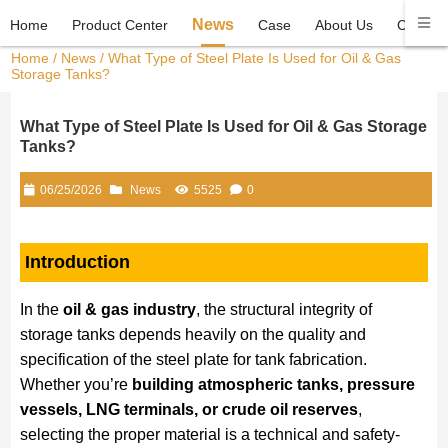
News
Home
Product Center
Case
About Us
Contact
Home
/
News
/ What Type of Steel Plate Is Used for Oil & Gas
Storage Tanks?
What Type of Steel Plate Is Used for Oil & Gas Storage
Tanks?
06/25/2026
News
5525
0
Introduction
In the
oil & gas industry
, the structural integrity of
storage tanks depends heavily on the quality and
specification of the steel plate for tank fabrication.
Whether you’re
building atmospheric tanks, pressure
vessels, LNG terminals, or crude oil reserves
,
selecting the proper material is a technical and safety-