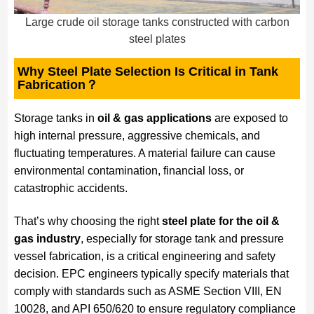
Large crude oil storage tanks constructed with carbon
steel plates
Why Steel Plate Selection Is Critical in Tank
Fabrication？
Storage tanks in
oil & gas applications
are exposed to
high internal pressure, aggressive chemicals, and
fluctuating temperatures. A material failure can cause
environmental contamination, financial loss, or
catastrophic accidents.
That’s why choosing the right
steel plate for the oil &
gas industry
, especially for storage tank and pressure
vessel fabrication, is a critical engineering and safety
decision. EPC engineers typically specify materials that
comply with standards such as ASME Section VIII, EN
10028, and API 650/620 to ensure regulatory compliance