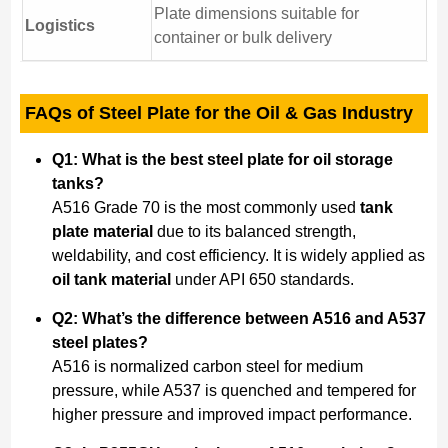
Plate dimensions suitable for
Logistics
container or bulk delivery
FAQs of Steel Plate for the Oil & Gas Industry
Q1: What is the best steel plate for oil storage
tanks?
A516 Grade 70 is the most commonly used
tank
plate material
due to its balanced strength,
weldability, and cost efficiency. It is widely applied as
oil tank material
under API 650 standards.
Q2: What’s the difference between A516 and A537
steel plates?
A516 is normalized carbon steel for medium
pressure, while A537 is quenched and tempered for
higher pressure and improved impact performance.