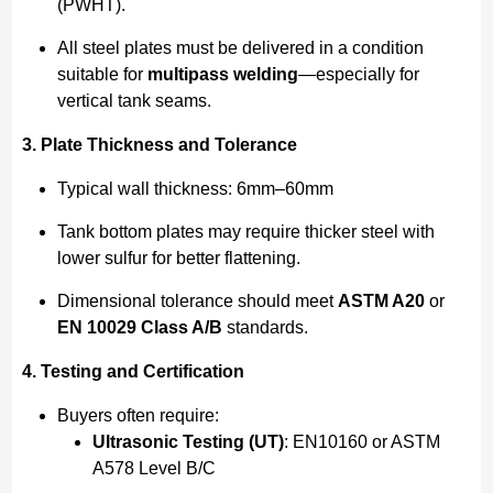
(PWHT).
All steel plates must be delivered in a condition
suitable for
multipass welding
—especially for
vertical tank seams.
3. Plate Thickness and Tolerance
Typical wall thickness: 6mm–60mm
Tank bottom plates may require thicker steel with
lower sulfur for better flattening.
Dimensional tolerance should meet
ASTM A20
or
EN 10029 Class A/B
standards.
4. Testing and Certification
Buyers often require:
Ultrasonic Testing (UT)
: EN10160 or ASTM
A578 Level B/C