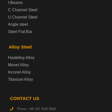
Prepainted Steel Plate
I-Beams
C Channel Steel
Cold Rolled Steel Plate
U Channel Steel
Angle steel
Container Steel Plate
Steel Flat Bar
Electrical Steel Plate
Alloy Steel
Enamel Coated Steel Plate
Hastelloy Alloy
Monel Alloy
Gas Cylinder Steel Plate
Inconel Alloy
Tool Steel Plate
Titanium Alloy
High-Strength Structural Steel Plate
CONTACT US
Impact-Resistant Steel Plate
Phone: +86 181 9190 6640