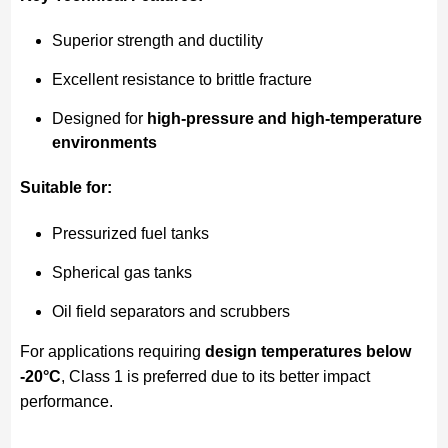
Superior strength and ductility
Excellent resistance to brittle fracture
Designed for
high-pressure and high-temperature
environments
Suitable for:
Pressurized fuel tanks
Spherical gas tanks
Oil field separators and scrubbers
For applications requiring
design temperatures below
-20°C
, Class 1 is preferred due to its better impact
performance.