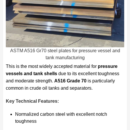
ASTM A516 Gr70 steel plates for pressure vessel and
tank manufacturing
This is the most widely accepted material for
pressure
vessels and tank shells
due to its excellent toughness
and moderate strength.
A516 Grade 70
is particularly
common in crude oil tanks and separators.
Key Technical Features:
Normalized carbon steel with excellent notch
toughness