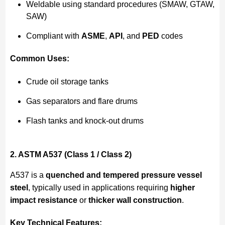
Weldable using standard procedures (SMAW, GTAW,
SAW)
Compliant with
ASME
,
API
, and
PED
codes
Common Uses:
Crude oil storage tanks
Gas separators and flare drums
Flash tanks and knock-out drums
2. ASTM A537 (Class 1 / Class 2)
A537 is a
quenched and tempered pressure vessel
steel
, typically used in applications requiring
higher
impact resistance
or
thicker wall construction
.
Key Technical Features: