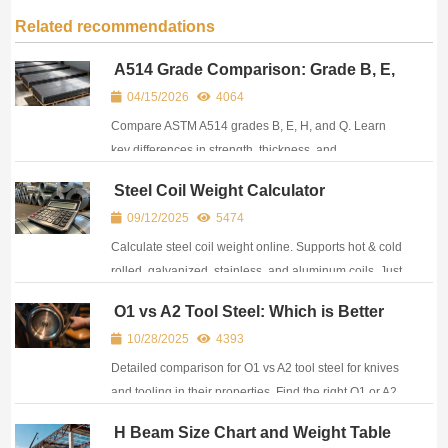
Related recommendations
A514 Grade Comparison: Grade B, E,
H, Q Differences
04/15/2026
4064
Compare ASTM A514 grades B, E, H, and Q. Learn
key differences in strength, thickness, and
applications to select the right A514 steel grade for
Steel Coil Weight Calculator
your project.
09/12/2025
5474
Calculate steel coil weight online. Supports hot & cold
rolled, galvanized, stainless, and aluminum coils. Just
enter OD, ID, width to get an quick result.
O1 vs A2 Tool Steel: Which is Better
for Knives and Tools?
10/28/2025
4393
Detailed comparison for O1 vs A2 tool steel for knives
and tooling in their properties. Find the right O1 or A2
steel supplier with global delivery service.
H Beam Size Chart and Weight Table