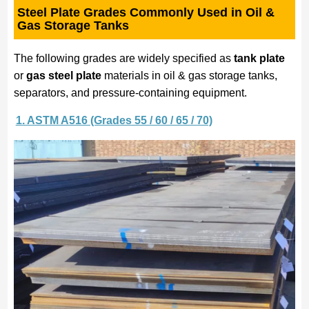
Steel Plate Grades Commonly Used in Oil &
Gas Storage Tanks
The following grades are widely specified as
tank plate
or
gas steel plate
materials in oil & gas storage tanks,
separators, and pressure-containing equipment.
1. ASTM A516 (Grades 55 / 60 / 65 / 70)