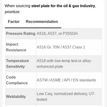
When sourcing
steel plate for the oil & gas industry
,
prioritize:
Factor
Recommendation
Pressure Rating
A516, A537, or P355GH
Impact
A516 Gr. 70N / A537 Class 1
Resistance
Temperature
A516 with low-temp test or alloy-
Sensitivity
enhanced plate
Code
ASTM / ASME / API / EN standards
Compliance
Low Ceq, normalized delivery, UT-
Weldability
tested