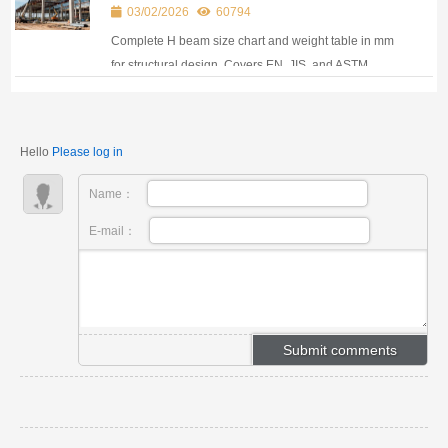
for Structural Design
03/02/2026
60794
Complete H beam size chart and weight table in mm
for structural design. Covers EN, JIS, and ASTM
standards used in global construction projects.
Hello
Please log in
Name：
E-mail：