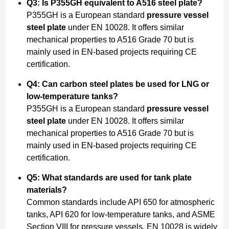
Q3: Is P355GH equivalent to A516 steel plate?
P355GH is a European standard
pressure vessel
steel plate
under EN 10028. It offers similar
mechanical properties to A516 Grade 70 but is
mainly used in EN-based projects requiring CE
certification.
Q4: Can carbon steel plates be used for LNG or
low-temperature tanks?
P355GH is a European standard
pressure vessel
steel plate
under EN 10028. It offers similar
mechanical properties to A516 Grade 70 but is
mainly used in EN-based projects requiring CE
certification.
Q5: What standards are used for tank plate
materials?
Common standards include API 650 for atmospheric
tanks, API 620 for low-temperature tanks, and ASME
Section VIII for pressure vessels. EN 10028 is widely