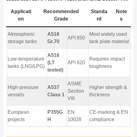
Applicati
Recommended
Standa
Note
on
Grade
rd
s
Atmospheric
A516
Most widely used
API 650
storage tanks
Gr.70
tank plate material
A516
Low-temperature
Requires impact
(LT
API 620
tanks (LNG/LPG)
toughness
tested)
ASME
High-pressure
A537
Higher strength &
Section
vessels
Class 1
thickness
VIII
European
P355G
EN
CE-marking & EN
projects
H
10028
compliance