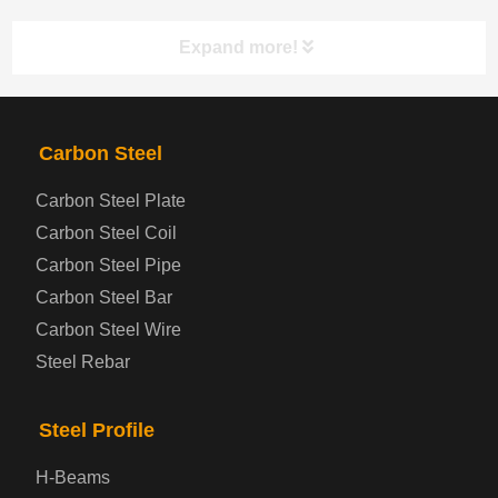
Expand more!
PRODUCTS
NAV
Carbon Steel
Carbon Steel Plate
Steel coil-plate
Carbon Steel Coil
Carbon Steel Pipe
Automotive Steel Plate
Carbon Steel Bar
Carbon Steel Wire
Boiler and Pressure Vessel Steel Plate
Steel Rebar
Bridge Steel Plate
Steel Profile
Checkered Steel Plate
H-Beams