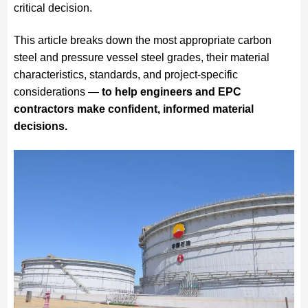
critical decision.
This article breaks down the most appropriate carbon
steel and pressure vessel steel grades, their material
characteristics, standards, and project-specific
considerations —
to help engineers and EPC
contractors make confident, informed material
decisions.