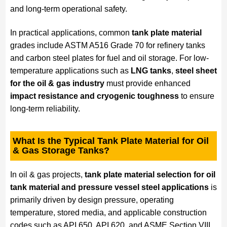
and long-term operational safety.
In practical applications, common
tank plate material
grades include ASTM A516 Grade 70 for refinery tanks
and carbon steel plates for fuel and oil storage. For low-
temperature applications such as
LNG tanks
,
steel sheet
for the oil & gas industry
must provide enhanced
impact resistance and cryogenic toughness
to ensure
long-term reliability.
What Is the Typical Tank Plate Material for Oil
& Gas Storage Tanks?
In oil & gas projects,
tank plate material selection for oil
tank material and pressure vessel steel applications
is
primarily driven by design pressure, operating
temperature, stored media, and applicable construction
codes such as API 650, API 620, and ASME Section VIII.