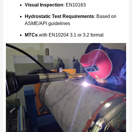
Visual Inspection
: EN10163
Hydrostatic Test Requirements
: Based on
ASME/API guidelines
MTCs
with EN10204 3.1 or 3.2 format