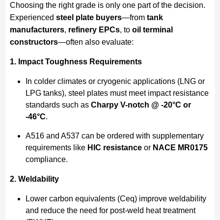
Choosing the right grade is only one part of the decision.
Experienced
steel plate buyers
—from
tank
manufacturers
,
refinery EPCs
, to
oil terminal
constructors
—often also evaluate:
1. Impact Toughness Requirements
In colder climates or cryogenic applications (LNG or
LPG tanks), steel plates must meet impact resistance
standards such as
Charpy V-notch @ -20°C or
-46°C
.
A516 and A537 can be ordered with supplementary
requirements like
HIC resistance
or
NACE MR0175
compliance.
2. Weldability
Lower carbon equivalents (Ceq) improve weldability
and reduce the need for post-weld heat treatment