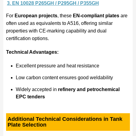
3. EN 10028 P265GH / P295GH / P355GH
For
European projects
, these
EN-compliant plates
are
often used as equivalents to A516, offering similar
properties with CE-marking capability and dual
certification options.
Technical Advantages:
Excellent pressure and heat resistance
Low carbon content ensures good weldability
Widely accepted in
refinery and petrochemical
EPC tenders
Additional Technical Considerations in Tank
Plate Selection