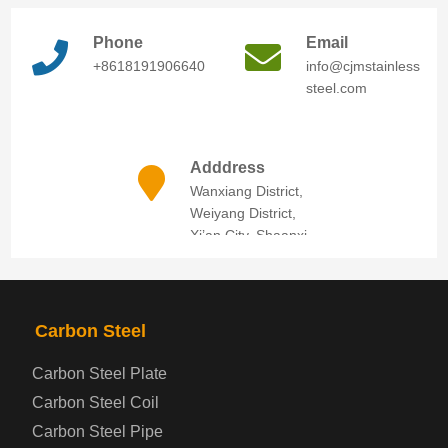
Phone
Email
+8618191906640
info@cjmstainless
steel.com
Adddress
Wanxiang District,
Weiyang District,
Xi’an City, Shaanxi
Province
Carbon Steel
Carbon Steel Plate
Carbon Steel Coil
Carbon Steel Pipe