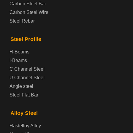
Carbon Steel Bar
Carbon Steel Wire
Steel Rebar
Steel Profile
H-Beams
I-Beams
C Channel Steel
U Channel Steel
Angle steel
Steel Flat Bar
Alloy Steel
Hastelloy Alloy