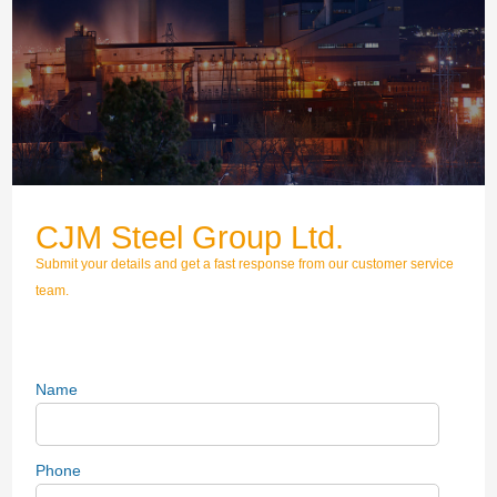
CJM Steel Group Ltd.
Submit your details and get a fast response from our customer service
team.
Name
Phone