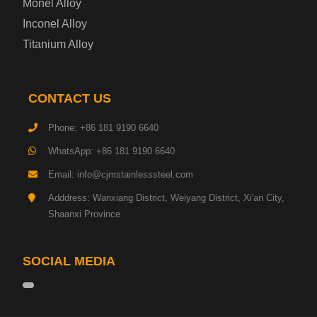
Monel Alloy
Inconel Alloy
Titanium Alloy
CONTACT US
Phone: +86 181 9190 6640
WhatsApp: +86 181 9190 6640
Email: info@cjmstainlesssteel.com
Adddress: Wanxiang District, Weiyang District, Xi'an City,
Shaanxi Province
SOCIAL MEDIA