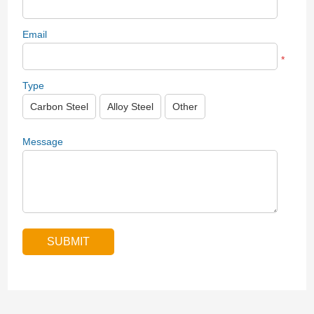
Email
*
Type
Carbon Steel
Alloy Steel
Other
Message