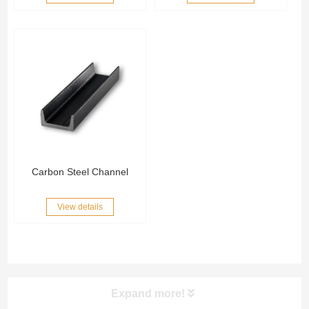
Carbon Steel Channel
View details
Expand more!