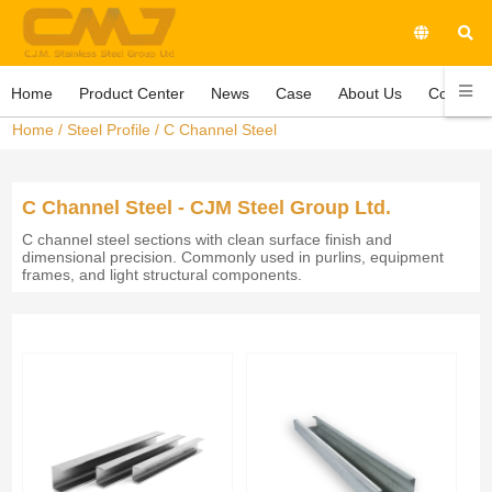
Home
Product Center
News
Case
About Us
Contact 
Home
/
Steel Profile
/
C Channel Steel
C Channel Steel - CJM Steel Group Ltd.
C channel steel sections with clean surface finish and
dimensional precision. Commonly used in purlins, equipment
frames, and light structural components.