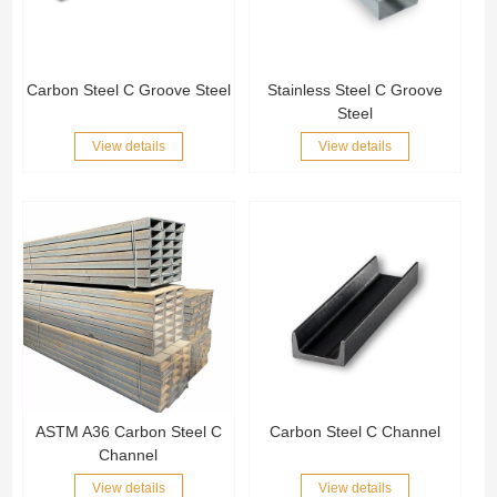
Carbon Steel C Groove Steel
Stainless Steel C Groove
Steel
View details
View details
ASTM A36 Carbon Steel C
Carbon Steel C Channel
Channel
View details
View details