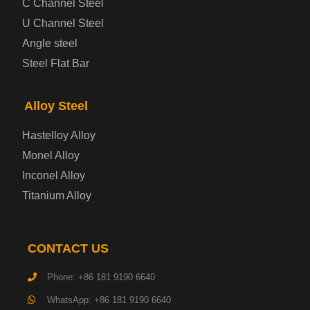
C Channel Steel
U Channel Steel
Container Steel Plate
Angle steel
Steel Flat Bar
Electrical Steel Plate
Enamel Coated Steel Plate
Alloy Steel
Hastelloy Alloy
Gas Cylinder Steel Plate
Monel Alloy
Tool Steel Plate
Inconel Alloy
Titanium Alloy
High-Strength Structural Steel Plate
Impact-Resistant Steel Plate
CONTACT US
Phone: +86 181 9190 6640
Machinery Structural Steel Plate
WhatsApp: +86 181 9190 6640