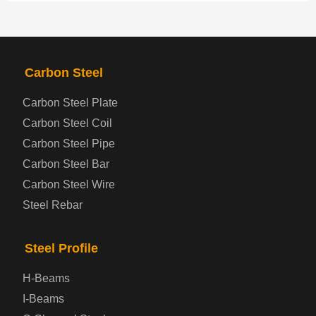
PRODUCTS
NAV
Carbon Steel
Steel coil-plate
Carbon Steel Plate
Carbon Steel Coil
Automotive Steel Plate
Carbon Steel Pipe
Boiler and Pressure Vessel Steel Plate
Carbon Steel Bar
Carbon Steel Wire
Bridge Steel Plate
Steel Rebar
Checkered Steel Plate
Steel Profile
Prepainted Steel Plate
H-Beams
I-Beams
Cold Rolled Steel Plate