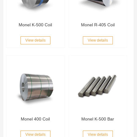
Monel K-500 Coil
Monel R-405 Coil
View details
View details
Monel 400 Coil
Monel K-500 Bar
View details
View details