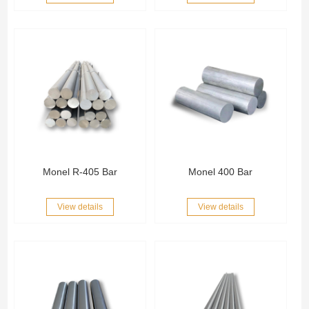
Monel R-405 Bar
Monel 400 Bar
View details
View details