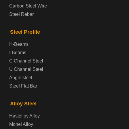
Carbon Steel Wire
Bridge Steel Plate
Steel Rebar
Checkered Steel Plate
Steel Profile
Prepainted Steel Plate
H-Beams
I-Beams
Cold Rolled Steel Plate
C Channel Steel
U Channel Steel
Container Steel Plate
Angle steel
Steel Flat Bar
Electrical Steel Plate
Enamel Coated Steel Plate
Alloy Steel
Hastelloy Alloy
Gas Cylinder Steel Plate
Monel Alloy