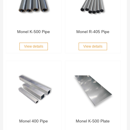
Monel K-500 Pipe
Monel R-405 Pipe
View details
View details
Monel 400 Pipe
Monel K-500 Plate