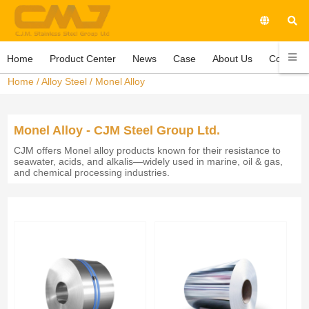
Home
Product Center
News
Case
About Us
Contact 
Home
/
Alloy Steel
/
Monel Alloy
Monel Alloy - CJM Steel Group Ltd.
CJM offers Monel alloy products known for their resistance to
seawater, acids, and alkalis—widely used in marine, oil & gas,
and chemical processing industries.