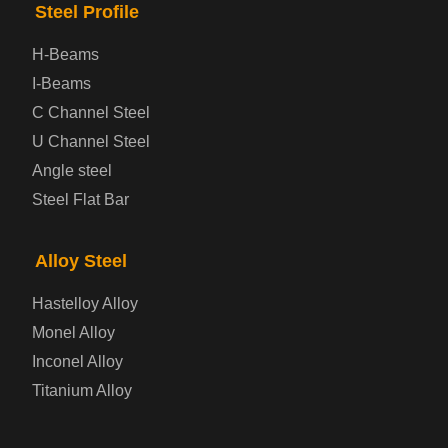
Steel Profile
Prepainted Steel Plate
H-Beams
I-Beams
Cold Rolled Steel Plate
C Channel Steel
U Channel Steel
Container Steel Plate
Angle steel
Steel Flat Bar
Electrical Steel Plate
Enamel Coated Steel Plate
Alloy Steel
Hastelloy Alloy
Gas Cylinder Steel Plate
Monel Alloy
Tool Steel Plate
Inconel Alloy
Titanium Alloy
High-Strength Structural Steel Plate