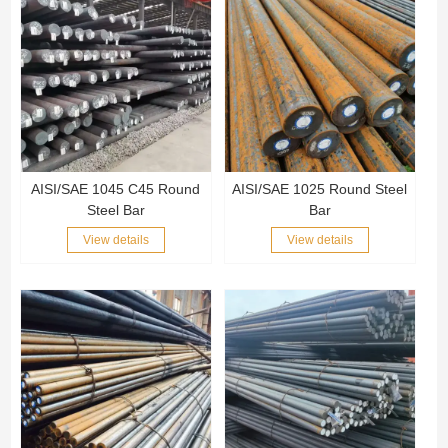
AISI/SAE 1045 C45 Round
AISI/SAE 1025 Round Steel
Steel Bar
Bar
View details
View details