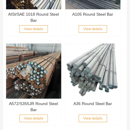
AISI/SAE 1018 Round Steel
A105 Round Steel Bar
Bar
View details
View details
A572/S355JR Round Steel
A36 Round Steel Bar
Bar
View details
View details