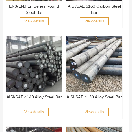
EN8/EN9 En Series Round
AISI/SAE 5160 Carbon Steel
Steel Bar
Bar
View details
View details
AISI/SAE 4140 Alloy Steel Bar
AISI/SAE 4130 Alloy Steel Bar
View details
View details