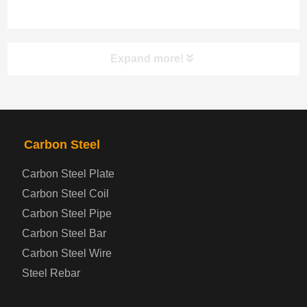
Expand more!
PRODUCTS
NAV
Carbon Steel
Steel coil-plate
Carbon Steel Plate
Carbon Steel Coil
Automotive Steel Plate
Carbon Steel Pipe
Boiler and Pressure Vessel Steel Plate
Carbon Steel Bar
Carbon Steel Wire
Bridge Steel Plate
Steel Rebar
Checkered Steel Plate