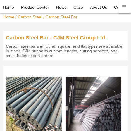
Home
Product Center
News
Case
About Us
Contact 
Home
/
Carbon Steel
/
Carbon Steel Bar
Carbon Steel Bar - CJM Steel Group Ltd.
Carbon steel bars in round, square, and flat types are available
in stock. CJM supports custom lengths, cutting services, and
small-batch export orders.