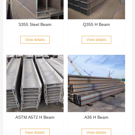
S355 Steel Beam
Q355 H Beam
View details
View details
ASTM A572 H Beam
A36 H Beam
View details
View details