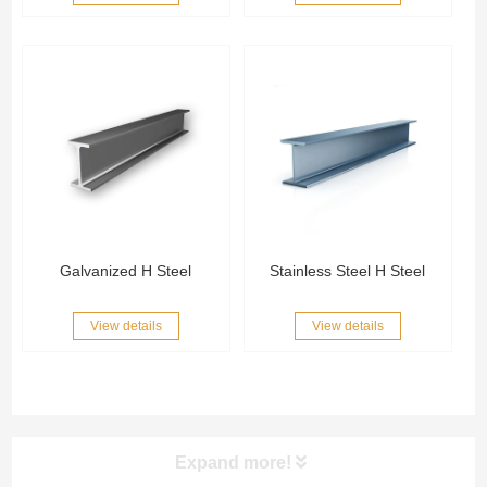
Galvanized H Steel
Stainless Steel H Steel
View details
View details
Expand more!