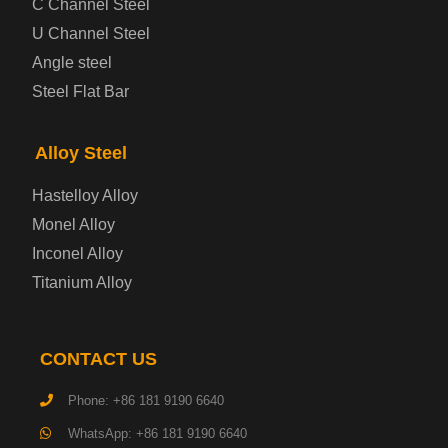
C Channel Steel
U Channel Steel
Container Steel Plate
Angle steel
Steel Flat Bar
Electrical Steel Plate
Enamel Coated Steel Plate
Alloy Steel
Hastelloy Alloy
Gas Cylinder Steel Plate
Monel Alloy
Tool Steel Plate
Inconel Alloy
Titanium Alloy
High-Strength Structural Steel Plate
Impact-Resistant Steel Plate
CONTACT US
Phone: +86 181 9190 6640
Machinery Structural Steel Plate
WhatsApp: +86 181 9190 6640