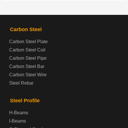
PRODUCTS
NAV
Carbon Steel
Steel coil-plate
Carbon Steel Plate
Carbon Steel Coil
Automotive Steel Plate
Carbon Steel Pipe
Boiler and Pressure Vessel Steel Plate
Carbon Steel Bar
Carbon Steel Wire
Bridge Steel Plate
Steel Rebar
Checkered Steel Plate
Steel Profile
Prepainted Steel Plate
H-Beams
I-Beams
Cold Rolled Steel Plate