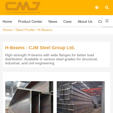
Home
Product Center
News
Case
About Us
Contact 
Home
/
Steel Profile
/
H-Beams
H-Beams - CJM Steel Group Ltd.
High-strength H-beams with wide flanges for better load
distribution. Available in various steel grades for structural,
industrial, and civil engineering.