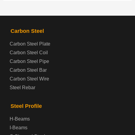
PRODUCTS
NAV
Carbon Steel
Steel coil-plate
Carbon Steel Plate
Carbon Steel Coil
Automotive Steel Plate
Carbon Steel Pipe
Boiler and Pressure Vessel Steel Plate
Carbon Steel Bar
Carbon Steel Wire
Bridge Steel Plate
Steel Rebar
Checkered Steel Plate
Steel Profile
Prepainted Steel Plate
H-Beams
I-Beams
Cold Rolled Steel Plate