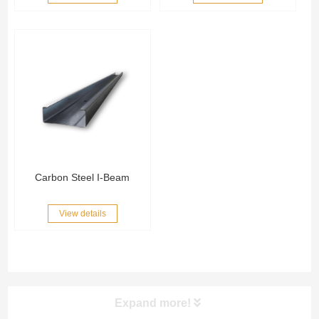
Carbon Steel I-Beam
View details
Expand more!