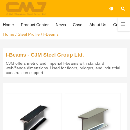
Home
Product Center
News
Case
About Us
Contact 
Home
/
Steel Profile
/
I-Beams
I-Beams - CJM Steel Group Ltd.
CJM offers metric and imperial I-beams with standard
web/flange dimensions. Used for floors, bridges, and industrial
construction support.