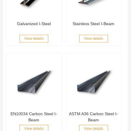
Galvanized I-Steel
Stainless Steel I-Beam
View details
View details
EN10034 Carbon Steel I-
ASTM A36 Carbon Steel I-
Beam
Beam
View details
View details