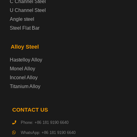
C Channel Steel
U Channel Steel
Container Steel Plate
Angle steel
Steel Flat Bar
Electrical Steel Plate
Enamel Coated Steel Plate
Alloy Steel
Hastelloy Alloy
Gas Cylinder Steel Plate
Monel Alloy
Tool Steel Plate
Inconel Alloy
Titanium Alloy
High-Strength Structural Steel Plate
Impact-Resistant Steel Plate
CONTACT US
Phone: +86 181 9190 6640
Machinery Structural Steel Plate
WhatsApp: +86 181 9190 6640