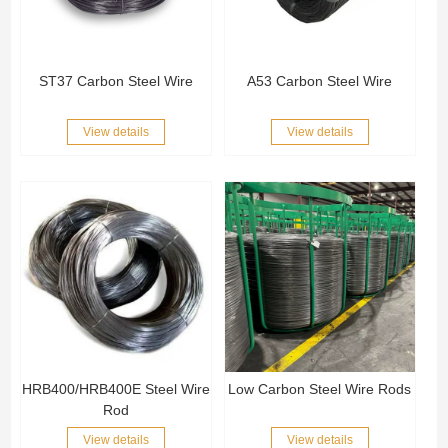
ST37 Carbon Steel Wire
A53 Carbon Steel Wire
View details
View details
HRB400/HRB400E Steel Wire
Low Carbon Steel Wire Rods
Rod
View details
View details