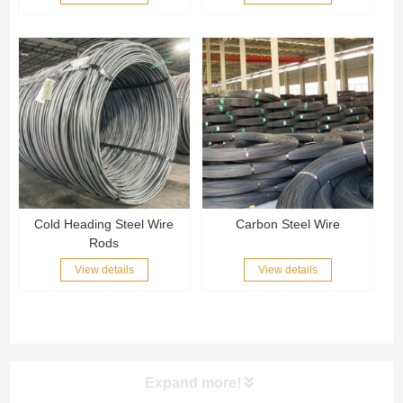
Cold Heading Steel Wire
Carbon Steel Wire
Rods
View details
View details
Expand more!