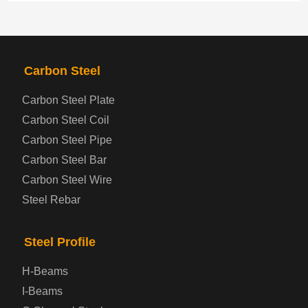
PRODUCTS
NAV
Carbon Steel
Steel coil-plate
Carbon Steel Plate
Carbon Steel Coil
Automotive Steel Plate
Carbon Steel Pipe
Boiler and Pressure Vessel Steel Plate
Carbon Steel Bar
Carbon Steel Wire
Bridge Steel Plate
Steel Rebar
Checkered Steel Plate
Steel Profile
Prepainted Steel Plate
H-Beams
I-Beams
Cold Rolled Steel Plate