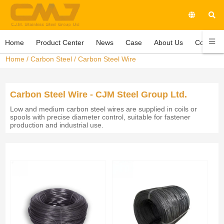
Home
Product Center
News
Case
About Us
Contact 
Home
/
Carbon Steel
/
Carbon Steel Wire
Carbon Steel Wire - CJM Steel Group Ltd.
Low and medium carbon steel wires are supplied in coils or
spools with precise diameter control, suitable for fastener
production and industrial use.