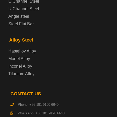
C Channel Steel
U Channel Steel
Container Steel Plate
Angle steel
Steel Flat Bar
Electrical Steel Plate
Enamel Coated Steel Plate
Alloy Steel
Hastelloy Alloy
Gas Cylinder Steel Plate
Monel Alloy
Tool Steel Plate
Inconel Alloy
Titanium Alloy
High-Strength Structural Steel Plate
Impact-Resistant Steel Plate
CONTACT US
Phone: +86 181 9190 6640
Machinery Structural Steel Plate
WhatsApp: +86 181 9190 6640