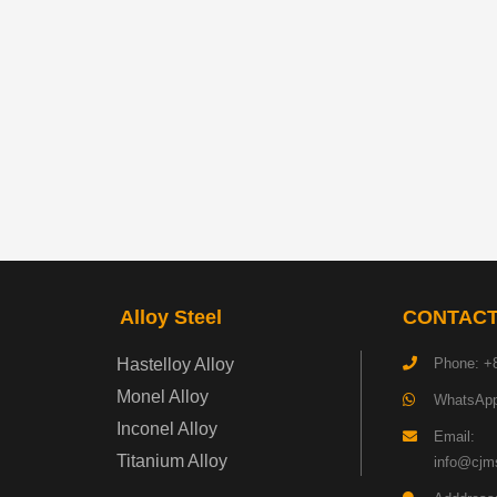
Alloy Steel
CONTACT
Hastelloy Alloy
Phone: +
Monel Alloy
WhatsApp
Inconel Alloy
Email:
Titanium Alloy
info@cjms