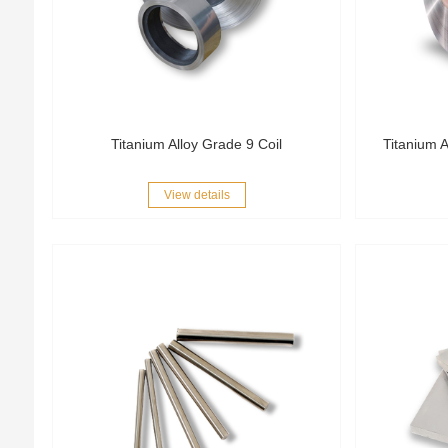
Titanium Alloy Grade 9 Coil
Titanium A
View details