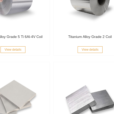
lloy Grade 5 Ti 6Al-4V Coil
Titanium Alloy Grade 2 Coil
View details
View details