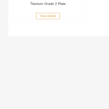
Titanium Grade 2 Plate
View details