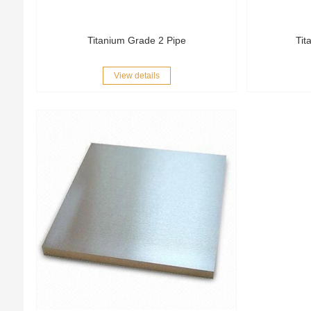
Titanium Grade 2 Pipe
Tit
View details