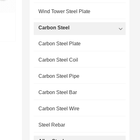
Wind Tower Steel Plate
Carbon Steel
Carbon Steel Plate
Carbon Steel Coil
Carbon Steel Pipe
Carbon Steel Bar
Carbon Steel Wire
Steel Rebar