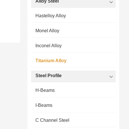
Alloy Steel
Hastelloy Alloy
Monel Alloy
Inconel Alloy
Titanium Alloy
Steel Profile
H-Beams
I-Beams
C Channel Steel