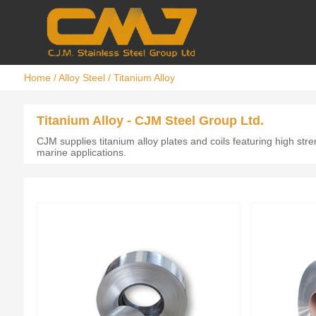
Home
/
Alloy Steel
/
Titanium Alloy
Titanium Alloy - CJM Steel Group Ltd.
CJM supplies titanium alloy plates and coils featuring high str
marine applications.