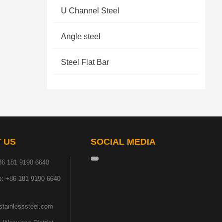
U Channel Steel
Angle steel
Steel Flat Bar
 US
SOCIAL MEDIA
86 181 9190 6640
: +86 181 9190 6640
tainlesssteel.com