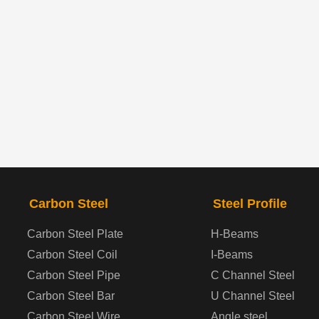
Carbon Steel
Steel Profile
Carbon Steel Plate
H-Beams
Carbon Steel Coil
I-Beams
Carbon Steel Pipe
C Channel Steel
Carbon Steel Bar
U Channel Steel
Carbon Steel Wire
Angle steel