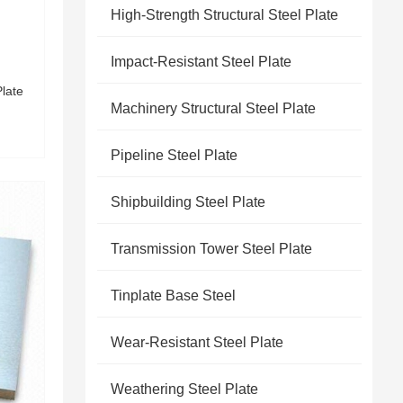
High-Strength Structural Steel Plate
Impact-Resistant Steel Plate
Plate
Machinery Structural Steel Plate
Pipeline Steel Plate
Shipbuilding Steel Plate
Transmission Tower Steel Plate
Tinplate Base Steel
Wear-Resistant Steel Plate
Weathering Steel Plate