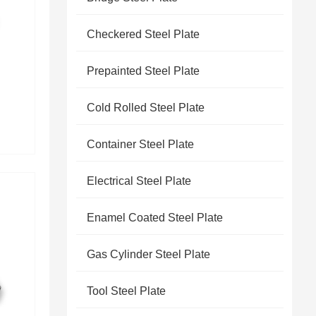
Checkered Steel Plate
Prepainted Steel Plate
Cold Rolled Steel Plate
Container Steel Plate
Electrical Steel Plate
Enamel Coated Steel Plate
Gas Cylinder Steel Plate
Tool Steel Plate