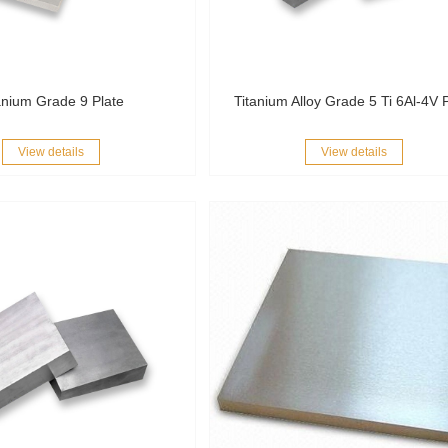
anium Grade 9 Plate
Titanium Alloy Grade 5 Ti 6Al-4V 
View details
View details