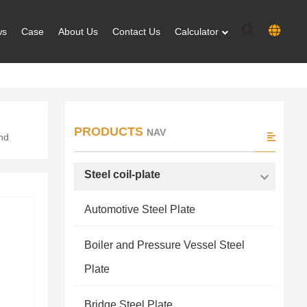
ws
Case
About Us
Contact Us
Calculator
PRODUCTS
NAV
and
Steel coil-plate
Automotive Steel Plate
Boiler and Pressure Vessel Steel
Plate
Bridge Steel Plate