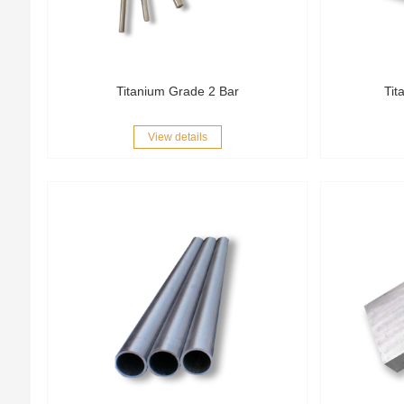
Titanium Grade 2 Bar
Tit
View details