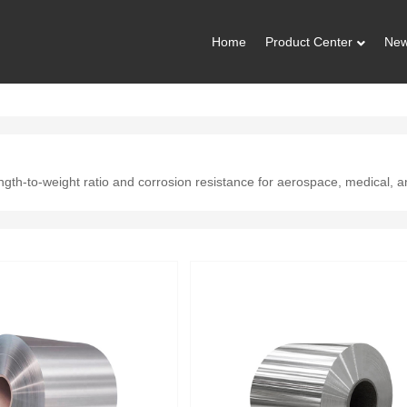
Home
Product Center
Ne
ength-to-weight ratio and corrosion resistance for aerospace, medical, 