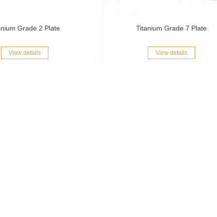
anium Grade 2 Plate
Titanium Grade 7 Plate
View details
View details