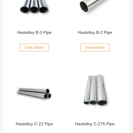
Hastelloy B-3 Pipe
Hastelloy B-2 Pipe
View details
View details
Hastelloy C-22 Pipe
Hastelloy C-276 Pipe