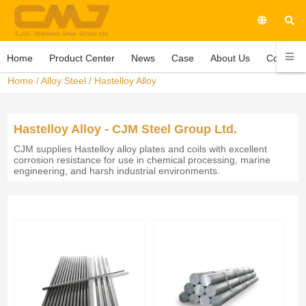
Home
Product Center
News
Case
About Us
Contact 
Home
/
Alloy Steel
/
Hastelloy Alloy
Hastelloy Alloy - CJM Steel Group Ltd.
CJM supplies Hastelloy alloy plates and coils with excellent
corrosion resistance for use in chemical processing, marine
engineering, and harsh industrial environments.