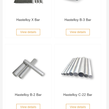
Hastelloy X Bar
Hastelloy B-3 Bar
View details
View details
Hastelloy B-2 Bar
Hastelloy C-22 Bar
View details
View details