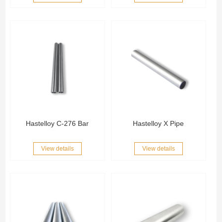
Hastelloy C-276 Bar
Hastelloy X Pipe
View details
View details