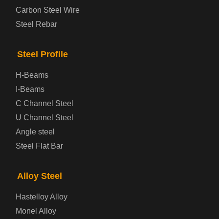
Carbon Steel Wire
Bridge Steel Plate
Steel Rebar
Checkered Steel Plate
Steel Profile
Prepainted Steel Plate
H-Beams
I-Beams
Cold Rolled Steel Plate
C Channel Steel
U Channel Steel
Container Steel Plate
Angle steel
Steel Flat Bar
Electrical Steel Plate
Enamel Coated Steel Plate
Alloy Steel
Hastelloy Alloy
Gas Cylinder Steel Plate
Monel Alloy