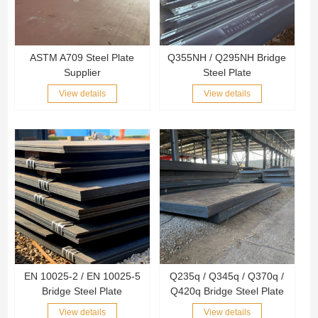
ASTM A709 Steel Plate
Q355NH / Q295NH Bridge
Supplier
Steel Plate
View details
View details
EN 10025-2 / EN 10025-5
Q235q / Q345q / Q370q /
Bridge Steel Plate
Q420q Bridge Steel Plate
View details
View details