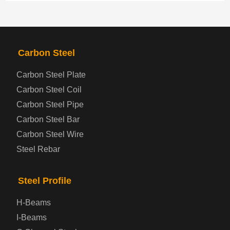
PRODUCTS
NAV
Carbon Steel
Steel coil-plate
Carbon Steel Plate
Carbon Steel Coil
Automotive Steel Plate
Carbon Steel Pipe
Boiler and Pressure Vessel Steel Plate
Carbon Steel Bar
Carbon Steel Wire
Bridge Steel Plate
Steel Rebar
Checkered Steel Plate
Steel Profile
Prepainted Steel Plate
H-Beams
I-Beams
Cold Rolled Steel Plate