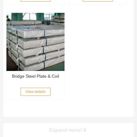
Bridge Steel Plate & Coil
View details
Expand more!