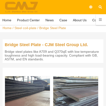
Home
Product Center
News
Case
About Us
Contact 
Home
/
Steel coil-plate
/
Bridge Steel Plate
Bridge Steel Plate - CJM Steel Group Ltd.
Bridge steel plates like A709 and Q370qE with low temperature
toughness and high load-bearing capacity. Compliant with GB,
ASTM, and EN standards.