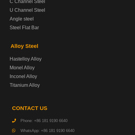
C Channel Steel
U Channel Steel
Container Steel Plate
Angle steel
Steel Flat Bar
Electrical Steel Plate
Enamel Coated Steel Plate
Alloy Steel
Hastelloy Alloy
Gas Cylinder Steel Plate
Monel Alloy
Tool Steel Plate
Inconel Alloy
Titanium Alloy
High-Strength Structural Steel Plate
Impact-Resistant Steel Plate
CONTACT US
Phone: +86 181 9190 6640
Machinery Structural Steel Plate
WhatsApp: +86 181 9190 6640