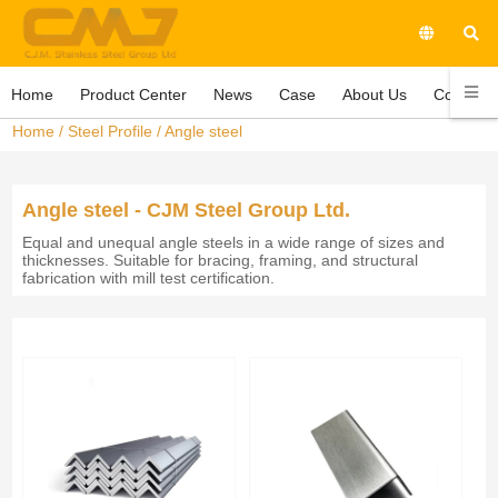
Home
Product Center
News
Case
About Us
Contact 
Home
/
Steel Profile
/
Angle steel
Angle steel - CJM Steel Group Ltd.
Equal and unequal angle steels in a wide range of sizes and
thicknesses. Suitable for bracing, framing, and structural
fabrication with mill test certification.