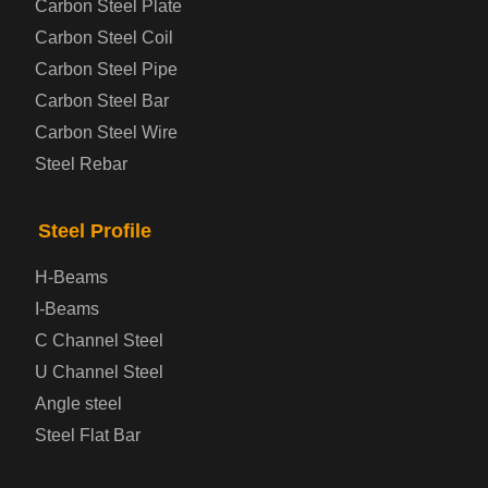
Carbon Steel Plate
Carbon Steel Coil
Automotive Steel Plate
Carbon Steel Pipe
Boiler and Pressure Vessel Steel Plate
Carbon Steel Bar
Carbon Steel Wire
Bridge Steel Plate
Steel Rebar
Checkered Steel Plate
Steel Profile
Prepainted Steel Plate
H-Beams
I-Beams
Cold Rolled Steel Plate
C Channel Steel
U Channel Steel
Container Steel Plate
Angle steel
Steel Flat Bar
Electrical Steel Plate