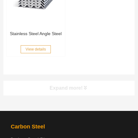
Stainless Steel Angle Steel
View details
Expand more!
PRODUCTS
NAV
Carbon Steel
Steel coil-plate