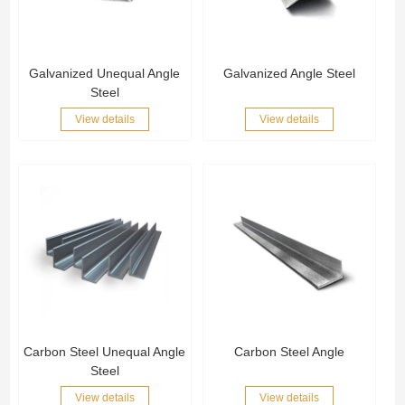
Galvanized Unequal Angle
Galvanized Angle Steel
Steel
View details
View details
Carbon Steel Unequal Angle
Carbon Steel Angle
Steel
View details
View details