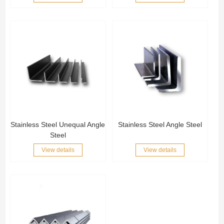
Stainless Steel Unequal Angle
Stainless Steel Angle Steel
Steel
View details
View details