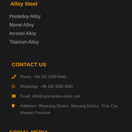
Enamel Coated Steel Plate
Alloy Steel
Hastelloy Alloy
Gas Cylinder Steel Plate
Monel Alloy
Tool Steel Plate
Inconel Alloy
Titanium Alloy
High-Strength Structural Steel Plate
Impact-Resistant Steel Plate
CONTACT US
Phone: +86 181 9190 6640
Machinery Structural Steel Plate
WhatsApp: +86 181 9190 6640
Pipeline Steel Plate
Email: info@cjmstainlesssteel.com
Adddress: Wanxiang District, Weiyang District, Xi'an City,
Shipbuilding Steel Plate
Shaanxi Province
Transmission Tower Steel Plate