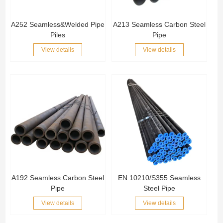
A252 Seamless&Welded Pipe
A213 Seamless Carbon Steel
Piles
Pipe
View details
View details
A192 Seamless Carbon Steel
EN 10210/S355 Seamless
Pipe
Steel Pipe
View details
View details