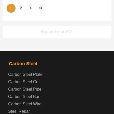
1
2
Expand more!
PRODUCTS
NAV
Carbon Steel
Steel coil-plate
Carbon Steel Plate
Carbon Steel Coil
Automotive Steel Plate
Carbon Steel Pipe
Boiler and Pressure Vessel Steel Plate
Carbon Steel Bar
Carbon Steel Wire
Bridge Steel Plate
Steel Rebar