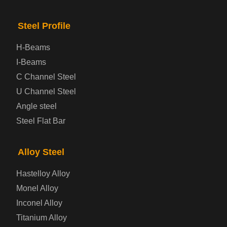
Checkered Steel Plate
Steel Profile
Prepainted Steel Plate
H-Beams
I-Beams
Cold Rolled Steel Plate
C Channel Steel
U Channel Steel
Container Steel Plate
Angle steel
Steel Flat Bar
Electrical Steel Plate
Enamel Coated Steel Plate
Alloy Steel
Hastelloy Alloy
Gas Cylinder Steel Plate
Monel Alloy
Tool Steel Plate
Inconel Alloy
Titanium Alloy