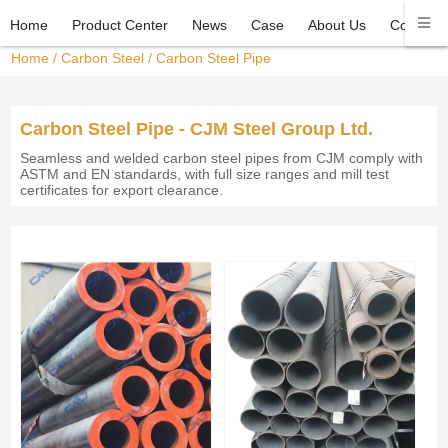
Home
Product Center
News
Case
About Us
Contact 
Home
/
Carbon Steel
/
Carbon Steel Pipe
Carbon Steel Pipe - CJM Steel Group Ltd.
Seamless and welded carbon steel pipes from CJM comply with
ASTM and EN standards, with full size ranges and mill test
certificates for export clearance.