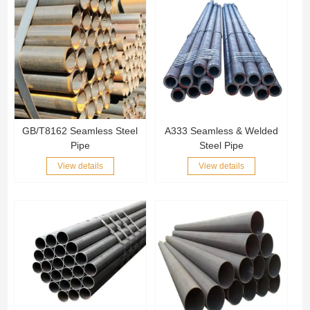
GB/T8162 Seamless Steel
A333 Seamless & Welded
Pipe
Steel Pipe
View details
View details