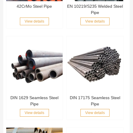
42CrMo Steel Pipe
EN 10219/S235 Welded Steel
Pipe
View details
View details
DIN 1629 Seamless Steel
DIN 17175 Seamless Steel
Pipe
Pipe
View details
View details