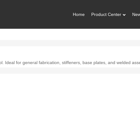
Home
Product Center
Ne
l. Ideal for general fabrication, stiffeners, base plates, and welded ass