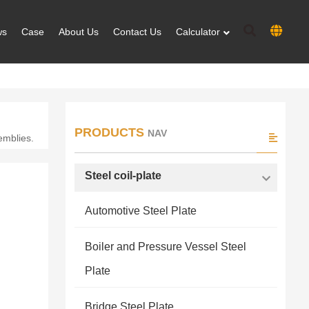
ws
Case
About Us
Contact Us
Calculator
PRODUCTS
NAV
emblies.
Steel coil-plate
Automotive Steel Plate
Boiler and Pressure Vessel Steel
Plate
Bridge Steel Plate