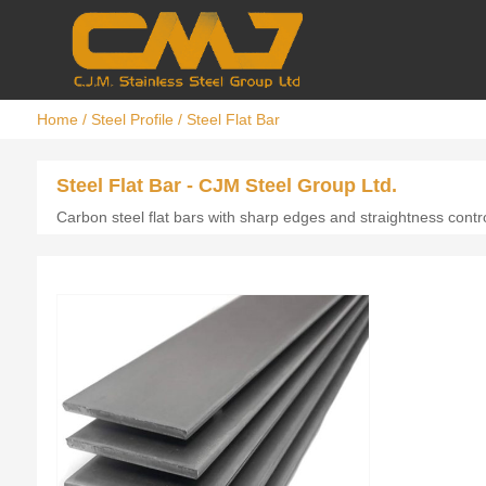
Home
/
Steel Profile
/
Steel Flat Bar
Steel Flat Bar - CJM Steel Group Ltd.
Carbon steel flat bars with sharp edges and straightness contro