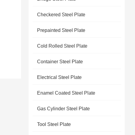
Checkered Steel Plate
Prepainted Steel Plate
Cold Rolled Steel Plate
Container Steel Plate
Electrical Steel Plate
Enamel Coated Steel Plate
Gas Cylinder Steel Plate
Tool Steel Plate