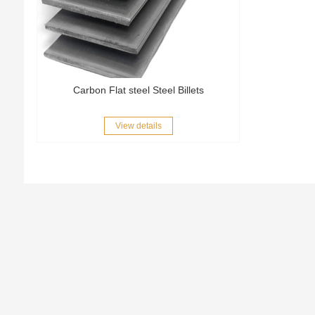
Carbon Flat steel Steel Billets
View details