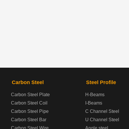
Carbon Steel
Steel Profile
Carbon Steel Plate
H-Beams
Carbon Steel Coil
I-Beams
Carbon Steel Pipe
C Channel Steel
Carbon Steel Bar
U Channel Steel
Carbon Steel Wire
Angle steel