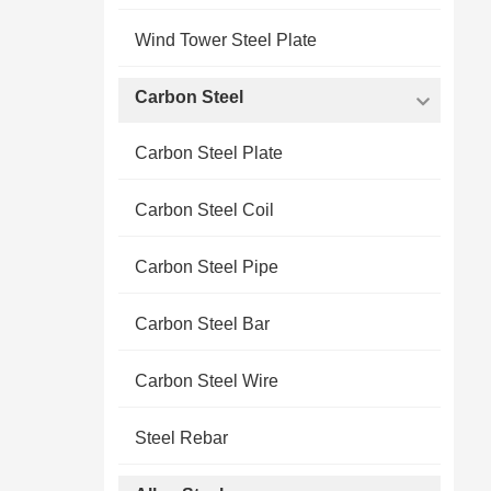
Wind Tower Steel Plate
Carbon Steel
Carbon Steel Plate
Carbon Steel Coil
Carbon Steel Pipe
Carbon Steel Bar
Carbon Steel Wire
Steel Rebar