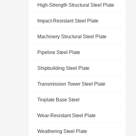
High-Strength Structural Steel Plate
Impact-Resistant Steel Plate
Machinery Structural Steel Plate
Pipeline Steel Plate
Shipbuilding Steel Plate
Transmission Tower Steel Plate
Tinplate Base Steel
Wear-Resistant Steel Plate
Weathering Steel Plate