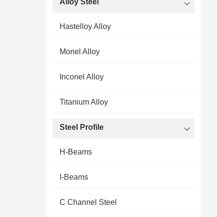
Alloy Steel
Hastelloy Alloy
Monel Alloy
Inconel Alloy
Titanium Alloy
Steel Profile
H-Beams
I-Beams
C Channel Steel