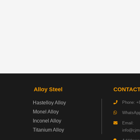
Alloy Steel
CONTACT
Hastelloy Alloy
Phone: +
Monel Alloy
WhatsApp
Inconel Alloy
Email:
Titanium Alloy
info@cjms