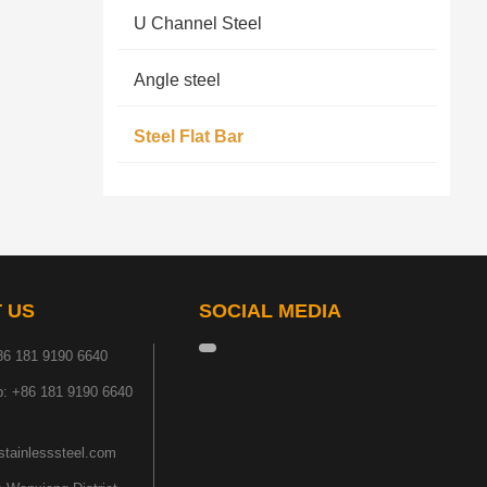
U Channel Steel
Angle steel
Steel Flat Bar
 US
SOCIAL MEDIA
86 181 9190 6640
: +86 181 9190 6640
tainlesssteel.com