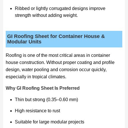
Ribbed or lightly corrugated designs improve
strength without adding weight.
GI Roofing Sheet for Container House &
Modular Units
Roofing is one of the most critical areas in container
house construction. Without proper coating and profile
design, water pooling and corrosion occur quickly,
especially in tropical climates.
Why GI Roofing Sheet Is Preferred
Thin but strong (0.35–0.60 mm)
High resistance to rust
Suitable for large modular projects