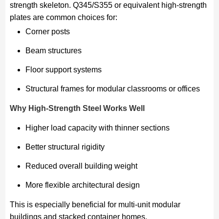
strength skeleton. Q345/S355 or equivalent high-strength
plates are common choices for:
Corner posts
Beam structures
Floor support systems
Structural frames for modular classrooms or offices
Why High-Strength Steel Works Well
Higher load capacity with thinner sections
Better structural rigidity
Reduced overall building weight
More flexible architectural design
This is especially beneficial for multi-unit modular
buildings and stacked container homes.