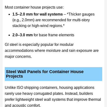
Most container house projects use:
1.5–2.0 mm for wall systems
– *Thicker gauges
(e.g., 2.0mm) are recommended for multi-story
stacking or high-wind regions.*
2.0–3.0 mm
for base frame elements
GI steel is especially popular for modular
accommodations where moisture and rain exposure are
major concerns.
Steel Wall Panels for Container House
Projects
Unlike ISO shipping containers, housing applications
rarely use heavy corrugated plates. Instead, builders
prefer lightweight steel wall systems that improve thermal
and acoustic comfort.