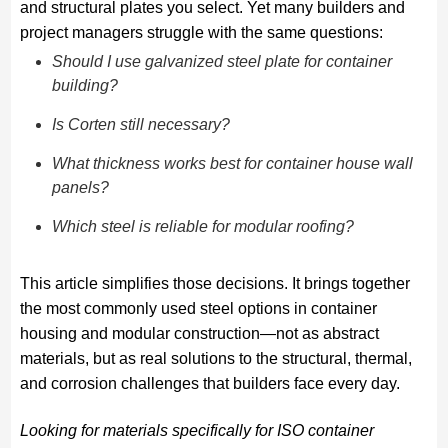
and structural plates you select. Yet many builders and
project managers struggle with the same questions:
Should I use galvanized steel plate for container
building?
Is Corten still necessary?
What thickness works best for container house wall
panels?
Which steel is reliable for modular roofing?
This article simplifies those decisions. It brings together
the most commonly used steel options in container
housing and modular construction—not as abstract
materials, but as real solutions to the structural, thermal,
and corrosion challenges that builders face every day.
Looking for materials specifically for ISO container