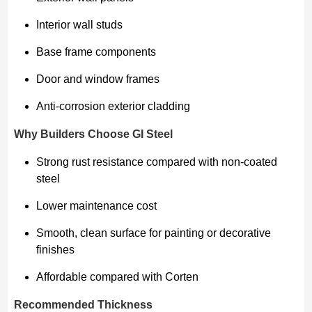
Interior wall studs
Base frame components
Door and window frames
Anti-corrosion exterior cladding
Why Builders Choose GI Steel
Strong rust resistance compared with non-coated
steel
Lower maintenance cost
Smooth, clean surface for painting or decorative
finishes
Affordable compared with Corten
Recommended Thickness