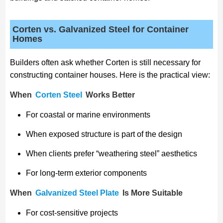
Corten vs. Galvanized Steel for Container
Homes
Builders often ask whether Corten is still necessary for
constructing container houses. Here is the practical view:
When
Corten Steel
Works Better
For coastal or marine environments
When exposed structure is part of the design
When clients prefer “weathering steel” aesthetics
For long-term exterior components
When
Galvanized Steel Plate
Is More Suitable
For cost-sensitive projects