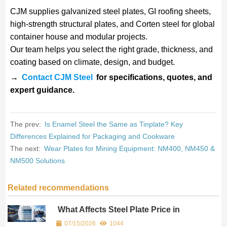
CJM supplies galvanized steel plates, GI roofing sheets,
high-strength structural plates, and Corten steel for global
container house and modular projects.
Our team helps you select the right grade, thickness, and
coating based on climate, design, and budget.
→
Contact CJM Steel
for specifications, quotes, and
expert guidance.
The prev:
Is Enamel Steel the Same as Tinplate? Key
Differences Explained for Packaging and Cookware
The next:
Wear Plates for Mining Equipment: NM400, NM450 &
NM500 Solutions
Related recommendations
What Affects Steel Plate Price in
International Trade? (Freight, MOQ &
07/15/2026
1044