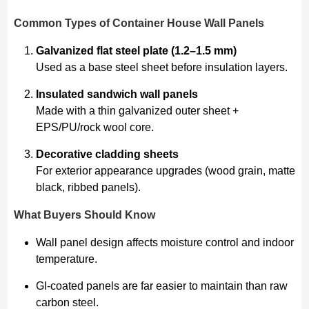
Common Types of Container House Wall Panels
Galvanized flat steel plate (1.2–1.5 mm)
Used as a base steel sheet before insulation layers.
Insulated sandwich wall panels
Made with a thin galvanized outer sheet +
EPS/PU/rock wool core.
Decorative cladding sheets
For exterior appearance upgrades (wood grain, matte
black, ribbed panels).
What Buyers Should Know
Wall panel design affects moisture control and indoor
temperature.
GI-coated panels are far easier to maintain than raw
carbon steel.