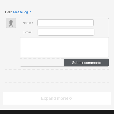
applications.
Hello
Please log in
Name：
E-mail：
Expand more!