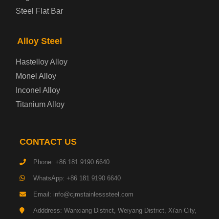
Container Steel Plate
Steel Flat Bar
Electrical Steel Plate
Alloy Steel
Enamel Coated Steel Plate
Hastelloy Alloy
Monel Alloy
Gas Cylinder Steel Plate
Inconel Alloy
Tool Steel Plate
Titanium Alloy
High-Strength Structural Steel Plate
CONTACT US
Impact-Resistant Steel Plate
Phone: +86 181 9190 6640
WhatsApp: +86 181 9190 6640
Machinery Structural Steel Plate
Email: info@cjmstainlesssteel.com
Pipeline Steel Plate
Adddress: Wanxiang District, Weiyang District, Xi'an City,