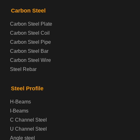
PRODUCTS
NAV
Carbon Steel
Carbon Steel Plate
Steel coil-plate
Carbon Steel Coil
Carbon Steel Pipe
Automotive Steel Plate
Carbon Steel Bar
Carbon Steel Wire
Boiler and Pressure Vessel Steel Plate
Steel Rebar
Bridge Steel Plate
Steel Profile
Checkered Steel Plate
H-Beams
Prepainted Steel Plate
I-Beams
C Channel Steel
Cold Rolled Steel Plate
U Channel Steel
Angle steel