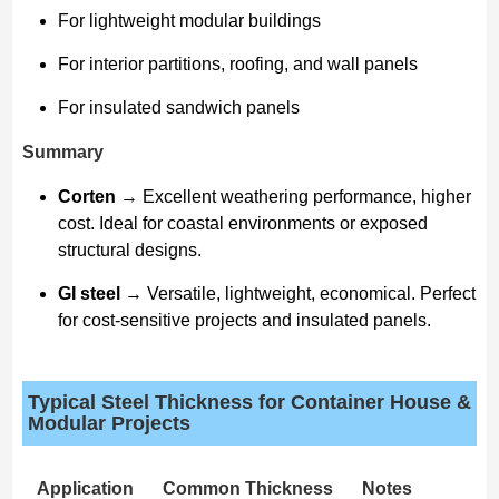
For lightweight modular buildings
For interior partitions, roofing, and wall panels
For insulated sandwich panels
Summary
Corten
→ Excellent weathering performance, higher
cost. Ideal for coastal environments or exposed
structural designs.
GI steel
→ Versatile, lightweight, economical. Perfect
for cost-sensitive projects and insulated panels.
Typical Steel Thickness for Container House &
Modular Projects
Application
Common Thickness
Notes