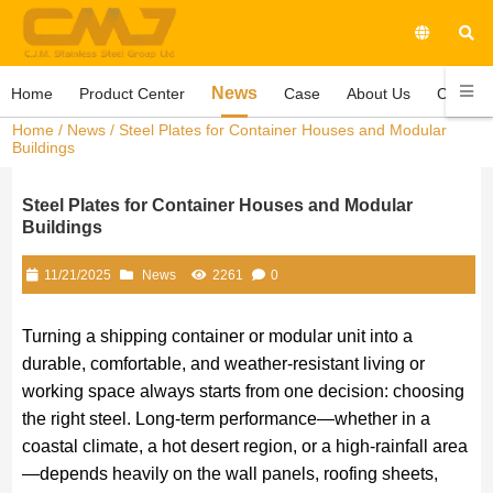
News
Home
Product Center
Case
About Us
Contact
Home
/
News
/ Steel Plates for Container Houses and Modular
Buildings
Steel Plates for Container Houses and Modular
Buildings
11/21/2025
News
2261
0
Turning a shipping container or modular unit into a
durable, comfortable, and weather-resistant living or
working space always starts from one decision: choosing
the right steel. Long-term performance—whether in a
coastal climate, a hot desert region, or a high-rainfall area
—depends heavily on the wall panels, roofing sheets,