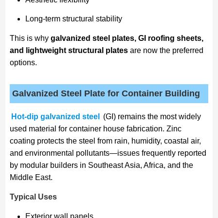
Long-term structural stability
This is why
galvanized steel plates, GI roofing sheets,
and lightweight structural plates
are now the preferred
options.
Galvanized Steel Plate for Container Building
Hot-dip galvanized steel
(GI) remains the most widely
used material for container house fabrication. Zinc
coating protects the steel from rain, humidity, coastal air,
and environmental pollutants—issues frequently reported
by modular builders in Southeast Asia, Africa, and the
Middle East.
Typical Uses
Exterior wall panels