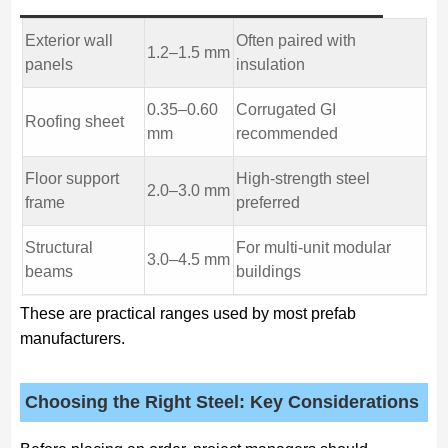
Exterior wall
Often paired with
1.2–1.5 mm
panels
insulation
0.35–0.60
Corrugated GI
Roofing sheet
mm
recommended
Floor support
High-strength steel
2.0–3.0 mm
frame
preferred
Structural
For multi-unit modular
3.0–4.5 mm
beams
buildings
These are practical ranges used by most prefab
manufacturers.
Choosing the Right Steel: Key Considerations