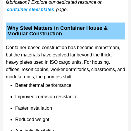
fabrication? Explore our dedicated resource on
container steel plates
page.
Why Steel Matters in Container House &
Modular Construction
Container-based construction has become mainstream,
but the materials have evolved far beyond the thick,
heavy plates used in ISO cargo units. For housing,
offices, resort cabins, worker dormitories, classrooms, and
modular units, the priorities shift:
Better thermal performance
Improved corrosion resistance
Faster installation
Reduced weight
Aesthetic flexibility