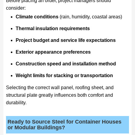
Before placing an order, project managers should
consider:
Climate conditions
(rain, humidity, coastal areas)
Thermal insulation requirements
Project budget and service life expectations
Exterior appearance preferences
Construction speed and installation method
Weight limits for stacking or transportation
Selecting the correct wall panel, roofing sheet, and
structural plate greatly influences both comfort and
durability.
Ready to Source Steel for Container Houses
or Modular Buildings?