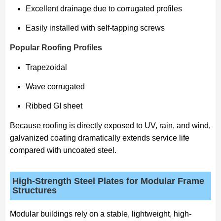
Excellent drainage due to corrugated profiles
Easily installed with self-tapping screws
Popular Roofing Profiles
Trapezoidal
Wave corrugated
Ribbed GI sheet
Because roofing is directly exposed to UV, rain, and wind,
galvanized coating dramatically extends service life
compared with uncoated steel.
High-Strength Steel Plates for Modular Frame
Structures
Modular buildings rely on a stable, lightweight, high-