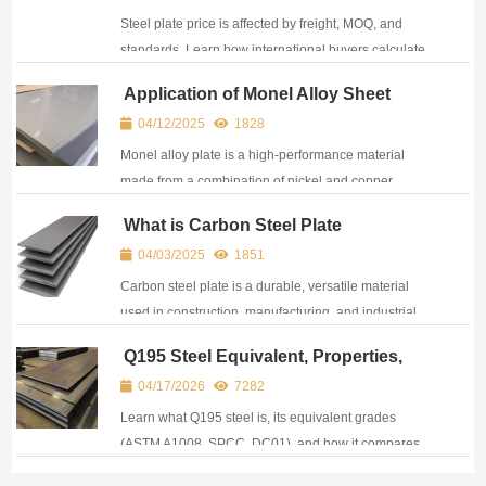
Standards)
Steel plate price is affected by freight, MOQ, and
standards. Learn how international buyers calculate
real procurement cost and optimize sourcing
Application of Monel Alloy Sheet
decisions.
04/12/2025
1828
Monel alloy plate is a high-performance material
made from a combination of nickel and copper,
offering outstanding resistance to corrosion and high
What is Carbon Steel Plate
strength.
04/03/2025
1851
Carbon steel plate is a durable, versatile material
used in construction, manufacturing, and industrial
applications for structural support.
Q195 Steel Equivalent, Properties,
and Q195 vs Q235 Comparison
04/17/2026
7282
Learn what Q195 steel is, its equivalent grades
(ASTM A1008, SPCC, DC01), and how it compares
with Q235 steel in strength, composition, and