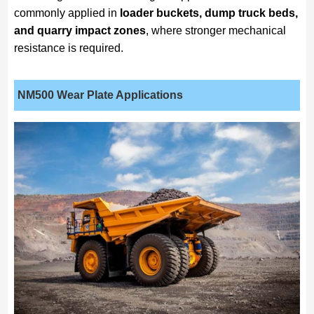
commonly applied in
loader buckets, dump truck beds,
and quarry impact zones
, where stronger mechanical
resistance is required.
NM500
Wear Plate Applications