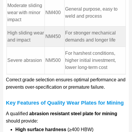
Moderate sliding
General purpose, easy to
wear with minor
NM400
weld and process
impact
High sliding wear
For stronger mechanical
NM450
and impact
demands and longer life
For harshest conditions,
Severe abrasion
NM500
higher initial investment,
lower long-term cost
Correct grade selection ensures optimal performance and
prevents over-specification or premature failure.
Key Features of Quality Wear Plates for Mining
A qualified
abrasion resistant steel plate for mining
should provide:
High surface hardness
(≥400 HBW)