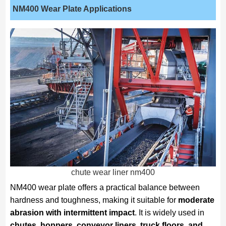
NM400 Wear Plate Applications
chute wear liner nm400
NM400 wear plate offers a practical balance between
hardness and toughness, making it suitable for
moderate
abrasion with intermittent impact
. It is widely used in
chutes, hoppers, conveyor liners, truck floors, and