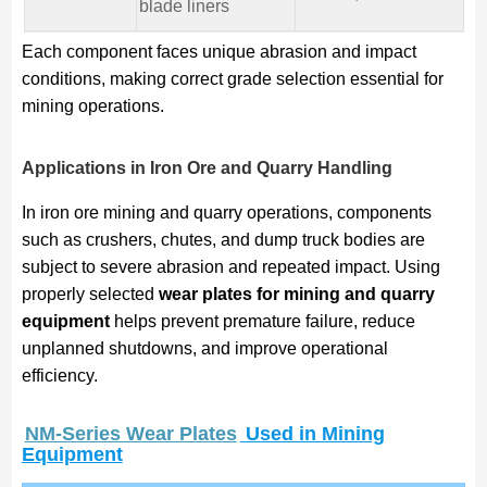
blade liners
Each component faces unique abrasion and impact
conditions, making correct grade selection essential for
mining operations.
Applications in Iron Ore and Quarry Handling
In iron ore mining and quarry operations, components
such as crushers, chutes, and dump truck bodies are
subject to severe abrasion and repeated impact. Using
properly selected
wear plates for mining and quarry
equipment
helps prevent premature failure, reduce
unplanned shutdowns, and improve operational
efficiency.
NM-Series Wear Plates
Used in Mining
Equipment