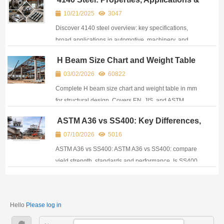
chart.
Heat Treatment Guide
10/21/2025
3047
Discover 4140 steel overview: key specifications,
broad applications in automotive, machinery, and
energy industries and main features for buyers and
H Beam Size Chart and Weight Table
engineers.
for Structural Design
03/02/2026
60822
Complete H beam size chart and weight table in mm
for structural design. Covers EN, JIS, and ASTM
standards used in global construction projects.
ASTM A36 vs SS400: Key Differences,
Properties and Substitution Guide
07/10/2026
5016
ASTM A36 vs SS400: ASTM A36 vs SS400: compare
yield strength, standards and performance. Is SS400
equivalent to A36? Can it replace A36 in structural
projects?
Hello
Please log in