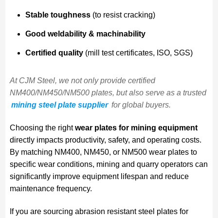
Stable toughness
(to resist cracking)
Good weldability & machinability
Certified quality
(mill test certificates, ISO, SGS)
At CJM Steel, we not only provide certified
NM400/NM450/NM500 plates, but also serve as a trusted
mining steel plate supplier
for global buyers.
Choosing the right
wear plates for mining equipment
directly impacts productivity, safety, and operating costs.
By matching NM400, NM450, or NM500 wear plates to
specific wear conditions, mining and quarry operators can
significantly improve equipment lifespan and reduce
maintenance frequency.
If you are sourcing abrasion resistant steel plates for