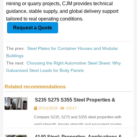
mining or quarry projects, CJM provides technical
guidance, stable supply, and global delivery support
tailored to real operating conditions.
Request a Quote
The prev:
Steel Plates for Container Houses and Modular
Buildings
The next:
Choosing the Right Automotive Steel Sheet: Why
Galvanized Steel Leads for Body Panels
Related recommendations
S235 S275 S355 Steel Properties &
Equivalent Chart (EN 10025)
07/21/2026
31017
Compare S235, S275 and S355 steel properties with
yield strength, tensile strength and equivalent grades
under EN, ASTM and JIS. View complete steel data
4140 Steel: Properties, Applications &