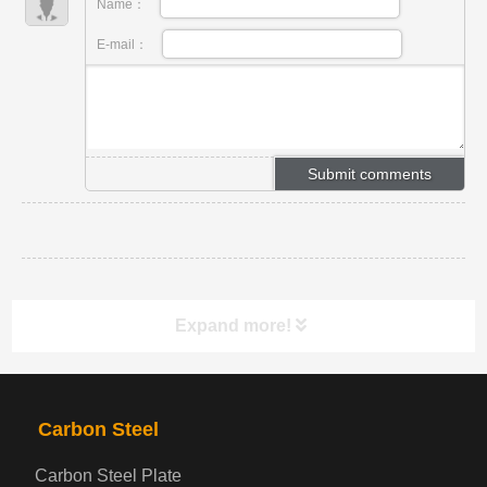
Name：
E-mail：
Expand more!
PRODUCTS
NAV
Carbon Steel
Carbon Steel Plate