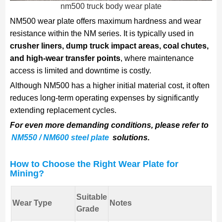
nm500 truck body wear plate
NM500 wear plate offers maximum hardness and wear
resistance within the NM series. It is typically used in
crusher liners, dump truck impact areas, coal chutes,
and high-wear transfer points
, where maintenance
access is limited and downtime is costly.
Although NM500 has a higher initial material cost, it often
reduces long-term operating expenses by significantly
extending replacement cycles.
For even more demanding conditions, please refer to
NM550 / NM600 steel plate
solutions.
How to Choose the Right Wear Plate for
Mining?
Suitable
Wear Type
Notes
Grade