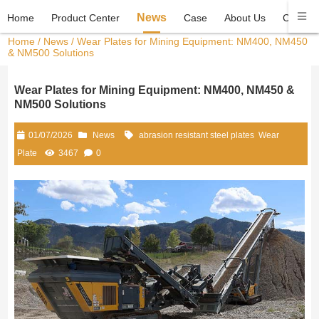
News
Home
Product Center
Case
About Us
Contact
Home
/
News
/ Wear Plates for Mining Equipment: NM400, NM450
& NM500 Solutions
Wear Plates for Mining Equipment: NM400, NM450 &
NM500 Solutions
01/07/2026
News
abrasion resistant steel plates
Wear
Plate
3467
0