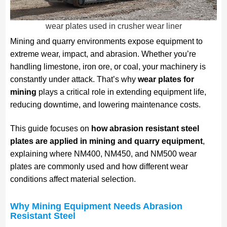
wear plates used in crusher wear liner
Mining and quarry environments expose equipment to
extreme wear, impact, and abrasion. Whether you’re
handling limestone, iron ore, or coal, your machinery is
constantly under attack. That’s why
wear plates for
mining
plays a critical role in extending equipment life,
reducing downtime, and lowering maintenance costs.
This guide focuses on
how abrasion resistant steel
plates are applied in mining and quarry equipment
,
explaining where NM400, NM450, and NM500 wear
plates are commonly used and how different wear
conditions affect material selection.
Why Mining Equipment Needs Abrasion
Resistant Steel