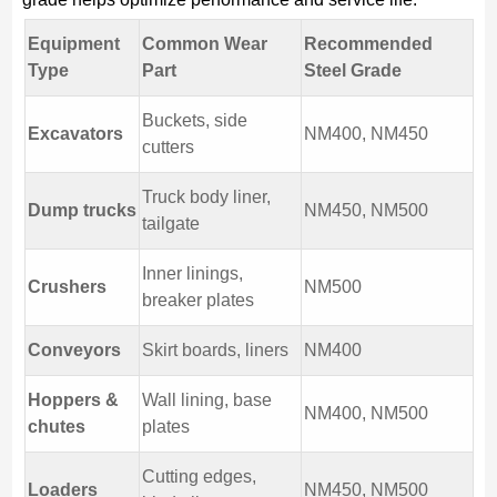
Equipment
Common Wear
Recommended
Type
Part
Steel Grade
Buckets, side
Excavators
NM400, NM450
cutters
Truck body liner,
Dump trucks
NM450, NM500
tailgate
Inner linings,
Crushers
NM500
breaker plates
Conveyors
Skirt boards, liners
NM400
Hoppers &
Wall lining, base
NM400, NM500
chutes
plates
Cutting edges,
Loaders
NM450, NM500