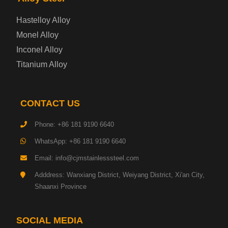
Enamel Coated Steel Plate
Hastelloy Alloy
Monel Alloy
Gas Cylinder Steel Plate
Inconel Alloy
Tool Steel Plate
Titanium Alloy
High-Strength Structural Steel Plate
CONTACT US
Impact-Resistant Steel Plate
Phone: +86 181 9190 6640
WhatsApp: +86 181 9190 6640
Machinery Structural Steel Plate
Email: info@cjmstainlesssteel.com
Pipeline Steel Plate
Adddress: Wanxiang District, Weiyang District, Xi'an City,
Shaanxi Province
Shipbuilding Steel Plate
SOCIAL MEDIA
Transmission Tower Steel Plate