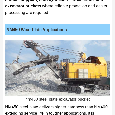
excavator buckets
where reliable protection and easier
processing are required.
NM450
Wear Plate Applications
nm450 steel plate excavator bucket
NM450 steel plate delivers higher hardness than NM400,
extending service life in tougher applications. It is