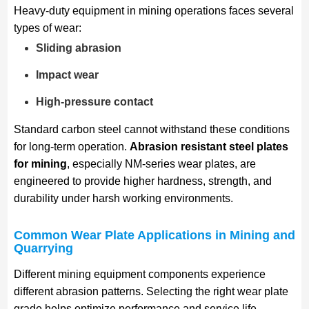
Heavy-duty equipment in mining operations faces several
types of wear:
Sliding abrasion
Impact wear
High-pressure contact
Standard carbon steel cannot withstand these conditions
for long-term operation.
Abrasion resistant steel plates
for mining
, especially NM-series wear plates, are
engineered to provide higher hardness, strength, and
durability under harsh working environments.
Common Wear Plate Applications in Mining and
Quarrying
Different mining equipment components experience
different abrasion patterns. Selecting the right wear plate
grade helps optimize performance and service life.