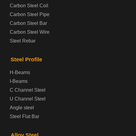
Steel coil-plate
Carbon Steel Coil
Carbon Steel Pipe
Automotive Steel Plate
Carbon Steel Bar
Carbon Steel Wire
Boiler and Pressure Vessel Steel Plate
Steel Rebar
Bridge Steel Plate
Steel Profile
Checkered Steel Plate
H-Beams
Prepainted Steel Plate
I-Beams
C Channel Steel
Cold Rolled Steel Plate
U Channel Steel
Angle steel
Container Steel Plate
Steel Flat Bar
Electrical Steel Plate
Alloy Steel