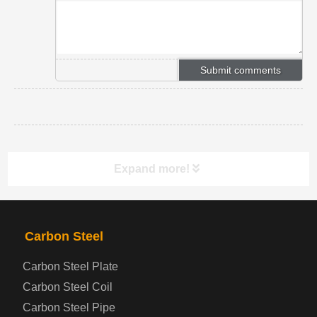
Expand more!
PRODUCTS
NAV
Carbon Steel
Carbon Steel Plate
Steel coil-plate
Carbon Steel Coil
Carbon Steel Pipe
Automotive Steel Plate