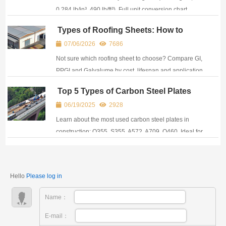
0.284 lb/in³, 490 lb/ft³). Full unit conversion chart,
weight calculator & A36 equivalent grades.
Types of Roofing Sheets: How to
Choose the Right Steel Sheet for Your
07/06/2026
7686
Roof
Not sure which roofing sheet to choose? Compare GI,
PPGI and Galvalume by cost, lifespan and application
to find the best option for your project.
Top 5 Types of Carbon Steel Plates
Used in Construction Projects
06/19/2025
2928
Learn about the most used carbon steel plates in
construction: Q355, S355, A572, A709, Q460. Ideal for
frames, bridges, towers, and industrial structures.
Hello
Please log in
Name：
E-mail：