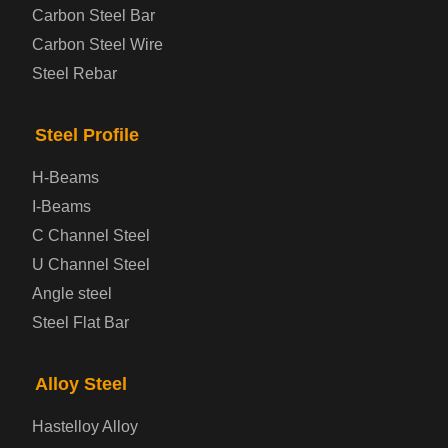
Carbon Steel Bar
Carbon Steel Wire
Boiler and Pressure Vessel Steel Plate
Steel Rebar
Bridge Steel Plate
Steel Profile
Checkered Steel Plate
H-Beams
Prepainted Steel Plate
I-Beams
C Channel Steel
Cold Rolled Steel Plate
U Channel Steel
Angle steel
Container Steel Plate
Steel Flat Bar
Electrical Steel Plate
Alloy Steel
Enamel Coated Steel Plate
Hastelloy Alloy