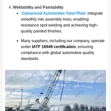
Weldability and Paintability
Galvanized Automotive Steel Plate
integrate
smoothly into assembly lines, enabling
resistance spot welding and achieving high-
quality painted finishes.
Many suppliers, including our company, operate
under
IATF 16949 certification
, ensuring
compliance with global automotive quality
standards.