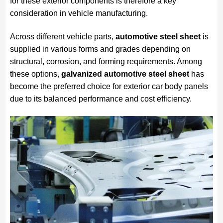
for these exterior components is therefore a key
consideration in vehicle manufacturing.
Across different vehicle parts,
automotive steel sheet
is
supplied in various forms and grades depending on
structural, corrosion, and forming requirements. Among
these options,
galvanized automotive steel sheet
has
become the preferred choice for exterior car body panels
due to its balanced performance and cost efficiency.