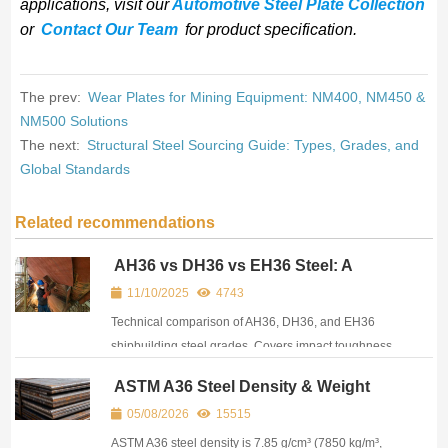
applications, visit our
Automotive Steel Plate Collection
or
Contact Our Team
for product specification.
The prev:
Wear Plates for Mining Equipment: NM400, NM450 &
NM500 Solutions
The next:
Structural Steel Sourcing Guide: Types, Grades, and
Global Standards
Related recommendations
AH36 vs DH36 vs EH36 Steel: A
Practical Guide for Ship Repair &
11/10/2025
4743
Offshore Procurement
Technical comparison of AH36, DH36, and EH36
shipbuilding steel grades. Covers impact toughness
differences, applications, and sourcing
ASTM A36 Steel Density & Weight
considerations.
Reference: All Units, Equivalents &
05/08/2026
15515
Plate Specs
ASTM A36 steel density is 7.85 g/cm³ (7850 kg/m³,