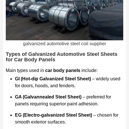
galvanized automotive steel coil supplier
Types of Galvanized Automotive Steel Sheets
for Car Body Panels
Main types used in
car body panels
include:
GI (Hot-dip Galvanized Steel Sheet)
– widely used
for doors, hoods, and fenders.
GA (Galvannealed Steel Sheet)
– preferred for
panels requiring superior paint adhesion.
EG (Electro-galvanized Steel Sheet)
– chosen for
smooth exterior surfaces.