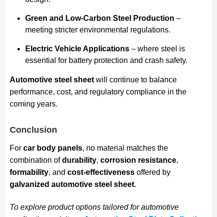
Green and Low-Carbon Steel Production
–
meeting stricter environmental regulations.
Electric Vehicle Applications
– where steel is
essential for battery protection and crash safety.
Automotive steel sheet
will continue to balance
performance, cost, and regulatory compliance in the
coming years.
Conclusion
For
car body panels
, no material matches the
combination of
durability
,
corrosion resistance
,
formability
, and
cost-effectiveness
offered by
galvanized automotive steel sheet
.
To explore product options tailored for automotive