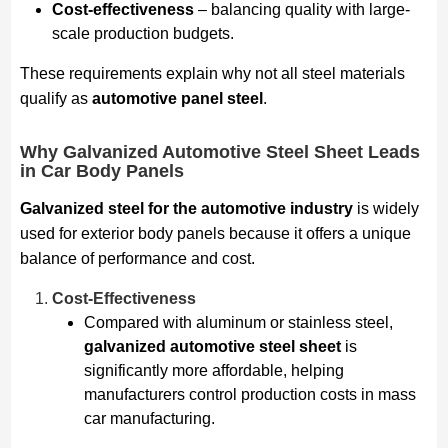
Cost-effectiveness
– balancing quality with large-
scale production budgets.
These requirements explain why not all steel materials
qualify as
automotive panel steel
.
Why Galvanized Automotive Steel Sheet Leads
in Car Body Panels
Galvanized steel for the automotive industry
is widely
used for exterior body panels because it offers a unique
balance of performance and cost.
Cost-Effectiveness
Compared with aluminum or stainless steel,
galvanized automotive steel sheet
is
significantly more affordable, helping
manufacturers control production costs in mass
car manufacturing.