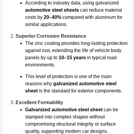
According to industry data, using galvanized
automotive steel sheets
can reduce material
costs by
20–40%
compared with aluminum for
similar applications.
Superior Corrosion Resistance
The zinc coating provides long-lasting protection
against rust, extending the life of vehicle body
panels by up to
10–15 years
in typical road
environments.
This level of protection is one of the main
reasons why
galvanized automotive steel
sheet
is the standard for exterior components.
Excellent Formability
Galvanized automotive steel sheet
can be
stamped into complex shapes without
compromising structural integrity or surface
quality, supporting modern car designs.