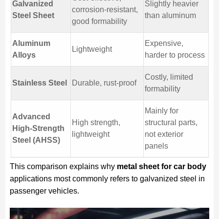
Galvanized
Slightly heavier
corrosion-resistant,
Steel Sheet
than aluminum
good formability
Aluminum
Expensive,
Lightweight
Alloys
harder to process
Costly, limited
Stainless Steel
Durable, rust-proof
formability
Mainly for
Advanced
High strength,
structural parts,
High-Strength
lightweight
not exterior
Steel (AHSS)
panels
This comparison explains why
metal sheet for car body
applications most commonly refers to galvanized steel in
passenger vehicles.