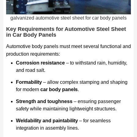
galvanized automotive steel sheet for car body panels
Key Requirements for Automotive Steel Sheet
in Car Body Panels
Automotive body panels must meet several functional and
production requirements:
Corrosion resistance
– to withstand rain, humidity,
and road salt.
Formability
– allow complex stamping and shaping
for modern
car body panels
.
Strength and toughness
– ensuring passenger
safety while maintaining lightweight structures.
Weldability and paintability
– for seamless
integration in assembly lines.