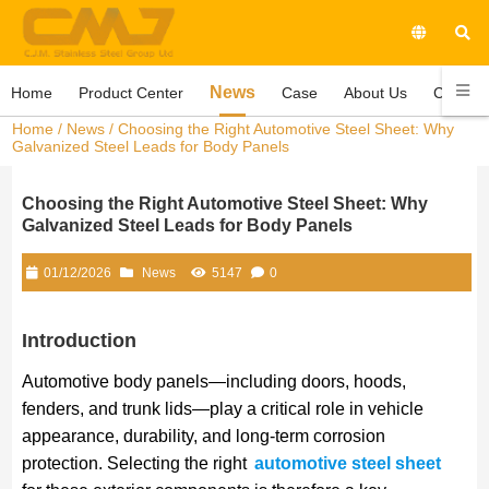
News
Home
Product Center
Case
About Us
Contact
Home
/
News
/ Choosing the Right Automotive Steel Sheet: Why
Galvanized Steel Leads for Body Panels
Choosing the Right Automotive Steel Sheet: Why
Galvanized Steel Leads for Body Panels
01/12/2026
News
5147
0
Introduction
Automotive body panels—including doors, hoods,
fenders, and trunk lids—play a critical role in vehicle
appearance, durability, and long-term corrosion
protection. Selecting the right
automotive steel sheet