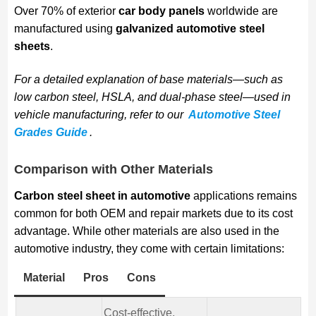
Over 70% of exterior
car body panels
worldwide are
manufactured using
galvanized automotive steel
sheets
.
For a detailed explanation of base materials—such as
low carbon steel, HSLA, and dual-phase steel—used in
vehicle manufacturing, refer to our
Automotive Steel
Grades Guide
.
Comparison with Other Materials
Carbon steel sheet in automotive
applications remains
common for both OEM and repair markets due to its cost
advantage. While other materials are also used in the
automotive industry, they come with certain limitations:
Material
Pros
Cons
Cost-effective,