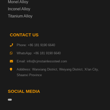
Monel Alloy
Gas Cylinder Steel Plate
Inconel Alloy
Tool Steel Plate
Titanium Alloy
High-Strength Structural Steel Plate
CONTACT US
Impact-Resistant Steel Plate
Phone: +86 181 9190 6640
WhatsApp: +86 181 9190 6640
Machinery Structural Steel Plate
Email: info@cjmstainlesssteel.com
Pipeline Steel Plate
Adddress: Wanxiang District, Weiyang District, Xi'an City,
Shaanxi Province
Shipbuilding Steel Plate
SOCIAL MEDIA
Transmission Tower Steel Plate
Tinplate Base Steel