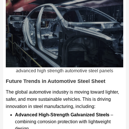
advanced high strength automotive steel panels
Future Trends in Automotive Steel Sheet
The global automotive industry is moving toward lighter,
safer, and more sustainable vehicles. This is driving
innovation in steel manufacturing, including:
Advanced High-Strength Galvanized Steels
–
combining corrosion protection with lightweight
design.