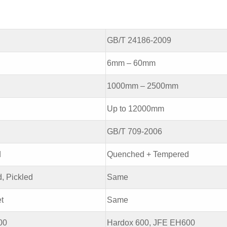
GB/T 24186-2009
6mm – 60mm
1000mm – 2500mm
Up to 12000mm
GB/T 709-2006
d
Quenched + Tempered
d, Pickled
Same
t
Same
00
Hardox 600, JFE EH600