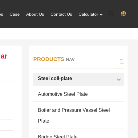
ws
Case
About Us
Contact Us
Calculator
ar
PRODUCTS
NAV
Steel coil-plate
Automotive Steel Plate
Boiler and Pressure Vessel Steel
Plate
Bridge Steel Plate