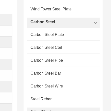
Wind Tower Steel Plate
Carbon Steel
Carbon Steel Plate
Carbon Steel Coil
Carbon Steel Pipe
Carbon Steel Bar
Carbon Steel Wire
Steel Rebar