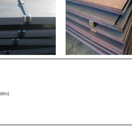
ades)