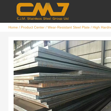
Home
/
Product Center
/
Wear-Resistant Steel Plate
/ High Hardn