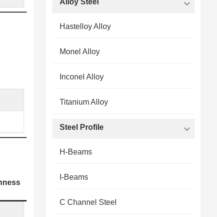
Alloy Steel
Hastelloy Alloy
Monel Alloy
Inconel Alloy
Titanium Alloy
Steel Profile
H-Beams
I-Beams
hness
C Channel Steel