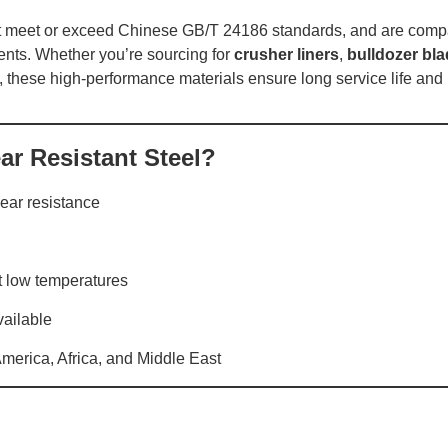
t meet or exceed Chinese GB/T 24186 standards, and are compa
nts. Whether you’re sourcing for
crusher liners
,
bulldozer bl
, these high-performance materials ensure long service life and
r Resistant Steel?
ear resistance
t low temperatures
vailable
America, Africa, and Middle East