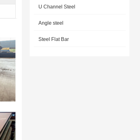
U Channel Steel
Angle steel
Steel Flat Bar