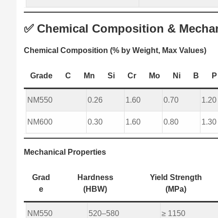
✅ Chemical Composition & Mechani
Chemical Composition (% by Weight, Max Values)
Grade
C
Mn
Si
Cr
Mo
Ni
B
P
NM550
0.26
1.60
0.70
1.20
NM600
0.30
1.60
0.80
1.30
Mechanical Properties
Grad
Hardness
Yield Strength
e
(HBW)
(MPa)
NM550
520–580
≥ 1150