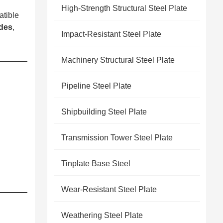
High-Strength Structural Steel Plate
tible
ades
,
Impact-Resistant Steel Plate
Machinery Structural Steel Plate
Pipeline Steel Plate
Shipbuilding Steel Plate
Transmission Tower Steel Plate
Tinplate Base Steel
Wear-Resistant Steel Plate
Weathering Steel Plate