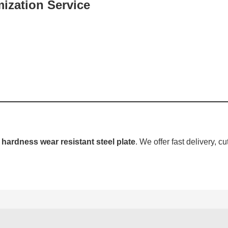
ization Service
hardness wear resistant steel plate
. We offer fast delivery, cu