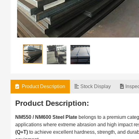
Product Description
Stock Display
Inspe
Product Description:
NM550 / NM600 Steel Plate
belongs to a premium categ
applications where extreme abrasion and high impact re
(Q+T)
to achieve excellent hardness, strength, and durabi