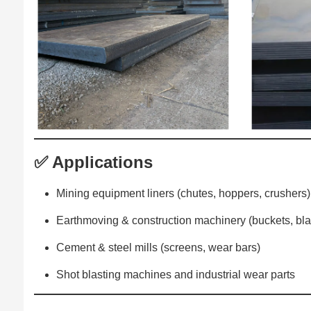
✅ Applications
Mining equipment liners (chutes, hoppers, crushers)
Earthmoving & construction machinery (buckets, bl
Cement & steel mills (screens, wear bars)
Shot blasting machines and industrial wear parts