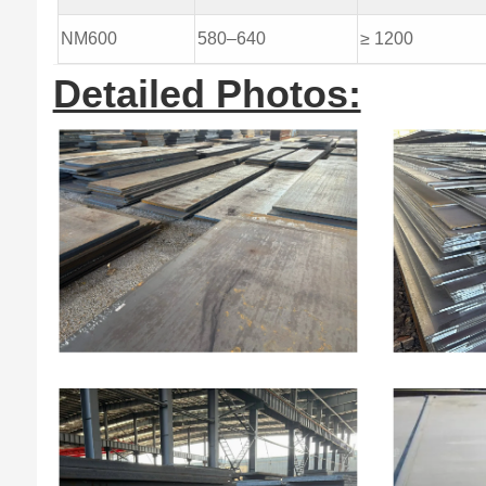
NM600
580–640
≥ 1200
Detailed Photos: