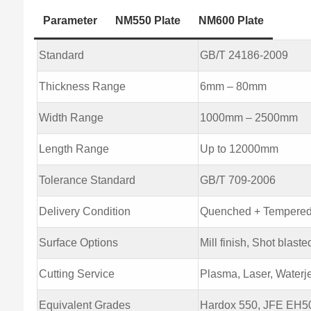
Parameter
NM550 Plate
NM600 Plate
Standard
GB/T 24186-2009
Thickness Range
6mm – 80mm
Width Range
1000mm – 2500mm
Length Range
Up to 12000mm
Tolerance Standard
GB/T 709-2006
Delivery Condition
Quenched + Tempere
Surface Options
Mill finish, Shot blaste
Cutting Service
Plasma, Laser, Waterje
Equivalent Grades
Hardox 550, JFE EH5