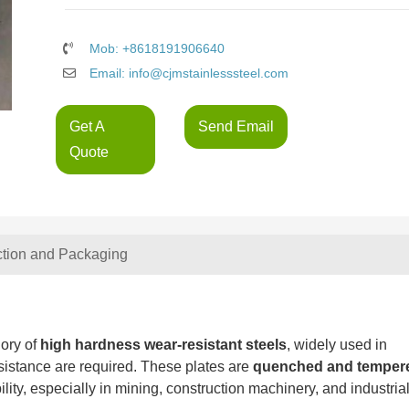
Mob: +8618191906640
Email: info@cjmstainlesssteel.com
Get A
Send Email
Quote
ction and Packaging
ory of
high hardness wear-resistant steels
, widely used in
sistance are required. These plates are
quenched and temper
lity, especially in mining, construction machinery, and industria