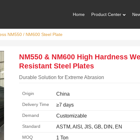
Home
Product Center
Ne
ess NM550 / NM600 Steel Plate
NM550 & NM600 High Hardness We
Resistant Steel Plates
Durable Solution for Extreme Abrasion
Origin
China
Delivery Time
≥7 days
Demand
Customizable
Standard
ASTM, AISI, JIS, GB, DIN, EN
MOQ
1 Ton