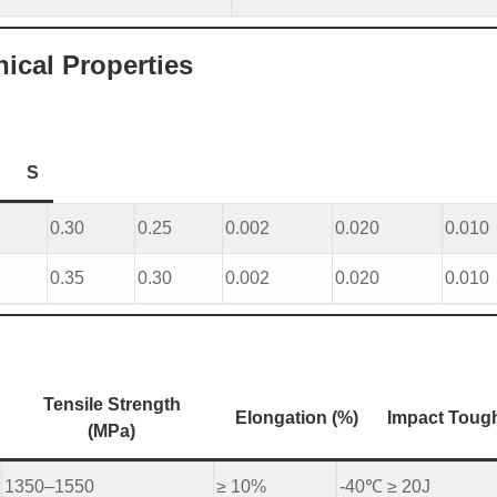
cal Properties
S
0.30
0.25
0.002
0.020
0.010
0.35
0.30
0.002
0.020
0.010
Tensile Strength
Elongation (%)
Impact Toug
(MPa)
1350–1550
≥ 10%
-40℃ ≥ 20J