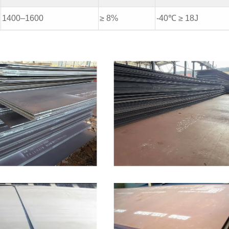
1400–1600
≥ 8%
-40℃ ≥ 18J