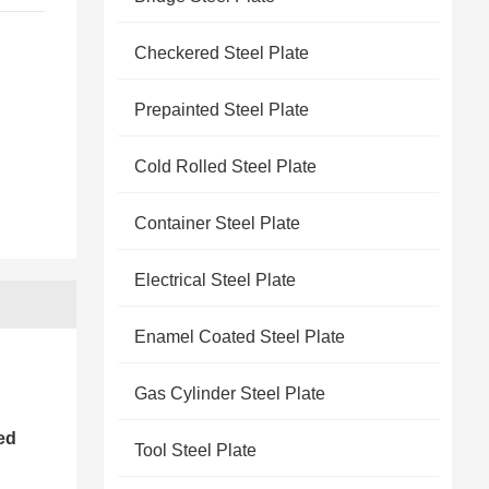
Checkered Steel Plate
Prepainted Steel Plate
Cold Rolled Steel Plate
Container Steel Plate
Electrical Steel Plate
Enamel Coated Steel Plate
Gas Cylinder Steel Plate
ed
Tool Steel Plate
l