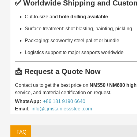
✅ Worldwide Shipping and Custom
Cut-to-size and
hole drilling available
Surface treatment: shot blasting, painting, pickling
Packaging: seaworthy steel pallet or bundle
Logistics support to major seaports worldwide
📩
Request a Quote Now
Contact us to get the best price on
NM550 / NM600 high 
service, and material certification on request.
WhatsApp:
+86 181 9190 6640
Email:
info@cjmstainlesssteel.com
FAQ