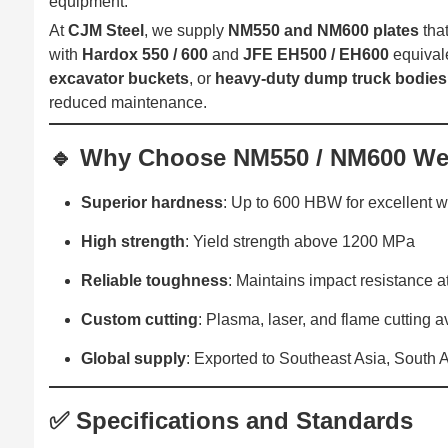
equipment.
At
CJM Steel
, we supply
NM550 and NM600 plates
tha
with
Hardox 550 / 600
and
JFE EH500 / EH600
equivale
excavator buckets
, or
heavy-duty dump truck bodies
reduced maintenance.
🔹 Why Choose NM550 / NM600 Wea
Superior hardness
: Up to 600 HBW for excellent w
High strength
: Yield strength above 1200 MPa
Reliable toughness
: Maintains impact resistance a
Custom cutting
: Plasma, laser, and flame cutting a
Global supply
: Exported to Southeast Asia, South 
✅ Specifications and Standards