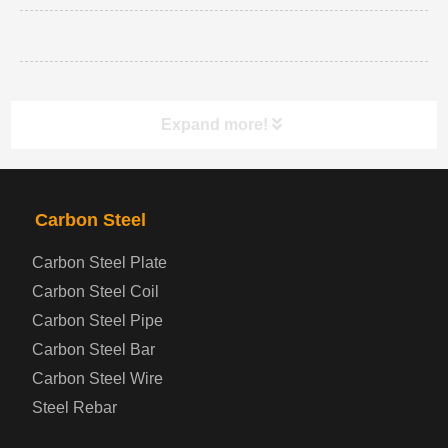
Expand more!
PRODUCTS
NAV
Carbon Steel
Carbon Steel Plate
Steel coil-plate
Carbon Steel Coil
Carbon Steel Pipe
Automotive Steel Plate
Carbon Steel Bar
Carbon Steel Wire
Boiler and Pressure Vessel Steel Plate
Steel Rebar
Bridge Steel Plate