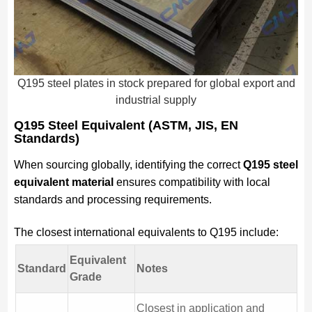
Q195 steel plates in stock prepared for global export and
industrial supply
Q195 Steel Equivalent (ASTM, JIS, EN
Standards)
When sourcing globally, identifying the correct
Q195 steel
equivalent material
ensures compatibility with local
standards and processing requirements.
The closest international equivalents to Q195 include:
Equivalent
Standard
Notes
Grade
Closest in application and