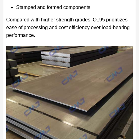
Stamped and formed components
Compared with higher strength grades, Q195 prioritizes
ease of processing and cost efficiency over load-bearing
performance.