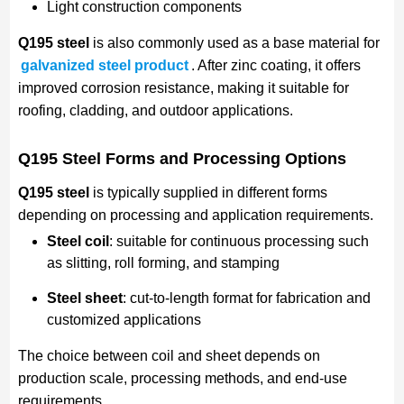
Light construction components
Q195 steel
is also commonly used as a base material for
galvanized steel product
. After zinc coating, it offers
improved corrosion resistance, making it suitable for
roofing, cladding, and outdoor applications.
Q195 Steel Forms and Processing Options
Q195 steel
is typically supplied in different forms
depending on processing and application requirements.
Steel coil
: suitable for continuous processing such
as slitting, roll forming, and stamping
Steel sheet
: cut-to-length format for fabrication and
customized applications
The choice between coil and sheet depends on
production scale, processing methods, and end-use
requirements.