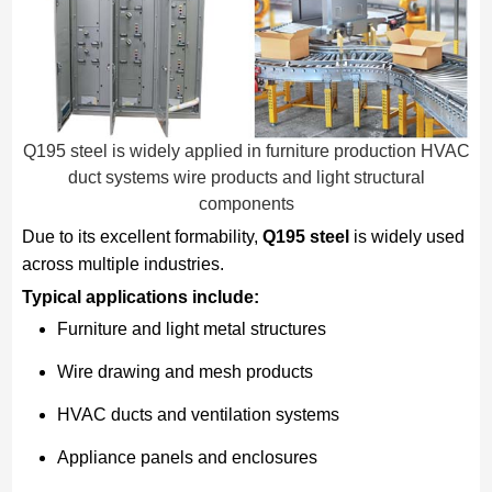
Q195 steel is widely applied in furniture production HVAC
duct systems wire products and light structural
components
Due to its excellent formability,
Q195 steel
is widely used
across multiple industries.
Typical applications include:
Furniture and light metal structures
Wire drawing and mesh products
HVAC ducts and ventilation systems
Appliance panels and enclosures