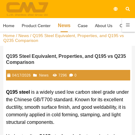
News
Home
Product Center
Case
About Us
Contact
Home
/
News
/ Q195 Steel Equivalent, Properties, and Q195 vs
Q235 Comparison
Q195 Steel Equivalent, Properties, and Q195 vs Q235
Comparison
04/17/2026
News
7296
0
Q195 steel
is a widely used low carbon steel grade under
the Chinese GB/T700 standard. Known for its excellent
ductility, smooth surface finish, and good weldability, it is
commonly applied in cold forming, stamping, and light
structural components.