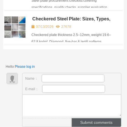
Steel plate procurement checklist covering
specifications, quality checks, supplier evaluation,
costs, and delivery risks to avoid purchasing
Checkered Steel Plate: Sizes, Types,
problems.
Weight, Applications & Price Guide
07/13/2026
27678
Checkered plate thickness 2.5–12mm, weight 19.6–
62.8 kg/m². Diamond, five-bar & lentil patterns.
Grades A36, Q235, S235JR & galvanized. Size guide
included.
Hello
Please log in
Name：
E-mail：