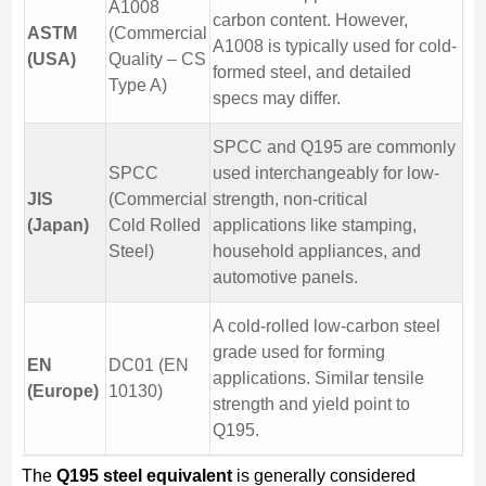
A1008
carbon content. However,
ASTM
(Commercial
A1008 is typically used for cold-
(USA)
Quality – CS
formed steel, and detailed
Type A)
specs may differ.
SPCC and Q195 are commonly
SPCC
used interchangeably for low-
JIS
(Commercial
strength, non-critical
(Japan)
Cold Rolled
applications like stamping,
Steel)
household appliances, and
automotive panels.
A cold-rolled low-carbon steel
grade used for forming
EN
DC01 (EN
applications. Similar tensile
(Europe)
10130)
strength and yield point to
Q195.
The
Q195 steel equivalent
is generally considered