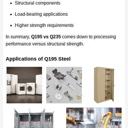
Structural components
Load-bearing applications
Higher strength requirements
In summary,
Q195 vs Q235
comes down to processing
performance versus structural strength.
Applications of Q195 Steel