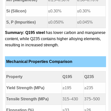
Si (Silicon)
≤0.30%
≤0.30%
S, P (Impurities)
≤0.050%
≤0.045%
Summary:
Q195 steel
has lower carbon and manganese
content, while Q235 contains higher alloying elements,
resulting in increased strength.
Mechanical Properties Comparison
Property
Q195
Q235
Yield Strength (MPa)
≥195
≥235
Tensile Strength (MPa)
315–430
375–500
Elongation (%)
≥33
≥26