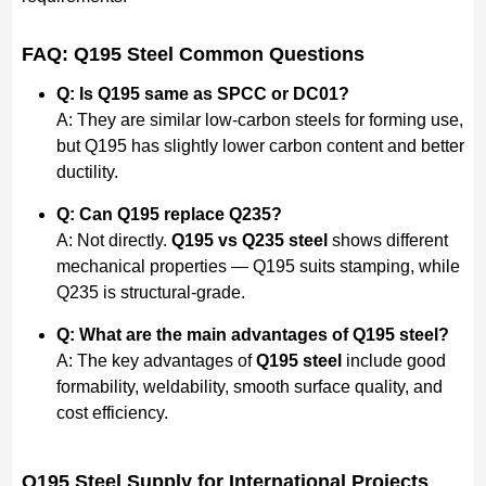
FAQ: Q195 Steel Common Questions
Q: Is Q195 same as SPCC or DC01?
A: They are similar low-carbon steels for forming use,
but Q195 has slightly lower carbon content and better
ductility.
Q: Can Q195 replace Q235?
A: Not directly.
Q195 vs Q235 steel
shows different
mechanical properties — Q195 suits stamping, while
Q235 is structural-grade.
Q: What are the main advantages of Q195 steel?
A: The key advantages of
Q195 steel
include good
formability, weldability, smooth surface quality, and
cost efficiency.
Q195 Steel Supply for International Projects