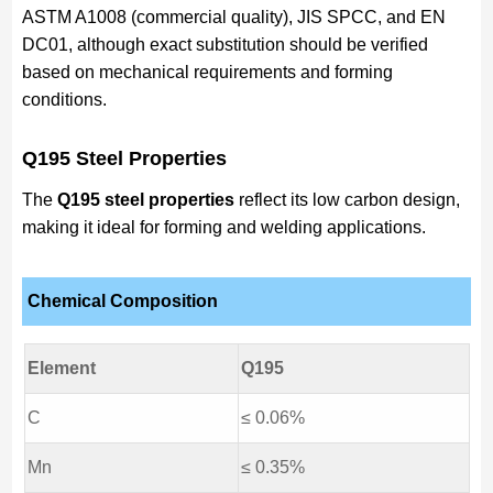
ASTM A1008 (commercial quality), JIS SPCC, and EN
DC01, although exact substitution should be verified
based on mechanical requirements and forming
conditions.
Q195 Steel Properties
The
Q195 steel properties
reflect its low carbon design,
making it ideal for forming and welding applications.
Chemical Composition
Element
Q195
C
≤ 0.06%
Mn
≤ 0.35%