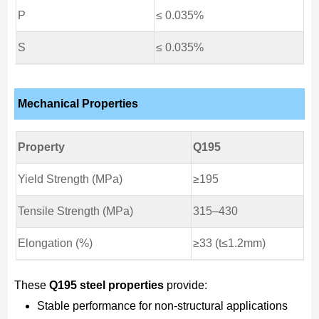
P
≤ 0.035%
S
≤ 0.035%
Mechanical Properties
Property
Q195
Yield Strength (MPa)
≥195
Tensile Strength (MPa)
315–430
Elongation (%)
≥33 (t≤1.2mm)
These
Q195 steel properties
provide:
Stable performance for non-structural applications