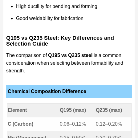
High ductility for bending and forming
Good weldability for fabrication
Q195 vs Q235 Steel: Key Differences and
Selection Guide
The comparison of
Q195 vs Q235 steel
is a common
consideration when selecting between formability and
strength.
Chemical Composition Difference
Element
Q195 (max)
Q235 (max)
C (Carbon)
0.06–0.12%
0.12–0.20%
Mn (Manganese)
0.25–0.50%
0.30–0.70%