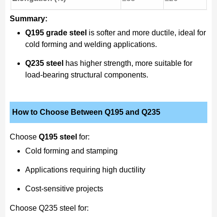
Summary:
Q195 grade steel
is softer and more ductile, ideal for
cold forming and welding applications.
Q235 steel
has higher strength, more suitable for
load-bearing structural components.
How to Choose Between Q195 and Q235
Choose
Q195 steel
for:
Cold forming and stamping
Applications requiring high ductility
Cost-sensitive projects
Choose Q235 steel for: