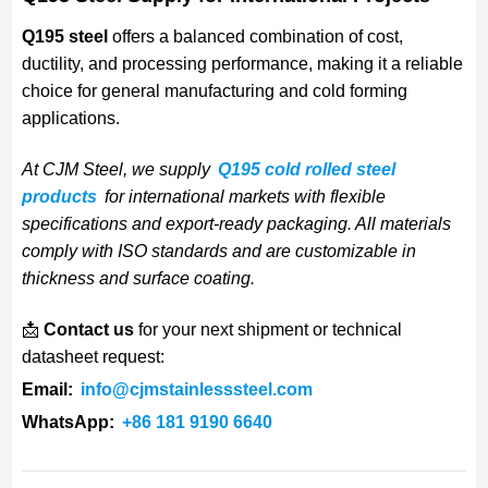
Q195 steel
offers a balanced combination of cost,
ductility, and processing performance, making it a reliable
choice for general manufacturing and cold forming
applications.
At CJM Steel, we supply
Q195 cold rolled steel
products
for international markets with flexible
specifications and export-ready packaging. All materials
comply with ISO standards and are customizable in
thickness and surface coating.
📩
Contact us
for your next shipment or technical
datasheet request:
Email:
info@cjmstainlesssteel.com
WhatsApp:
+86 181 9190 6640