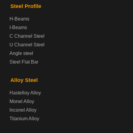
Steel Profile
Checkered Steel Plate
H-Beams
Prepainted Steel Plate
I-Beams
C Channel Steel
Cold Rolled Steel Plate
U Channel Steel
Angle steel
Container Steel Plate
Steel Flat Bar
Electrical Steel Plate
Alloy Steel
Enamel Coated Steel Plate
Hastelloy Alloy
Monel Alloy
Gas Cylinder Steel Plate
Inconel Alloy
Tool Steel Plate
Titanium Alloy