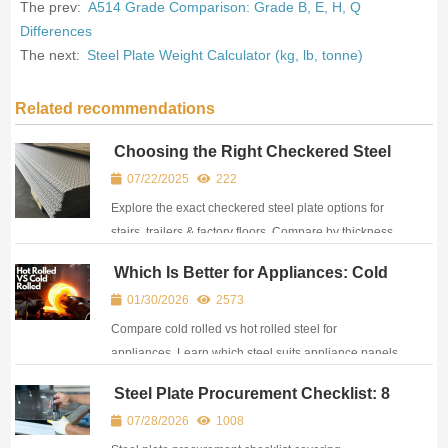
The prev:
A514 Grade Comparison: Grade B, E, H, Q
Differences
The next:
Steel Plate Weight Calculator (kg, lb, tonne)
Related recommendations
Choosing the Right Checkered Steel
Plate: Sizes, Patterns & Applications
07/22/2025
222
Explained
Explore the exact checkered steel plate options for
stairs, trailers & factory floors. Compare by thickness,
pattern & price. Expert guide from CJM.
Which Is Better for Appliances: Cold
Rolled or Hot Rolled Steel?
01/30/2026
2573
Compare cold rolled vs hot rolled steel for
appliances. Learn which steel suits appliance panels,
frames & manufacturing needs based on strength and
Steel Plate Procurement Checklist: 8
cost.
Steps for Safer Purchasing
07/28/2026
1008