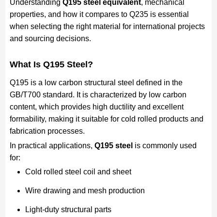
Understanding
Q195 steel equivalent
, mechanical
properties, and how it compares to Q235 is essential
when selecting the right material for international projects
and sourcing decisions.
What Is Q195 Steel?
Q195 is a low carbon structural steel defined in the
GB/T700 standard. It is characterized by low carbon
content, which provides high ductility and excellent
formability, making it suitable for cold rolled products and
fabrication processes.
In practical applications,
Q195 steel
is commonly used
for:
Cold rolled steel coil and sheet
Wire drawing and mesh production
Light-duty structural parts