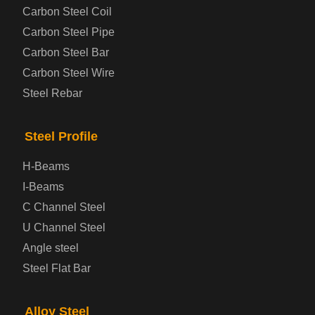
Steel coil-plate
Carbon Steel Coil
Carbon Steel Pipe
Automotive Steel Plate
Carbon Steel Bar
Carbon Steel Wire
Boiler and Pressure Vessel Steel Plate
Steel Rebar
Bridge Steel Plate
Steel Profile
Checkered Steel Plate
H-Beams
Prepainted Steel Plate
I-Beams
C Channel Steel
Cold Rolled Steel Plate
U Channel Steel
Angle steel
Container Steel Plate
Steel Flat Bar
Electrical Steel Plate
Alloy Steel