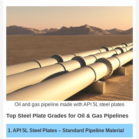
Oil and gas pipeline made with API 5L steel plates
Top Steel Plate Grades for Oil & Gas Pipelines
1. API 5L Steel Plates
– Standard Pipeline Material