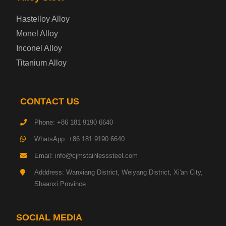
Enamel Coated Steel Plate
Hastelloy Alloy
Monel Alloy
Gas Cylinder Steel Plate
Inconel Alloy
Tool Steel Plate
Titanium Alloy
High-Strength Structural Steel Plate
CONTACT US
Impact-Resistant Steel Plate
Phone: +86 181 9190 6640
WhatsApp: +86 181 9190 6640
Machinery Structural Steel Plate
Email: info@cjmstainlesssteel.com
Pipeline Steel Plate
Adddress: Wanxiang District, Weiyang District, Xi'an City,
Shaanxi Province
Shipbuilding Steel Plate
SOCIAL MEDIA
Transmission Tower Steel Plate