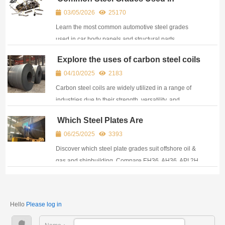
engineers.
Automotive Industry
03/05/2026
25170
Learn the most common automotive steel grades
used in car body panels and structural parts,
including SPCC, galvanized steel, HSLA and DP600,
Explore the uses of carbon steel coils
with their key properties and applications.
04/10/2025
2183
Carbon steel coils are widely utilized in a range of
industries due to their strength, versatility, and
affordability.
Which Steel Plates Are
Recommended for Offshore and
06/25/2025
3393
Shipbuilding Projects?
Discover which steel plate grades suit offshore oil &
gas and shipbuilding. Compare EH36, AH36, API 2H,
and S420G2 for corrosion resistance, strength, and
certification.
Hello
Please log in