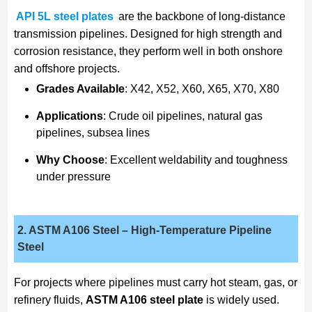
API 5L steel plates
are the backbone of long-distance
transmission pipelines. Designed for high strength and
corrosion resistance, they perform well in both onshore
and offshore projects.
Grades Available
: X42, X52, X60, X65, X70, X80
Applications
: Crude oil pipelines, natural gas
pipelines, subsea lines
Why Choose
: Excellent weldability and toughness
under pressure
2. ASTM A106 Steel
– High-Temperature Pipeline
Steel
For projects where pipelines must carry hot steam, gas, or
refinery fluids,
ASTM A106 steel plate
is widely used.