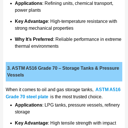
Applications
: Refining units, chemical transport,
power plants
Key Advantage
: High-temperature resistance with
strong mechanical properties
Why It’s Preferred
: Reliable performance in extreme
thermal environments
3. ASTM A516 Grade 70
– Storage Tanks & Pressure
Vessels
When it comes to oil and gas storage tanks,
ASTM A516
Grade 70 steel plate
is the most trusted choice.
Applications
: LPG tanks, pressure vessels, refinery
storage
Key Advantage
: High tensile strength with impact