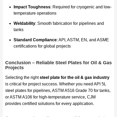
Impact Toughness
: Required for cryogenic and low-
temperature operations
Weldability
: Smooth fabrication for pipelines and
tanks
Standard Compliance
: API, ASTM, EN, and ASME
certifications for global projects
Conclusion – Reliable Steel Plates for Oil & Gas
Projects
Selecting the right
steel plate for the oil & gas industry
is critical for project success. Whether you need API 5L
steel plates for pipelines, ASTM A516 Grade 70 for tanks,
or ASTM A106 for high-temperature service, CJM
provides certified solutions for every application.