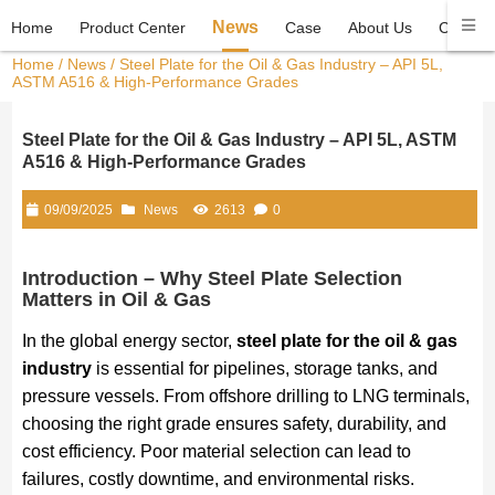
News
Home
Product Center
Case
About Us
Contact
Home
/
News
/ Steel Plate for the Oil & Gas Industry – API 5L,
ASTM A516 & High-Performance Grades
Steel Plate for the Oil & Gas Industry – API 5L, ASTM
A516 & High-Performance Grades
09/09/2025
News
2613
0
Introduction – Why Steel Plate Selection
Matters in Oil & Gas
In the global energy sector,
steel plate for the oil & gas
industry
is essential for pipelines, storage tanks, and
pressure vessels. From offshore drilling to LNG terminals,
choosing the right grade ensures safety, durability, and
cost efficiency. Poor material selection can lead to
failures, costly downtime, and environmental risks.