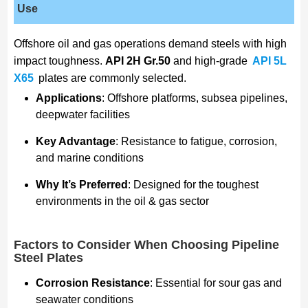
Use
Offshore oil and gas operations demand steels with high
impact toughness.
API 2H Gr.50
and high-grade
API 5L
X65
plates are commonly selected.
Applications
: Offshore platforms, subsea pipelines,
deepwater facilities
Key Advantage
: Resistance to fatigue, corrosion,
and marine conditions
Why It’s Preferred
: Designed for the toughest
environments in the oil & gas sector
Factors to Consider When Choosing Pipeline
Steel Plates
Corrosion Resistance
: Essential for sour gas and
seawater conditions