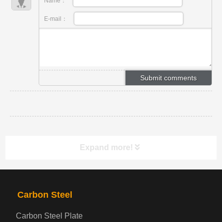
Name：
E-mail：
Expand more!
PRODUCTS
NAV
Carbon Steel
Carbon Steel Plate