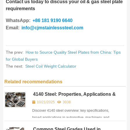
Contact us today to discuss your oil & gas steel plate
requirements
WhatsApp:
+86 181 9190 6640
Email:
info@cjmstainlesssteel.com
The prev:
How to Source Quality Steel Plates from China: Tips
for Global Buyers
The next:
Steel Coil Weight Calculator
Related recommendations
4140 Steel: Properties, Applications &
Heat Treatment Guide
10/21/2025
3038
Discover 4140 steel overview: key specifications,
broad applications in automotive, machinery, and
energy industries and main features for buyers and
Common Steel Grades Used in