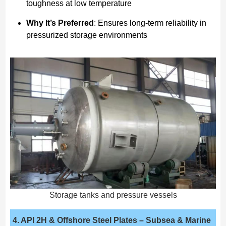
toughness at low temperature
Why It’s Preferred
: Ensures long-term reliability in
pressurized storage environments
Storage tanks and pressure vessels
4. API 2H & Offshore Steel Plates
– Subsea & Marine