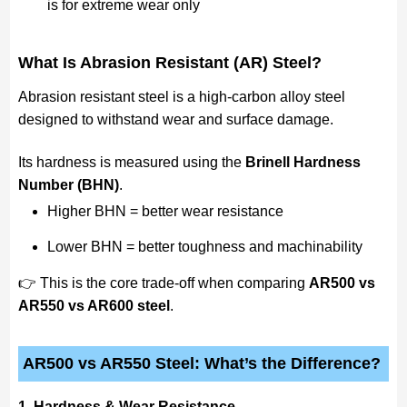
is for extreme wear only
What Is Abrasion Resistant (AR) Steel?
Abrasion resistant steel is a high-carbon alloy steel
designed to withstand wear and surface damage.
Its hardness is measured using the
Brinell Hardness
Number (BHN)
.
Higher BHN = better wear resistance
Lower BHN = better toughness and machinability
👉 This is the core trade-off when comparing
AR500 vs
AR550 vs AR600 steel
.
AR500 vs AR550 Steel: What’s the Difference?
1. Hardness & Wear Resistance