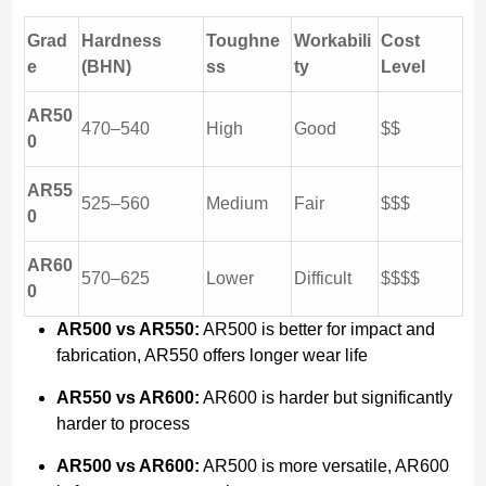
Grad
Hardness
Toughne
Workabili
Cost
e
(BHN)
ss
ty
Level
AR50
470–540
High
Good
$$
0
AR55
525–560
Medium
Fair
$$$
0
AR60
570–625
Lower
Difficult
$$$$
0
AR500 vs AR550:
AR500 is better for impact and
fabrication, AR550 offers longer wear life
AR550 vs AR600:
AR600 is harder but significantly
harder to process
AR500 vs AR600:
AR500 is more versatile, AR600