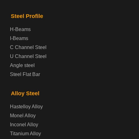
Bridge Steel Plate
Steel Profile
Checkered Steel Plate
H-Beams
Prepainted Steel Plate
I-Beams
C Channel Steel
Cold Rolled Steel Plate
U Channel Steel
Angle steel
Container Steel Plate
Steel Flat Bar
Electrical Steel Plate
Alloy Steel
Enamel Coated Steel Plate
Hastelloy Alloy
Monel Alloy
Gas Cylinder Steel Plate
Inconel Alloy
Tool Steel Plate
Titanium Alloy