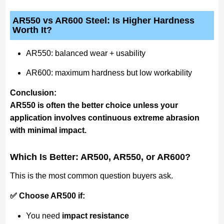
AR550 vs AR600 Steel: Is Higher Hardness
Worth It?
AR550: balanced wear + usability
AR600: maximum hardness but low workability
Conclusion:
AR550 is often the better choice unless your
application involves continuous extreme abrasion
with minimal impact.
Which Is Better: AR500, AR550, or AR600?
This is the most common question buyers ask.
✅ Choose AR500 if:
You need
impact resistance