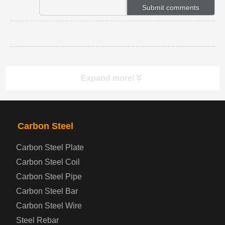
Expand more!
PRODUCTS
NAV
Carbon Steel
Carbon Steel Plate
Steel coil-plate
Carbon Steel Coil
Carbon Steel Pipe
Automotive Steel Plate
Carbon Steel Bar
Carbon Steel Wire
Boiler and Pressure Vessel Steel Plate
Steel Rebar