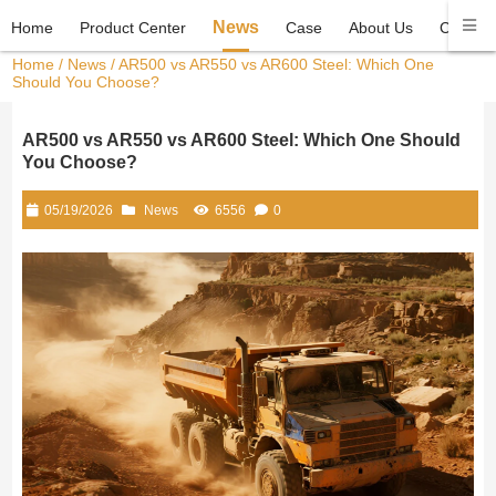
News
Home
Product Center
Case
About Us
Contact
Home
/
News
/ AR500 vs AR550 vs AR600 Steel: Which One
Should You Choose?
AR500 vs AR550 vs AR600 Steel: Which One Should
You Choose?
05/19/2026
News
6556
0