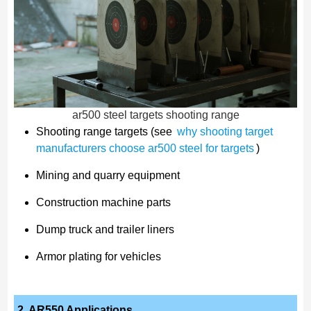
ar500 steel targets shooting range
Shooting range targets (see
why shooting target
manufacturers choose ar500 steel for targets
)
Mining and quarry equipment
Construction machine parts
Dump truck and trailer liners
Armor plating for vehicles
2. AR550 Applications