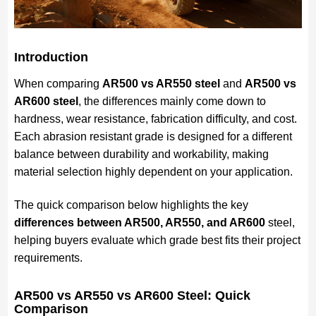
Introduction
When comparing
AR500 vs AR550 steel
and
AR500 vs
AR600 steel
, the differences mainly come down to
hardness, wear resistance, fabrication difficulty, and cost.
Each abrasion resistant grade is designed for a different
balance between durability and workability, making
material selection highly dependent on your application.
The quick comparison below highlights the key
differences between AR500, AR550, and AR600
steel,
helping buyers evaluate which grade best fits their project
requirements.
AR500 vs AR550 vs AR600 Steel: Quick
Comparison