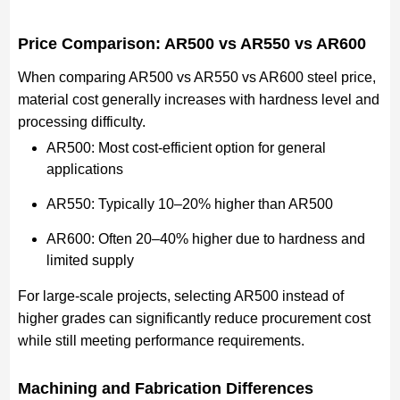
Price Comparison: AR500 vs AR550 vs AR600
When comparing AR500 vs AR550 vs AR600 steel price,
material cost generally increases with hardness level and
processing difficulty.
AR500: Most cost-efficient option for general
applications
AR550: Typically 10–20% higher than AR500
AR600: Often 20–40% higher due to hardness and
limited supply
For large-scale projects, selecting AR500 instead of
higher grades can significantly reduce procurement cost
while still meeting performance requirements.
Machining and Fabrication Differences