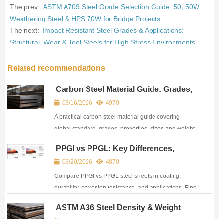
The prev:
ASTM A709 Steel Grade Selection Guide: 50, 50W
Weathering Steel & HPS 70W for Bridge Projects
The next:
Impact Resistant Steel Grades & Applications:
Structural, Wear & Tool Steels for High-Stress Environments
Related recommendations
Carbon Steel Material Guide: Grades,
Standards, Properties & Selection
03/16/2026
4970
A practical carbon steel material guide covering
global standard, grades, properties, sizes and weight
calculation tools for structural and industrial projects.
PPGI vs PPGL: Key Differences,
Comparison & How to Choose
03/20/2026
4870
Compare PPGI vs PPGL steel sheets in coating,
durability, corrosion resistance, and applications. Find
the key differences and choose wisely for your
ASTM A36 Steel Density & Weight
project.
Reference: All Units, Equivalents &