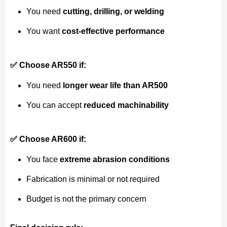
You need
cutting, drilling, or welding
You want
cost-effective performance
✅ Choose AR550 if:
You need
longer wear life than AR500
You can accept
reduced machinability
✅ Choose AR600 if:
You face
extreme abrasion conditions
Fabrication is minimal or not required
Budget is not the primary concern