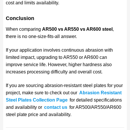
cost and limits availability.
Conclusion
When comparing
AR500 vs AR550 vs AR600 steel
,
there is no one-size-fits-all answer.
If your application involves continuous abrasion with
limited impact, upgrading to AR550 or AR600 can
improve service life. However, higher hardness also
increases processing difficulty and overall cost.
If you are sourcing abrasion-resistant steel plates for your
project, make sure to check out our
Abrasion Resistant
Steel Plates Collection Page
for detailed specifications
and availability or
contact us
for AR500/AR550/AR600
steel plate price and availability.