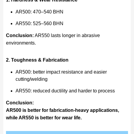
AR500: 470–540 BHN
AR550: 525–560 BHN
Conclusion:
AR550 lasts longer in abrasive
environments.
2. Toughness & Fabrication
AR500: better impact resistance and easier
cutting/welding
AR550: reduced ductility and harder to process
Conclusion:
AR500 is better for fabrication-heavy applications,
while AR550 is better for wear life.