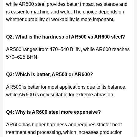
while AR500 steel provides better impact resistance and
is easier to machine and weld. The choice depends on
whether durability or workability is more important.
Q2: What is the hardness of AR500 vs AR600 steel?
AR500 ranges from 470–540 BHN, while AR600 reaches
570–625 BHN.
Q3: Which is better, AR500 or AR600?
AR500 is better for most applications due to its balance,
while AR600 is only suitable for extreme abrasion.
Q4: Why is AR600 steel more expensive?
AR600 has higher hardness and requires stricter heat
treatment and processing, which increases production