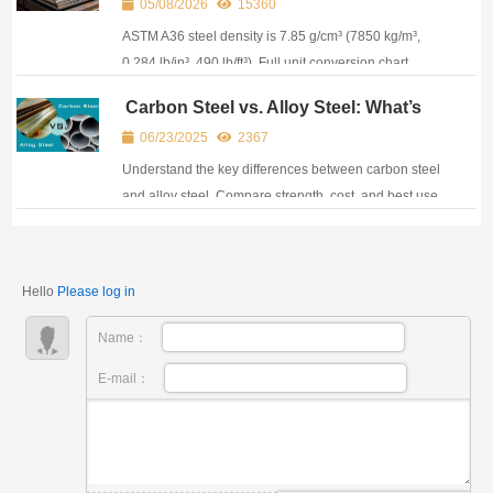
05/08/2026
15360
Plate Specs
ASTM A36 steel density is 7.85 g/cm³ (7850 kg/m³,
0.284 lb/in³, 490 lb/ft³). Full unit conversion chart,
weight calculator & A36 equivalent grades.
Carbon Steel vs. Alloy Steel: What’s
the Difference and Which One to
06/23/2025
2367
Use?
Understand the key differences between carbon steel
and alloy steel. Compare strength, cost, and best use
cases. Expert buying tips from CJM.
Hello
Please log in
Name：
E-mail：