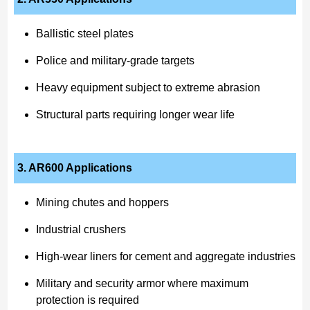
Ballistic steel plates
Police and military-grade targets
Heavy equipment subject to extreme abrasion
Structural parts requiring longer wear life
3. AR600 Applications
Mining chutes and hoppers
Industrial crushers
High-wear liners for cement and aggregate industries
Military and security armor where maximum
protection is required