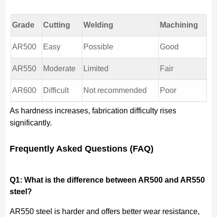
Grade
Cutting
Welding
Machining
AR500
Easy
Possible
Good
AR550
Moderate
Limited
Fair
AR600
Difficult
Not recommended
Poor
As hardness increases, fabrication difficulty rises
significantly.
Frequently Asked Questions (FAQ)
Q1: What is the difference between AR500 and AR550
steel?
AR550 steel is harder and offers better wear resistance,