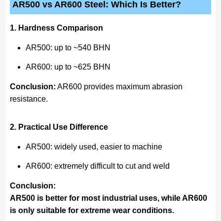
AR500 vs AR600 Steel: Which Is Better?
1. Hardness Comparison
AR500: up to ~540 BHN
AR600: up to ~625 BHN
Conclusion:
AR600 provides maximum abrasion
resistance.
2. Practical Use Difference
AR500: widely used, easier to machine
AR600: extremely difficult to cut and weld
Conclusion:
AR500 is better for most industrial uses, while AR600
is only suitable for extreme wear conditions.