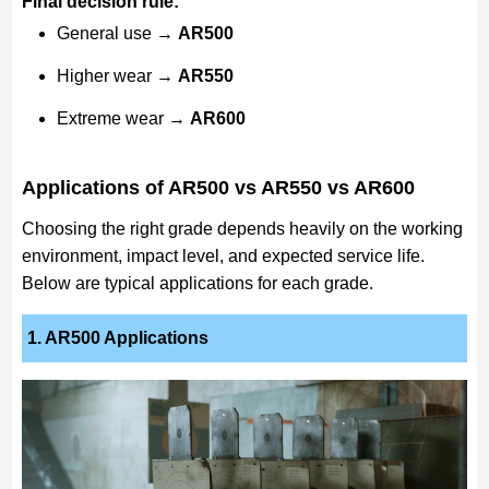
Final decision rule:
General use →
AR500
Higher wear →
AR550
Extreme wear →
AR600
Applications of AR500 vs AR550 vs AR600
Choosing the right grade depends heavily on the working
environment, impact level, and expected service life.
Below are typical applications for each grade.
1. AR500 Applications