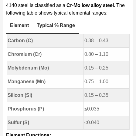
4140 steel is classified as a
Cr-Mo low alloy steel
. The
following table shows typical elemental ranges:
Element
Typical % Range
Carbon (C)
0.38 – 0.43
Chromium (Cr)
0.80 – 1.10
Molybdenum (Mo)
0.15 – 0.25
Manganese (Mn)
0.75 – 1.00
Silicon (Si)
0.15 – 0.35
Phosphorus (P)
≤0.035
Sulfur (S)
≤0.040
Element Functions: