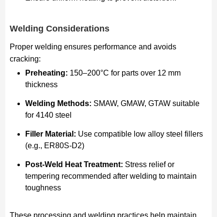
Welding Considerations
Proper welding ensures performance and avoids
cracking:
Preheating:
150–200°C for parts over 12 mm
thickness
Welding Methods:
SMAW, GMAW, GTAW suitable
for 4140 steel
Filler Material:
Use compatible low alloy steel fillers
(e.g., ER80S-D2)
Post-Weld Heat Treatment:
Stress relief or
tempering recommended after welding to maintain
toughness
These processing and welding practices help maintain