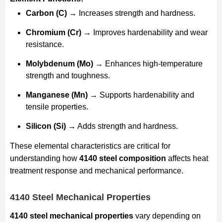
Carbon (C)
→ Increases strength and hardness.
Chromium (Cr)
→ Improves hardenability and wear
resistance.
Molybdenum (Mo)
→ Enhances high-temperature
strength and toughness.
Manganese (Mn)
→ Supports hardenability and
tensile properties.
Silicon (Si)
→ Adds strength and hardness.
These elemental characteristics are critical for
understanding how
4140 steel composition
affects heat
treatment response and mechanical performance.
4140 Steel Mechanical Properties
4140 steel mechanical properties
vary depending on