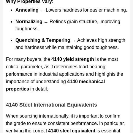
Why Properties Vary:
Annealing
→ Lowers hardness for easier machining.
Normalizing
→ Refines grain structure, improving
toughness.
Quenching & Tempering
→ Achieves high strength
and hardness while maintaining good toughness.
For many buyers, the
4140 yield strength
is the most
critical parameter, as it determines load-bearing
performance in industrial applications and highlights the
importance of understanding
4140 mechanical
properties
in detail.
4140 Steel International Equivalents
When sourcing internationally, it is important to confirm
the grade to ensure consistent performance. In particular,
verifying the correct
4140 steel equivalent
is essential,