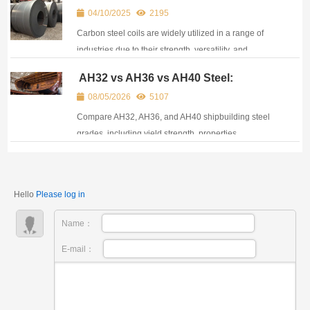
04/10/2025
2195
Carbon steel coils are widely utilized in a range of
industries due to their strength, versatility, and
affordability.
AH32 vs AH36 vs AH40 Steel:
Properties, Equivalents, and
08/05/2026
5107
Applications in Shipbuilding
Compare AH32, AH36, and AH40 shipbuilding steel
grades, including yield strength, properties,
equivalents, certifications, and marine applications.
Hello
Please log in
Name：
E-mail：