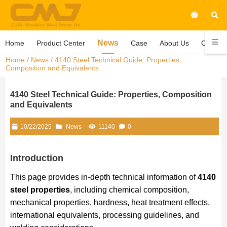
News
Home
Product Center
Case
About Us
Contact
Home
/
News
/ 4140 Steel Technical Guide: Properties,
Composition and Equivalents
4140 Steel Technical Guide: Properties, Composition
and Equivalents
10/22/2025
News
11140
0
Introduction
This page provides in-depth technical information of
4140
steel properties
, including chemical composition,
mechanical properties, hardness, heat treatment effects,
international equivalents, processing guidelines, and