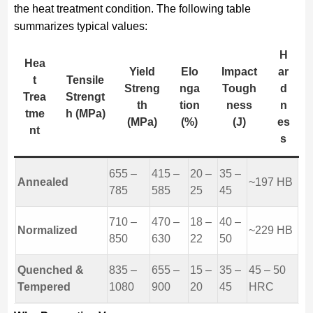
the heat treatment condition. The following table
summarizes typical values:
H
Hea
Yield
Elo
Impact
ar
t
Tensile
Streng
nga
Tough
d
Trea
Strengt
th
tion
ness
n
tme
h (MPa)
(MPa)
(%)
(J)
es
nt
s
655 –
415 –
20 –
35 –
Annealed
~197 HB
785
585
25
45
710 –
470 –
18 –
40 –
Normalized
~229 HB
850
630
22
50
Quenched &
835 –
655 –
15 –
35 –
45 – 50
Tempered
1080
900
20
45
HRC