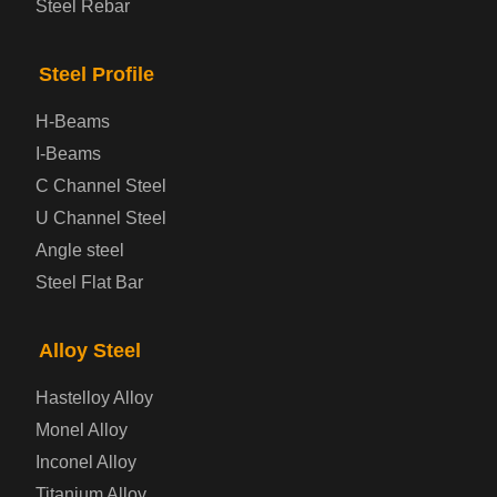
Steel Rebar
Bridge Steel Plate
Steel Profile
Checkered Steel Plate
H-Beams
Prepainted Steel Plate
I-Beams
C Channel Steel
Cold Rolled Steel Plate
U Channel Steel
Angle steel
Container Steel Plate
Steel Flat Bar
Electrical Steel Plate
Alloy Steel
Enamel Coated Steel Plate
Hastelloy Alloy
Monel Alloy
Gas Cylinder Steel Plate
Inconel Alloy
Tool Steel Plate
Titanium Alloy