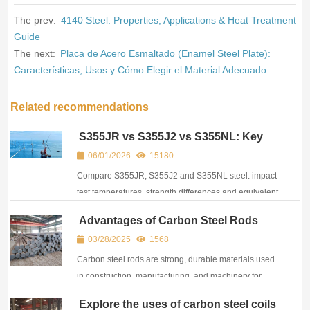
The prev:
4140 Steel: Properties, Applications & Heat Treatment
Guide
The next:
Placa de Acero Esmaltado (Enamel Steel Plate):
Características, Usos y Cómo Elegir el Material Adecuado
Related recommendations
S355JR vs S355J2 vs S355NL: Key
Differences, Impact Test & Equivalent
06/01/2026
15180
Materials
Compare S355JR, S355J2 and S355NL steel: impact
test temperatures, strength differences and equivalent
grades. Practical guide for engineers and buyers.
Advantages of Carbon Steel Rods
03/28/2025
1568
Carbon steel rods are strong, durable materials used
in construction, manufacturing, and machinery for
structural support and components.
Explore the uses of carbon steel coils