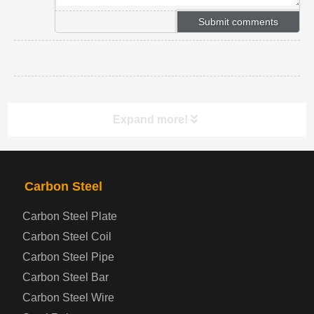
Expand more!
PRODUCTS
NAV
Carbon Steel
Carbon Steel Plate
Steel coil-plate
Carbon Steel Coil
Carbon Steel Pipe
Automotive Steel Plate
Carbon Steel Bar
Carbon Steel Wire
Boiler and Pressure Vessel Steel Plate