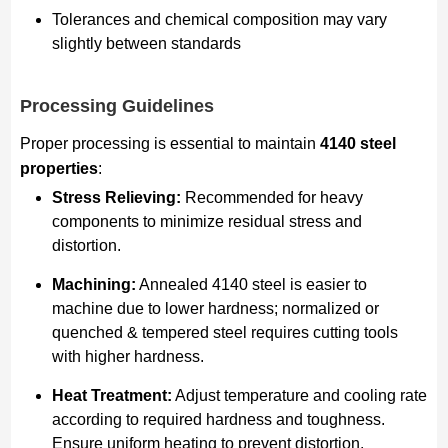
Tolerances and chemical composition may vary
slightly between standards
Processing Guidelines
Proper processing is essential to maintain
4140 steel
properties
:
Stress Relieving:
Recommended for heavy
components to minimize residual stress and
distortion.
Machining:
Annealed 4140 steel is easier to
machine due to lower hardness; normalized or
quenched & tempered steel requires cutting tools
with higher hardness.
Heat Treatment:
Adjust temperature and cooling rate
according to required hardness and toughness.
Ensure uniform heating to prevent distortion.