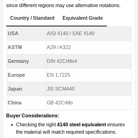
since different regions may use alternative notations.
Country / Standard
Equivalent Grade
USA
AISI 4140 / SAE 4140
ASTM
A29 / A322
Germany
DIN 42CrMo4
Europe
EN 1.7225
Japan
JIS SCM440
China
GB 42CrMo
Buyer Considerations:
Checking the right
4140 steel equivalent
ensures
the material will match required specifications.