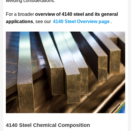
welding considerations.
For a broader
overview of 4140 steel and its general
applications
, see our
4140 Steel Overview page
.
4140 Steel Chemical Composition