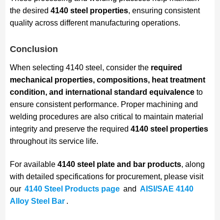
the desired
4140 steel properties
, ensuring consistent
quality across different manufacturing operations.
Conclusion
When selecting 4140 steel, consider the
required
mechanical properties, compositions, heat treatment
condition, and international standard equivalence
to
ensure consistent performance. Proper machining and
welding procedures are also critical to maintain material
integrity and preserve the required
4140 steel properties
throughout its service life.
For available
4140 steel plate and bar products
, along
with detailed specifications for procurement, please visit
our
4140 Steel Products page
and
AISI/SAE 4140
Alloy Steel Bar
.