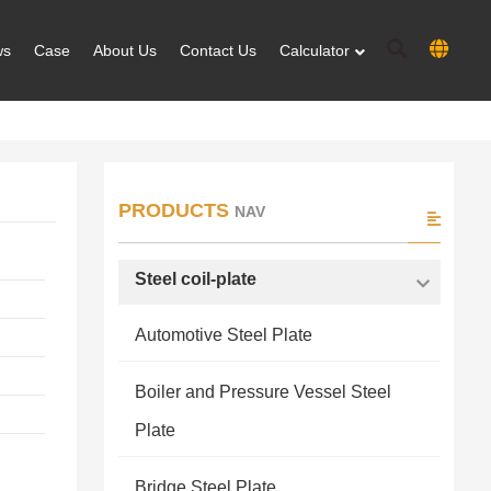
ws
Case
About Us
Contact Us
Calculator
PRODUCTS
NAV
Steel coil-plate
Automotive Steel Plate
Boiler and Pressure Vessel Steel
Plate
Bridge Steel Plate