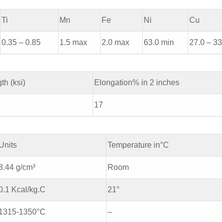
Ti
Mn
Fe
Ni
Cu
0.35 – 0.85
1.5 max
2.0 max
63.0 min
27.0 – 33
th (ksi)
Elongation% in 2 inches
17
Units
Temperature in°C
8.44 g/cm³
Room
0.1 Kcal/kg.C
21°
1315-1350°C
–