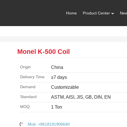
Home
Product Center
Ne
Monel K-500 Coil
Origin
China
Delivery Time
≥7 days
Demand
Customizable
Standard
ASTM, AISI, JIS, GB, DIN, EN
MOQ
1 Ton
Mob: +8618191906640