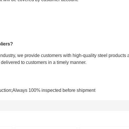
liers?
 industry, we provide customers with high-quality steel products 
e delivered to customers in a timely manner.
uction;Always 100% inspected before shipment