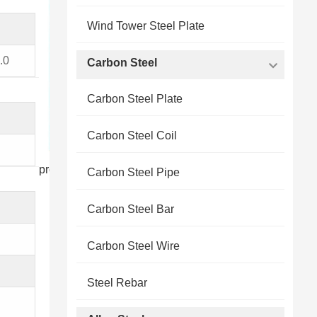
Wind Tower Steel Plate
.0
Carbon Steel
Carbon Steel Plate
Carbon Steel Coil
products display
Carbon Steel Pipe
Carbon Steel Bar
Carbon Steel Wire
Steel Rebar