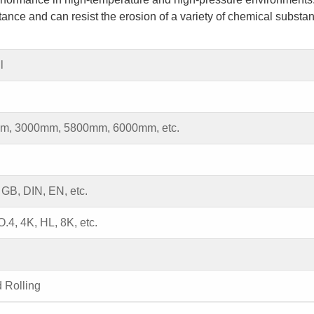
tance and can resist the erosion of a variety of chemical substa
l
m, 3000mm, 5800mm, 6000mm, etc.
 GB, DIN, EN, etc.
.4, 4K, HL, 8K, etc.
d Rolling