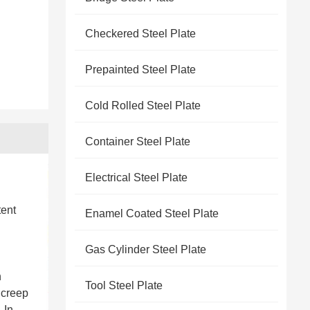
Checkered Steel Plate
Prepainted Steel Plate
Cold Rolled Steel Plate
Container Steel Plate
Electrical Steel Plate
tent
Enamel Coated Steel Plate
Gas Cylinder Steel Plate
h
Tool Steel Plate
 creep
 In