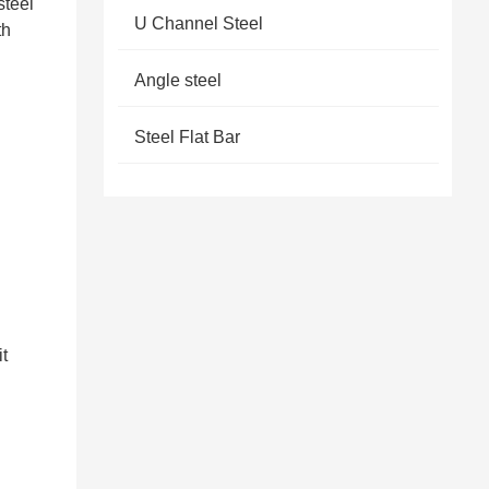
steel
U Channel Steel
th
Angle steel
Steel Flat Bar
it