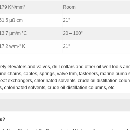
179 KN/mm²
Room
61.5 µΩ.cm
21°
13.7 µm/m °C
20 – 100°
17.2 w/m-° K
21°
ty elevators and valves, drill collars and other oil well tools an
rine chains, cables, springs, valve trim, fasteners, marine pump 
eat exchangers, chlorinated solvents, crude oil distillation colu
 chlorinated solvents, crude oil distillation columns, etc.
es?