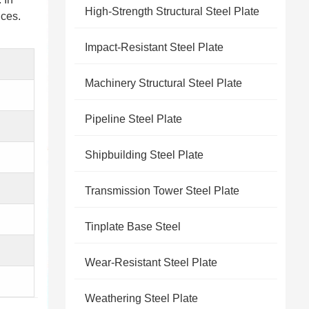
High-Strength Structural Steel Plate
nces.
Impact-Resistant Steel Plate
Machinery Structural Steel Plate
Pipeline Steel Plate
Shipbuilding Steel Plate
Transmission Tower Steel Plate
Tinplate Base Steel
Wear-Resistant Steel Plate
Weathering Steel Plate