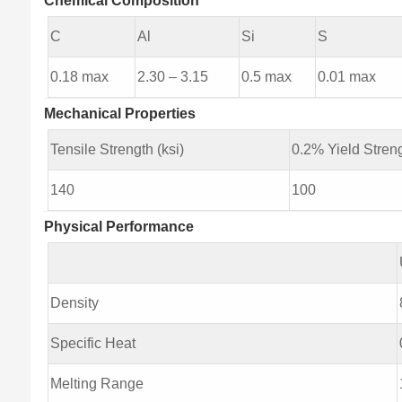
Chemical Composition
C
Al
Si
S
0.18 max
2.30 – 3.15
0.5 max
0.01 max
Mechanical Properties
Tensile Strength (ksi)
0.2% Yield Streng
140
100
Physical Performance
Density
Specific Heat
Melting Range