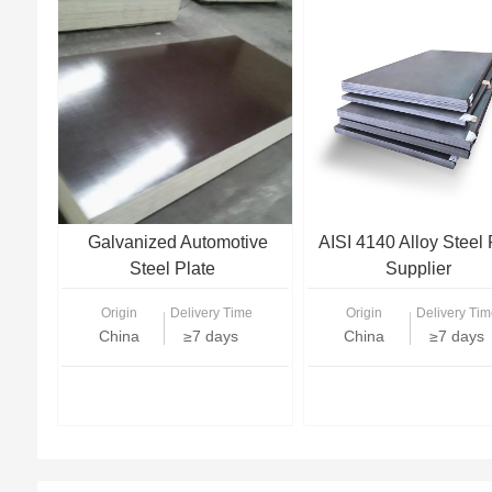
Galvanized Automotive
AISI 4140 Alloy Steel 
Steel Plate
Supplier
Origin
Delivery Time
Origin
Delivery Tim
China
≥7 days
China
≥7 days