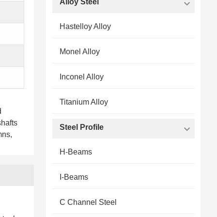
Alloy Steel
Hastelloy Alloy
Monel Alloy
Inconel Alloy
Titanium Alloy
d
shafts
Steel Profile
mns,
H-Beams
I-Beams
C Channel Steel