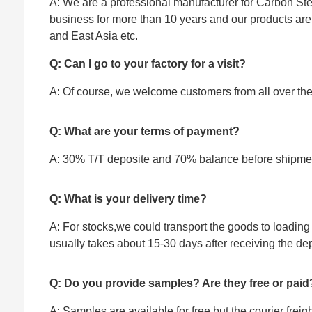
A: We are a professional manufacturer for Carbon Stee
business for more than 10 years and our products ar
and East Asia etc.
Q: Can I go to your factory for a visit?
A: Of course, we welcome customers from all over the w
Q: What are your terms of payment?
A: 30% T/T deposite and 70% balance before shipme
Q: What is your delivery time?
A: For stocks,we could transport the goods to loading 
usually takes about 15-30 days after receiving the dep
Q: Do you provide samples? Are they free or paid
A: Samples are available for free,but the courier frei