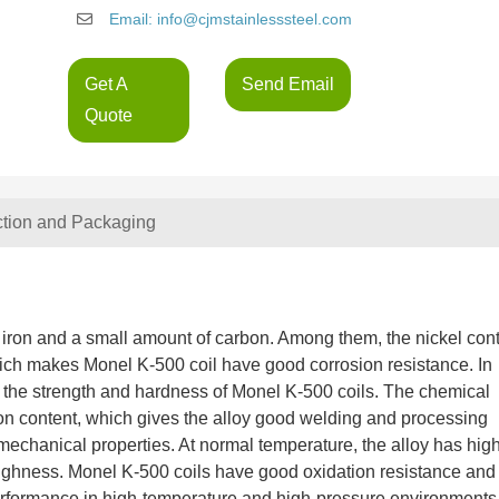
Email: info@cjmstainlesssteel.com
Get A
Send Email
Quote
ction and Packaging
 iron and a small amount of carbon. Among them, the nickel con
 which makes Monel K-500 coil have good corrosion resistance. In
es the strength and hardness of Monel K-500 coils. The chemical
on content, which gives the alloy good welding and processing
mechanical properties. At normal temperature, the alloy has hig
oughness. Monel K-500 coils have good oxidation resistance and
performance in high-temperature and high-pressure environments.