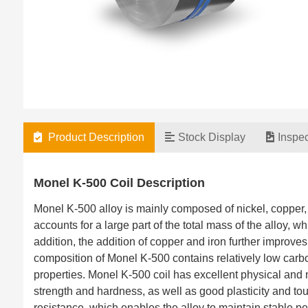
Product Description
Stock Display
Inspe
Monel K-500 Coil Description
Monel K-500 alloy is mainly composed of nickel, copper,
accounts for a large part of the total mass of the alloy,
addition, the addition of copper and iron further improv
composition of Monel K-500 contains relatively low carb
properties. Monel K-500 coil has excellent physical and 
strength and hardness, as well as good plasticity and t
resistance, which enables the alloy to maintain stable 