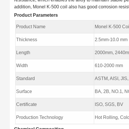
addition, Monel K-500 coil also has good corrosion resis
Product Parameters
Product Name
Monel K-500 Coi
Thickness
2.5mm-10.0 mm
Length
2000mm, 2440m
Width
610-2000 mm
Standard
ASTM, AISI, JIS,
Surface
BA, 2B, NO.1, NO
Certificate
ISO, SGS, BV
Production Technology
Hot Rolling, Col