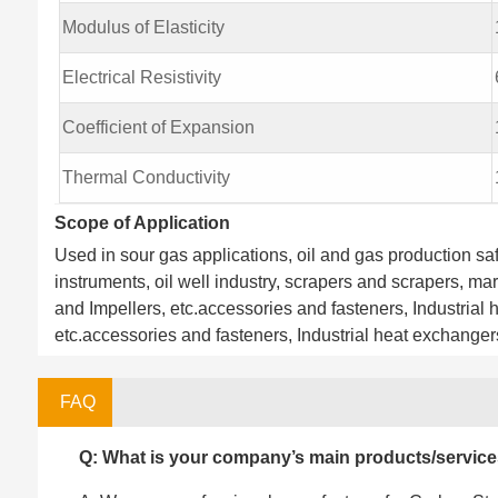
Modulus of Elasticity
Electrical Resistivity
Coefficient of Expansion
Thermal Conductivity
Scope of Application
Used in sour gas applications, oil and gas production safe
instruments, oil well industry, scrapers and scrapers, ma
and Impellers, etc.accessories and fasteners, Industrial h
etc.accessories and fasteners, Industrial heat exchangers,
FAQ
Q: What is your company’s main products/servic