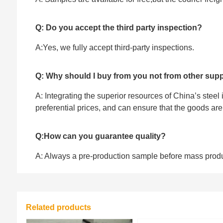
Q: Do you accept the third party inspection?
A:Yes, we fully accept ‌third-party inspections.
Q: Why should I buy from you not from other supp
A: Integrating the superior resources of China’s steel
preferential prices, and can ensure that the goods ar
Q:How can you guarantee quality?
A: Always a pre-production sample before mass prod
Related products