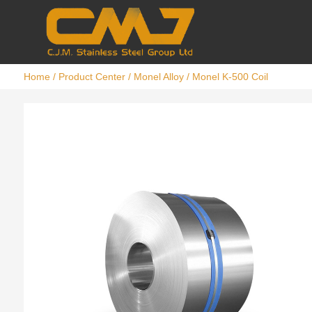
Home
/
Product Center
/
Monel Alloy
/ Monel K-500 Coil