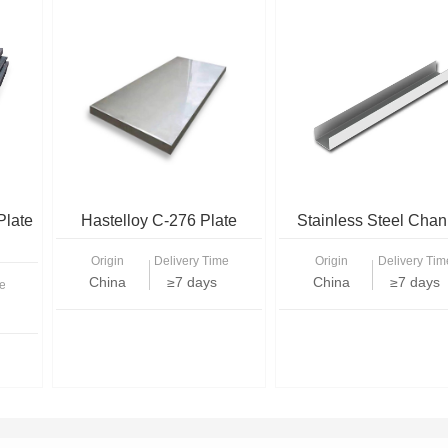
Plate
Hastelloy C-276 Plate
Stainless Steel Chan
Origin
Delivery Time
Origin
Delivery Tim
China
≥7 days
China
≥7 days
e