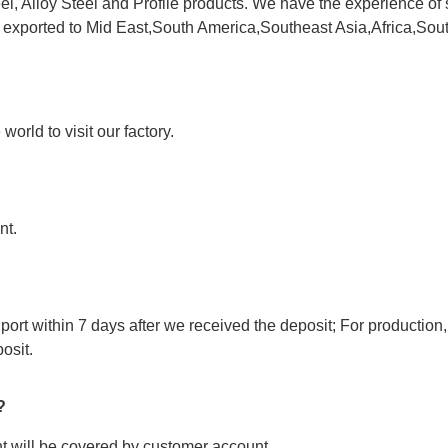
l, Alloy Steel and Profile products. We have the experience of 
e exported to Mid East,South America,Southeast Asia,Africa,Sou
orld to visit our factory.
nt.
port within 7 days after we received the deposit; For production,
osit.
?
ght will be covered by customer account.