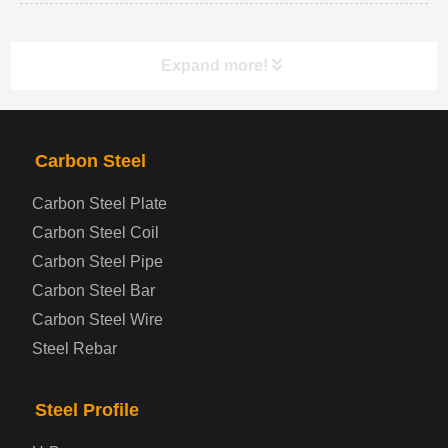
Expand more!
PRODUCTS
NAV
Carbon Steel
Carbon Steel Plate
Steel coil-plate
Carbon Steel Coil
Carbon Steel Pipe
Automotive Steel Plate
Carbon Steel Bar
Carbon Steel Wire
Boiler and Pressure Vessel Steel Plate
Steel Rebar
Bridge Steel Plate
Steel Profile
Checkered Steel Plate