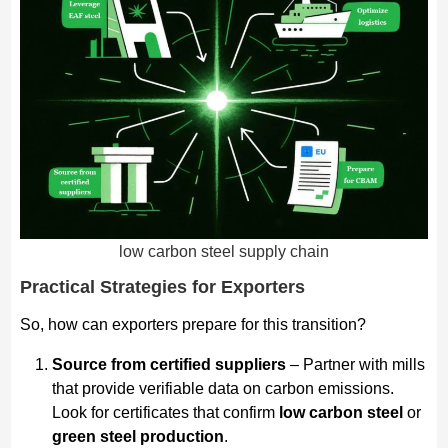
low carbon steel supply chain
Practical Strategies for Exporters
So, how can exporters prepare for this transition?
Source from certified suppliers
– Partner with mills
that provide verifiable data on carbon emissions.
Look for certificates that confirm
low carbon steel
or
green steel production
.