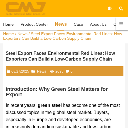
News
Home
Product Center
Case
About Us
Contact
Home
/
News
/ Steel Export Faces Environmental Red Lines: How
Exporters Can Build a Low-Carbon Supply Chain
Steel Export Faces Environmental Red Lines: How
Exporters Can Build a Low-Carbon Supply Chain
08/27/2025
News
2095
0
Introduction: Why Green Steel Matters for
Export
In recent years,
green steel
has become one of the most
discussed topics in the global steel market. Buyers,
especially in Europe and developed economies, are
increasingly demanding sustainable and low-carbon