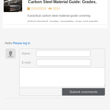
Carbon Steel Material Guide: Grades,
strength.
Standards, Properties & Selection
03/16/2026
5024
A practical carbon steel material guide covering
global standard, grades, properties, sizes and weight
calculation tools for structural and industrial projects.
Hello
Please log in
Name：
E-mail：