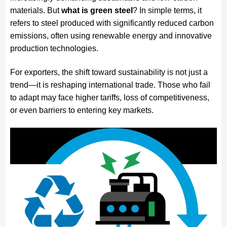
materials. But
what is green steel
? In simple terms, it
refers to steel produced with significantly reduced carbon
emissions, often using renewable energy and innovative
production technologies.
For exporters, the shift toward sustainability is not just a
trend—it is reshaping international trade. Those who fail
to adapt may face higher tariffs, loss of competitiveness,
or even barriers to entering key markets.