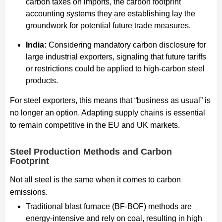
carbon taxes on imports, the carbon footprint
accounting systems they are establishing lay the
groundwork for potential future trade measures.
India:
Considering mandatory carbon disclosure for
large industrial exporters, signaling that future tariffs
or restrictions could be applied to high-carbon steel
products.
For steel exporters, this means that “business as usual” is
no longer an option. Adapting supply chains is essential
to remain competitive in the EU and UK markets.
Steel Production Methods and Carbon
Footprint
Not all steel is the same when it comes to carbon
emissions.
Traditional blast furnace (BF-BOF) methods are
energy-intensive and rely on coal, resulting in high