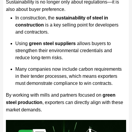
Sustainability is no longer only about regulations—it is
also about buyer preference.
In construction, the
sustainability of steel in
construction
is a key selling point for developers
and contractors.
Using
green steel suppliers
allows buyers to
strengthen their environmental credentials and
reduce long-term risks.
Many companies now include carbon requirements
in their tender processes, which means exporters
must demonstrate compliance to win contracts.
By working with mills and partners focused on
green
steel production
, exporters can directly align with these
market demands.