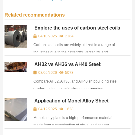
Related recommendations
Explore the uses of carbon steel coils
04/10/2025
2184
Carbon steel coils are widely utilized in a range of
industries due to their strength, versatility, and
affordability.
AH32 vs AH36 vs AH40 Steel:
Properties, Equivalents, and
08/05/2026
5073
Applications in Shipbuilding
Compare AH32, AH36, and AH40 shipbuilding steel
grades, including yield strength, properties,
equivalents, certifications, and marine applications.
Application of Monel Alloy Sheet
04/12/2025
1828
Monel alloy plate is a high-performance material
made from a combination of nickel and copper,
offering outstanding resistance to corrosion and high