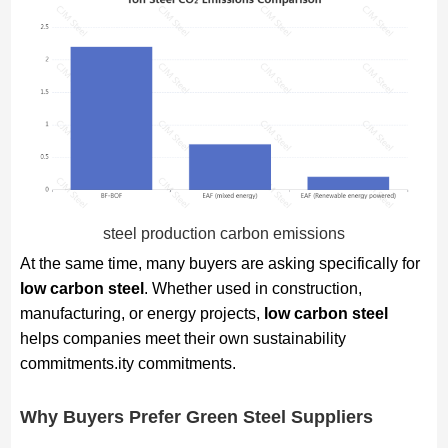
steel production carbon emissions
At the same time, many buyers are asking specifically for
low carbon steel
. Whether used in construction,
manufacturing, or energy projects,
low carbon steel
helps companies meet their own sustainability
commitments.ity commitments.
Why Buyers Prefer Green Steel Suppliers