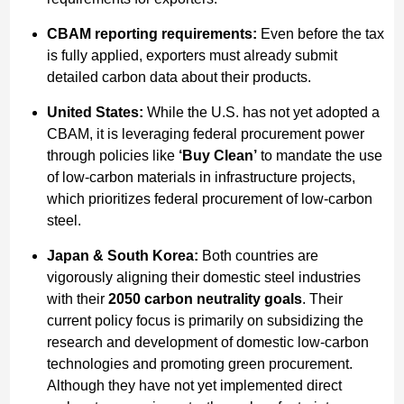
CBAM reporting requirements:
Even before the tax
is fully applied, exporters must already submit
detailed carbon data about their products.
United States:
While the U.S. has not yet adopted a
CBAM, it is leveraging federal procurement power
through policies like
‘Buy Clean’
to mandate the use
of low-carbon materials in infrastructure projects,
which prioritizes federal procurement of low-carbon
steel.
Japan & South Korea:
Both countries are
vigorously aligning their domestic steel industries
with their
2050 carbon neutrality goals
. Their
current policy focus is primarily on subsidizing the
research and development of domestic low-carbon
technologies and promoting green procurement.
Although they have not yet implemented direct