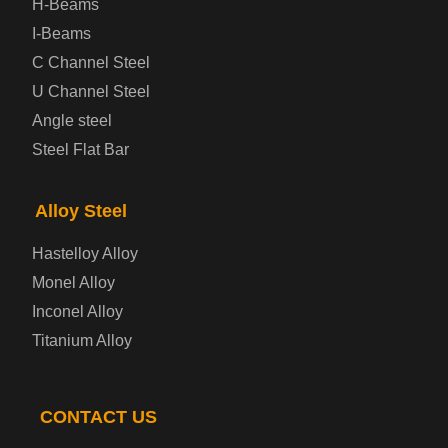
H-Beams
Prepainted Steel Plate
I-Beams
C Channel Steel
Cold Rolled Steel Plate
U Channel Steel
Angle steel
Container Steel Plate
Steel Flat Bar
Electrical Steel Plate
Alloy Steel
Enamel Coated Steel Plate
Hastelloy Alloy
Monel Alloy
Gas Cylinder Steel Plate
Inconel Alloy
Tool Steel Plate
Titanium Alloy
High-Strength Structural Steel Plate
CONTACT US
Impact-Resistant Steel Plate