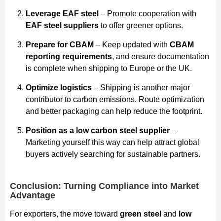
Leverage EAF steel
– Promote cooperation with
EAF steel suppliers
to offer greener options.
Prepare for CBAM
– Keep updated with
CBAM
reporting requirements
, and ensure documentation
is complete when shipping to Europe or the UK.
Optimize logistics
– Shipping is another major
contributor to carbon emissions. Route optimization
and better packaging can help reduce the footprint.
Position as a low carbon steel supplier
–
Marketing yourself this way can help attract global
buyers actively searching for sustainable partners.
Conclusion: Turning Compliance into Market
Advantage
For exporters, the move toward
green steel
and
low