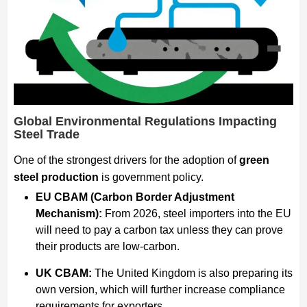
Global Environmental Regulations Impacting
Steel Trade
One of the strongest drivers for the adoption of
green
steel production
is government policy.
EU CBAM (Carbon Border Adjustment
Mechanism):
From 2026, steel importers into the EU
will need to pay a carbon tax unless they can prove
their products are low-carbon.
UK CBAM:
The United Kingdom is also preparing its
own version, which will further increase compliance
requirements for exporters.