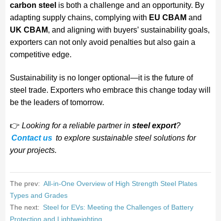
carbon steel
is both a challenge and an opportunity. By
adapting supply chains, complying with
EU CBAM
and
UK CBAM
, and aligning with buyers’ sustainability goals,
exporters can not only avoid penalties but also gain a
competitive edge.
Sustainability is no longer optional—it is the future of
steel trade. Exporters who embrace this change today will
be the leaders of tomorrow.
👉
Looking for a reliable partner in
steel export
?
Contact us
to explore sustainable steel solutions for
your projects.
The prev:
All-in-One Overview of High Strength Steel Plates
Types and Grades
The next:
Steel for EVs: Meeting the Challenges of Battery
Protection and Lightweighting