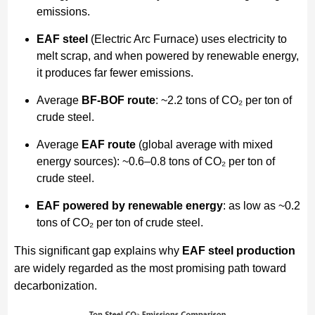
emissions.
EAF steel
(Electric Arc Furnace) uses electricity to
melt scrap, and when powered by renewable energy,
it produces far fewer emissions.
Average
BF-BOF route
: ~2.2 tons of CO₂ per ton of
crude steel.
Average
EAF route
(global average with mixed
energy sources): ~0.6–0.8 tons of CO₂ per ton of
crude steel.
EAF powered by renewable energy
: as low as ~0.2
tons of CO₂ per ton of crude steel.
This significant gap explains why
EAF steel production
are widely regarded as the most promising path toward
decarbonization.