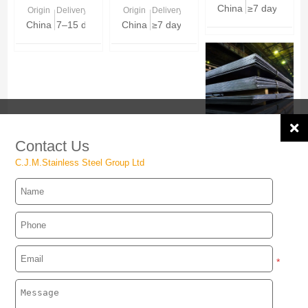
China
≥7 days
Origin
Delivery Time
Origin
Delivery Time
China
7–15 days based on stock & size mix
China
≥7 days
JIS G3116
Contact Us
SG255 / SG295 /
C.J.M.Stainless Steel Group Ltd
SG325 Gas
Origin
Delivery Time
Cylinder Steel
China
≥7 days
Plate
*
MESSAGE：