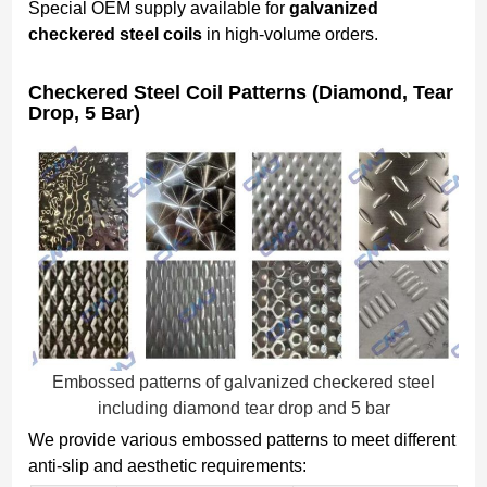
Special OEM supply available for
galvanized
checkered steel coils
in high-volume orders.
Checkered Steel Coil Patterns (Diamond, Tear
Drop, 5 Bar)
Embossed patterns of galvanized checkered steel
including diamond tear drop and 5 bar
We provide various embossed patterns to meet different
anti-slip and aesthetic requirements: