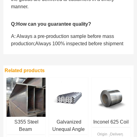
manner.
Q:How can you guarantee quality?
A: Always a pre-production sample before mass
production;Always 100% inspected before shipment
Related products
S355 Steel
Galvanized
Inconel 625 Coil
Beam
Unequal Angle
Origin
Delivery Time
Steel