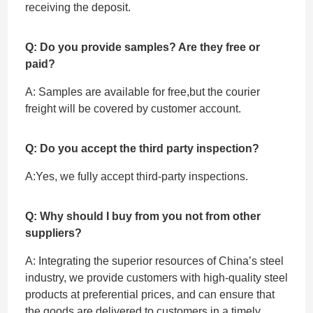
receiving the deposit.
Q: Do you provide samples? Are they free or
paid?
A: Samples are available for free,but the courier
freight will be covered by customer account.
Q: Do you accept the third party inspection?
A:Yes, we fully accept ‌third-party inspections.
Q: Why should I buy from you not from other
suppliers?
A: Integrating the superior resources of China’s steel
industry, we provide customers with high-quality steel
products at preferential prices, and can ensure that
the goods are delivered to customers in a timely