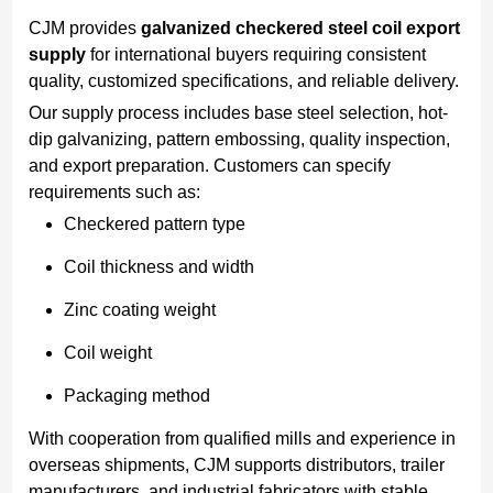
CJM provides
galvanized checkered steel coil export
supply
for international buyers requiring consistent
quality, customized specifications, and reliable delivery.
Our supply process includes base steel selection, hot-
dip galvanizing, pattern embossing, quality inspection,
and export preparation. Customers can specify
requirements such as:
Checkered pattern type
Coil thickness and width
Zinc coating weight
Coil weight
Packaging method
With cooperation from qualified mills and experience in
overseas shipments, CJM supports distributors, trailer
manufacturers, and industrial fabricators with stable