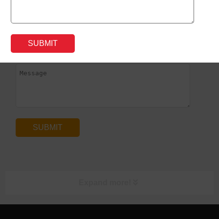
*
Expand more!