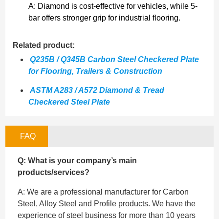
A: Diamond is cost-effective for vehicles, while 5-
bar offers stronger grip for industrial flooring.
Related product:
Q235B / Q345B Carbon Steel Checkered Plate
for Flooring, Trailers & Construction
ASTM A283 / A572 Diamond & Tread
Checkered Steel Plate
FAQ
Q: What is your company’s main
products/services?
A: We are a professional manufacturer for Carbon
Steel, Alloy Steel and Profile products. We have the
experience of steel business for more than 10 years