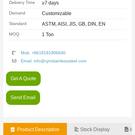
Delivery Time
≥7 days
Demand
Customizable
Standard
ASTM, AISI, JIS, GB, DIN, EN
MOQ
1 Ton
Mob: +8618191906640
Email: info@cjmstainlesssteel.com
Get A Quote
Send Email
Product Description
Stock Display
In