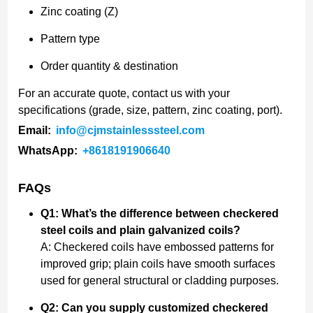
Zinc coating (Z)
Pattern type
Order quantity & destination
For an accurate quote, contact us with your
specifications (grade, size, pattern, zinc coating, port).
Email:
info@cjmstainlesssteel.com
WhatsApp:
+8618191906640
FAQs
Q1: What’s the difference between checkered
steel coils and plain galvanized coils?
A: Checkered coils have embossed patterns for
improved grip; plain coils have smooth surfaces
used for general structural or cladding purposes.
Q2: Can you supply customized checkered