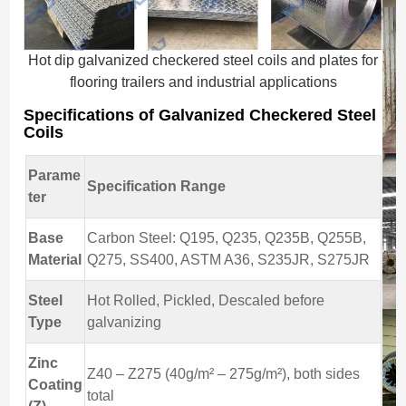
Hot dip galvanized checkered steel coils and plates for
flooring trailers and industrial applications
Specifications of Galvanized Checkered Steel
Coils
Parame
Specification Range
ter
Base
Carbon Steel: Q195, Q235, Q235B, Q255B,
Material
Q275, SS400, ASTM A36, S235JR, S275JR
Steel
Hot Rolled, Pickled, Descaled before
Type
galvanizing
Zinc
Z40 – Z275 (40g/m² – 275g/m²), both sides
Coating
total