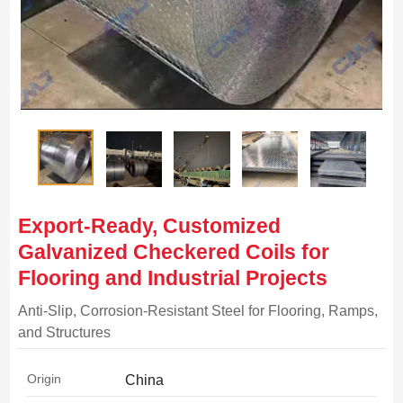
Export-Ready, Customized
Galvanized Checkered Coils for
Flooring and Industrial Projects
Anti-Slip, Corrosion-Resistant Steel for Flooring, Ramps,
and Structures
Origin
China