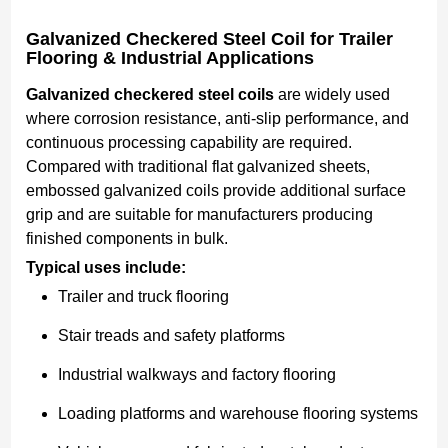
Galvanized Checkered Steel Coil for Trailer
Flooring & Industrial Applications
Galvanized checkered steel coils
are widely used
where corrosion resistance, anti-slip performance, and
continuous processing capability are required.
Compared with traditional flat galvanized sheets,
embossed galvanized coils provide additional surface
grip and are suitable for manufacturers producing
finished components in bulk.
Typical uses include:
Trailer and truck flooring
Stair treads and safety platforms
Industrial walkways and factory flooring
Loading platforms and warehouse flooring systems