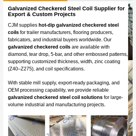
Galvanized Checkered Steel Coil Supplier for
Export & Custom Projects
CJM supplies
hot-dip galvanized checkered steel
coils
for trailer manufacturers, flooring producers,
fabricators, and industrial buyers worldwide. Our
galvanized checkered coils
are available with
diamond, tear drop, 5-bar, and other embossed patterns,
supporting customized thickness, width, zinc coating
(Z40–Z275), and coil specifications.
With stable mill supply, export-ready packaging, and
OEM processing capability, we provide reliable
galvanized checkered steel coil solutions
for large-
volume industrial and manufacturing projects.