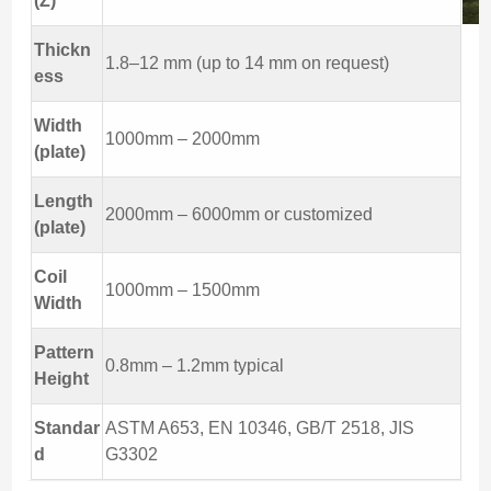
(Z)
Thickn
1.8–12 mm (up to 14 mm on request)
ess
Width
1000mm – 2000mm
(plate)
Length
2000mm – 6000mm or customized
(plate)
Coil
1000mm – 1500mm
Width
Pattern
0.8mm – 1.2mm typical
Height
Standar
ASTM A653, EN 10346, GB/T 2518, JIS
d
G3302