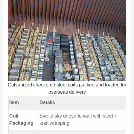
Galvanized checkered steel coils packed and loaded for
overseas delivery
Item
Details
Coil
Eye-to-sky or eye-to-wall with steel +
Packaging
kraft wrapping