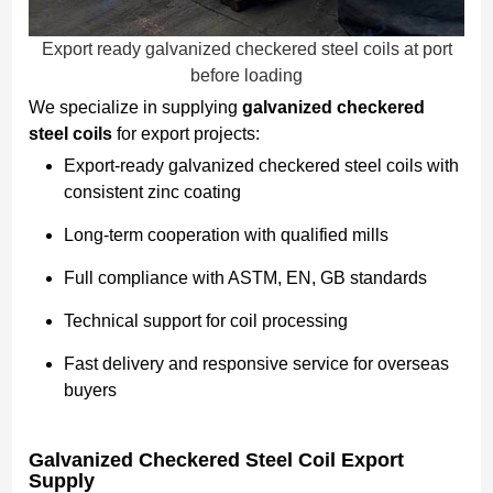
Export ready galvanized checkered steel coils at port
before loading
We specialize in supplying
galvanized checkered
steel coils
for export projects:
Export-ready galvanized checkered steel coils with
consistent zinc coating
Long-term cooperation with qualified mills
Full compliance with ASTM, EN, GB standards
Technical support for coil processing
Fast delivery and responsive service for overseas
buyers
Galvanized Checkered Steel Coil Export
Supply