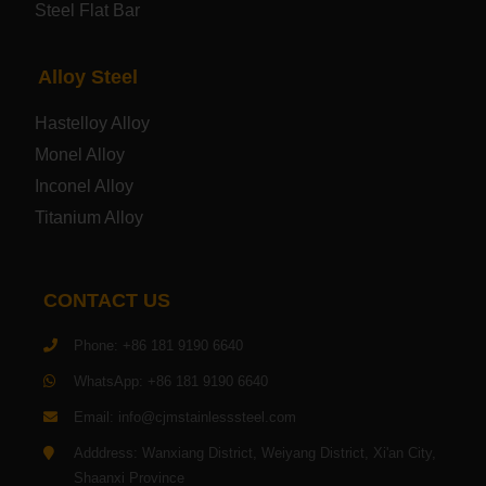
Steel Flat Bar
Electrical Steel Plate
Alloy Steel
Enamel Coated Steel Plate
Hastelloy Alloy
Monel Alloy
Gas Cylinder Steel Plate
Inconel Alloy
Tool Steel Plate
Titanium Alloy
High-Strength Structural Steel Plate
CONTACT US
Impact-Resistant Steel Plate
Phone: +86 181 9190 6640
WhatsApp: +86 181 9190 6640
Machinery Structural Steel Plate
Email: info@cjmstainlesssteel.com
Pipeline Steel Plate
Adddress: Wanxiang District, Weiyang District, Xi'an City,
Shaanxi Province