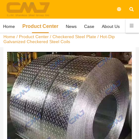
Product Center
Home
News
Case
About Us
Conta
Home
/
Product Center
/
Checkered Steel Plate
/ Hot-Dip
Galvanized Checkered Steel Coils