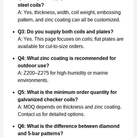
steel coils?
A: Yes, thickness, width, coil weight, embossing
pattern, and zinc coating can all be customized.
Q3: Do you supply both coils and plates?
A: Yes. This page focuses on coils; flat plates are
available for cut-to-size orders.
Q4: What zinc coating is recommended for
outdoor use?
A: Z200–Z275 for high-humidity or marine
environments.
Q5: What is the minimum order quantity for
galvanized checker coils?
A: MOQ depends on thickness and zinc coating.
Contact us for detailed options.
Q6: What is the difference between diamond
and 5-bar patterns?