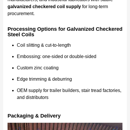
galvanized checkered coil supply
for long-term
procurement.
Processing Options for Galvanized Checkered
Steel Coils
Coil slitting & cut-to-length
Embossing: one-sided or double-sided
Custom zinc coating
Edge trimming & deburring
OEM supply for trailer builders, stair tread factories,
and distributors
Packaging & Delivery