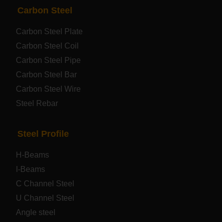
PRODUCTS
NAV
Carbon Steel
Carbon Steel Plate
Steel coil-plate
Carbon Steel Coil
Carbon Steel Pipe
Automotive Steel Plate
Carbon Steel Bar
Carbon Steel Wire
Boiler and Pressure Vessel Steel Plate
Steel Rebar
Bridge Steel Plate
Steel Profile
Checkered Steel Plate
H-Beams
Prepainted Steel Plate
I-Beams
C Channel Steel
Cold Rolled Steel Plate
U Channel Steel
Angle steel
Container Steel Plate