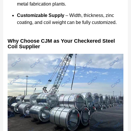
metal fabrication plants.
Customizable Supply
– Width, thickness, zinc
coating, and coil weight can be fully customized.
Why Choose CJM as Your Checkered Steel
Coil Supplier