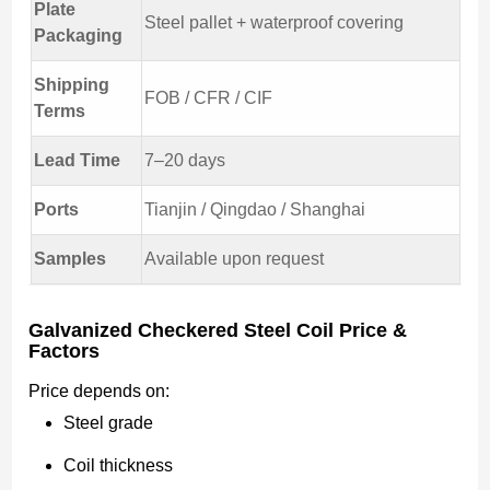
Plate
Steel pallet + waterproof covering
Packaging
Shipping
FOB / CFR / CIF
Terms
Lead Time
7–20 days
Ports
Tianjin / Qingdao / Shanghai
Samples
Available upon request
Galvanized Checkered Steel Coil Price &
Factors
Price depends on:
Steel grade
Coil thickness