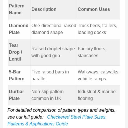
Pattern
Description
Common Uses
Name
Diamond
One-directional raised
Truck beds, trailers,
Plate
diamond shape
loading docks
Tear
Raised droplet shape
Factory floors,
Drop /
with good grip
staircases
Lentil
5-Bar
Five raised bars in
Walkways, catwalks,
Pattern
parallel
vehicle ramps
Durbar
Non-slip pattern
Industrial & marine
Plate
common in UK
flooring
For detailed comparison of pattern types and weights,
see our full guide:
Checkered Steel Plate Sizes,
Patterns & Applications Guide