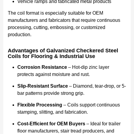
Vehicle ramps and fabricated metal products
The coil format is especially suitable for OEM
manufacturers and fabricators that require continuous
processing, cutting, embossing, or customized
production.
Advantages of Galvanized Checkered Steel
Coils for Flooring & Industrial Use
Corrosion Resistance
– Hot-dip zinc layer
protects against moisture and rust.
Slip-Resistant Surface
– Diamond, tear-drop, or 5-
bar patterns provide strong grip.
Flexible Processing
– Coils support continuous
stamping, slitting, and fabrication.
Cost-Efficient for OEM Buyers
– Ideal for trailer
floor manufacturers, stair tread producers, and