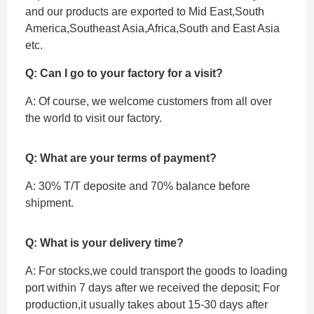
and our products are exported to Mid East,South
America,Southeast Asia,Africa,South and East Asia
etc.
Q: Can I go to your factory for a visit?
A: Of course, we welcome customers from all over
the world to visit our factory.
Q: What are your terms of payment?
A: 30% T/T deposite and 70% balance before
shipment.
Q: What is your delivery time?
A: For stocks,we could transport the goods to loading
port within 7 days after we received the deposit; For
production,it usually takes about 15-30 days after