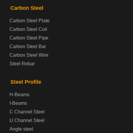
PRODUCTS
NAV
Carbon Steel
Carbon Steel Plate
Steel coil-plate
Carbon Steel Coil
Carbon Steel Pipe
Automotive Steel Plate
Carbon Steel Bar
Carbon Steel Wire
Boiler and Pressure Vessel Steel Plate
Steel Rebar
Bridge Steel Plate
Steel Profile
Checkered Steel Plate
H-Beams
Prepainted Steel Plate
I-Beams
C Channel Steel
Cold Rolled Steel Plate
U Channel Steel
Angle steel
Container Steel Plate