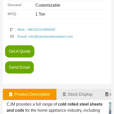
Demand
Customizable
MOQ
1 Ton
Mob: +8618191906640
Email: info@cjmstainlesssteel.com
Get A Quote
Send Email
Product Description
Stock Display
In
CJM provides a full range of
cold rolled steel sheets
and coils
for the home appliance industry, including