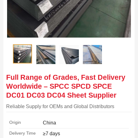
Full Range of Grades, Fast Delivery
Worldwide – SPCC SPCD SPCE
DC01 DC03 DC04 Sheet Supplier
Reliable Supply for OEMs and Global Distributors
Origin
China
Delivery Time
≥7 days