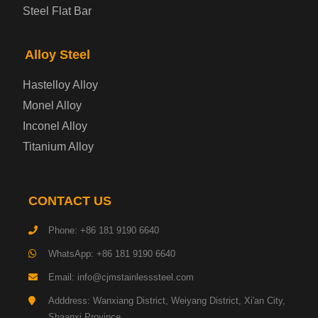
Steel Flat Bar
Electrical Steel Plate
Alloy Steel
Enamel Coated Steel Plate
Hastelloy Alloy
Monel Alloy
Gas Cylinder Steel Plate
Inconel Alloy
Tool Steel Plate
Titanium Alloy
High-Strength Structural Steel Plate
CONTACT US
Impact-Resistant Steel Plate
Phone: +86 181 9190 6640
WhatsApp: +86 181 9190 6640
Machinery Structural Steel Plate
Email: info@cjmstainlesssteel.com
Pipeline Steel Plate
Adddress: Wanxiang District, Weiyang District, Xi'an City,
Shaanxi Province