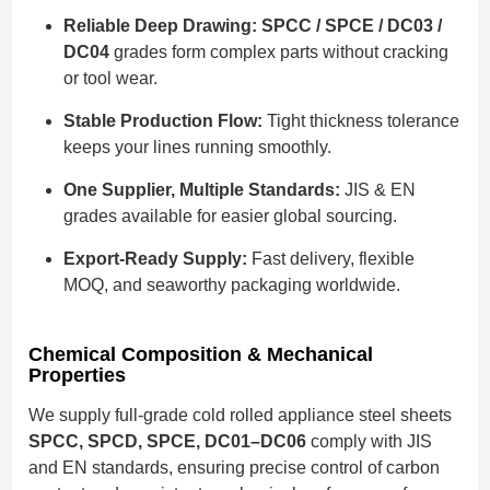
Reliable Deep Drawing:
SPCC / SPCE / DC03 /
DC04
grades form complex parts without cracking
or tool wear.
Stable Production Flow:
Tight thickness tolerance
keeps your lines running smoothly.
One Supplier, Multiple Standards:
JIS & EN
grades available for easier global sourcing.
Export-Ready Supply:
Fast delivery, flexible
MOQ, and seaworthy packaging worldwide.
Chemical Composition & Mechanical
Properties
We supply full-grade cold rolled appliance steel sheets
SPCC, SPCD, SPCE, DC01–DC06
comply with JIS
and EN standards, ensuring precise control of carbon