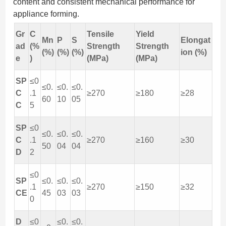
content and consistent mechanical performance for
appliance forming.
Gr
C
Tensile
Yield
Mn
P
S
Elongat
ad
(%
Strength
Strength
(%)
(%)
(%)
ion (%)
e
)
(MPa)
(MPa)
SP
≤0
≤0.
≤0.
≤0.
C
.1
≥270
≥180
≥28
60
10
05
C
5
SP
≤0
≤0.
≤0.
≤0.
C
.1
≥270
≥160
≥30
50
04
04
D
2
≤0
SP
≤0.
≤0.
≤0.
.1
≥270
≥150
≥32
CE
45
03
03
0
D
≤0
≤0.
≤0.