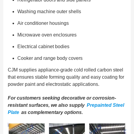
Washing machine outer shells
Air conditioner housings
Microwave oven enclosures
Electrical cabinet bodies
Cooker and range body covers
CJM supplies appliance-grade cold rolled carbon steel
that ensures stable forming quality and easy coating for
powder paint and electrostatic applications.
For customers seeking decorative or corrosion-
resistant surfaces, we also supply
Prepainted Steel
Plate
as complementary options.