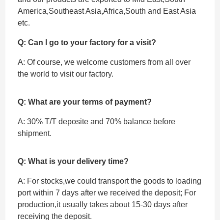
America,Southeast Asia,Africa,South and East Asia
etc.
Q: Can I go to your factory for a visit?
A: Of course, we welcome customers from all over
the world to visit our factory.
Q: What are your terms of payment?
A: 30% T/T deposite and 70% balance before
shipment.
Q: What is your delivery time?
A: For stocks,we could transport the goods to loading
port within 7 days after we received the deposit; For
production,it usually takes about 15-30 days after
receiving the deposit.