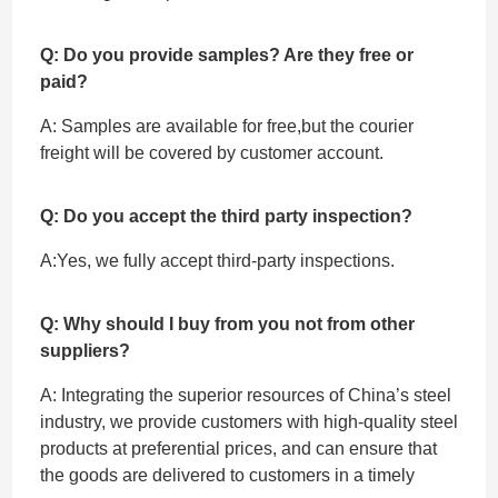
Q: Do you provide samples? Are they free or
paid?
A: Samples are available for free,but the courier
freight will be covered by customer account.
Q: Do you accept the third party inspection?
A:Yes, we fully accept ‌third-party inspections.
Q: Why should I buy from you not from other
suppliers?
A: Integrating the superior resources of China’s steel
industry, we provide customers with high-quality steel
products at preferential prices, and can ensure that
the goods are delivered to customers in a timely