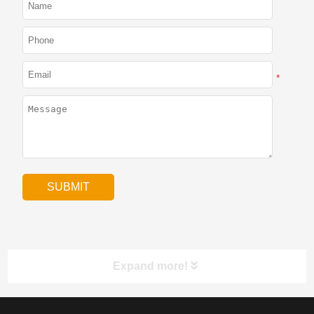
*
Expand more!