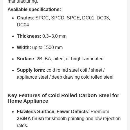
manufacturing.
Available specifications:
Grades:
SPCC, SPCD, SPCE, DC01, DC03,
DC04
Thickness:
0.3–3.0 mm
Width:
up to 1500 mm
Surface:
2B, BA, oiled, or bright-annealed
Supply form:
cold rolled steel coil / sheet /
appliance steel / deep drawing cold rolled steel
Key Features of Cold Rolled Carbon Steel for
Home Appliance
Flawless Surface, Fewer Defects:
Premium
2B/BA finish
for smooth painting and low rejection
rates.