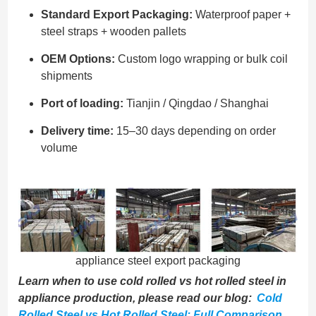
Standard Export Packaging:
Waterproof paper +
steel straps + wooden pallets
OEM Options:
Custom logo wrapping or bulk coil
shipments
Port of loading:
Tianjin / Qingdao / Shanghai
Delivery time:
15–30 days depending on order
volume
appliance steel export packaging
Learn when to use cold rolled vs hot rolled steel in
appliance production, please read our blog:
Cold
Rolled Steel vs Hot Rolled Steel: Full Comparison
.