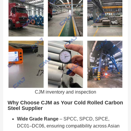
CJM inventory and inspection
Why Choose CJM as Your Cold Rolled Carbon
Steel Supplier
Wide Grade Range
– SPCC, SPCD, SPCE,
DC01–DC06, ensuring compatibility across Asian