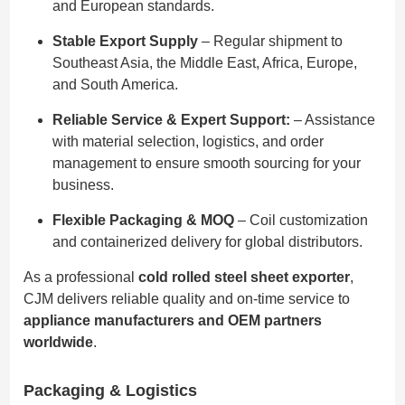
and European standards.
Stable Export Supply
– Regular shipment to
Southeast Asia, the Middle East, Africa, Europe,
and South America.
Reliable Service & Expert Support:
– Assistance
with material selection, logistics, and order
management to ensure smooth sourcing for your
business.
Flexible Packaging & MOQ
– Coil customization
and containerized delivery for global distributors.
As a professional
cold rolled steel sheet exporter
,
CJM delivers reliable quality and on-time service to
appliance manufacturers and OEM partners
worldwide
.
Packaging & Logistics