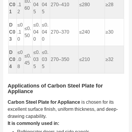
≤0.
C0
.1
04
04
270–410
≤280
≥28
60
1
2
5
5
D
≤0
≤0.
≤0.
≤0.
C0
.1
04
04
270–370
≤240
≥30
50
3
0
0
0
D
≤0
≤0.
≤0.
≤0.
C0
.0
03
03
270–350
≤210
≥32
45
4
8
5
5
Applications of Carbon Steel Plate for
Appliance
Carbon Steel Plate for Appliance
is chosen for its
excellent surface finish, uniform thickness, and deep-
drawing capability.
It is commonly used in:
Refrigerator doors and side panels