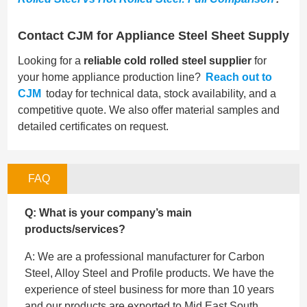
Contact CJM for Appliance Steel Sheet Supply
Looking for a
reliable cold rolled steel supplier
for
your home appliance production line?
Reach out to
CJM
today for technical data, stock availability, and a
competitive quote. We also offer material samples and
detailed certificates on request.
FAQ
Q: What is your company’s main
products/services?
A: We are a professional manufacturer for Carbon
Steel, Alloy Steel and Profile products. We have the
experience of steel business for more than 10 years
and our products are exported to Mid East,South