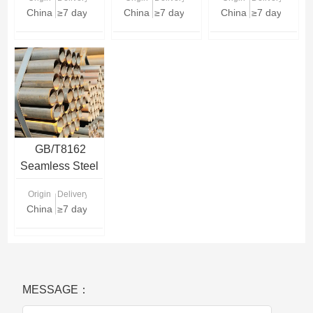
China
≥7 days
China
≥7 days
China
≥7 days
GB/T8162
Seamless Steel
Pipe
Origin
Delivery Time
China
≥7 days
MESSAGE：