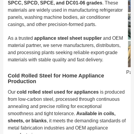
SPCC, SPCD, SPCE, and DC01-06 grades
. These
materials are widely used in manufacturing refrigerator
panels, washing machine bodies, air conditioner
casings, and other precision-formed parts.
As a trusted
appliance steel sheet supplier
and OEM
material partner, we serve manufacturers, distributors,
and processing plants seeking reliable export-grade
materials with stable quality and fast delivery.
Pac
Cold Rolled Steel for Home Appliance
Production
Our
cold rolled steel used for appliances
is produced
from low-carbon steel, processed through continuous
annealing and precise rolling for exceptional
smoothness and tight tolerance.
Available in coils,
sheets, or blanks
, it meets the demanding standards of
metal fabrication industries and OEM appliance