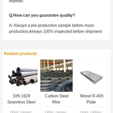
manner.
Q:How can you guarantee quality?
A: Always a pre-production sample before mass
production;Always 100% inspected before shipment
Related products
DIN 1629
Carbon Steel
Monel R-405
Seamless Steel
Wire
Plate
Pipe
Origin
Delivery Time
Origin
Delivery Time
Origin
Delivery Time