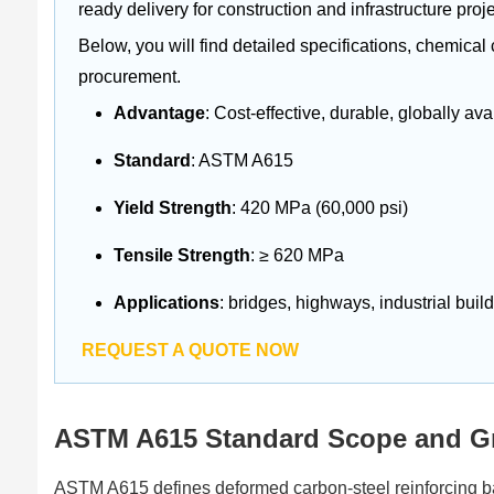
ready delivery for construction and infrastructure proje
Below, you will find detailed specifications, chemical
procurement.
Advantage
: Cost-effective, durable, globally ava
Standard
: ASTM A615
Yield Strength
: 420 MPa (60,000 psi)
Tensile Strength
: ≥ 620 MPa
Applications
: bridges, highways, industrial build
REQUEST A QUOTE NOW
ASTM A615 Standard Scope and Gr
ASTM A615 defines deformed carbon-steel reinforcing ba