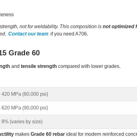
tleness
ength, not for weldability. This composition is
not optimized 
ed.
Contact our team
if you need A706.
15 Grade 60
ength
and
tensile strength
compared with lower grades.
 420 MPa (60,000 psi)
 620 MPa (90,000 psi)
 9% (varies by size)
ctility
makes
Grade 60 rebar
ideal for modern reinforced conc