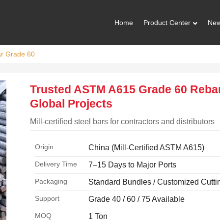
Home
Product Center
Ne
ar Grade 60
Trusted ASTM A615 Grade 60 Rebar
Global Projects
Mill-certified steel bars for contractors and distributors
Origin
China (Mill-Certified ASTM A615)
Delivery Time
7–15 Days to Major Ports
Packaging
Standard Bundles / Customized Cutti
Support
Grade 40 / 60 / 75 Available
MOQ
1 Ton