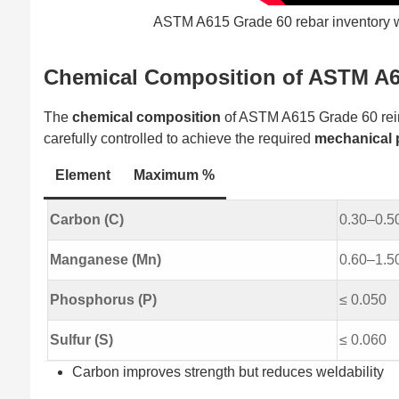
ASTM A615 Grade 60 rebar inventory wit
Chemical Composition of ASTM A6
The
chemical composition
of ASTM A615 Grade 60 reinf
carefully controlled to achieve the required
mechanical 
Element
Maximum %
Carbon (C)
0.30–0.50
Manganese (Mn)
0.60–1.5
Phosphorus (P)
≤ 0.050
Sulfur (S)
≤ 0.060
Carbon improves strength but reduces weldability