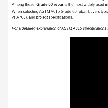
Among these,
Grade 60 rebar
is the most widely used in
When selecting ASTM A615 Grade 60 rebar, buyers typica
vs A706), and project specifications.
For a detailed explanation of ASTM A615 specifications 