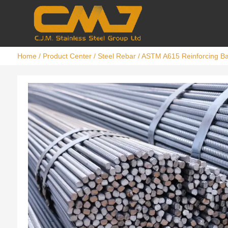
Home
/
Product Center
/
Steel Rebar
/ ASTM A615 Reinforcing B