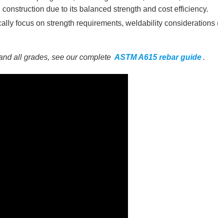
 construction due to its balanced strength and cost efficiency.
lly focus on strength requirements, weldability considerations
and all grades, see our complete
ASTM A615 rebar guide
.