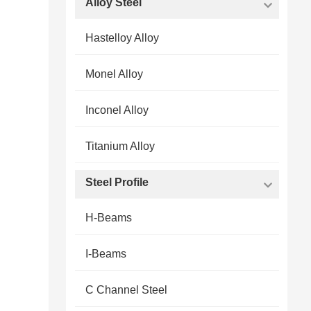
Alloy Steel
Hastelloy Alloy
Monel Alloy
Inconel Alloy
Titanium Alloy
Steel Profile
H-Beams
I-Beams
C Channel Steel