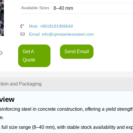
Available Sizes
8–40 mm
Mob: +8618191906640
Email: info@cjmstainlesssteel.com
Get A
Send Email
Quote
ction and Packaging
view
orcing steel in concrete construction, offering a yield strength
e.
ll size range (8–40 mm), with stable stock availability and exp