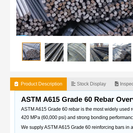
Product Description
Stock Display
Inspe
ASTM A615 Grade 60 Rebar Over
ASTM A615 Grade 60 rebar is the most widely used reinf
420 MPa (60,000 psi) and strong bonding performanc
We supply ASTM A615 Grade 60 reinforcing bars in a fu