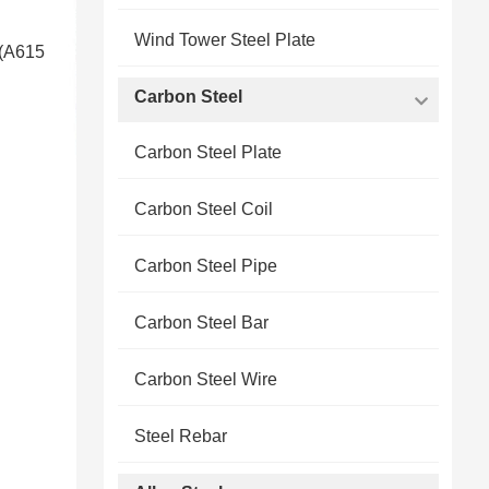
Wind Tower Steel Plate
 (A615
Carbon Steel
Carbon Steel Plate
Carbon Steel Coil
Carbon Steel Pipe
Carbon Steel Bar
Carbon Steel Wire
Steel Rebar