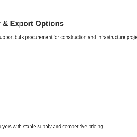
 & Export Options
port bulk procurement for construction and infrastructure proje
buyers with stable supply and competitive pricing.