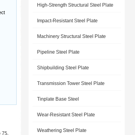
High-Strength Structural Steel Plate
ct 
Impact-Resistant Steel Plate
Machinery Structural Steel Plate
Pipeline Steel Plate
Shipbuilding Steel Plate
Transmission Tower Steel Plate
Tinplate Base Steel
Wear-Resistant Steel Plate
Weathering Steel Plate
 75.