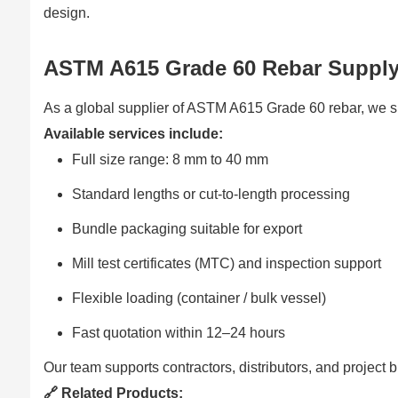
design.
ASTM A615 Grade 60 Rebar Supply
As a global supplier of ASTM A615 Grade 60 rebar, we sup
Available services include:
Full size range: 8 mm to 40 mm
Standard lengths or cut-to-length processing
Bundle packaging suitable for export
Mill test certificates (MTC) and inspection support
Flexible loading (container / bulk vessel)
Fast quotation within 12–24 hours
Our team supports contractors, distributors, and project 
🔗 Related Products: