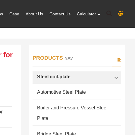
ws
Case
About Us
Contact Us
Calculator
 for
PRODUCTS
NAV
Steel coil-plate
Automotive Steel Plate
Boiler and Pressure Vessel Steel
ng
Plate
Bridge Steel Plate