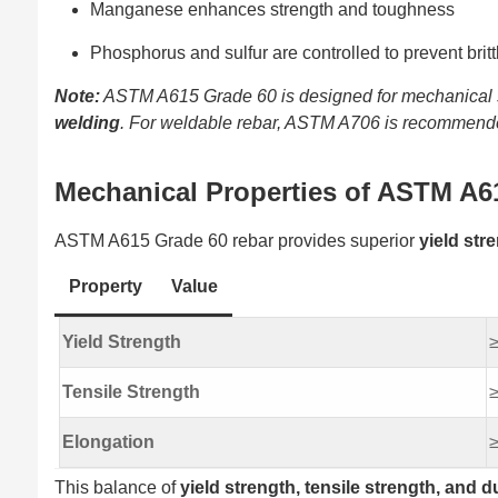
Manganese enhances strength and toughness
Phosphorus and sulfur are controlled to prevent brit
Note:
ASTM A615 Grade 60 is designed for mechanical str
welding
. For weldable rebar, ASTM A706 is recommend
Mechanical Properties of ASTM A6
ASTM A615 Grade 60 rebar provides superior
yield str
Property
Value
Yield Strength
≥
Tensile Strength
≥
Elongation
≥
This balance of
yield strength, tensile strength, and du