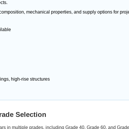
cts.
 composition, mechanical properties, and supply options for proje
ilable
ings, high-rise structures
ade Selection
rs in multiple grades, including Grade 40, Grade 60, and Grade