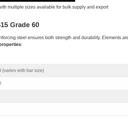
h multiple sizes available for bulk supply and export
15 Grade 60
orcing steel ensures both strength and durability. Elements ar
properties
:
 (varies with bar size)
0