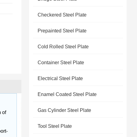
Checkered Steel Plate
Prepainted Steel Plate
Cold Rolled Steel Plate
Container Steel Plate
Electrical Steel Plate
Enamel Coated Steel Plate
Gas Cylinder Steel Plate
 of 
Tool Steel Plate
ort-