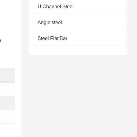
U Channel Steel
Angle steel
Steel Flat Bar
e