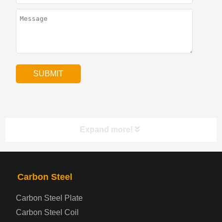
Expand more!
PRODUCTS
NAV
Carbon Steel
Carbon Steel Plate
Steel coil-plate
Carbon Steel Coil