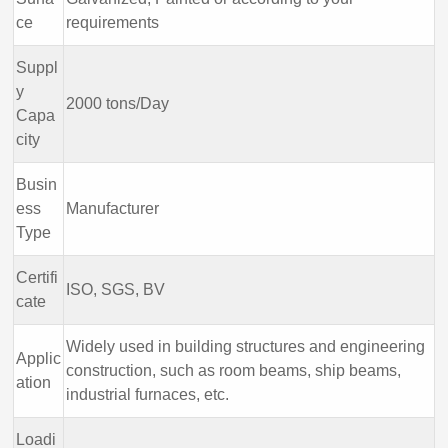
ce
requirements
Suppl
y
2000 tons/Day
Capa
city
Busin
ess
Manufacturer
Type
Certifi
ISO, SGS, BV
cate
Widely used in building structures and engineering
Applic
construction, such as room beams, ship beams,
ation
industrial furnaces, etc.
Loadi