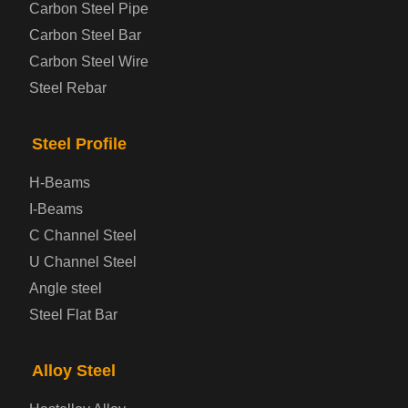
Carbon Steel Pipe
Automotive Steel Plate
Carbon Steel Bar
Carbon Steel Wire
Boiler and Pressure Vessel Steel Plate
Steel Rebar
Bridge Steel Plate
Steel Profile
Checkered Steel Plate
H-Beams
Prepainted Steel Plate
I-Beams
C Channel Steel
Cold Rolled Steel Plate
U Channel Steel
Angle steel
Container Steel Plate
Steel Flat Bar
Electrical Steel Plate
Alloy Steel
Enamel Coated Steel Plate