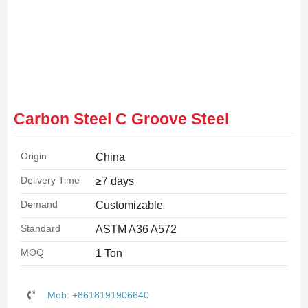
Carbon Steel C Groove Steel
Origin
China
Delivery Time
≥7 days
Demand
Customizable
Standard
ASTM A36 A572
MOQ
1 Ton
Mob: +8618191906640