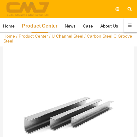
Product Center
Home
News
Case
About Us
Conta
Home
/
Product Center
/
U Channel Steel
/ Carbon Steel C Groove
Steel