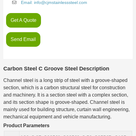
Email: info@cjmstainlesssteel.com
Get A Quote
Send Email
Carbon Steel C Groove Steel Description
Channel steel is a long strip of steel with a groove-shaped
section, which is a carbon structural steel for construction
and machinery. It is a section steel with a complex section,
and its section shape is groove-shaped. Channel steel is
mainly used for building structure, curtain wall engineering,
mechanical equipment and vehicle manufacturing.
Product Parameters