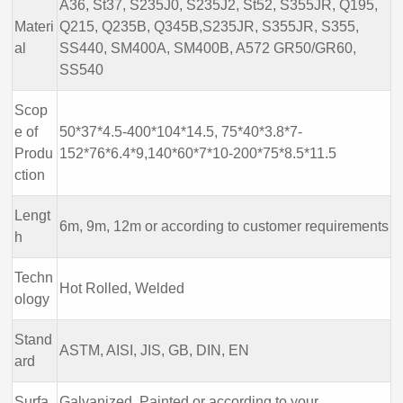
A36, St37, S235J0, S235J2, St52, S355JR, Q195,
Materi
Q215, Q235B, Q345B,S235JR, S355JR, S355,
al
SS440, SM400A, SM400B, A572 GR50/GR60,
SS540
Scop
e of
50*37*4.5-400*104*14.5, 75*40*3.8*7-
Produ
152*76*6.4*9,140*60*7*10-200*75*8.5*11.5
ction
Lengt
6m, 9m, 12m or according to customer requirements
h
Techn
Hot Rolled, Welded
ology
Stand
ASTM, AISI, JIS, GB, DIN, EN
ard
Surfa
Galvanized, Painted or according to your