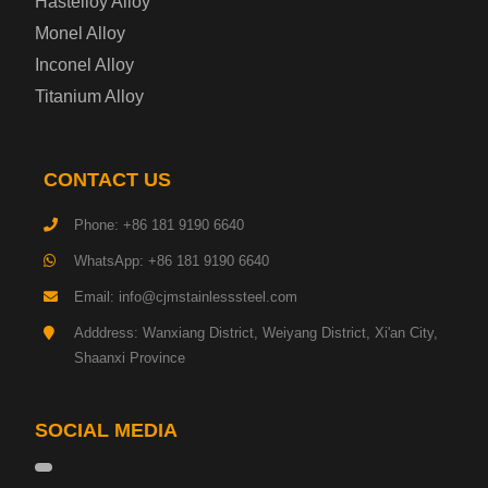
Hastelloy Alloy
Monel Alloy
Gas Cylinder Steel Plate
Inconel Alloy
Tool Steel Plate
Titanium Alloy
High-Strength Structural Steel Plate
CONTACT US
Impact-Resistant Steel Plate
Phone: +86 181 9190 6640
WhatsApp: +86 181 9190 6640
Machinery Structural Steel Plate
Email: info@cjmstainlesssteel.com
Pipeline Steel Plate
Adddress: Wanxiang District, Weiyang District, Xi'an City,
Shaanxi Province
Shipbuilding Steel Plate
SOCIAL MEDIA
Transmission Tower Steel Plate