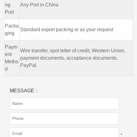
ng
Any Port in China
Port
Packa
Standard export packing or as your request
ging
Paym
Wire transfer, spot letter of credit, Western Union,
ent
payment documents, acceptance documents,
Metho
PayPal.
d
MESSAGE：
*