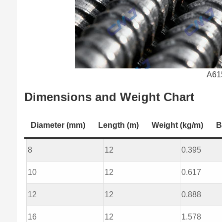
A61
Dimensions and Weight Chart
Diameter (mm)
Length (m)
Weight (kg/m)
B
8
12
0.395
10
12
0.617
12
12
0.888
16
12
1.578