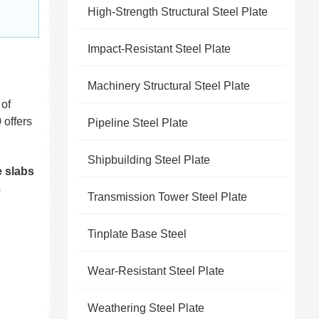
High-Strength Structural Steel Plate
Impact-Resistant Steel Plate
Machinery Structural Steel Plate
 of
 offers
Pipeline Steel Plate
Shipbuilding Steel Plate
e slabs
s
Transmission Tower Steel Plate
Tinplate Base Steel
Wear-Resistant Steel Plate
Weathering Steel Plate