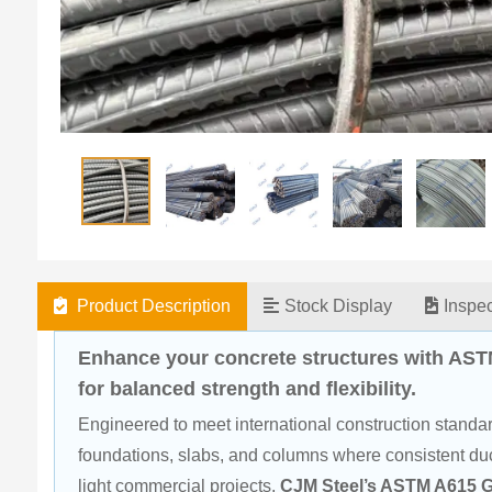
Product Description
Stock Display
Inspe
Enhance your concrete structures with AST
for balanced strength and flexibility.
Engineered to meet international construction standard
foundations, slabs, and columns where consistent ducti
light commercial projects, 
CJM Steel’s ASTM A615 G