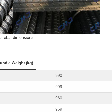
5 rebar dimensions
undle Weight (kg)
990
999
960
969