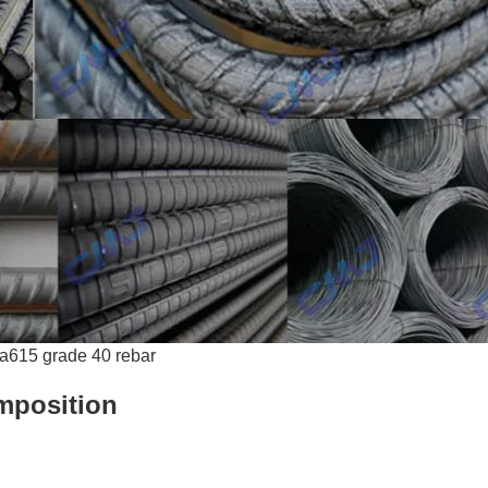
a615 grade 40 rebar
mposition