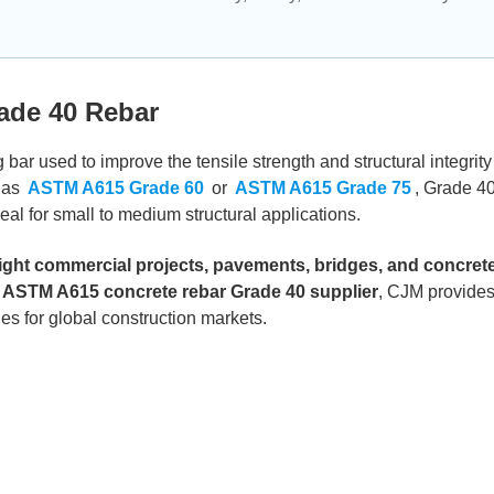
ade 40 Rebar
 bar used to improve the tensile strength and structural integrity
 as
ASTM A615 Grade 60
or
ASTM A615 Grade 75
, Grade 40
al for small to medium structural applications.
 light commercial projects, pavements, bridges, and concret
 ASTM A615 concrete rebar Grade 40 supplier
, CJM provide
es for global construction markets.