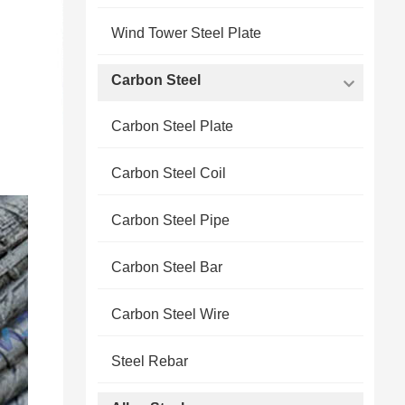
Wind Tower Steel Plate
Carbon Steel
Carbon Steel Plate
Carbon Steel Coil
Carbon Steel Pipe
Carbon Steel Bar
Carbon Steel Wire
Steel Rebar