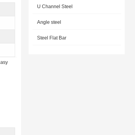
U Channel Steel
Angle steel
Steel Flat Bar
easy