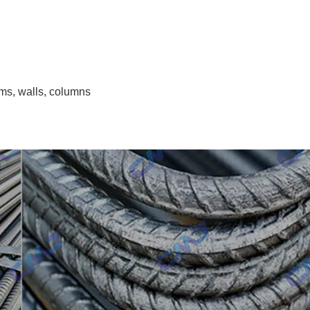
ms, walls, columns