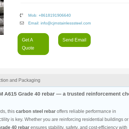
Mob: +8618191906640
Email: info@cjmstainlesssteel.com
Get A
Send Email
Quote
ction and Packaging
M A615 Grade 40 rebar — a trusted reinforcement ch
s, this 
carbon steel rebar
 offers reliable performance in 
lity is key. Whether you are reinforcing residential buildings or
rade 40 rebar
 ensures stability, safety, and cost-efficiency with 