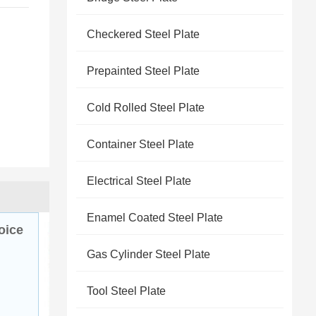
Checkered Steel Plate
Prepainted Steel Plate
Cold Rolled Steel Plate
Container Steel Plate
Electrical Steel Plate
Enamel Coated Steel Plate
oice
Gas Cylinder Steel Plate
Tool Steel Plate
 