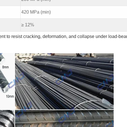
420 MPa (min)
≥ 12%
nt to resist cracking, deformation, and collapse under load-bea