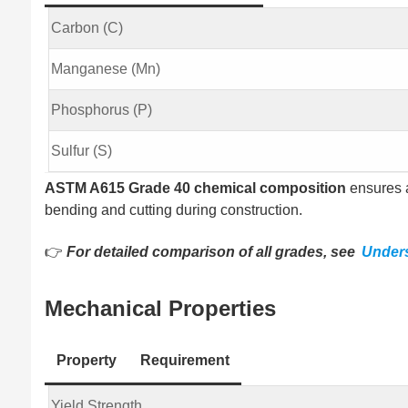
Carbon (C)
Manganese (Mn)
Phosphorus (P)
Sulfur (S)
ASTM A615 Grade 40 chemical composition
ensures a
bending and cutting during construction.
👉
For detailed comparison of all grades, see
Under
Mechanical Properties
Property
Requirement
Yield Strength