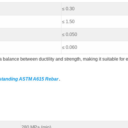
≤ 0.30
≤ 1.50
≤ 0.050
≤ 0.060
 balance between ductility and strength, making it suitable for 
standing ASTM A615 Rebar
.
280 MPa (min)