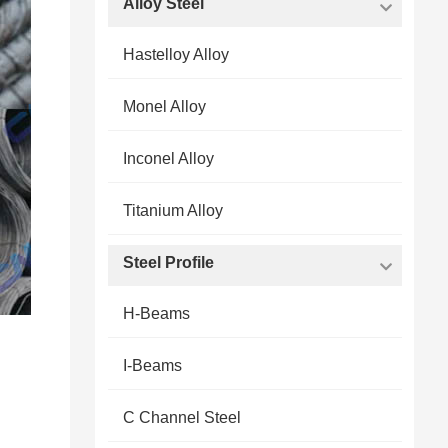
Alloy Steel
Hastelloy Alloy
Monel Alloy
Inconel Alloy
Titanium Alloy
Steel Profile
H-Beams
I-Beams
C Channel Steel