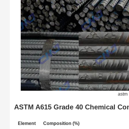
astm 
ASTM A615 Grade 40 Chemical Co
Element
Composition (%)