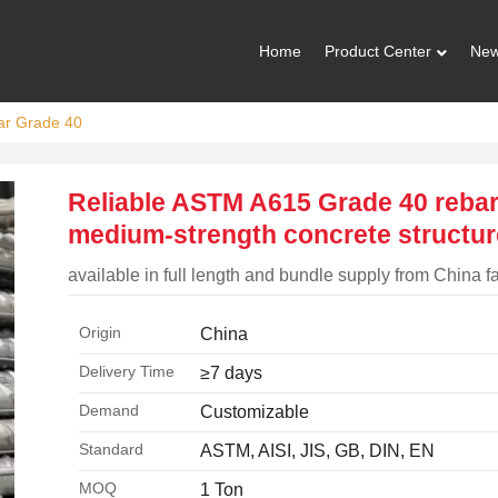
Home
Product Center
Ne
ar Grade 40
Reliable ASTM A615 Grade 40 rebar
medium-strength concrete structu
available in full length and bundle supply from China f
Origin
China
Delivery Time
≥7 days
Demand
Customizable
Standard
ASTM, AISI, JIS, GB, DIN, EN
MOQ
1 Ton