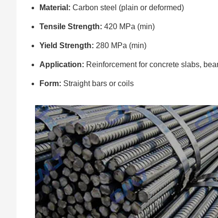
Material:
Carbon steel (plain or deformed)
Tensile Strength:
420 MPa (min)
Yield Strength:
280 MPa (min)
Application:
Reinforcement for concrete slabs, bea
Form:
Straight bars or coils