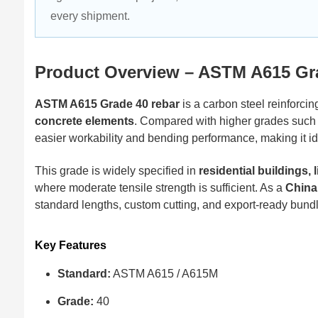
every shipment.
Product Overview – ASTM A615 Gr
ASTM A615 Grade 40 rebar
is a carbon steel reinforcing
concrete elements
. Compared with higher grades such
easier workability and bending performance, making it ide
This grade is widely specified in
residential buildings,
where moderate tensile strength is sufficient. As a
China
standard lengths, custom cutting, and export-ready bundl
Key Features
Standard:
ASTM A615 / A615M
Grade:
40