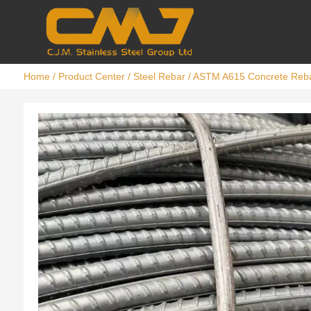
Home
/
Product Center
/
Steel Rebar
/ ASTM A615 Concrete Reb