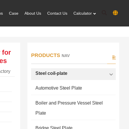
ws
Case
About Us
Contact Us
Calculator
 for
PRODUCTS
NAV
res
actory
Steel coil-plate
Automotive Steel Plate
Boiler and Pressure Vessel Steel
Plate
Bridge Steel Plate