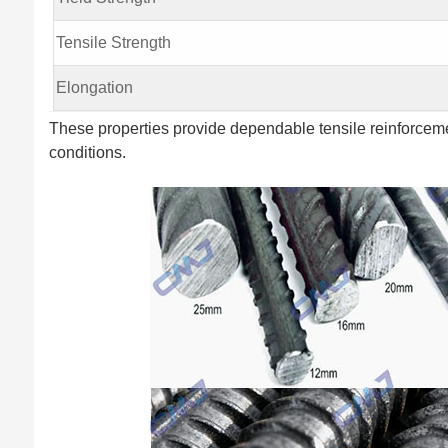
Tensile Strength
Elongation
These properties provide dependable tensile reinforceme
conditions.