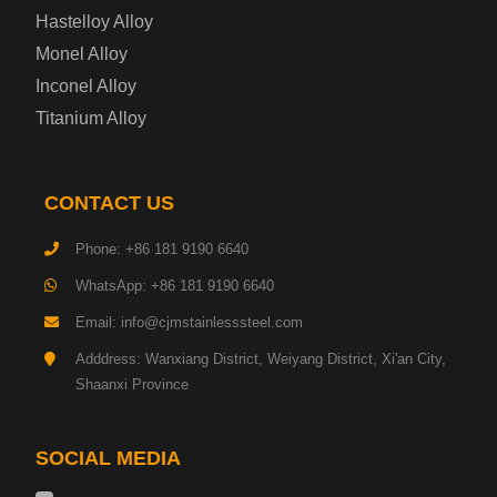
Enamel Coated Steel Plate
Hastelloy Alloy
Monel Alloy
Gas Cylinder Steel Plate
Inconel Alloy
Tool Steel Plate
Titanium Alloy
High-Strength Structural Steel Plate
CONTACT US
Impact-Resistant Steel Plate
Phone: +86 181 9190 6640
WhatsApp: +86 181 9190 6640
Machinery Structural Steel Plate
Email: info@cjmstainlesssteel.com
Pipeline Steel Plate
Adddress: Wanxiang District, Weiyang District, Xi'an City,
Shaanxi Province
Shipbuilding Steel Plate
SOCIAL MEDIA
Transmission Tower Steel Plate