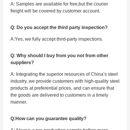
A: Samples are available for free,but the courier
freight will be covered by customer account.
Q: Do you accept the third party inspection?
A:Yes, we fully accept ‌third-party inspections.
Q: Why should I buy from you not from other
suppliers?
A: Integrating the superior resources of China’s steel
industry, we provide customers with high-quality steel
products at preferential prices, and can ensure that
the goods are delivered to customers in a timely
manner.
Q:How can you guarantee quality?