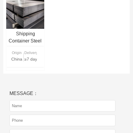
Shipping
Container Steel
Plate
Origin
Delivery Time
China
≥7 days
MESSAGE：