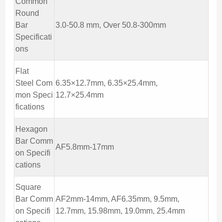
Common
Round
Bar
3.0-50.8 mm, Over 50.8-300mm
Specificati
ons
Flat
Steel Com
6.35×12.7mm, 6.35×25.4mm,
mon Speci
12.7×25.4mm
fications
Hexagon
Bar Comm
AF5.8mm-17mm
on Specifi
cations
Square
Bar Comm
AF2mm-14mm, AF6.35mm, 9.5mm,
on Specifi
12.7mm, 15.98mm, 19.0mm, 25.4mm