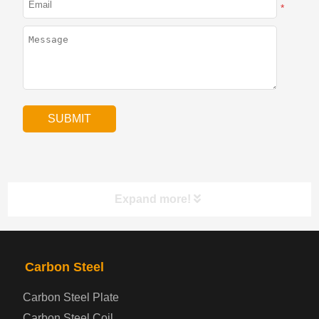
*
Expand more!
PRODUCTS
NAV
Carbon Steel
Carbon Steel Plate
Steel coil-plate
Carbon Steel Coil