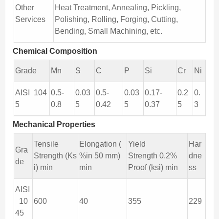
Other
Heat Treatment, Annealing, Pickling,
Services
Polishing, Rolling, Forging, Cutting,
Bending, Small Machining, etc.
Chemical Composition
Grade
Mn
S
C
P
Si
Cr
Ni
AISI 104
0.5-
0.03
0.5-
0.03
0.17-
0.2
0.
5
0.8
5
0.42
5
0.37
5
3
Mechanical Properties
Tensile
Elongation (
Yield
Har
Gra
Strength (Ks
%in 50 mm)
Strength 0.2%
dne
de
i) min
min
Proof (ksi) min
ss
AISI
10
600
40
355
229
45