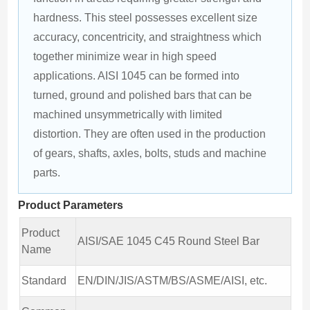
hardness. This steel possesses excellent size 
accuracy, concentricity, and straightness which 
together minimize wear in high speed 
applications. AISI 1045 can be formed into 
turned, ground and polished bars that can be 
machined unsymmetrically with limited 
distortion. They are often used in the production 
of gears, shafts, axles, bolts, studs and machine 
parts.
Product Parameters
Product
AISI/SAE 1045 C45 Round Steel Bar
Name
Standard
EN/DIN/JIS/ASTM/BS/ASME/AISI, etc.