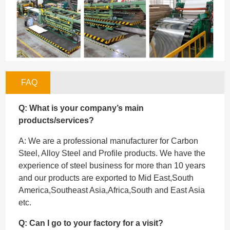
FAQ
Q: What is your company’s main
products/services?
A: We are a professional manufacturer for Carbon
Steel, Alloy Steel and Profile products. We have the
experience of steel business for more than 10 years
and our products are exported to Mid East,South
America,Southeast Asia,Africa,South and East Asia
etc.
Q: Can I go to your factory for a visit?