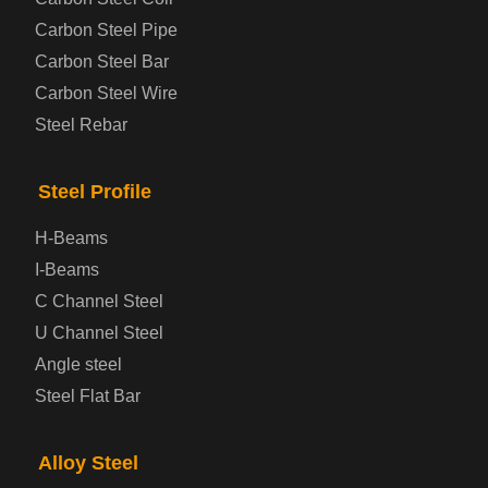
Carbon Steel Pipe
Automotive Steel Plate
Carbon Steel Bar
Carbon Steel Wire
Boiler and Pressure Vessel Steel Plate
Steel Rebar
Bridge Steel Plate
Steel Profile
Checkered Steel Plate
H-Beams
Prepainted Steel Plate
I-Beams
C Channel Steel
Cold Rolled Steel Plate
U Channel Steel
Angle steel
Container Steel Plate
Steel Flat Bar
Electrical Steel Plate
Alloy Steel