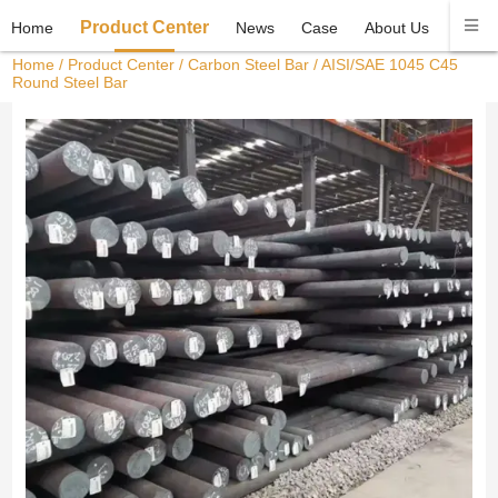
Product Center
Home
News
Case
About Us
Conta
Home
/
Product Center
/
Carbon Steel Bar
/ AISI/SAE 1045 C45
Round Steel Bar