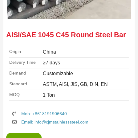
AISI/SAE 1045 C45 Round Steel Bar
Origin
China
Delivery Time
≥7 days
Demand
Customizable
Standard
ASTM, AISI, JIS, GB, DIN, EN
MOQ
1 Ton
Mob: +8618191906640
Email: info@cjmstainlesssteel.com