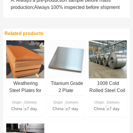
A: Always a pre-production sample before mass
production;Always 100% inspected before shipment
Related products
Weathering
Titanium Grade
1008 Cold
Steel Plates for
2 Plate
Rolled Steel Coil
Sale | Corten
Origin
Delivery Time
Origin
Delivery Time
Origin
Delivery Time
Steel Plate
China
≥7 days
China
≥7 days
China
≥7 days
Supplier