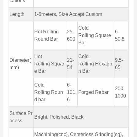
cations
Length
1-6meters, Size Accept Custom
Cold
Hot Rolling
25-
6-
Rolling Square
Round Bar
600
50.8
Bar
Hot
Cold
Diameter(
21-
9.5-
Rolling Squar
Rolling Hexago
mm)
54
65
e Bar
n Bar
Cold
6-
200-
Rolling Roun
101.
Forged Rebar
1000
d bar
6
Surface Pr
Bright, Polished, Black
ocess
Machining(cnc), Centerless Grinding(cg),