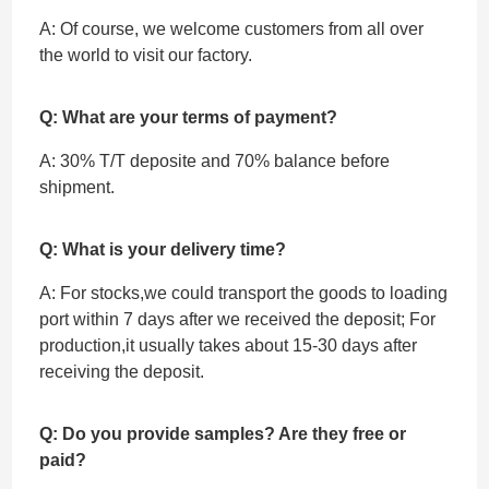
A: Of course, we welcome customers from all over
the world to visit our factory.
Q: What are your terms of payment?
A: 30% T/T deposite and 70% balance before
shipment.
Q: What is your delivery time?
A: For stocks,we could transport the goods to loading
port within 7 days after we received the deposit; For
production,it usually takes about 15-30 days after
receiving the deposit.
Q: Do you provide samples? Are they free or
paid?