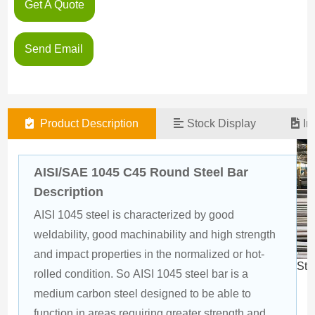
Get A Quote
Send Email
Product Description
Stock Display
In
AISI/SAE 1045 C45 Round Steel Bar
Description
AISI 1045 steel is characterized by good 
weldability, good machinability and high strength 
and impact properties in the normalized or hot-
Ste
rolled condition. So AISI 1045 steel bar is a 
medium carbon steel designed to be able to 
function in areas requiring greater strength and 