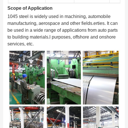
Scope of Application
1045 steel is widely used in machining, automobile
manufacturing, aerospace and other fields.erties. It can
be used in a wide range of applications from auto parts
to building materials.l purposes, offshore and onshore
services, etc.