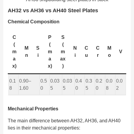
AH32 vs AH36 vs AH40 Steel Plates
Chemical Composition
C
P
S
(
(
(
M
S
N
C
C
M
m
m
m
V
n
i
i
u
r
o
a
a
ax
x)
x)
)
0.1
0.90–
0.5
0.03
0.03
0.4
0.3
0.2
0.0
0.0
8
1.60
0
5
5
0
5
0
8
2
Mechanical Properties
The main difference between AH32, AH36, and AH40
lies in their mechanical properties: