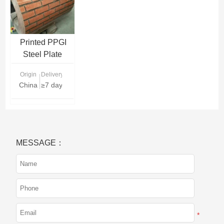
Printed PPGI
Steel Plate
Supplier | Pattern
Origin
Delivery Time
Prepainted
China
≥7 days
Galvanized
Sheets for
Decoration
MESSAGE：
*