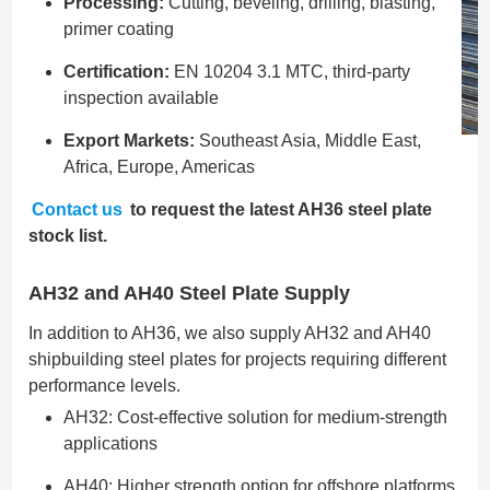
Processing:
Cutting, beveling, drilling, blasting,
primer coating
Certification:
EN 10204 3.1 MTC, third-party
inspection available
Export Markets:
Southeast Asia, Middle East,
Africa, Europe, Americas
Contact us
to request the latest AH36 steel plate
stock list.
AH32 and AH40 Steel Plate Supply
In addition to AH36, we also supply AH32 and AH40
shipbuilding steel plates for projects requiring different
performance levels.
AH32: Cost-effective solution for medium-strength
applications
AH40: Higher strength option for offshore platforms