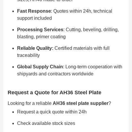
Fast Response
: Quotes within 24h, technical
support included
Processing Services
: Cutting, beveling, drilling,
blasting, primer coating
Reliable Quality:
Certified materials with full
traceability
Global Supply Chain
: Long-term cooperation with
shipyards and contractors worldwide
Request a Quote for AH36 Steel Plate
Looking for a reliable
AH36 steel plate supplier
?
Request a quick quote within 24h
Check available stock sizes