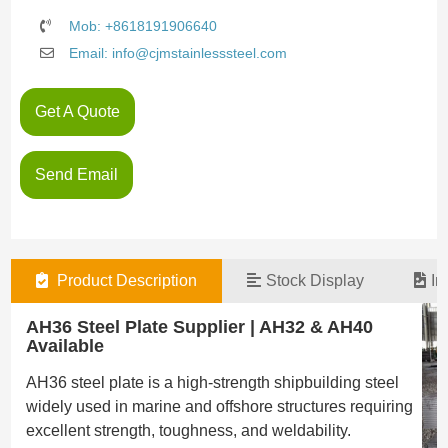
Mob: +8618191906640
Email: info@cjmstainlesssteel.com
Get A Quote
Send Email
Product Description
Stock Display
In
AH36 Steel Plate Supplier | AH32 & AH40
Available
AH36 steel plate is a high-strength shipbuilding steel
widely used in marine and offshore structures requiring
excellent strength, toughness, and weldability.