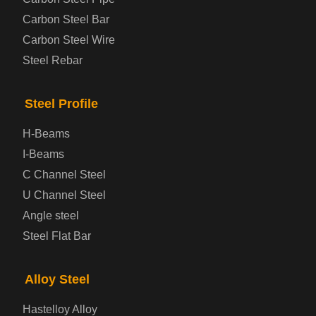
Automotive Steel Plate
Carbon Steel Bar
Carbon Steel Wire
Boiler and Pressure Vessel Steel Plate
Steel Rebar
Bridge Steel Plate
Steel Profile
Checkered Steel Plate
H-Beams
Prepainted Steel Plate
I-Beams
C Channel Steel
Cold Rolled Steel Plate
U Channel Steel
Angle steel
Container Steel Plate
Steel Flat Bar
Electrical Steel Plate
Alloy Steel
Enamel Coated Steel Plate
Hastelloy Alloy