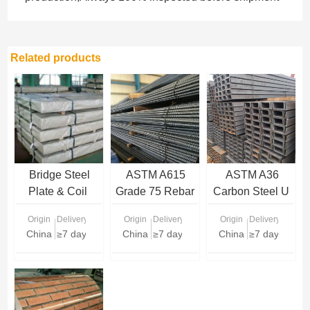
Related products
Bridge Steel
ASTM A615
ASTM A36
Plate & Coil
Grade 75 Rebar
Carbon Steel U
Supplier
Channel
Origin
Delivery Time
Origin
Delivery Time
Origin
Delivery Time
China
≥7 days
China
≥7 days
China
≥7 days