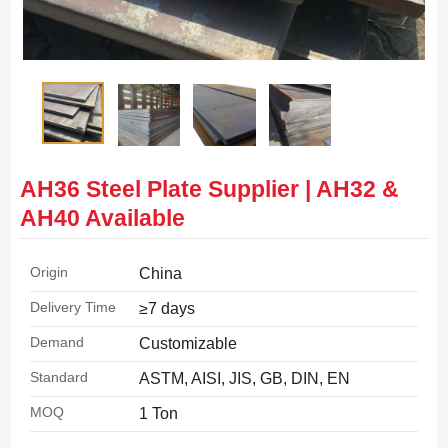
AH36 Steel Plate Supplier | AH32 &
AH40 Available
Origin
China
Delivery Time
≥7 days
Demand
Customizable
Standard
ASTM, AISI, JIS, GB, DIN, EN
MOQ
1 Ton