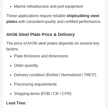
Marine infrastructure and port equipment
These applications require reliable
shipbuilding steel
plates
with consistent quality and certified performance.
AH36 Steel Plate Price & Delivery
The price of AH36 steel plates depends on several key
factors:
Plate thickness and dimensions
Order quantity
Delivery condition (Rolled / Normalized / TMCP)
Processing requirements
Shipping terms (FOB / CIF / CFR)
Lead Time: