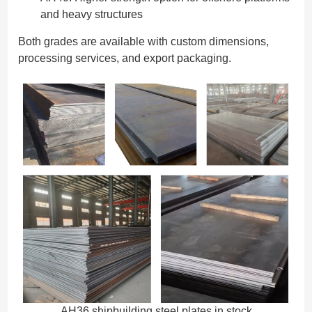
and heavy structures
Both grades are available with custom dimensions,
processing services, and export packaging.
AH36 shipbuilding steel plates in stock