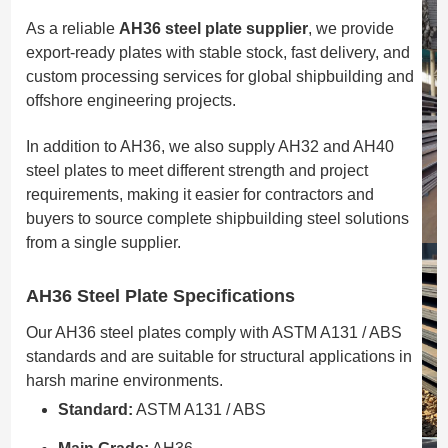
As a reliable
AH36 steel plate supplier
, we provide
export-ready plates with stable stock, fast delivery, and
custom processing services for global shipbuilding and
offshore engineering projects.
In addition to AH36, we also supply AH32 and AH40
steel plates to meet different strength and project
requirements, making it easier for contractors and
buyers to source complete shipbuilding steel solutions
from a single supplier.
AH36 Steel Plate Specifications
Our AH36 steel plates comply with ASTM A131 / ABS
standards and are suitable for structural applications in
harsh marine environments.
Standard:
ASTM A131 / ABS