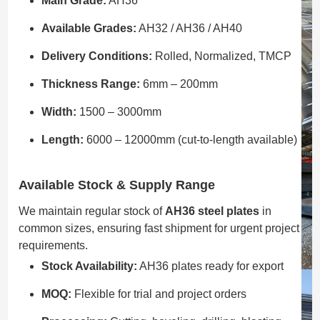
Main Grade:
AH36
Available Grades:
AH32 / AH36 / AH40
Delivery Conditions:
Rolled, Normalized, TMCP
Thickness Range:
6mm – 200mm
Width:
1500 – 3000mm
Length:
6000 – 12000mm (cut-to-length available)
Available Stock & Supply Range
We maintain regular stock of
AH36 steel plates
in
common sizes, ensuring fast shipment for urgent project
requirements.
Stock Availability:
AH36 plates ready for export
MOQ:
Flexible for trial and project orders