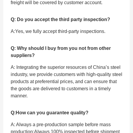
freight will be covered by customer account.
Q: Do you accept the third party inspection?
A:Yes, we fully accept ‌third-party inspections.
Q: Why should I buy from you not from other
suppliers?
A: Integrating the superior resources of China’s steel
industry, we provide customers with high-quality steel
products at preferential prices, and can ensure that
the goods are delivered to customers in a timely
manner.
Q:How can you guarantee quality?
A: Always a pre-production sample before mass
production;Always 100% inspected before shipment