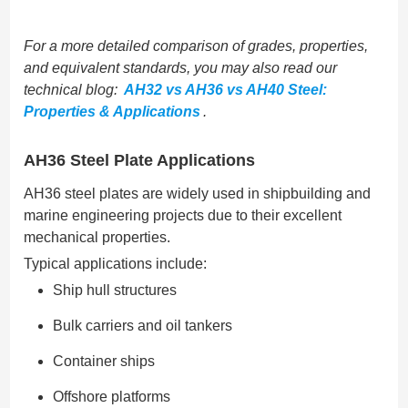
For a more detailed comparison of grades, properties,
and equivalent standards, you may also read our
technical blog:
AH32 vs AH36 vs AH40 Steel:
Properties & Applications
.
AH36 Steel Plate Applications
AH36 steel plates are widely used in shipbuilding and
marine engineering projects due to their excellent
mechanical properties.
Typical applications include:
Ship hull structures
Bulk carriers and oil tankers
Container ships
Offshore platforms