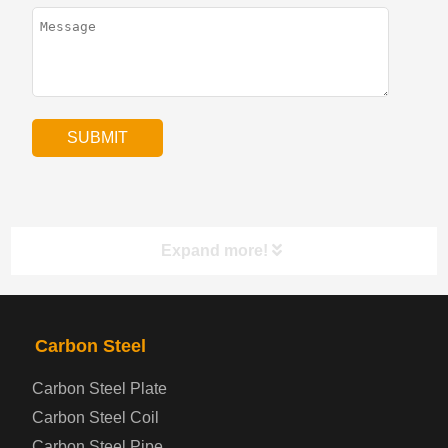
Expand more!
PRODUCTS
NAV
Carbon Steel
Carbon Steel Plate
Steel coil-plate
Carbon Steel Coil
Carbon Steel Pipe