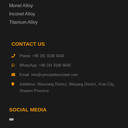
Monel Alloy
Gas Cylinder Steel Plate
Inconel Alloy
Tool Steel Plate
Titanium Alloy
High-Strength Structural Steel Plate
CONTACT US
Impact-Resistant Steel Plate
Phone: +86 181 9190 6640
WhatsApp: +86 181 9190 6640
Machinery Structural Steel Plate
Email: info@cjmstainlesssteel.com
Pipeline Steel Plate
Adddress: Wanxiang District, Weiyang District, Xi'an City,
Shaanxi Province
Shipbuilding Steel Plate
SOCIAL MEDIA
Transmission Tower Steel Plate
Tinplate Base Steel