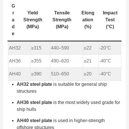
G
r
Yield
Tensile
Elong
Impact
a
Strength
Strength
ation
Test
d
(MPa)
(MPa)
(%)
(°C)
e
AH32
≥315
440–590
≥22
-20°C
AH36
≥355
490–620
≥21
-40°C
AH40
≥390
510–650
≥20
-40°C
AH32 steel plate
is suitable for general ship
structures
AH36 steel plate
is the most widely used grade for
ship hulls
AH40 steel plate
is used in higher-strength
offshore structures