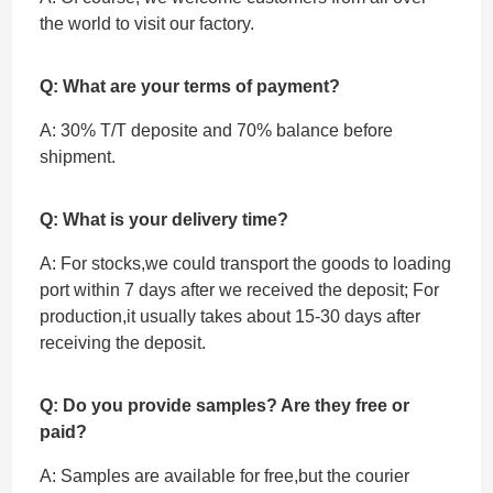
the world to visit our factory.
Q: What are your terms of payment?
A: 30% T/T deposite and 70% balance before
shipment.
Q: What is your delivery time?
A: For stocks,we could transport the goods to loading
port within 7 days after we received the deposit; For
production,it usually takes about 15-30 days after
receiving the deposit.
Q: Do you provide samples? Are they free or
paid?
A: Samples are available for free,but the courier