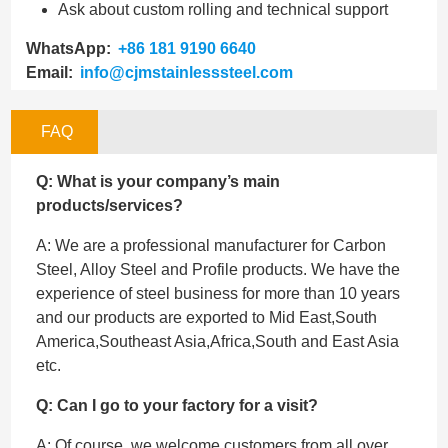
Ask about custom rolling and technical support
WhatsApp:
+86 181 9190 6640
Email:
info@cjmstainlesssteel.com
FAQ
Q: What is your company’s main
products/services?
A: We are a professional manufacturer for Carbon
Steel, Alloy Steel and Profile products. We have the
experience of steel business for more than 10 years
and our products are exported to Mid East,South
America,Southeast Asia,Africa,South and East Asia
etc.
Q: Can I go to your factory for a visit?
A: Of course, we welcome customers from all over