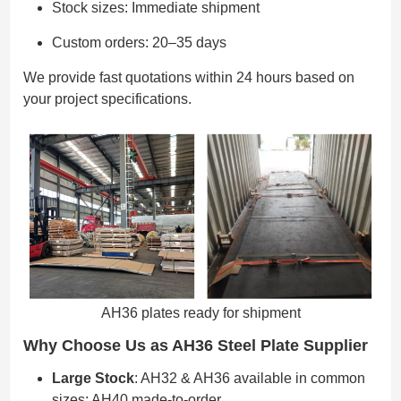
Stock sizes: Immediate shipment
Custom orders: 20–35 days
We provide fast quotations within 24 hours based on
your project specifications.
AH36 plates ready for shipment
Why Choose Us as AH36 Steel Plate Supplier
Large Stock
: AH32 & AH36 available in common
sizes; AH40 made-to-order