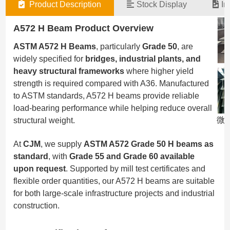
Product Description
Stock Display
In
A572 H Beam Product Overview
ASTM A572 H Beams
, particularly
Grade 50
, are
widely specified for
bridges, industrial plants, and
heavy structural frameworks
where higher yield
strength is required compared with A36. Manufactured
to ASTM standards, A572 H beams provide reliable
load-bearing performance while helping reduce overall
微信
structural weight.
At
CJM
, we supply
ASTM A572 Grade 50 H beams as
standard
, with
Grade 55 and Grade 60 available
upon request
. Supported by mill test certificates and
flexible order quantities, our A572 H beams are suitable
for both large-scale infrastructure projects and industrial
construction.