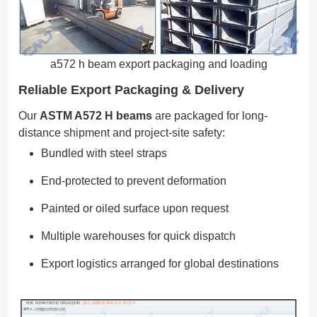
a572 h beam export packaging and loading
Reliable Export Packaging & Delivery
Our
ASTM A572 H beams
are packaged for long-
distance shipment and project-site safety:
Bundled with steel straps
End-protected to prevent deformation
Painted or oiled surface upon request
Multiple warehouses for quick dispatch
Export logistics arranged for global destinations