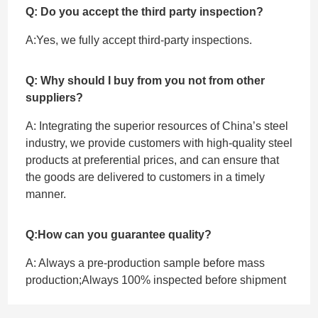
Q: Do you accept the third party inspection?
A:Yes, we fully accept ‌third-party inspections.
Q: Why should I buy from you not from other
suppliers?
A: Integrating the superior resources of China’s steel
industry, we provide customers with high-quality steel
products at preferential prices, and can ensure that
the goods are delivered to customers in a timely
manner.
Q:How can you guarantee quality?
A: Always a pre-production sample before mass
production;Always 100% inspected before shipment