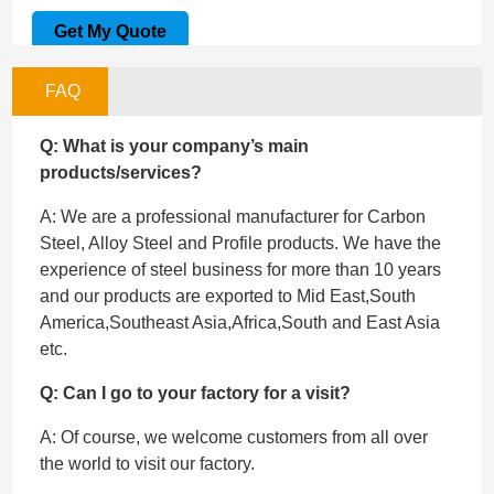
Get My Quote
FAQ
Q: What is your company’s main
products/services?
A: We are a professional manufacturer for Carbon
Steel, Alloy Steel and Profile products. We have the
experience of steel business for more than 10 years
and our products are exported to Mid East,South
America,Southeast Asia,Africa,South and East Asia
etc.
Q: Can I go to your factory for a visit?
A: Of course, we welcome customers from all over
the world to visit our factory.