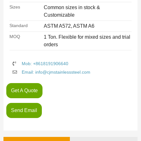
Sizes
Common sizes in stock &
Customizable
Standard
ASTM A572, ASTM A6
MOQ
1 Ton. Flexible for mixed sizes and trial
orders
Mob: +8618191906640
Email: info@cjmstainlesssteel.com
Get A Quote
Send Email