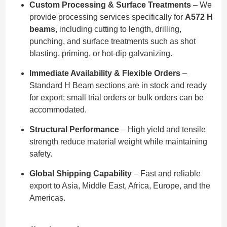
Custom Processing & Surface Treatments
– We
provide processing services specifically for
A572 H
beams
, including cutting to length, drilling,
punching, and surface treatments such as shot
blasting, priming, or hot-dip galvanizing.
Immediate Availability & Flexible Orders
–
Standard H Beam sections are in stock and ready
for export; small trial orders or bulk orders can be
accommodated.
Structural Performance
– High yield and tensile
strength reduce material weight while maintaining
safety.
Global Shipping Capability
– Fast and reliable
export to Asia, Middle East, Africa, Europe, and the
Americas.