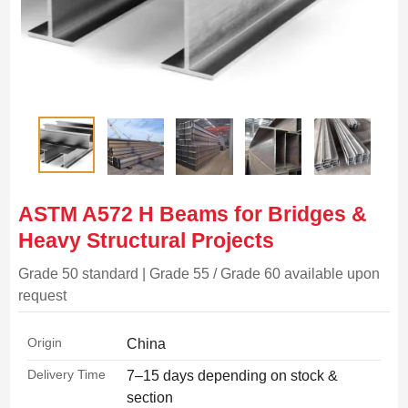
ASTM A572 H Beams for Bridges &
Heavy Structural Projects
Grade 50 standard | Grade 55 / Grade 60 available upon
request
Origin
China
Delivery Time
7–15 days depending on stock &
section