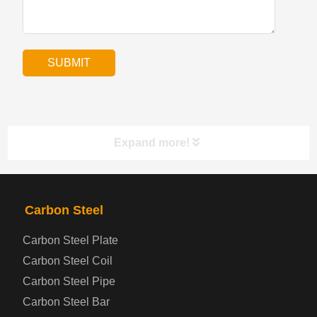
Expand more!
PRODUCTS
NAV
Carbon Steel
Carbon Steel Plate
Steel coil-plate
Carbon Steel Coil
Carbon Steel Pipe
Automotive Steel Plate
Carbon Steel Bar