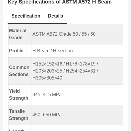
Key Specifications of ASTM A572 H Beam
Specification
Details
Material
ASTM A572 Grade 50 / 55 / 60
Grade
Profile
H Beam / H-section
H152×152×16 / H178×178×19 /
Common
H203×203×25 / H254×254×31 /
Sections
H305×305×40
Yield
345–415 MPa
Strength
Tensile
450–650 MPa
Strength