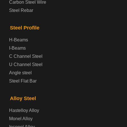
Carbon Steel Wire
Boiler and Pressure Vessel Steel Plate
Steel Rebar
Bridge Steel Plate
Steel Profile
Checkered Steel Plate
H-Beams
Prepainted Steel Plate
I-Beams
C Channel Steel
Cold Rolled Steel Plate
U Channel Steel
Angle steel
Container Steel Plate
Steel Flat Bar
Electrical Steel Plate
Alloy Steel
Enamel Coated Steel Plate
Hastelloy Alloy
Monel Alloy
Gas Cylinder Steel Plate
Inconel Alloy