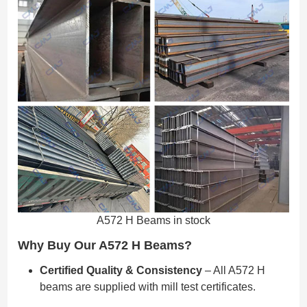
A572 H Beams in stock
Why Buy Our A572 H Beams?
Certified Quality & Consistency
– All A572 H
beams are supplied with mill test certificates.