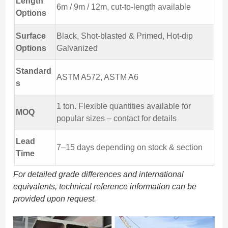
Length
6m / 9m / 12m, cut-to-length available
Options
Surface
Black, Shot-blasted & Primed, Hot-dip
Options
Galvanized
Standard
ASTM A572, ASTM A6
s
1 ton. Flexible quantities available for
MOQ
popular sizes – contact for details
Lead
7–15 days depending on stock & section
Time
For detailed grade differences and international
equivalents, technical reference information can be
provided upon request.