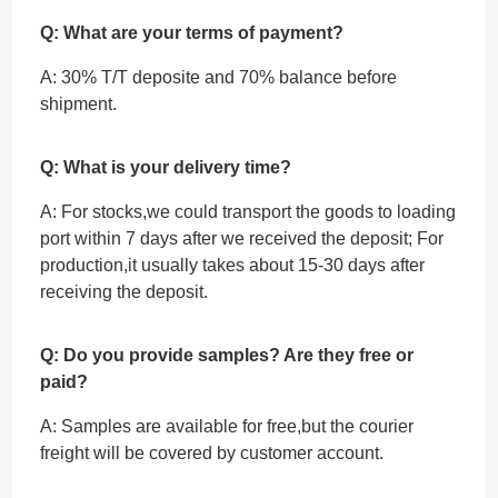
Q: What are your terms of payment?
A: 30% T/T deposite and 70% balance before
shipment.
Q: What is your delivery time?
A: For stocks,we could transport the goods to loading
port within 7 days after we received the deposit; For
production,it usually takes about 15-30 days after
receiving the deposit.
Q: Do you provide samples? Are they free or
paid?
A: Samples are available for free,but the courier
freight will be covered by customer account.