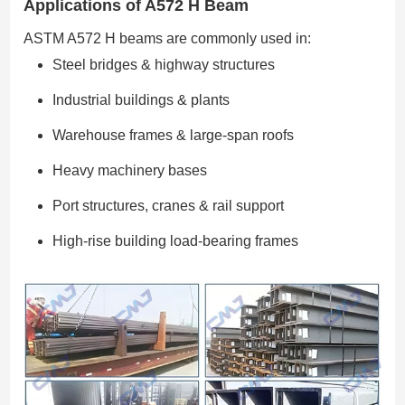
Applications of A572 H Beam
ASTM A572 H beams are commonly used in:
Steel bridges & highway structures
Industrial buildings & plants
Warehouse frames & large-span roofs
Heavy machinery bases
Port structures, cranes & rail support
High-rise building load-bearing frames