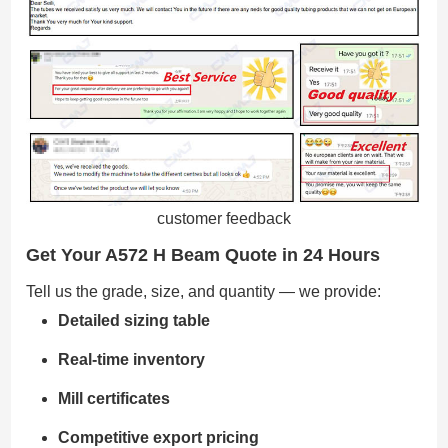
customer feedback
Get Your A572 H Beam Quote in 24 Hours
Tell us the grade, size, and quantity — we provide:
Detailed sizing table
Real-time inventory
Mill certificates
Competitive export pricing