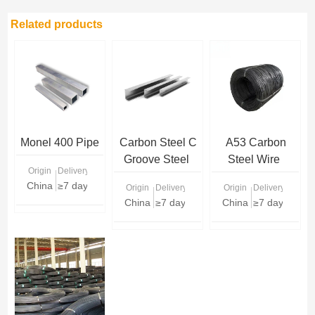
Related products
Monel 400 Pipe
Carbon Steel C
A53 Carbon
Groove Steel
Steel Wire
Origin
Delivery Time
China
≥7 days
Origin
Delivery Time
Origin
Delivery Time
China
≥7 days
China
≥7 days