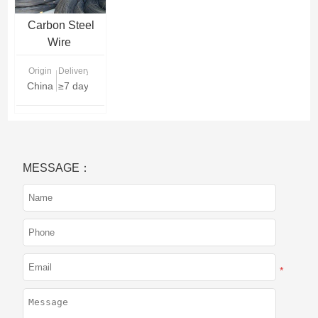
Carbon Steel
Wire
Origin
Delivery Time
China
≥7 days
MESSAGE：
*