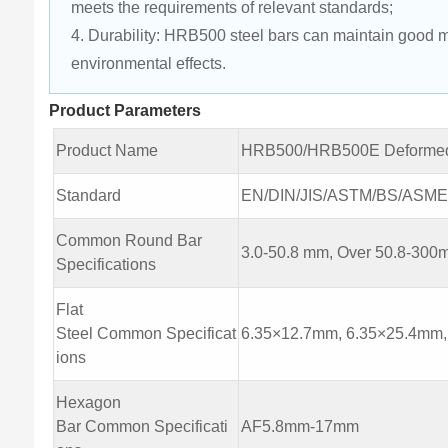
meets the requirements of relevant standards;
4. Durability: HRB500 steel bars can maintain good m
environmental effects.
Product Parameters
Product Name
HRB500/HRB500E Deformed
Standard
EN/DIN/JIS/ASTM/BS/ASME/A
Common Round Bar
3.0-50.8 mm, Over 50.8-30
Specifications
Flat
Steel Common Specificat
6.35×12.7mm, 6.35×25.4mm
ions
Hexagon
Bar Common Specificati
AF5.8mm-17mm