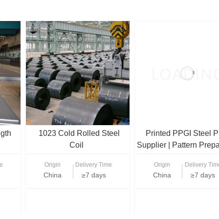
ngth
1023 Cold Rolled Steel
Printed PPGI Steel P
Coil
Supplier | Pattern Prep
Galvanized Sheets f
e
Origin
Delivery Time
Origin
Delivery Tim
Decoration
China
≥7 days
China
≥7 days