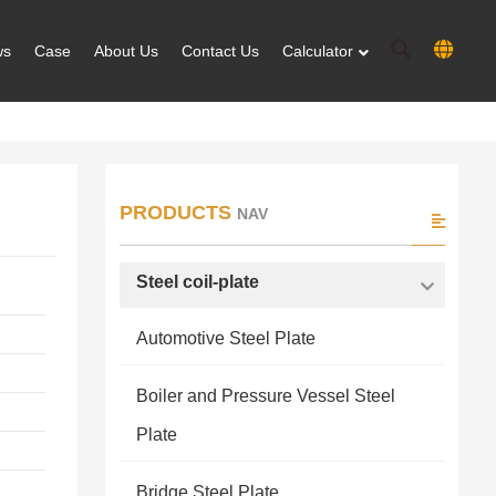
ws
Case
About Us
Contact Us
Calculator
PRODUCTS
NAV
Steel coil-plate
Automotive Steel Plate
Boiler and Pressure Vessel Steel
Plate
Bridge Steel Plate