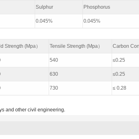
Sulphur
Phosphorus
0.045%
0.045%
ld Strength (Mpa）
Tensile Strength (Mpa）
Carbon Con
0
540
≤0.25
0
630
≤0.25
0
730
≤ 0.28
s and other civil engineering.