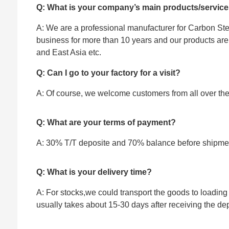
Q: What is your company’s main products/servic
A: We are a professional manufacturer for Carbon Stee
business for more than 10 years and our products ar
and East Asia etc.
Q: Can I go to your factory for a visit?
A: Of course, we welcome customers from all over the w
Q: What are your terms of payment?
A: 30% T/T deposite and 70% balance before shipme
Q: What is your delivery time?
A: For stocks,we could transport the goods to loading 
usually takes about 15-30 days after receiving the dep