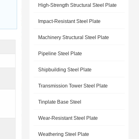
High-Strength Structural Steel Plate
Impact-Resistant Steel Plate
Machinery Structural Steel Plate
Pipeline Steel Plate
Shipbuilding Steel Plate
Transmission Tower Steel Plate
Tinplate Base Steel
Wear-Resistant Steel Plate
Weathering Steel Plate