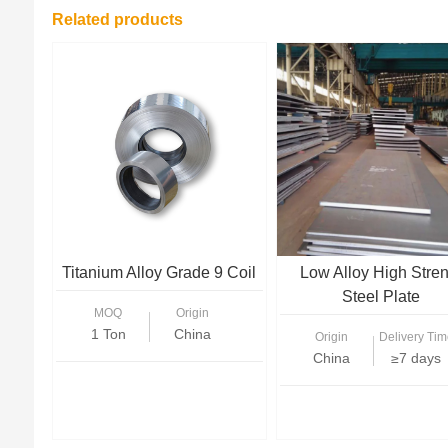
Related products
Titanium Alloy Grade 9 Coil
Low Alloy High Stre
Steel Plate
MOQ
Origin
1 Ton
China
Origin
Delivery Tim
China
≥7 days