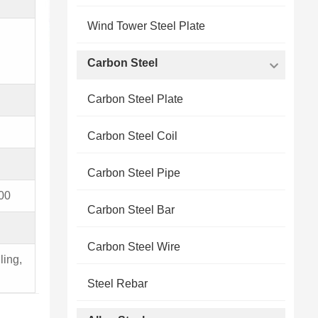
Wind Tower Steel Plate
Carbon Steel
Carbon Steel Plate
Carbon Steel Coil
Carbon Steel Pipe
00
Carbon Steel Bar
Carbon Steel Wire
ling,
Steel Rebar