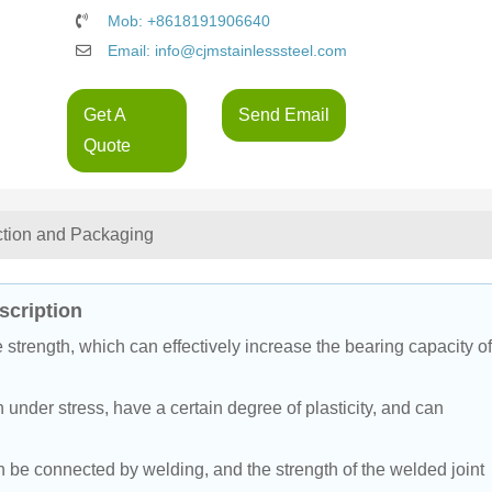
Mob: +8618191906640
Email: info@cjmstainlesssteel.com
Get A
Send Email
Quote
ction and Packaging
cription
strength, which can effectively increase the bearing capacity of
 under stress, have a certain degree of plasticity, and can 
be connected by welding, and the strength of the welded joint 