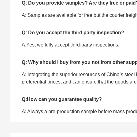
Q: Do you provide samples? Are they free or paid
A: Samples are available for free,but the courier frei
Q: Do you accept the third party inspection?
A:Yes, we fully accept ‌third-party inspections.
Q: Why should I buy from you not from other supp
A: Integrating the superior resources of China’s steel
preferential prices, and can ensure that the goods ar
Q:How can you guarantee quality?
A: Always a pre-production sample before mass prod