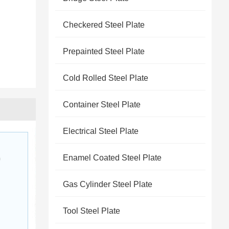
Checkered Steel Plate
Prepainted Steel Plate
Cold Rolled Steel Plate
Container Steel Plate
Electrical Steel Plate
Enamel Coated Steel Plate
 
Gas Cylinder Steel Plate
Tool Steel Plate