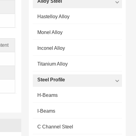
Alloy Steel
Hastelloy Alloy
Monel Alloy
tent
Inconel Alloy
Titanium Alloy
Steel Profile
H-Beams
I-Beams
C Channel Steel