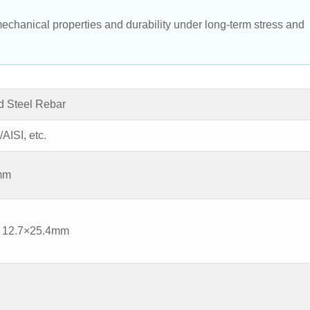
echanical properties and durability under long-term stress and 
 Steel Rebar
ISI, etc.
0mm
, 12.7×25.4mm