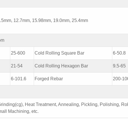
5mm, 12.7mm, 15.98mm, 19.0mm, 25.4mm
om
25-600
Cold Rolling Square Bar
6-50.8
21-54
Cold Rolling Hexagon Bar
9.5-65
6-101.6
Forged Rebar
200-10
inding(cg), Heat Treatment, Annealing, Pickling, Polishing, Rol
all Machining, etc.