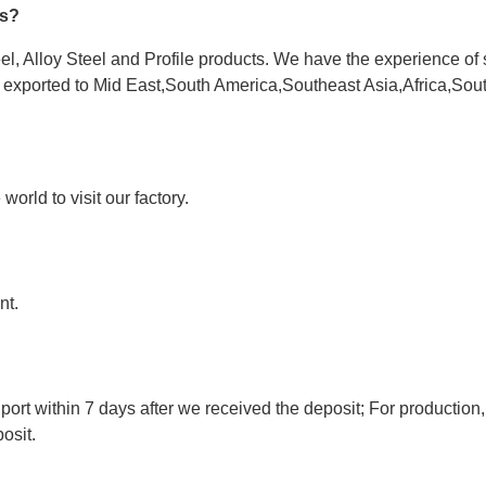
es?
l, Alloy Steel and Profile products. We have the experience of 
e exported to Mid East,South America,Southeast Asia,Africa,Sou
orld to visit our factory.
nt.
port within 7 days after we received the deposit; For production,
osit.