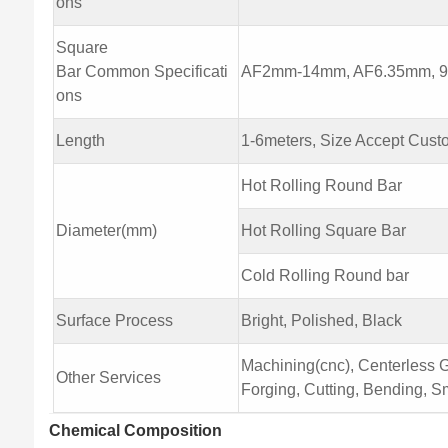
ons
Square
Bar Common Specificati
AF2mm-14mm, AF6.35mm, 9.
ons
Length
1-6meters, Size Accept Cust
Hot Rolling Round Bar
Diameter(mm)
Hot Rolling Square Bar
Cold Rolling Round bar
Surface Process
Bright, Polished, Black
Machining(cnc), Centerless Gr
Other Services
Forging, Cutting, Bending, Sm
Chemical Composition