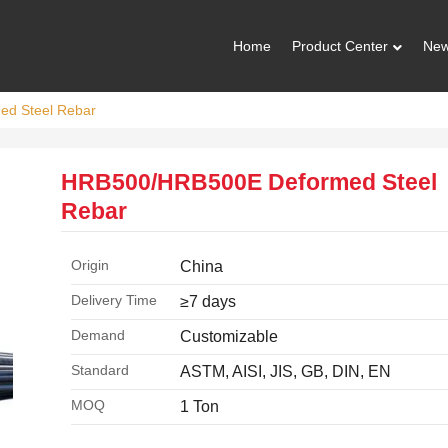
Home
Product Center
Ne
d Steel Rebar
HRB500/HRB500E Deformed Steel
Rebar
Origin
China
Delivery Time
≥7 days
Demand
Customizable
Standard
ASTM, AISI, JIS, GB, DIN, EN
MOQ
1 Ton