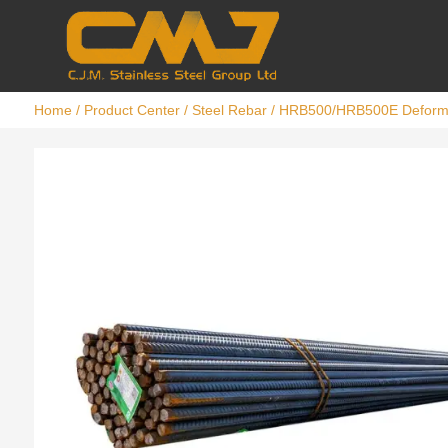
Home
/
Product Center
/
Steel Rebar
/ HRB500/HRB500E Deforme