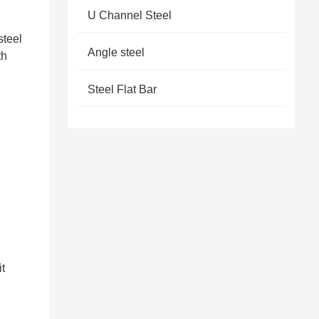
U Channel Steel
steel
Angle steel
th
Steel Flat Bar
it