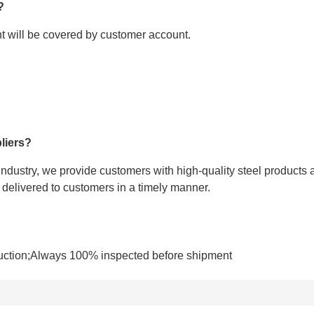
?
ght will be covered by customer account.
liers?
 industry, we provide customers with high-quality steel products 
e delivered to customers in a timely manner.
uction;Always 100% inspected before shipment