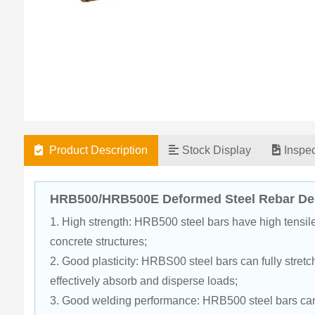
Product Description
Stock Display
Inspe
HRB500/HRB500E Deformed Steel Rebar Des
1. High strength: HRB500 steel bars have high tensile 
concrete structures;
2. Good plasticity: HRBS00 steel bars can fully stretch
effectively absorb and disperse loads;
3. Good welding performance: HRB500 steel bars can 