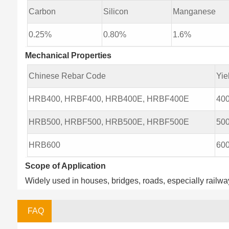
Carbon
Silicon
Manganese
0.25%
0.80%
1.6%
Mechanical Properties
Chinese Rebar Code
Yie
HRB400, HRBF400, HRB400E, HRBF400E
40
HRB500, HRBF500, HRB500E, HRBF500E
50
HRB600
60
Scope of Application
Widely used in houses, bridges, roads, especially railway
FAQ