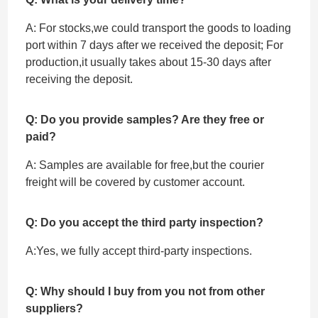
A: For stocks,we could transport the goods to loading
port within 7 days after we received the deposit; For
production,it usually takes about 15-30 days after
receiving the deposit.
Q: Do you provide samples? Are they free or
paid?
A: Samples are available for free,but the courier
freight will be covered by customer account.
Q: Do you accept the third party inspection?
A:Yes, we fully accept ‌third-party inspections.
Q: Why should I buy from you not from other
suppliers?