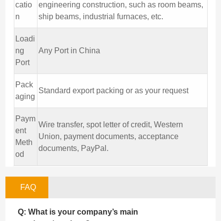
catio
engineering construction, such as room beams,
n
ship beams, industrial furnaces, etc.
Loadi
ng
Any Port in China
Port
Pack
Standard export packing or as your request
aging
Paym
Wire transfer, spot letter of credit, Western
ent
Union, payment documents, acceptance
Meth
documents, PayPal.
od
FAQ
Q: What is your company’s main