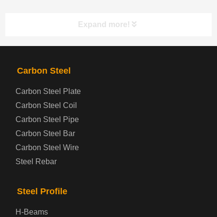
Expand more!
PRODUCTS
NAV
Carbon Steel
Carbon Steel Plate
Steel coil-plate
Carbon Steel Coil
Carbon Steel Pipe
Automotive Steel Plate
Carbon Steel Bar
Carbon Steel Wire
Boiler and Pressure Vessel Steel Plate
Steel Rebar
Bridge Steel Plate
Steel Profile
Checkered Steel Plate
H-Beams