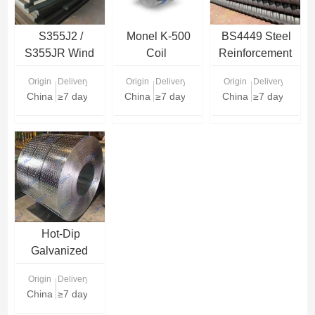
S355J2 /
Monel K-500
BS4449 Steel
S355JR Wind
Coil
Reinforcement
Tower Steel
Rebar
Origin
Delivery Time
Origin
Delivery Time
Origin
Delivery Time
Plate
China
≥7 days
China
≥7 days
China
≥7 days
Hot-Dip
Galvanized
Checkered Steel
Origin
Delivery Time
Coils
China
≥7 days