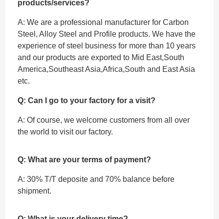
products/services?
A: We are a professional manufacturer for Carbon
Steel, Alloy Steel and Profile products. We have the
experience of steel business for more than 10 years
and our products are exported to Mid East,South
America,Southeast Asia,Africa,South and East Asia
etc.
Q: Can I go to your factory for a visit?
A: Of course, we welcome customers from all over
the world to visit our factory.
Q: What are your terms of payment?
A: 30% T/T deposite and 70% balance before
shipment.
Q: What is your delivery time?