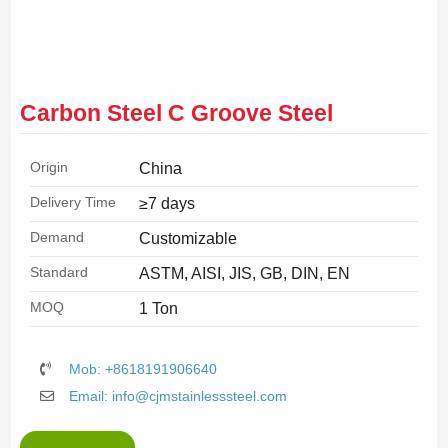
Carbon Steel C Groove Steel
Origin
China
Delivery Time
≥7 days
Demand
Customizable
Standard
ASTM, AISI, JIS, GB, DIN, EN
MOQ
1 Ton
Mob: +8618191906640
Email: info@cjmstainlesssteel.com