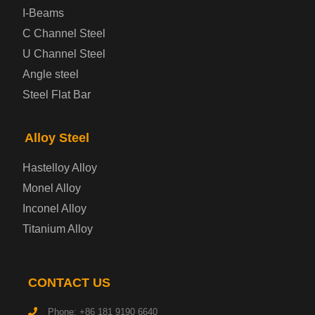
Prepainted Steel Plate
I-Beams
C Channel Steel
Cold Rolled Steel Plate
U Channel Steel
Angle steel
Container Steel Plate
Steel Flat Bar
Electrical Steel Plate
Alloy Steel
Enamel Coated Steel Plate
Hastelloy Alloy
Monel Alloy
Gas Cylinder Steel Plate
Inconel Alloy
Tool Steel Plate
Titanium Alloy
High-Strength Structural Steel Plate
CONTACT US
Impact-Resistant Steel Plate
Phone: +86 181 9190 6640