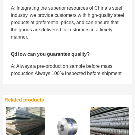
A: Integrating the superior resources of China’s steel
industry, we provide customers with high-quality steel
products at preferential prices, and can ensure that
the goods are delivered to customers in a timely
manner.
Q:How can you guarantee quality?
A: Always a pre-production sample before mass
production;Always 100% inspected before shipment
Related products