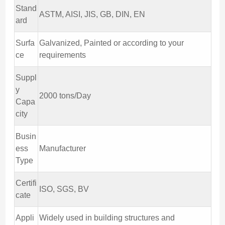
Stand
ASTM, AISI, JIS, GB, DIN, EN
ard
Surfa
Galvanized, Painted or according to your
ce
requirements
Suppl
y
2000 tons/Day
Capa
city
Busin
ess
Manufacturer
Type
Certifi
ISO, SGS, BV
cate
Appli
Widely used in building structures and