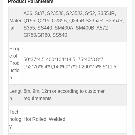
Product Parameters
A36, St37, S235J0, S235J2, St52, S355JR,
Mater
Q195, Q215, Q235B, Q345B,S235JR, S355JR,
ial
S355, SS440, SM400A, SM400B, A572
GR50/GR60, SS540
Scop
e of
50*37*4.5-400*104*14.5, 75*40*3.8*7-
Prod
152*76*6.4*9,140*60*7*10-200*75*8.5*11.5
uctio
n
Lengt
6m, 9m, 12m or according to customer
h
requirements
Tech
nolog
Hot Rolled, Welded
y