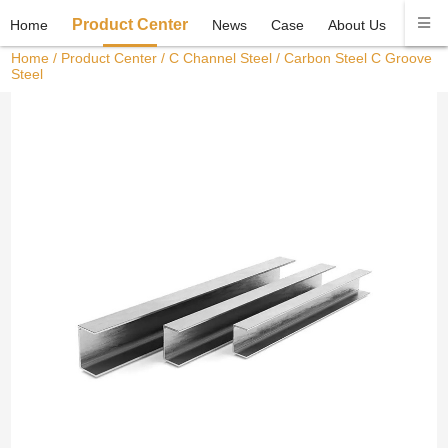
Product Center
Home
News
Case
About Us
Conta
Home
/
Product Center
/
C Channel Steel
/ Carbon Steel C Groove
Steel