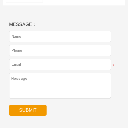
MESSAGE：
*