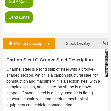
Get A Quote
Send Email
Product Description
Stock Display
In
Carbon Steel C Groove Steel Description
Channel steel is a long strip of steel with a groove-
shaped section, which is a carbon structural steel for
construction and machinery. It is a section steel with a
complex section, and its section shape is groove-
shaped. Channel steel is mainly used for building
structure, curtain wall engineering, mechanical
equipment and vehicle manufacturing.