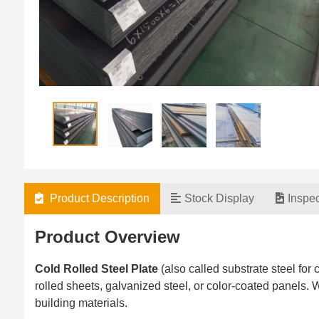
Product Description
Stock Display
Inspe
Product Overview‌
Cold Rolled Steel Plate
(also called substrate steel for c
rolled sheets, galvanized steel, or color-coated panels
building materials.