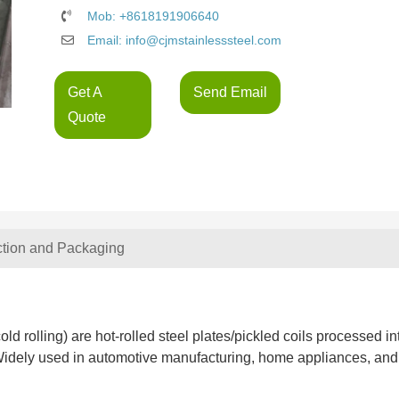
Mob: +8618191906640
Email: info@cjmstainlesssteel.com
Get A
Send Email
Quote
ction and Packaging
old rolling) are hot-rolled steel plates/pickled coils processed in
. Widely used in automotive manufacturing, home appliances, and