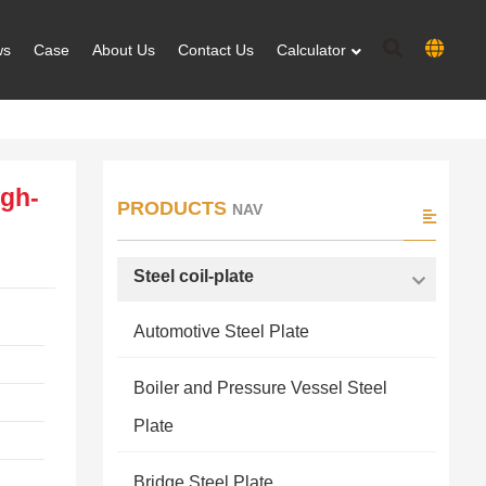
ws
Case
About Us
Contact Us
Calculator
igh-
PRODUCTS
NAV
Steel coil-plate
Automotive Steel Plate
Boiler and Pressure Vessel Steel
Plate
Bridge Steel Plate