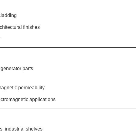
 cladding
chitectural finishes
y
, generator parts
 magnetic permeability
lectromagnetic applications
s, industrial shelves