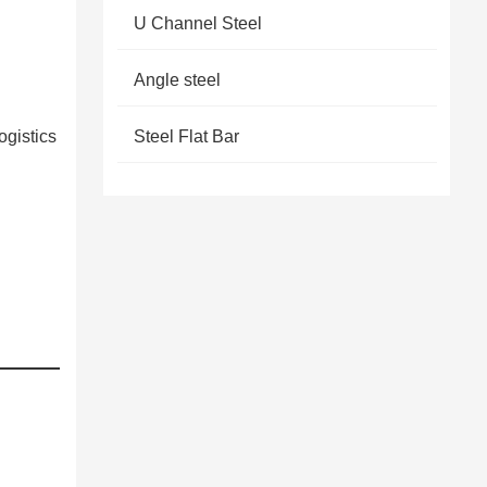
U Channel Steel
Angle steel
ogistics
Steel Flat Bar