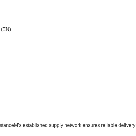
 (EN)
sistanceM’s established supply network ensures reliable delivery