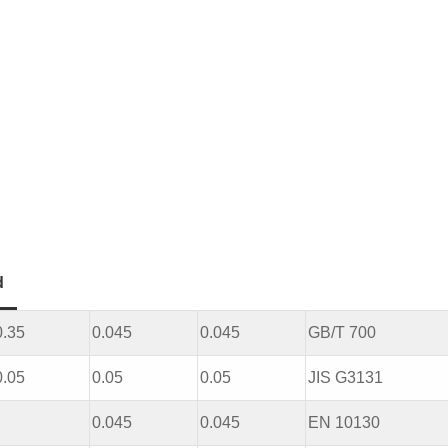
d
0.35
0.045
0.045
GB/T 700
0.05
0.05
0.05
JIS G3131
0.045
0.045
EN 10130