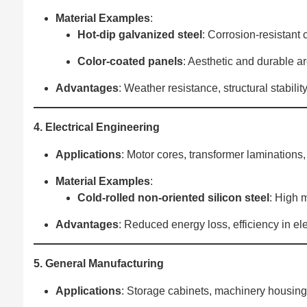
Material Examples
‌:
Hot-dip galvanized steel
‌: Corrosion-resistant
Color-coated panels
‌: Aesthetic and durable ar
Advantages
‌: Weather resistance, structural stabilit
4. Electrical Engineering
Applications
‌: Motor cores, transformer laminations
Material Examples
‌:
Cold-rolled non-oriented silicon steel
‌: High
Advantages
‌: Reduced energy loss, efficiency in e
5. General Manufacturing
Applications
‌: Storage cabinets, machinery housing