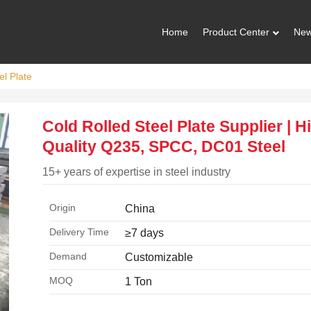
Home
Product Center
Ne
el Plate
Cold Rolled Steel Plate Supplier | H
Quality Q235, SPCC, DC01 Steel
15+ years of expertise in steel industry
Origin
China
Delivery Time
≥7 days
Demand
Customizable
MOQ
1 Ton