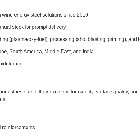
n wind energy steel solutions since 2010
nnual stock for prompt delivery
tting (plasma/oxy-fuel), processing (shot blasting, priming), and l
ope, South America, Middle East, and India
o middlemen
industries due to their excellent formability, surface quality, and
ds:
al reinforcements