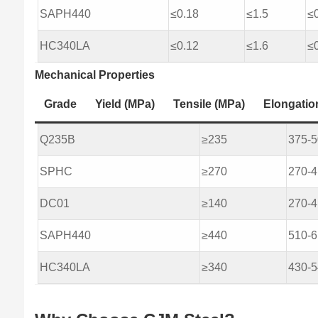
SAPH440
≤0.18
≤1.5
≤
HC340LA
≤0.12
≤1.6
≤
Mechanical Properties
Grade
Yield (MPa)
Tensile (MPa)
Elongatio
Q235B
≥235
375-
SPHC
≥270
270-
DC01
≥140
270-
SAPH440
≥440
510-
HC340LA
≥340
430-