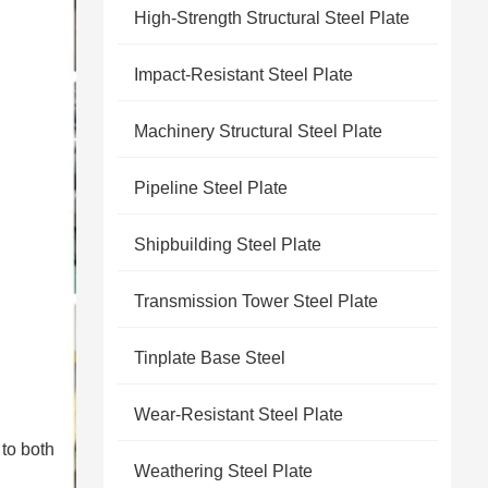
High-Strength Structural Steel Plate
Impact-Resistant Steel Plate
Machinery Structural Steel Plate
Pipeline Steel Plate
Shipbuilding Steel Plate
Transmission Tower Steel Plate
Tinplate Base Steel
Wear-Resistant Steel Plate
 to both
Weathering Steel Plate