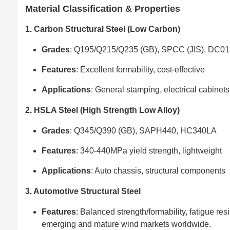
Material Classification & Properties
1. Carbon Structural Steel (Low Carbon)
Grades
: Q195/Q215/Q235 (GB), SPCC (JIS), DC01
Features
: Excellent formability, cost-effective
Applications
: General stamping, electrical cabinets
2. HSLA Steel (High Strength Low Alloy)
Grades
: Q345/Q390 (GB), SAPH440, HC340LA
Features
: 340-440MPa yield strength, lightweight
Applications
: Auto chassis, structural components
3. Automotive Structural Steel
Features
: Balanced strength/formability, fatigue re
emerging and mature wind markets worldwide.