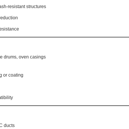
rash-resistant structures
reduction
 resistance
ne drums, oven casings
ng or coating
ibility
AC ducts