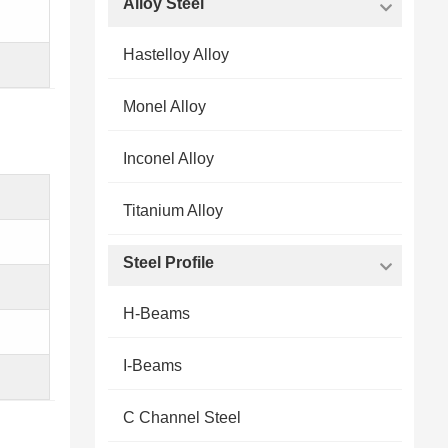
Alloy Steel
Hastelloy Alloy
Monel Alloy
Inconel Alloy
Titanium Alloy
Steel Profile
H-Beams
I-Beams
C Channel Steel