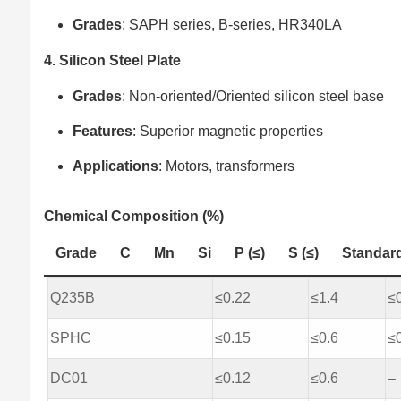
Grades
: SAPH series, B-series, HR340LA
4. Silicon Steel Plate
Grades
: Non-oriented/Oriented silicon steel base
Features
: Superior magnetic properties
Applications
: Motors, transformers
Chemical Composition (%)
Grade
C
Mn
Si
P (≤)
S (≤)
Standar
Q235B
≤0.22
≤1.4
≤
SPHC
≤0.15
≤0.6
≤
DC01
≤0.12
≤0.6
–