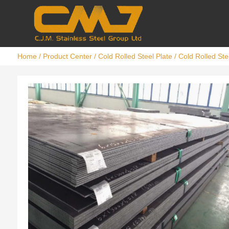
Home
/
Product Center
/
Cold Rolled Steel Plate
/ Cold Rolled Ste