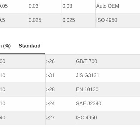
0.05
0.03
0.03
Auto OEM
0.5
0.025
0.025
ISO 4950
n (%)
Standard
500
≥26
GB/T 700
410
≥31
JIS G3131
410
≥28
EN 10130
610
≥24
SAE J2340
540
≥27
ISO 4950