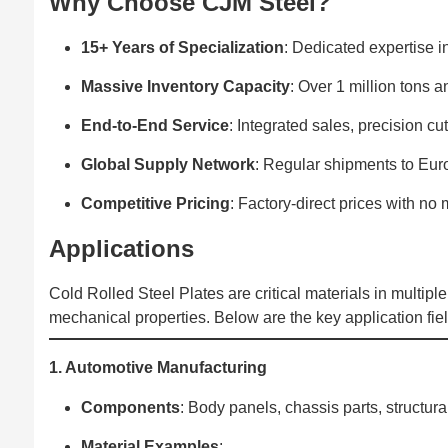
Why Choose CJM Steel?‌
15+ Years of Specialization
: Dedicated expertise i
Massive Inventory Capacity
: Over 1 million tons a
End-to-End Service
: Integrated sales, precision cu
Global Supply Network
: Regular shipments to Eur
Competitive Pricing
: Factory-direct prices with n
Applications‌
Cold Rolled Steel Plates are critical materials in multiple 
mechanical properties. Below are the key application fiel
1. Automotive Manufacturing
Components
‌: Body panels, chassis parts, structur
Material Examples
‌: