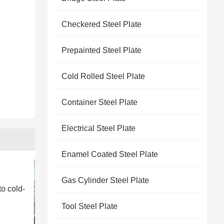
Checkered Steel Plate
Prepainted Steel Plate
Cold Rolled Steel Plate
Container Steel Plate
Electrical Steel Plate
Enamel Coated Steel Plate
Gas Cylinder Steel Plate
to cold-
Tool Steel Plate