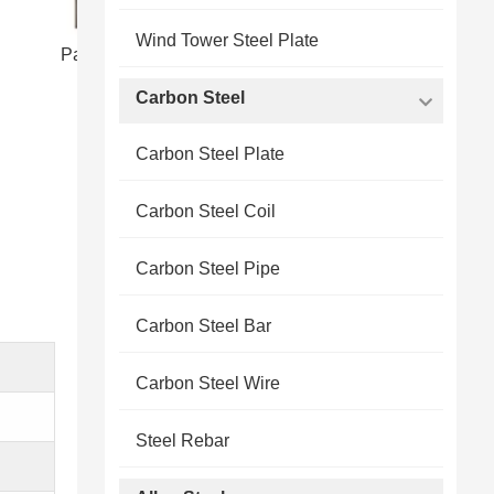
Wind Tower Steel Plate
Packing Shipping of pipeline steel plate
Carbon Steel
Carbon Steel Plate
Carbon Steel Coil
Carbon Steel Pipe
Carbon Steel Bar
Carbon Steel Wire
Steel Rebar