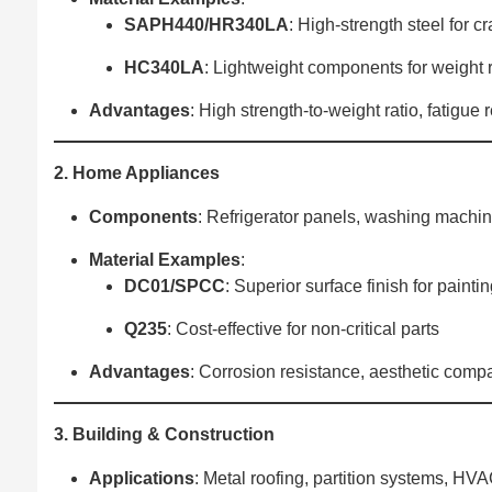
SAPH440/HR340LA
‌: High-strength steel for c
HC340LA
‌: Lightweight components for weight 
Advantages
‌: High strength-to-weight ratio, fatigue
2. Home Appliances
Components
‌: Refrigerator panels, washing machi
Material Examples
‌:
DC01/SPCC
‌: Superior surface finish for painti
Q235
‌: Cost-effective for non-critical parts
Advantages
‌: Corrosion resistance, aesthetic compat
3. Building & Construction
Applications
‌: Metal roofing, partition systems, HV