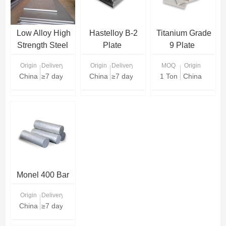
Low Alloy High
Hastelloy B-2
Titanium Grade
Strength Steel
Plate
9 Plate
Plate
Origin
Delivery Time
Origin
Delivery Time
MOQ
Origin
China
≥7 days
China
≥7 days
1 Ton
China
Monel 400 Bar
Origin
Delivery Time
China
≥7 days