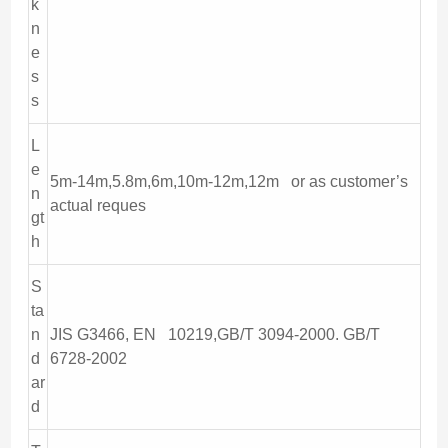
k
n
e
s
s
L
e
5m-14m,5.8m,6m,10m-12m,12m or as customer’s
n
actual reques
gt
h
S
ta
n
JIS G3466, EN 10219,GB/T 3094-2000. GB/T
d
6728-2002
ar
d