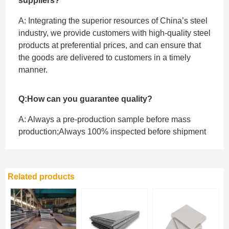
suppliers?
A: Integrating the superior resources of China’s steel
industry, we provide customers with high-quality steel
products at preferential prices, and can ensure that
the goods are delivered to customers in a timely
manner.
Q:How can you guarantee quality?
A: Always a pre-production sample before mass
production;Always 100% inspected before shipment
Related products