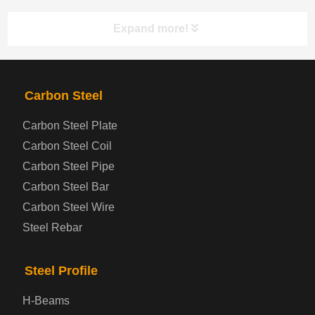
Expand more!
PRODUCTS
NAV
Carbon Steel
Carbon Steel Plate
Steel coil-plate
Carbon Steel Coil
Carbon Steel Pipe
Automotive Steel Plate
Carbon Steel Bar
Carbon Steel Wire
Boiler and Pressure Vessel Steel Plate
Steel Rebar
Bridge Steel Plate
Steel Profile
Checkered Steel Plate
H-Beams