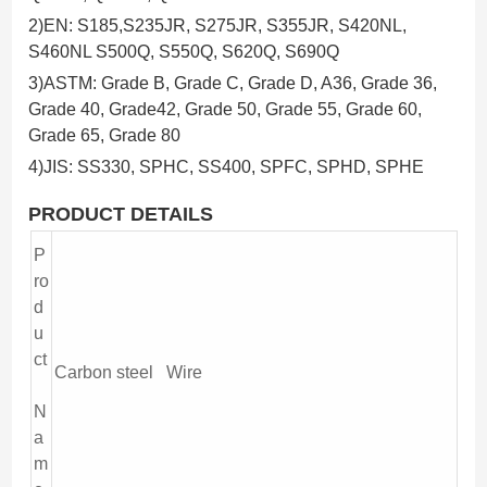
2)EN: S185,S235JR, S275JR, S355JR, S420NL,
S460NL S500Q, S550Q, S620Q, S690Q
3)ASTM: Grade B, Grade C, Grade D, A36, Grade 36,
Grade 40, Grade42, Grade 50, Grade 55, Grade 60,
Grade 65, Grade 80
4)JIS: SS330, SPHC, SS400, SPFC, SPHD, SPHE
PR
ODUCT DETAILS
P
ro
d
u
ct
Carbon steel Wire
N
a
m