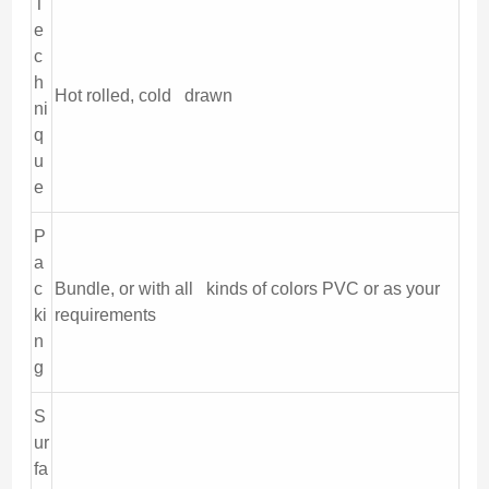
T
e
c
h
Hot rolled, cold drawn
ni
q
u
e
P
a
c
Bundle, or with all kinds of colors PVC or as your
ki
requirements
n
g
S
ur
fa