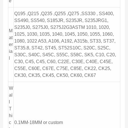
e
Q195 ,Q215 ,Q235 ,Q255 ,Q275 ,SS330 , SS400,
SS490, SS540, S185JR, S235JR, S235JRG1,
S235J0, S275J0, S275J2G3ASTM 1010, 1020,
M
1025, 1030, 1035, 1040, 1045, 1050, 1055, 1060,
at
1080, 1022 A53, A106, A192, A315b, ST33, ST37,
er
ST35.8, ST42, ST45, ST52S10C, S20C, S25C,
ia
S30C, S40C, S45C, S55C, S58C, SK5, C10, C20,
l
C30, C45, C45, C60, C22E, C30E, C40E, C45E,
C55E, C60E, C67E, C75E, C85E, CK22, CK25,
CK30, CK35, CK45, CK50, CK60, CK67
W
al
l
T
hi
c
0.1MM-18MM or custom