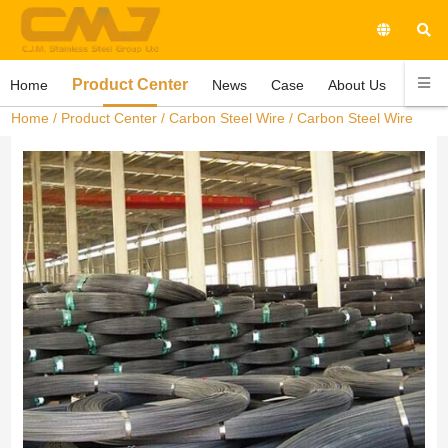
Product Center
Home
News
Case
About Us
Conta
Home
/
Product Center
/
Carbon Steel Wire
/ Carbon Steel Wire