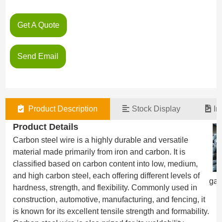
Get A Quote
Send Email
Product Description
Stock Display
In
Product Details
Carbon steel wire is a highly durable and versatile
material made primarily from iron and carbon. It is
classified based on carbon content into low, medium,
and high carbon steel, each offering different levels of
gal
hardness, strength, and flexibility. Commonly used in
construction, automotive, manufacturing, and fencing, it
is known for its excellent tensile strength and formability.