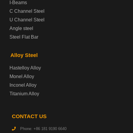
Prepainted Steel Plate
I-Beams
C Channel Steel
Cold Rolled Steel Plate
U Channel Steel
Angle steel
Container Steel Plate
Steel Flat Bar
Electrical Steel Plate
Alloy Steel
Enamel Coated Steel Plate
Hastelloy Alloy
Monel Alloy
Gas Cylinder Steel Plate
Inconel Alloy
Tool Steel Plate
Titanium Alloy
High-Strength Structural Steel Plate
CONTACT US
Impact-Resistant Steel Plate
Phone: +86 181 9190 6640