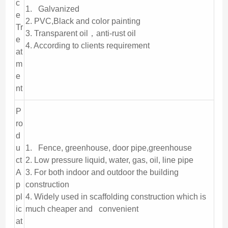
c
1. Galvanized
e
2. PVC,Black and color painting
Tr
3. Transparent oil，anti-rust oil
e
4. According to clients requirement
at
m
e
nt
P
ro
d
u
1. Fence, greenhouse, door pipe,greenhouse
ct
2. Low pressure liquid, water, gas, oil, line pipe
A
3. For both indoor and outdoor the building
p
construction
pl
4. Widely used in scaffolding construction which is
ic
much cheaper and convenient
at