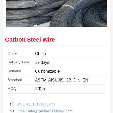
Carbon Steel Wire
Origin
China
Delivery Time
≥7 days
Demand
Customizable
Standard
ASTM, AISI, JIS, GB, DIN, EN
MOQ
1 Ton
Mob: +8618191906640
Email: info@cjmstainlesssteel.com