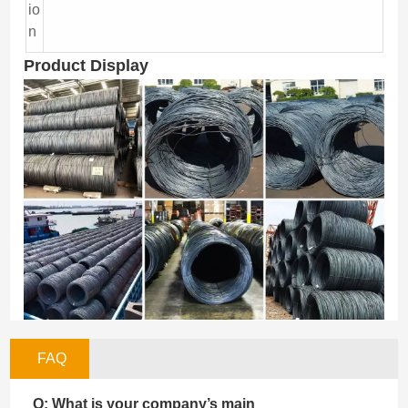
io
n
Product Display
FAQ
Q: What is your company’s main