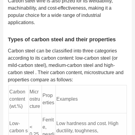
Carbon steel wire is also prized for its weldability,
machinability, and cost-effectiveness, making it a
popular choice for a wide range of industrial
applications.
Types of carbon steel and their properties
Carbon steel can be classified into three categories
according to its carbon content: low-carbon steel (or
mild-carbon steel), medium-carbon steel and high-
carbon steel . Their carbon content, microstructure and
properties compare as follows:
Carbon
Micr
Prop
content
ostru
Examples
erties
(wt.%)
cture
Ferrit
Low-
Low hardness and cost. High
<
e,
carbon s
ductility, toughness,
0.25
pearli