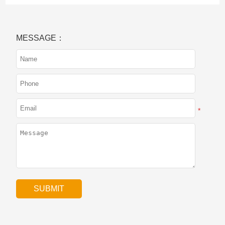
MESSAGE：
*