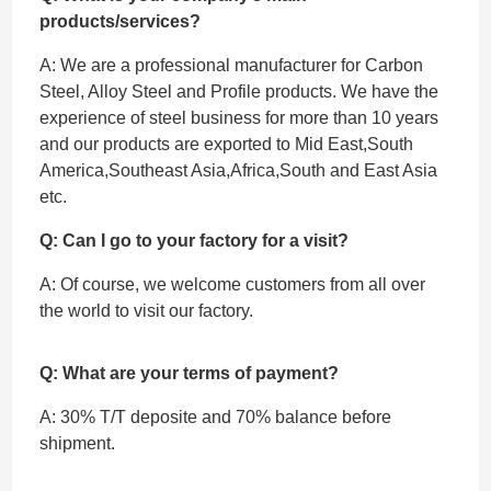
products/services?
A: We are a professional manufacturer for Carbon
Steel, Alloy Steel and Profile products. We have the
experience of steel business for more than 10 years
and our products are exported to Mid East,South
America,Southeast Asia,Africa,South and East Asia
etc.
Q: Can I go to your factory for a visit?
A: Of course, we welcome customers from all over
the world to visit our factory.
Q: What are your terms of payment?
A: 30% T/T deposite and 70% balance before
shipment.