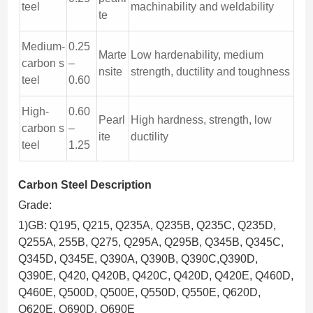
teel
machinability and weldability
te
Medium-
0.25
Marte
Low hardenability, medium
carbon s
–
nsite
strength, ductility and toughness
teel
0.60
High-
0.60
Pearl
High hardness, strength, low
carbon s
–
ite
ductility
teel
1.25
Carbon Steel Description
Grade:
1)GB: Q195, Q215, Q235A, Q235B, Q235C, Q235D,
Q255A, 255B, Q275, Q295A, Q295B, Q345B, Q345C,
Q345D, Q345E, Q390A, Q390B, Q390C,Q390D,
Q390E, Q420, Q420B, Q420C, Q420D, Q420E, Q460D,
Q460E, Q500D, Q500E, Q550D, Q550E, Q620D,
Q620E, Q690D, Q690E