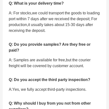
Q: What is your delivery time?
A: For stocks,we could transport the goods to loading
port within 7 days after we received the deposit; For
production,it usually takes about 15-30 days after
receiving the deposit.
Q: Do you provide samples? Are they free or
paid?
A: Samples are available for free,but the courier
freight will be covered by customer account.
Q: Do you accept the third party inspection?
A:Yes, we fully accept ‌third-party inspections.
Q: Why should I buy from you not from other