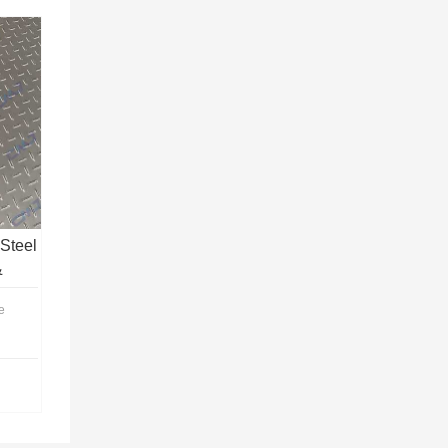
Steel
&
e