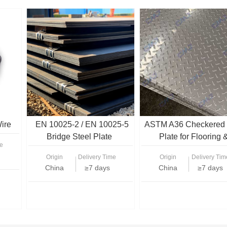
ire
EN 10025-2 / EN 10025-5
ASTM A36 Checkered 
Bridge Steel Plate
Plate for Flooring 
e
Structural Use
Origin
Delivery Time
Origin
Delivery Tim
China
≥7 days
China
≥7 days