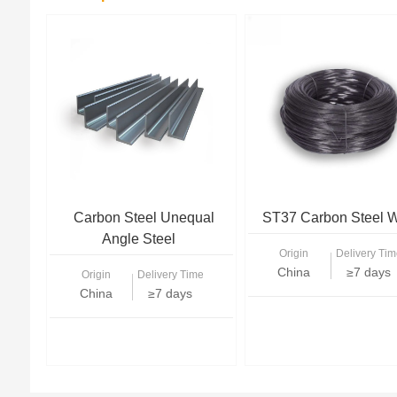
Carbon Steel Unequal
ST37 Carbon Steel W
Angle Steel
Origin
Delivery Tim
China
≥7 days
Origin
Delivery Time
China
≥7 days