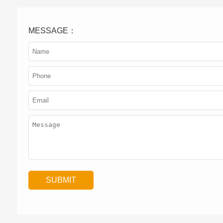
MESSAGE：