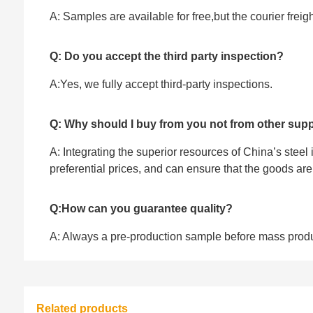
A: Samples are available for free,but the courier frei
Q: Do you accept the third party inspection?
A:Yes, we fully accept ‌third-party inspections.
Q: Why should I buy from you not from other supp
A: Integrating the superior resources of China’s steel
preferential prices, and can ensure that the goods ar
Q:How can you guarantee quality?
A: Always a pre-production sample before mass prod
Related products