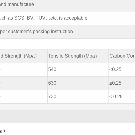
 and manufacture
 such as SGS, BV, TUV…etc. is acceptable
er customer’s packing instruction
ld Strength (Mpa）
Tensile Strength (Mpa）
Carbon Con
0
540
≤0.25
0
630
≤0.25
0
730
≤ 0.28
es?