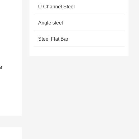
U Channel Steel
Angle steel
Steel Flat Bar
at