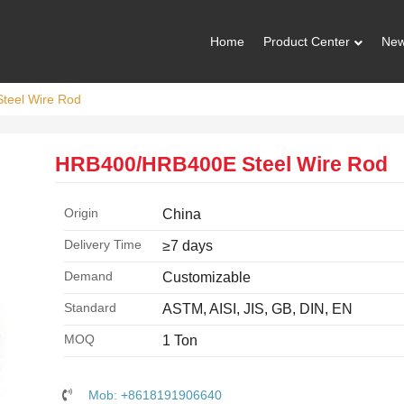
Home
Product Center
Ne
teel Wire Rod
HRB400/HRB400E Steel Wire Rod
Origin
China
Delivery Time
≥7 days
Demand
Customizable
Standard
ASTM, AISI, JIS, GB, DIN, EN
MOQ
1 Ton
Mob: +8618191906640