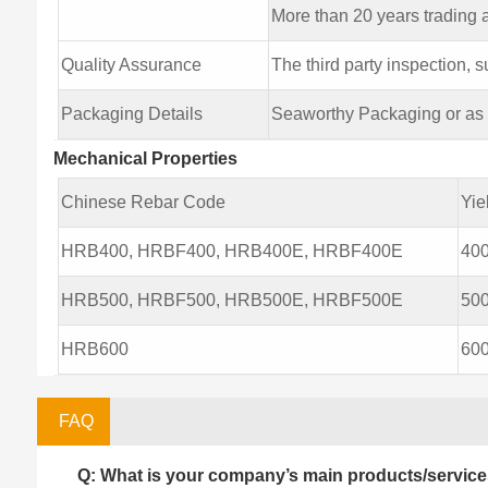
More than 20 years trading
Quality Assurance
The third party inspection,
Packaging Details
Seaworthy Packaging or as p
Mechanical Properties
Chinese Rebar Code
Yie
HRB400, HRBF400, HRB400E, HRBF400E
40
HRB500, HRBF500, HRB500E, HRBF500E
50
HRB600
60
FAQ
Q: What is your company’s main products/servic