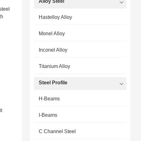
Alloy Steel
steel
th
Hastelloy Alloy
Monel Alloy
Inconel Alloy
Titanium Alloy
Steel Profile
H-Beams
it
I-Beams
C Channel Steel