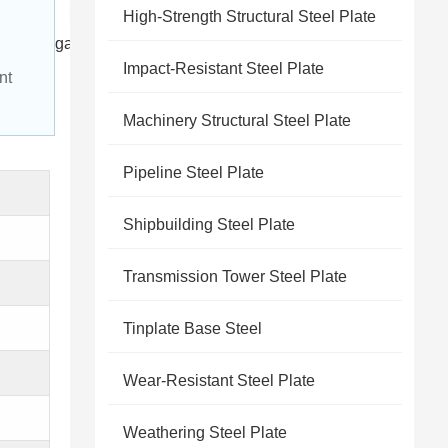
High-Strength Structural Steel Plate
galvanized wire 1 1
Impact-Resistant Steel Plate
nt 
Machinery Structural Steel Plate
Pipeline Steel Plate
Shipbuilding Steel Plate
Transmission Tower Steel Plate
Tinplate Base Steel
Wear-Resistant Steel Plate
Weathering Steel Plate