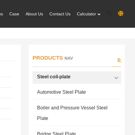
ws
Case
About Us
Contact Us
Calculator
PRODUCTS
NAV
Steel coil-plate
Automotive Steel Plate
Boiler and Pressure Vessel Steel
Plate
Bridge Steel Plate