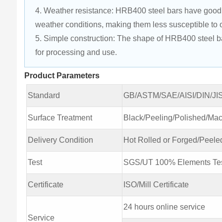
4. Weather resistance: HRB400 steel bars have good w
weather conditions, making them less susceptible to 
5. Simple construction: The shape of HRB400 steel bars 
for processing and use.
Product Parameters
Standard
GB/ASTM/SAE/AISI/DIN/JI
Surface Treatment
Black/Peeling/Polished/M
Delivery Condition
Hot Rolled or Forged/Peele
Test
SGS/UT 100% Elements Tes
Certificate
ISO/Mill Certificate
24 hours online service
Service