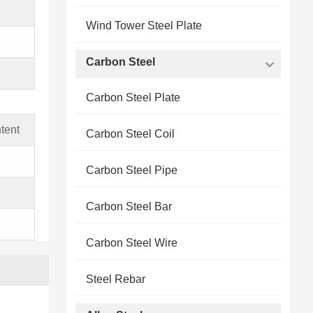
Wind Tower Steel Plate
Carbon Steel
Carbon Steel Plate
tent
Carbon Steel Coil
Carbon Steel Pipe
Carbon Steel Bar
Carbon Steel Wire
Steel Rebar