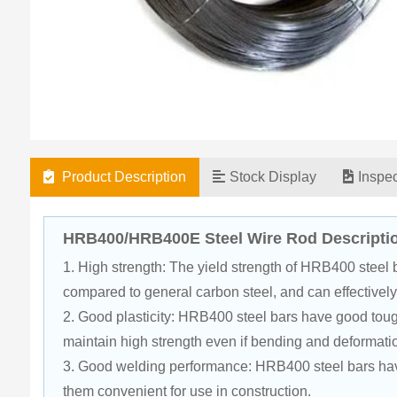
Product Description
Stock Display
Inspe
HRB400/HRB400E Steel Wire Rod Descripti
1. High strength: The yield strength of HRB400 steel 
compared to general carbon steel, and can effectivel
2. Good plasticity: HRB400 steel bars have good toug
maintain high strength even if bending and deformati
3. Good welding performance: HRB400 steel bars have
them convenient for use in construction.