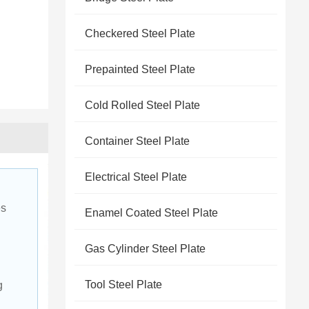
Checkered Steel Plate
Prepainted Steel Plate
Cold Rolled Steel Plate
Container Steel Plate
Electrical Steel Plate
s 
Enamel Coated Steel Plate
Gas Cylinder Steel Plate
Tool Steel Plate
g 