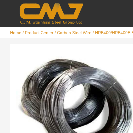
Home
/
Product Center
/
Carbon Steel Wire
/ HRB400/HRB400E S