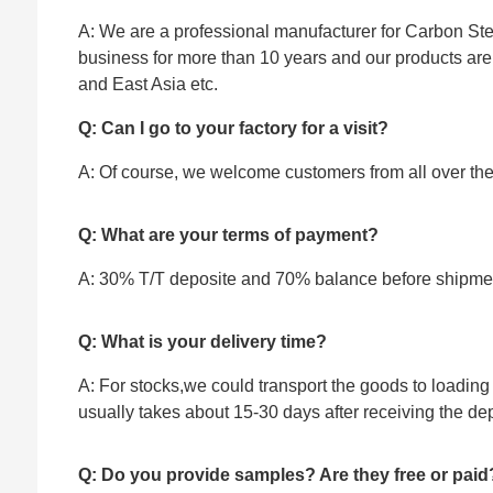
A: We are a professional manufacturer for Carbon Stee
business for more than 10 years and our products ar
and East Asia etc.
Q: Can I go to your factory for a visit?
A: Of course, we welcome customers from all over the w
Q: What are your terms of payment?
A: 30% T/T deposite and 70% balance before shipme
Q: What is your delivery time?
A: For stocks,we could transport the goods to loading 
usually takes about 15-30 days after receiving the dep
Q: Do you provide samples? Are they free or paid