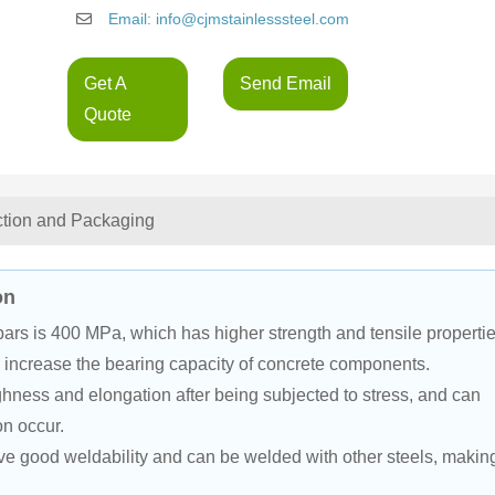
Email: info@cjmstainlesssteel.com
Get A
Send Email
Quote
ction and Packaging
on
bars is 400 MPa, which has higher strength and tensile propertie
y increase the bearing capacity of concrete components.
hness and elongation after being subjected to stress, and can 
on occur.
 good weldability and can be welded with other steels, makin