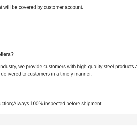
ght will be covered by customer account.
liers?
 industry, we provide customers with high-quality steel products 
e delivered to customers in a timely manner.
uction;Always 100% inspected before shipment