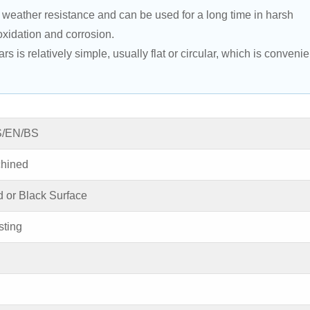
eather resistance and can be used for a long time in harsh 
oxidation and corrosion.
is relatively simple, usually flat or circular, which is convenie
S/EN/BS
achined
d or Black Surface
ting