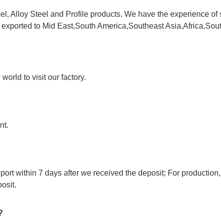
l, Alloy Steel and Profile products. We have the experience of 
e exported to Mid East,South America,Southeast Asia,Africa,Sou
orld to visit our factory.
nt.
port within 7 days after we received the deposit; For production,
osit.
?