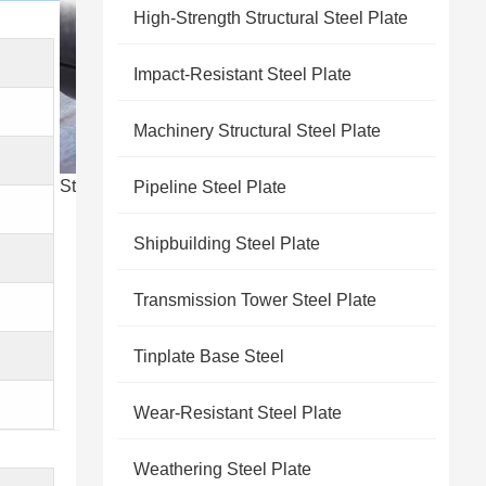
High-Strength Structural Steel Plate
Impact-Resistant Steel Plate
Machinery Structural Steel Plate
Steel product stock cjmsteel
Pipeline Steel Plate
Shipbuilding Steel Plate
Transmission Tower Steel Plate
Tinplate Base Steel
Wear-Resistant Steel Plate
Weathering Steel Plate