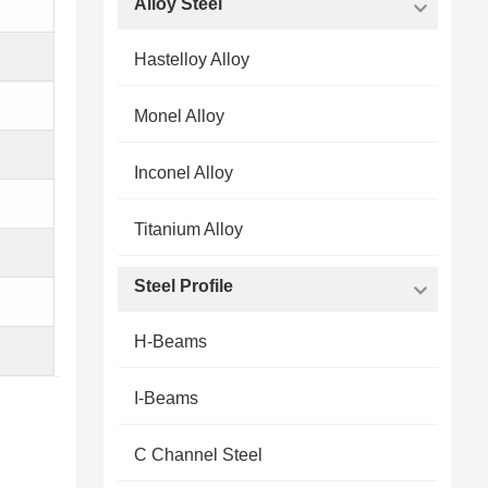
Alloy Steel
Hastelloy Alloy
Monel Alloy
Inconel Alloy
Titanium Alloy
Steel Profile
H-Beams
I-Beams
C Channel Steel