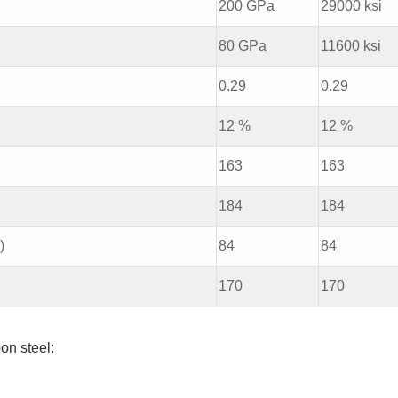
200 GPa
29000 ksi
80 GPa
11600 ksi
0.29
0.29
12 %
12 %
163
163
184
184
)
84
84
170
170
on steel: