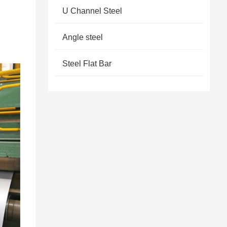
U Channel Steel
Angle steel
Steel Flat Bar