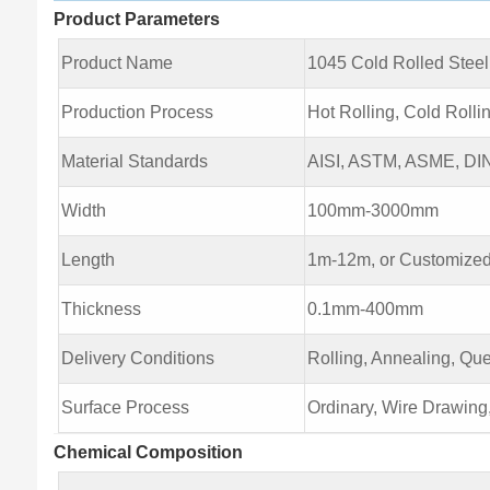
Product Parameters
Product Name
1045 Cold Rolled Steel
Production Process
Hot Rolling, Cold Rolli
Material Standards
AISI, ASTM, ASME, DIN,
Width
100mm-3000mm
Length
1m-12m, or Customized
Thickness
0.1mm-400mm
Delivery Conditions
Rolling, Annealing, Qu
Surface Process
Ordinary, Wire Drawing
Chemical Composition