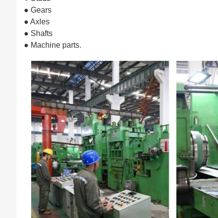
● Gears
● Axles
● Shafts
● Machine parts.