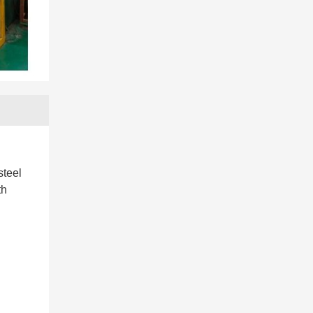
steel
th