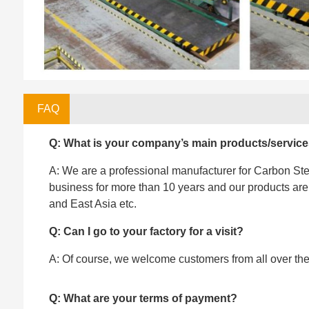
FAQ
Q: What is your company’s main products/servic
A: We are a professional manufacturer for Carbon Stee
business for more than 10 years and our products ar
and East Asia etc.
Q: Can I go to your factory for a visit?
A: Of course, we welcome customers from all over the w
Q: What are your terms of payment?