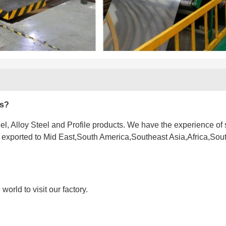
es?
l, Alloy Steel and Profile products. We have the experience of 
e exported to Mid East,South America,Southeast Asia,Africa,Sou
orld to visit our factory.