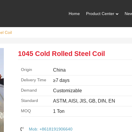
Home
Product Center
Ne
el Coil
1045 Cold Rolled Steel Coil
Origin
China
Delivery Time
≥7 days
Demand
Customizable
Standard
ASTM, AISI, JIS, GB, DIN, EN
MOQ
1 Ton
Mob: +8618191906640