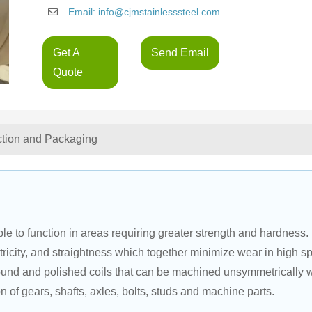
Email: info@cjmstainlesssteel.com
Get A
Send Email
Quote
ction and Packaging
e to function in areas requiring greater strength and hardness. 
ricity, and straightness which together minimize wear in high s
round and polished coils that can be machined unsymmetrically w
on of gears, shafts, axles, bolts, studs and machine parts.