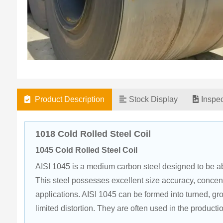
Product Description
Stock Display
Inspe
1018 Cold Rolled Steel Coil
1045 Cold Rolled Steel Coil
AISI 1045 is a medium carbon steel designed to be abl
This steel possesses excellent size accuracy, concent
applications. AISI 1045 can be formed into turned, g
limited distortion. They are often used in the producti