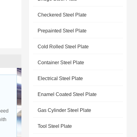
Checkered Steel Plate
Prepainted Steel Plate
Cold Rolled Steel Plate
Container Steel Plate
Electrical Steel Plate
Enamel Coated Steel Plate
Gas Cylinder Steel Plate
peed 
ith 
Tool Steel Plate