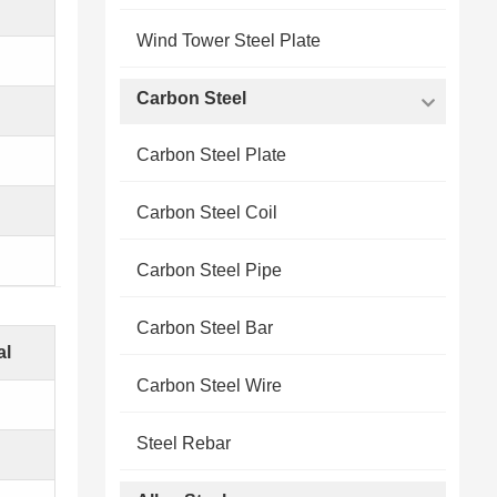
Wind Tower Steel Plate
Carbon Steel
Carbon Steel Plate
Carbon Steel Coil
Carbon Steel Pipe
Carbon Steel Bar
al
Carbon Steel Wire
Steel Rebar