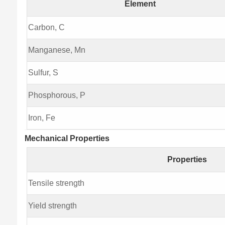
Element
Carbon, C
Manganese, Mn
Sulfur, S
Phosphorous, P
Iron, Fe
Mechanical Properties
Properties
Tensile strength
Yield strength