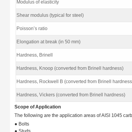
Modulus of elasticity
Shear modulus (typical for steel)
Poisson’s ratio
Elongation at break (in 50 mm)
Hardness, Brinell
Hardness, Knoop (converted from Brinell hardness)
Hardness, Rockwell B (converted from Brinell hardness
Hardness, Vickers (converted from Brinell hardness)
Scope of Application
The following are the application areas of AISI 1045 carb
● Bolts
● Studs