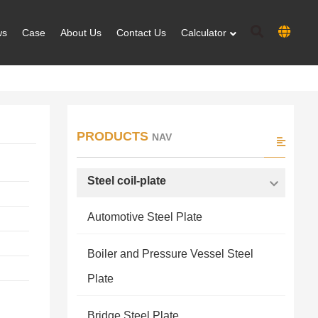
ws
Case
About Us
Contact Us
Calculator
PRODUCTS
NAV
Steel coil-plate
Automotive Steel Plate
Boiler and Pressure Vessel Steel
Plate
Bridge Steel Plate