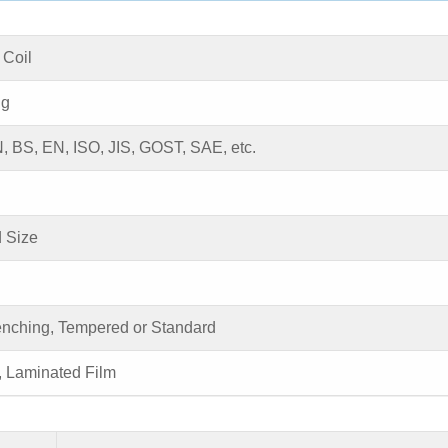
 Coil
ng
 BS, EN, ISO, JIS, GOST, SAE, etc.
 Size
enching, Tempered or Standard
, Laminated Film