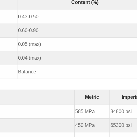
Content (%)
0.43-0.50
0.60-0.90
0.05 (max)
0.04 (max)
Balance
Metric
Imperi
585 MPa
84800 psi
450 MPa
65300 psi