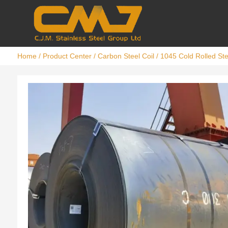
Home
/
Product Center
/
Carbon Steel Coil
/ 1045 Cold Rolled Ste