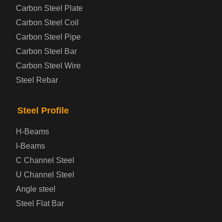
Carbon Steel Plate
Steel coil-plate
Carbon Steel Coil
Carbon Steel Pipe
Automotive Steel Plate
Carbon Steel Bar
Carbon Steel Wire
Boiler and Pressure Vessel Steel Plate
Steel Rebar
Bridge Steel Plate
Steel Profile
Checkered Steel Plate
H-Beams
Prepainted Steel Plate
I-Beams
C Channel Steel
Cold Rolled Steel Plate
U Channel Steel
Angle steel
Container Steel Plate
Steel Flat Bar
Electrical Steel Plate