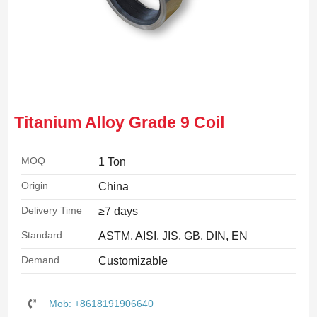
Titanium Alloy Grade 9 Coil
MOQ
1 Ton
Origin
China
Delivery Time
≥7 days
Standard
ASTM, AISI, JIS, GB, DIN, EN
Demand
Customizable
Mob: +8618191906640