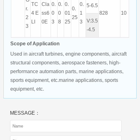
TC
Cla
0.
0.
0.
0.
5-6.5
r.
0.
4 E
ss6
0
0
01
1
828
10
2
25
V:3.5
LI
0E
3
8
25
3
3
-4.5
Scope of Application
Used in aircraft turbines, engine components, aircraft 
structural components, aerospace fasteners, high-
performance automation parts, marine applications, 
sports equipment, etc.marine applications, sports 
equipment, etc.
MESSAGE：