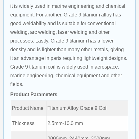
it is widely used in marine engineering and chemical 
equipment. For another, Grade 9 titanium alloy has 
good weldability and is suitable for conventional 
welding, arc welding, laser welding and other 
processes. Lastly, Grade 9 titanium has a lower 
density and is lighter than many other metals, giving 
it an advantage in parts requiring lightweight designs. 
Grade 9 titanium coil is widely used in aerospace, 
marine engineering, chemical equipment and other 
fields.
Product Parameters
Product Name
Titanium Alloy Grade 9 Coil
Thickness
2.5mm-10.0 mm
2000mm, 2440mm, 3000mm,