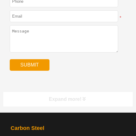
*
Expand more!
PRODUCTS
NAV
Carbon Steel