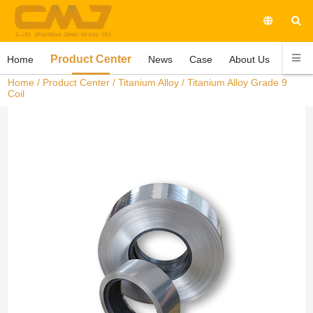
Product Center
Home
News
Case
About Us
Conta
Home
/
Product Center
/
Titanium Alloy
/ Titanium Alloy Grade 9
Coil