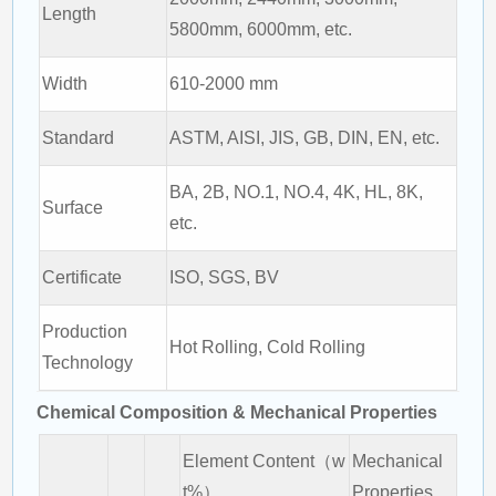
Length
5800mm, 6000mm, etc.
Width
610-2000 mm
Standard
ASTM, AISI, JIS, GB, DIN, EN, etc.
BA, 2B, NO.1, NO.4, 4K, HL, 8K,
Surface
etc.
Certificate
ISO, SGS, BV
Production
Hot Rolling, Cold Rolling
Technology
Chemical Composition & Mechanical Properties
Element Content（w
Mechanical
t%）
Properties