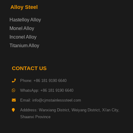
Alloy Steel
Enamel Coated Steel Plate
Hastelloy Alloy
Monel Alloy
Gas Cylinder Steel Plate
Inconel Alloy
Tool Steel Plate
Titanium Alloy
High-Strength Structural Steel Plate
CONTACT US
Impact-Resistant Steel Plate
Phone: +86 181 9190 6640
WhatsApp: +86 181 9190 6640
Machinery Structural Steel Plate
Email: info@cjmstainlesssteel.com
Pipeline Steel Plate
Adddress: Wanxiang District, Weiyang District, Xi'an City,
Shaanxi Province
Shipbuilding Steel Plate