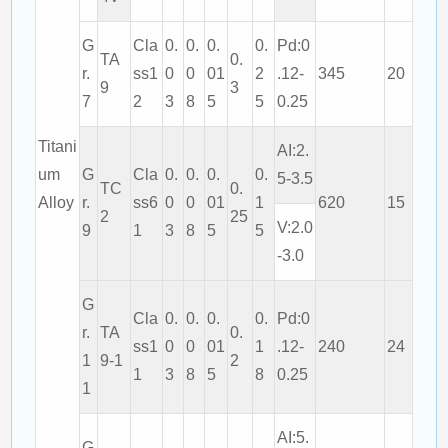
G
Cla
0.
0.
0.
0.
Pd:0
TA
0.
r.
ss1
0
0
01
2
.12-
345
20
9
3
7
2
3
8
5
5
0.25
Titani
AI:2.
um
G
Cla
0.
0.
0.
0.
5-3.5
TC
0.
Alloy
r.
ss6
0
0
01
1
620
15
2
25
V:2.0
9
1
3
8
5
5
-3.0
G
Cla
0.
0.
0.
0.
Pd:0
r.
TA
0.
ss1
0
0
01
1
.12-
240
24
1
9-1
2
1
3
8
5
8
0.25
1
AI:5.
G