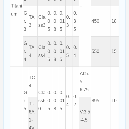
Titani
–
G
0.
0.
0.
0.
um
TA
Cla
0.
r.
0
0
01
3
450
18
3
ss3
3
3
5
8
5
5
G
0.
0.
0.
TA
Cla
0.
0.
r.
0
0
01
550
15
4
ss4
5
4
4
5
8
5
AI:5.
TC
5-
4
6.75
G
Cla
0.
0.
0.
0.
0.
r.
ss6
0
0
01
895
10
Ti-
4
2
5
0
5
8
5
6A
V:3.5
1-
-4.5
4V