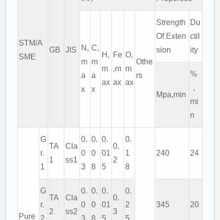
Strength
Du
Of Exten
ctil
STM/A
N,
C,
GB
JIS
sion
ity
H,
Fe
O,
SME
m
m
Othe
m
,m
m
%
a
a
rs
ax
ax
ax
，
x
x
Mpa,min
mi
n
G
0.
0.
0.
0.
TA
Cla
0.
r.
0
0
01
1
240
24
1
ss1
2
1
3
8
5
8
G
0.
0.
0.
0.
TA
Cla
0.
r.
0
0
01
2
345
20
2
ss2
3
Pure
2
3
8
5
5