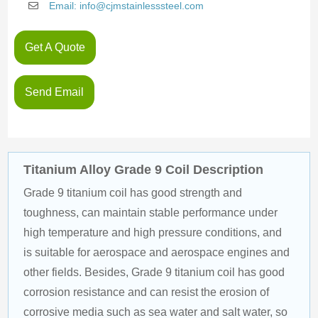
Email: info@cjmstainlesssteel.com
Get A Quote
Send Email
Titanium Alloy Grade 9 Coil Description
Grade 9 titanium coil has good strength and 
toughness, can maintain stable performance under 
high temperature and high pressure conditions, and 
is suitable for aerospace and aerospace engines and 
other fields. Besides, Grade 9 titanium coil has good 
corrosion resistance and can resist the erosion of 
corrosive media such as sea water and salt water, so 