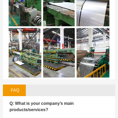
FAQ
Q: What is your company’s main
products/services?