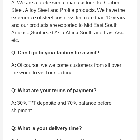
A: We are a professional manufacturer for Carbon
Steel, Alloy Steel and Profile products. We have the
experience of steel business for more than 10 years
and our products are exported to Mid East,South
America,Southeast Asia,Africa,South and East Asia
etc.
Q: Can I go to your factory for a visit?
A: Of course, we welcome customers from all over
the world to visit our factory.
Q: What are your terms of payment?
A: 30% T/T deposite and 70% balance before
shipment.
Q: What is your delivery time?