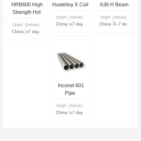
HRB600 High
Hastelloy X Coil
A36 H Beam
Strength Hot
Origin
Delivery Time
Origin
Delivery Time
Rolled
China
≥7 days
China
3–7 days (sto
Origin
Delivery Time
Reinforced Bar
China
≥7 days
Inconel 601
Pipe
Origin
Delivery Time
China
≥7 days