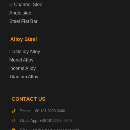
Cold Rolled Steel Plate
U Channel Steel
Angle steel
Container Steel Plate
Steel Flat Bar
Electrical Steel Plate
Alloy Steel
Enamel Coated Steel Plate
Hastelloy Alloy
Monel Alloy
Gas Cylinder Steel Plate
Inconel Alloy
Tool Steel Plate
Titanium Alloy
High-Strength Structural Steel Plate
CONTACT US
Impact-Resistant Steel Plate
Phone: +86 181 9190 6640
WhatsApp: +86 181 9190 6640
Machinery Structural Steel Plate