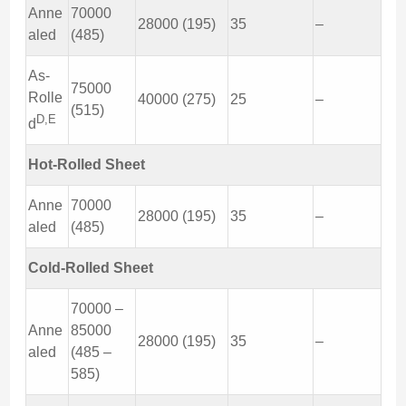
Anne
70000
28000 (195)
35
–
aled
(485)
As-
75000
Rolle
40000 (275)
25
–
(515)
D,E
d
Hot-Rolled Sheet
Anne
70000
28000 (195)
35
–
aled
(485)
Cold-Rolled Sheet
70000 –
Anne
85000
28000 (195)
35
–
aled
(485 –
585)