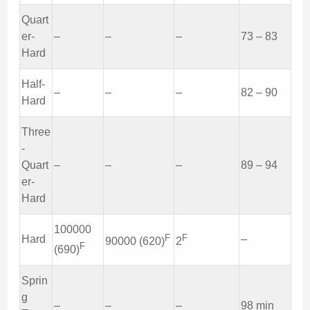
Quart
er-
–
–
–
73 – 83
Hard
Half-
–
–
–
82 – 90
Hard
Three
-
Quart
–
–
–
89 – 94
er-
Hard
100000
F
F
Hard
–
90000 (620)
2
F
(690)
Sprin
g
–
–
–
98 min