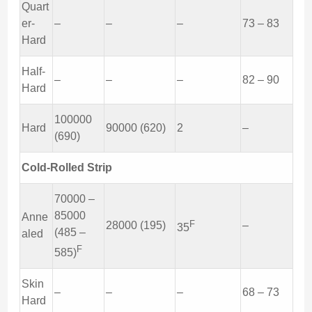
Quart
er-
–
–
–
73 – 83
Hard
Half-
–
–
–
82 – 90
Hard
100000
Hard
90000 (620)
2
–
(690)
Cold-Rolled Strip
70000 –
85000
Anne
F
28000 (195)
–
35
(485 –
aled
F
585)
Skin
–
–
–
68 – 73
Hard