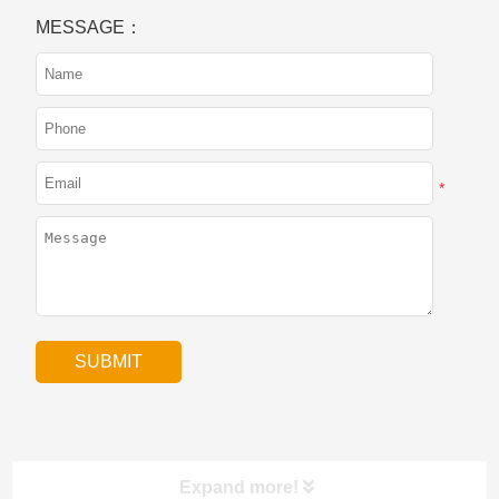
MESSAGE：
*
Expand more!