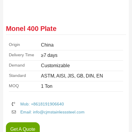
Monel 400 Plate
Origin
China
Delivery Time
≥7 days
Demand
Customizable
Standard
ASTM, AISI, JIS, GB, DIN, EN
MOQ
1 Ton
Mob: +8618191906640
Email: info@cjmstainlesssteel.com
Get A Quote