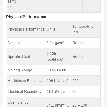
Temp
er
Physical Performance
Temperature
Physical Performance
Units
in°C
Density
8.14 g/cm³
Room
0.105
Specific Heat
Room
Kcal/kg.C
Melting Range
1370-1400°C
–
Modulus of Elasticity
196 KN/mm²
20°
Electrical Resistivity
113 µΩ.cm
25°
Coefficient of
14.1 µm/m °C
25 – 100°