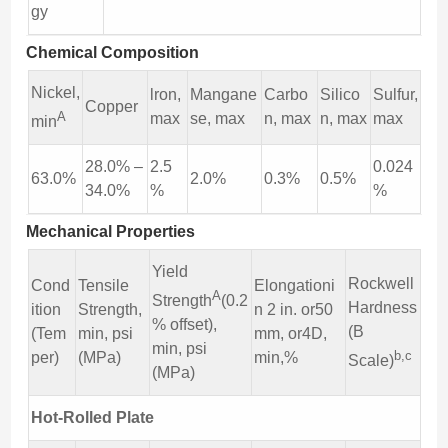
gy
Chemical Composition
Nickel,
lron,
Mangane
Carbo
Silico
Sulfur,
Copper
A
max
se, max
n, max
n, max
max
min
28.0% –
2.5
0.024
63.0%
2.0%
0.3%
0.5%
34.0%
%
%
Mechanical Properties
Yield
Rockwell
Cond
Tensile
Elongationi
A
Strength
(0.2
Hardness
ition
Strength,
n 2 in. or50
% offset),
(B
(Tem
min, psi
mm, or4D,
min, psi
b,c
per)
(MPa)
min,%
Scale)
(MPa)
Hot-Rolled Plate