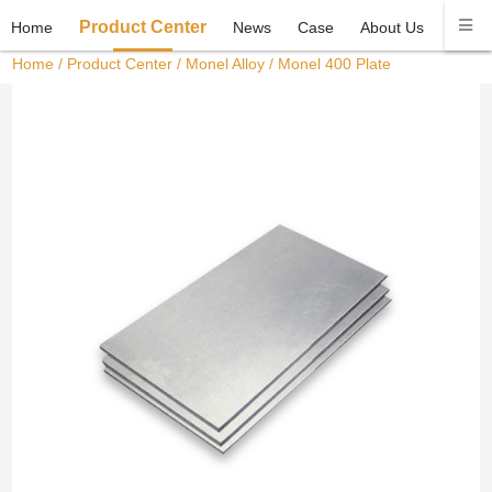
Product Center
Home
News
Case
About Us
Conta
Home
/
Product Center
/
Monel Alloy
/ Monel 400 Plate