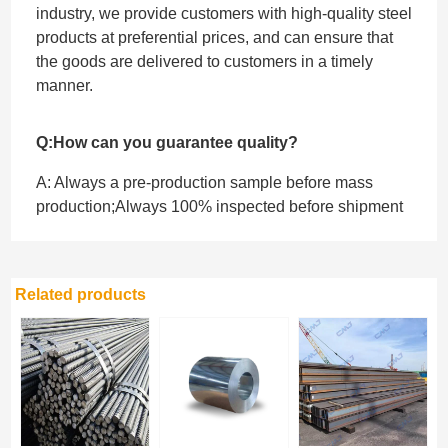
industry, we provide customers with high-quality steel
products at preferential prices, and can ensure that
the goods are delivered to customers in a timely
manner.
Q:How can you guarantee quality?
A: Always a pre-production sample before mass
production;Always 100% inspected before shipment
Related products