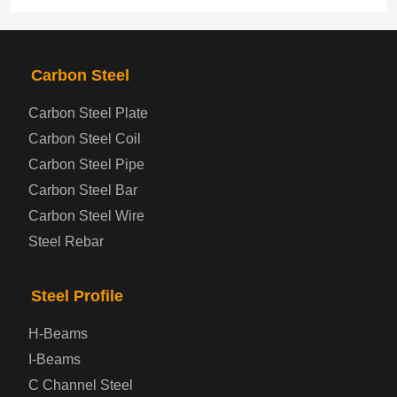
PRODUCTS
NAV
Carbon Steel
Carbon Steel Plate
Steel coil-plate
Carbon Steel Coil
Carbon Steel Pipe
Automotive Steel Plate
Carbon Steel Bar
Carbon Steel Wire
Boiler and Pressure Vessel Steel Plate
Steel Rebar
Bridge Steel Plate
Steel Profile
Checkered Steel Plate
H-Beams
Prepainted Steel Plate
I-Beams
C Channel Steel