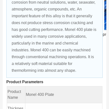
corrosion from neutral solutions, water, seawater, 
atmosphere, organic compounds, etc. An 
important feature of this alloy is that it generally 
does not produce stress corrosion cracking and 
has good cutting performance. Monel 400 plate is 
pro
widely used in many corrosive applications, 
particularly in the marine and chemical 
industries. Monel 400 can be easily machined 
through conventional machining operations. It is 
a relatively soft material suitable for 
thermoforming into almost any shape.
Product Parameters
Product
Monel 400 Plate
Name
Thicknes