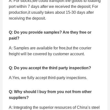
A: For stocks,we could transport the goods to loading
port within 7 days after we received the deposit; For
production,it usually takes about 15-30 days after
receiving the deposit.
Q: Do you provide samples? Are they free or
paid?
A: Samples are available for free,but the courier
freight will be covered by customer account.
Q: Do you accept the third party inspection?
A:Yes, we fully accept ‌third-party inspections.
Q: Why should I buy from you not from other
suppliers?
A: Integrating the superior resources of China’s steel