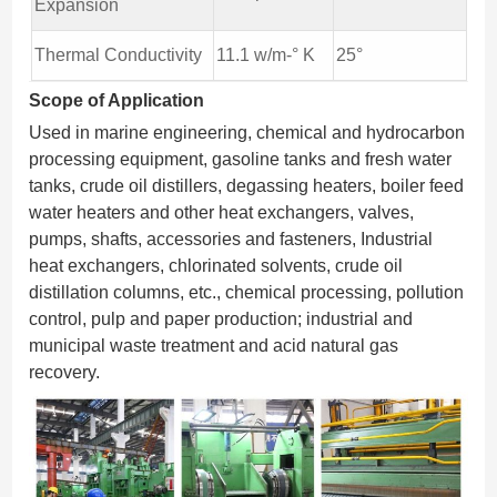
Expansion
Thermal Conductivity
11.1 w/m-° K
25°
Scope of Application
Used in marine engineering, chemical and hydrocarbon
processing equipment, gasoline tanks and fresh water
tanks, crude oil distillers, degassing heaters, boiler feed
water heaters and other heat exchangers, valves,
pumps, shafts, accessories and fasteners, Industrial
heat exchangers, chlorinated solvents, crude oil
distillation columns, etc., chemical processing, pollution
control, pulp and paper production; industrial and
municipal waste treatment and acid natural gas
recovery.