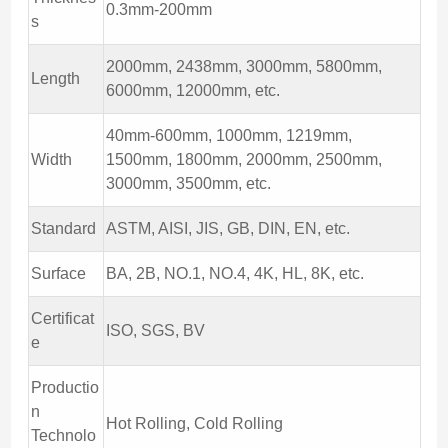
0.3mm-200mm
s
2000mm, 2438mm, 3000mm, 5800mm,
Length
6000mm, 12000mm, etc.
40mm-600mm, 1000mm, 1219mm,
Width
1500mm, 1800mm, 2000mm, 2500mm,
3000mm, 3500mm, etc.
Standard
ASTM, AISI, JIS, GB, DIN, EN, etc.
Surface
BA, 2B, NO.1, NO.4, 4K, HL, 8K, etc.
Certificat
ISO, SGS, BV
e
Productio
n
Hot Rolling, Cold Rolling
Technolo