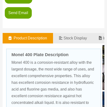
Send Email
Product Description
Stock Display
In
Monel 400 Plate Description
Monel 400 is a corrosion-resistant alloy with the 
largest dosage, the most wide range of uses, and 
excellent comprehensive properties. This alloy 
has excellent corrosion resistance in hydrofluoric 
acid and fluorine gas media, and also has 
excellent corrosion resistance against hot 
concentrated alkali liquid. It is also resistant to 