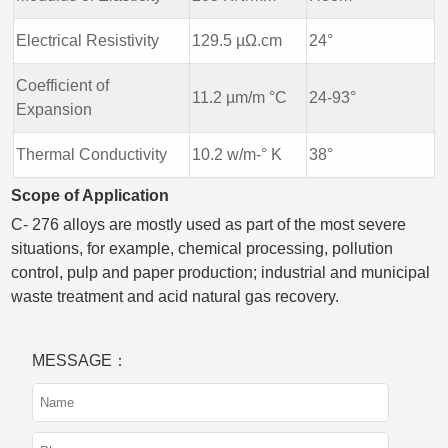
Electrical Resistivity
129.5 µΩ.cm
24°
Coefficient of
11.2 µm/m °C
24-93°
Expansion
Thermal Conductivity
10.2 w/m-° K
38°
Scope of Application
C- 276 alloys are mostly used as part of the most severe
situations, for example, chemical processing, pollution
control, pulp and paper production; industrial and municipal
waste treatment and acid natural gas recovery.
MESSAGE：