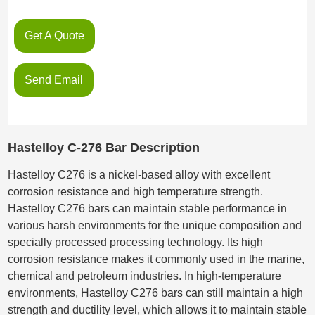
Get A Quote
Send Email
Hastelloy C-276 Bar Description
Hastelloy C276 is a nickel-based alloy with excellent
corrosion resistance and high temperature strength.
Hastelloy C276 bars can maintain stable performance in
various harsh environments for the unique composition and
specially processed processing technology. Its high
corrosion resistance makes it commonly used in the marine,
chemical and petroleum industries. In high-temperature
environments, Hastelloy C276 bars can still maintain a high
strength and ductility level, which allows it to maintain stable