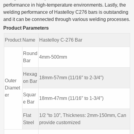
performance in high-temperature environments. Lastly, the
welding performance of Hastelloy C276 bars is outstanding
and it can be connected through various welding processes.
Product Parameters
Product Name
Hastelloy C-276 Bar
Round
4mm-500mm
Bar
Hexag
18mm-57mm (11/16″ to 2-3/4″)
Outer
on Bar
Diamet
Squar
er
18mm-47mm (11/16″ to 1-3/4″)
e Bar
Flat
1/2 “to 10”, Thickness: 2mm-150mm, Can
Steel
provide customized