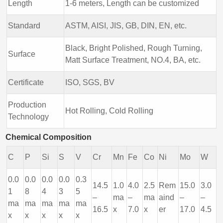
Length
1-6 meters, Length can be customized
Standard
ASTM, AISI, JIS, GB, DIN, EN, etc.
Black, Bright Polished, Rough Turning,
Surface
Matt Surface Treatment, NO.4, BA, etc.
Certificate
ISO, SGS, BV
Production
Hot Rolling, Cold Rolling
Technology
Chemical Composition
C
P
Si
S
V
Cr
Mn
Fe
Co
Ni
Mo
W
0.0
0.0
0.0
0.0
0.3
14.5
1.0
4.0
2.5
Rem
15.0
3.0
1
8
4
3
5
–
ma
–
ma
aind
–
–
ma
ma
ma
ma
ma
16.5
x
7.0
x
er
17.0
4.5
x
x
x
x
x