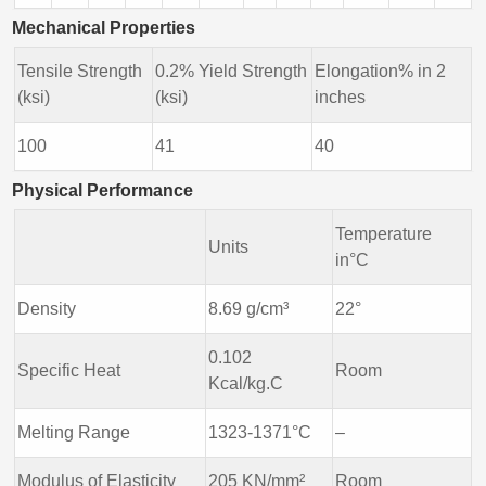
Mechanical Properties
Tensile Strength
0.2% Yield Strength
Elongation% in 2
(ksi)
(ksi)
inches
100
41
40
Physical Performance
Temperature
Units
in°C
Density
8.69 g/cm³
22°
0.102
Specific Heat
Room
Kcal/kg.C
Melting Range
1323-1371°C
–
Modulus of Elasticity
205 KN/mm²
Room