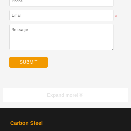
*
Expand more!
PRODUCTS
NAV
Carbon Steel