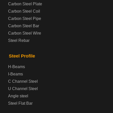
Carbon Steel Plate
Steel coil-plate
Carbon Steel Coil
Carbon Steel Pipe
Automotive Steel Plate
Carbon Steel Bar
Carbon Steel Wire
Boiler and Pressure Vessel Steel Plate
Steel Rebar
Bridge Steel Plate
Steel Profile
Checkered Steel Plate
H-Beams
Prepainted Steel Plate
I-Beams
C Channel Steel
Cold Rolled Steel Plate
U Channel Steel
Angle steel
Container Steel Plate
Steel Flat Bar
Electrical Steel Plate