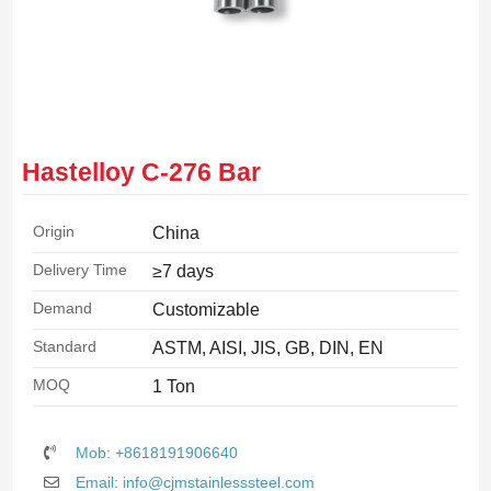
Hastelloy C-276 Bar
Origin
China
Delivery Time
≥7 days
Demand
Customizable
Standard
ASTM, AISI, JIS, GB, DIN, EN
MOQ
1 Ton
Mob: +8618191906640
Email: info@cjmstainlesssteel.com