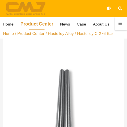
Product Center
Home
News
Case
About Us
Conta
Home
/
Product Center
/
Hastelloy Alloy
/ Hastelloy C-276 Bar