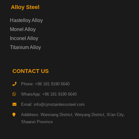
Alloy Steel
Enamel Coated Steel Plate
Hastelloy Alloy
Monel Alloy
Gas Cylinder Steel Plate
Inconel Alloy
Tool Steel Plate
Titanium Alloy
High-Strength Structural Steel Plate
CONTACT US
Impact-Resistant Steel Plate
Phone: +86 181 9190 6640
WhatsApp: +86 181 9190 6640
Machinery Structural Steel Plate
Email: info@cjmstainlesssteel.com
Pipeline Steel Plate
Adddress: Wanxiang District, Weiyang District, Xi'an City,
Shaanxi Province
Shipbuilding Steel Plate