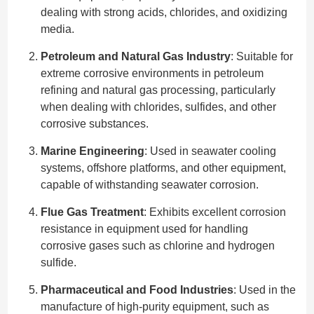
dealing with strong acids, chlorides, and oxidizing
media.
Petroleum and Natural Gas Industry
: Suitable for
extreme corrosive environments in petroleum
refining and natural gas processing, particularly
when dealing with chlorides, sulfides, and other
corrosive substances.
Marine Engineering
: Used in seawater cooling
systems, offshore platforms, and other equipment,
capable of withstanding seawater corrosion.
Flue Gas Treatment
: Exhibits excellent corrosion
resistance in equipment used for handling
corrosive gases such as chlorine and hydrogen
sulfide.
Pharmaceutical and Food Industries
: Used in the
manufacture of high-purity equipment, such as