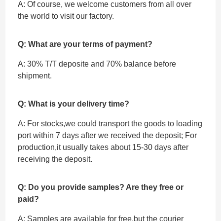
A: Of course, we welcome customers from all over
the world to visit our factory.
Q: What are your terms of payment?
A: 30% T/T deposite and 70% balance before
shipment.
Q: What is your delivery time?
A: For stocks,we could transport the goods to loading
port within 7 days after we received the deposit; For
production,it usually takes about 15-30 days after
receiving the deposit.
Q: Do you provide samples? Are they free or
paid?
A: Samples are available for free,but the courier