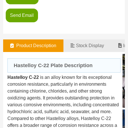
Send Email
Product Description
Stock Display
In
Hastelloy C-22 Plate Desc
ription
Hastelloy C-22
is an alloy known for its exceptional
corrosion resistance, particularly in environments
containing chlorine, chlorides, and other strong
oxidizing agents. It provides outstanding protection in
various corrosive environments, including concentrated
hydrochloric acid, sulfuric acid, seawater, and more.
Compared to other Hastelloy alloys, Hastelloy C-22
offers a broader range of corrosion resistance across a