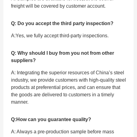
freight will be covered by customer account.
Q: Do you accept the third party inspection?
A:Yes, we fully accept ‌third-party inspections.
Q: Why should I buy from you not from other
suppliers?
A: Integrating the superior resources of China’s steel
industry, we provide customers with high-quality steel
products at preferential prices, and can ensure that
the goods are delivered to customers in a timely
manner.
Q:How can you guarantee quality?
A: Always a pre-production sample before mass