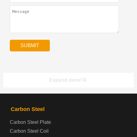
Expand more!
PRODUCTS
NAV
Carbon Steel
Carbon Steel Plate
Steel coil-plate
Carbon Steel Coil