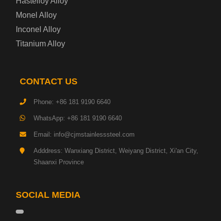
Hastelloy Alloy
Monel Alloy
Gas Cylinder Steel Plate
Inconel Alloy
Tool Steel Plate
Titanium Alloy
High-Strength Structural Steel Plate
CONTACT US
Impact-Resistant Steel Plate
Phone: +86 181 9190 6640
WhatsApp: +86 181 9190 6640
Machinery Structural Steel Plate
Email: info@cjmstainlesssteel.com
Pipeline Steel Plate
Adddress: Wanxiang District, Weiyang District, Xi'an City,
Shaanxi Province
Shipbuilding Steel Plate
SOCIAL MEDIA
Transmission Tower Steel Plate