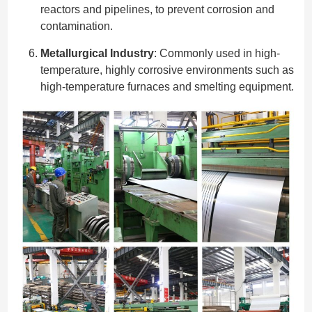
reactors and pipelines, to prevent corrosion and
contamination.
Metallurgical Industry
: Commonly used in high-
temperature, highly corrosive environments such as
high-temperature furnaces and smelting equipment.