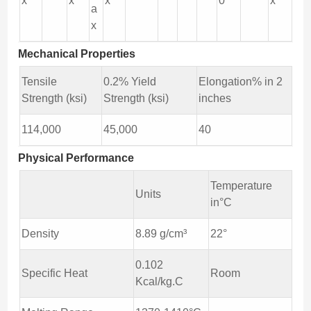
x
x
x
0
x
a
x
Mechanical Properties
Tensile
0.2% Yield
Elongation% in 2
Strength (ksi)
Strength (ksi)
inches
114,000
45,000
40
Physical Performance
Temperature
Units
in°C
Density
8.89 g/cm³
22°
0.102
Specific Heat
Room
Kcal/kg.C