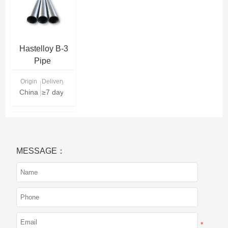
Hastelloy B-3
Pipe
Origin
Delivery Time
China
≥7 days
MESSAGE：
*