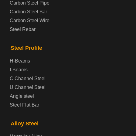
Carbon Steel Pipe
Automotive Steel Plate
Carbon Steel Bar
Carbon Steel Wire
Boiler and Pressure Vessel Steel Plate
Steel Rebar
Bridge Steel Plate
Steel Profile
Checkered Steel Plate
H-Beams
Prepainted Steel Plate
I-Beams
C Channel Steel
Cold Rolled Steel Plate
U Channel Steel
Angle steel
Container Steel Plate
Steel Flat Bar
Electrical Steel Plate
Alloy Steel
Enamel Coated Steel Plate