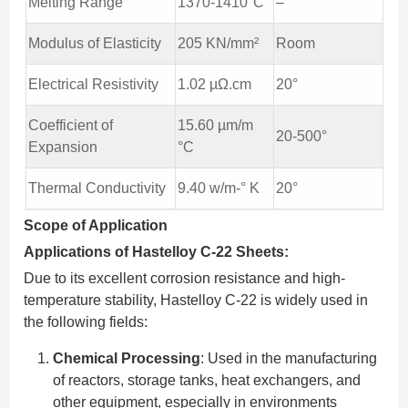
Melting Range
1370-1410°C
–
Modulus of Elasticity
205 KN/mm²
Room
Electrical Resistivity
1.02 µΩ.cm
20°
Coefficient of
15.60 µm/m
20-500°
Expansion
°C
Thermal Conductivity
9.40 w/m-° K
20°
Scope of Application
Applications of Hastelloy C-22 Sheets:
Due to its excellent corrosion resistance and high-
temperature stability, Hastelloy C-22 is widely used in
the following fields:
Chemical Processing
: Used in the manufacturing
of reactors, storage tanks, heat exchangers, and
other equipment, especially in environments