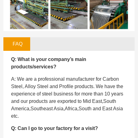
FAQ
Q: What is your company’s main
products/services?
A: We are a professional manufacturer for Carbon
Steel, Alloy Steel and Profile products. We have the
experience of steel business for more than 10 years
and our products are exported to Mid East,South
America,Southeast Asia,Africa,South and East Asia
etc.
Q: Can I go to your factory for a visit?