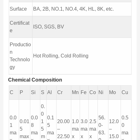
Surface
BA, 2B, NO.1, NO.4, 4K, HL, 8K, etc.
Certificat
ISO, SGS, BV
e
Productio
n
Hot Rolling, Cold Rolling
Technolo
gy
Chemical Composition
C
P
Si
S
Al
Cr
Mn
Fe
Co
Ni
Mo
Cu
0.
0
0.0
0.0
0.1
56.
0.5
0.01
1
20.00
1.0
3.0
2.5
12.0
1
8
5
0-
0
5
5
–
ma
ma
ma
–
ma
ma
ma
63.
ma
max
m
22.50
x
x
x
15.0