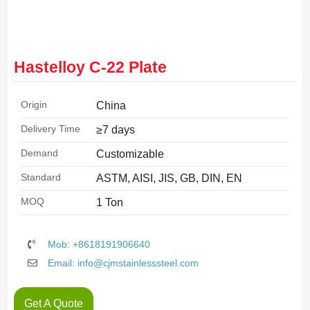
Hastelloy C-22 Plate
Origin
China
Delivery Time
≥7 days
Demand
Customizable
Standard
ASTM, AISI, JIS, GB, DIN, EN
MOQ
1 Ton
Mob: +8618191906640
Email: info@cjmstainlesssteel.com
Get A Quote