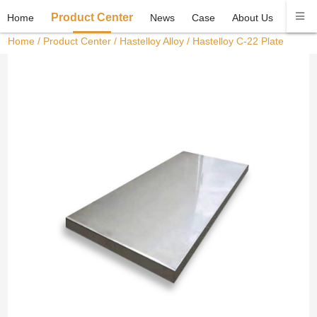
Product Center
Home
News
Case
About Us
Conta
Home
/
Product Center
/
Hastelloy Alloy
/ Hastelloy C-22 Plate