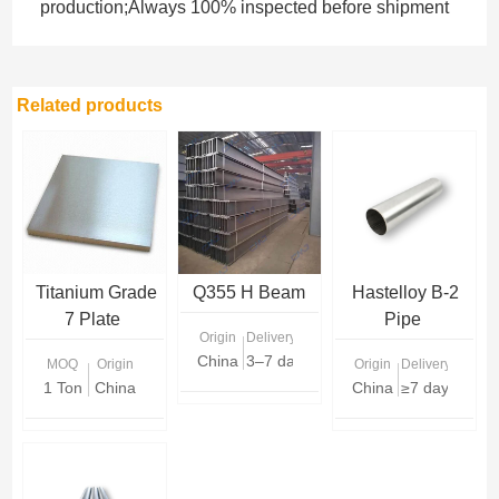
production;Always 100% inspected before shipment
Related products
Titanium Grade
Q355 H Beam
Hastelloy B-2
7 Plate
Pipe
Origin
Delivery Time
China
3–7 days (stock) / 10–20 days (prod
MOQ
Origin
Origin
Delivery Time
1 Ton
China
China
≥7 days