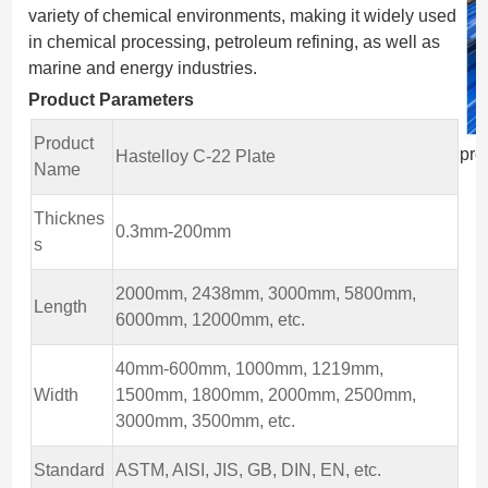
variety of chemical environments, making it widely used
in chemical processing, petroleum refining, as well as
marine and energy industries.
Product Parameters
Product
pro
Hastelloy C-22 Plate
Name
Thicknes
0.3mm-200mm
s
2000mm, 2438mm, 3000mm, 5800mm,
Length
6000mm, 12000mm, etc.
40mm-600mm, 1000mm, 1219mm,
Width
1500mm, 1800mm, 2000mm, 2500mm,
3000mm, 3500mm, etc.
Standard
ASTM, AISI, JIS, GB, DIN, EN, etc.