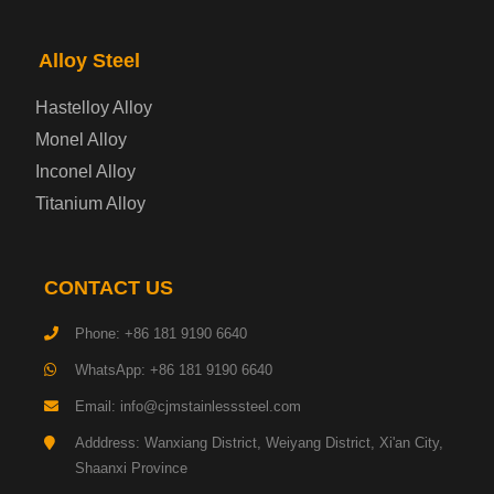
Electrical Steel Plate
Alloy Steel
Enamel Coated Steel Plate
Hastelloy Alloy
Monel Alloy
Gas Cylinder Steel Plate
Inconel Alloy
Tool Steel Plate
Titanium Alloy
High-Strength Structural Steel Plate
CONTACT US
Impact-Resistant Steel Plate
Phone: +86 181 9190 6640
WhatsApp: +86 181 9190 6640
Machinery Structural Steel Plate
Email: info@cjmstainlesssteel.com
Pipeline Steel Plate
Adddress: Wanxiang District, Weiyang District, Xi'an City,
Shaanxi Province
Shipbuilding Steel Plate