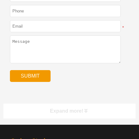
*
Expand more!
PRODUCTS
NAV