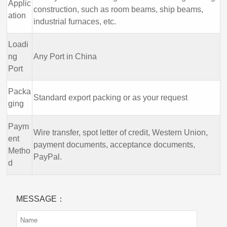
Applic
construction, such as room beams, ship beams,
ation
industrial furnaces, etc.
Loadi
ng
Any Port in China
Port
Packa
Standard export packing or as your request
ging
Paym
Wire transfer, spot letter of credit, Western Union,
ent
payment documents, acceptance documents,
Metho
PayPal.
d
MESSAGE：