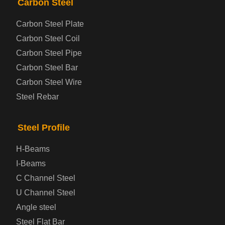
Carbon Steel
Carbon Steel Plate
Steel coil-plate
Carbon Steel Coil
Carbon Steel Pipe
Automotive Steel Plate
Carbon Steel Bar
Carbon Steel Wire
Boiler and Pressure Vessel Steel Plate
Steel Rebar
Bridge Steel Plate
Steel Profile
Checkered Steel Plate
H-Beams
Prepainted Steel Plate
I-Beams
C Channel Steel
Cold Rolled Steel Plate
U Channel Steel
Angle steel
Container Steel Plate
Steel Flat Bar