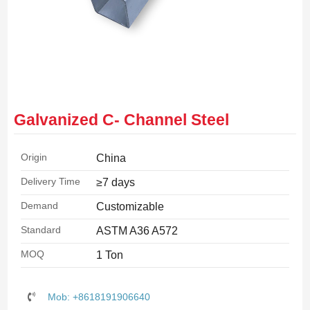
Galvanized C- Channel Steel
Origin
China
Delivery Time
≥7 days
Demand
Customizable
Standard
ASTM A36 A572
MOQ
1 Ton
Mob: +8618191906640