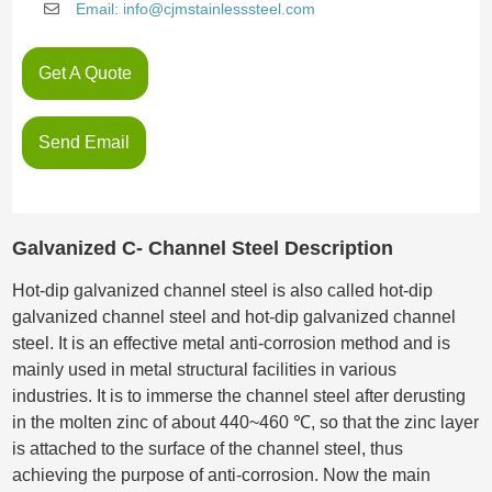
Email: info@cjmstainlesssteel.com
Get A Quote
Send Email
Galvanized C- Channel Steel Description
Hot-dip galvanized channel steel is also called hot-dip
galvanized channel steel and hot-dip galvanized channel
steel. It is an effective metal anti-corrosion method and is
mainly used in metal structural facilities in various
industries. It is to immerse the channel steel after derusting
in the molten zinc of about 440~460 ℃, so that the zinc layer
is attached to the surface of the channel steel, thus
achieving the purpose of anti-corrosion. Now the main