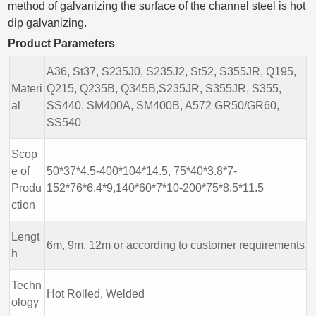
method of galvanizing the surface of the channel steel is hot
dip galvanizing.
Product Parameters
A36, St37, S235J0, S235J2, St52, S355JR, Q195,
Materi
Q215, Q235B, Q345B,S235JR, S355JR, S355,
al
SS440, SM400A, SM400B, A572 GR50/GR60,
SS540
Scop
e of
50*37*4.5-400*104*14.5, 75*40*3.8*7-
Produ
152*76*6.4*9,140*60*7*10-200*75*8.5*11.5
ction
Lengt
6m, 9m, 12m or according to customer requirements
h
Techn
Hot Rolled, Welded
ology