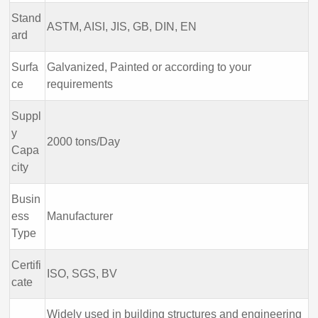
Stand
ASTM, AISI, JIS, GB, DIN, EN
ard
Surfa
Galvanized, Painted or according to your
ce
requirements
Suppl
y
2000 tons/Day
Capa
city
Busin
ess
Manufacturer
Type
Certifi
ISO, SGS, BV
cate
Widely used in building structures and engineering