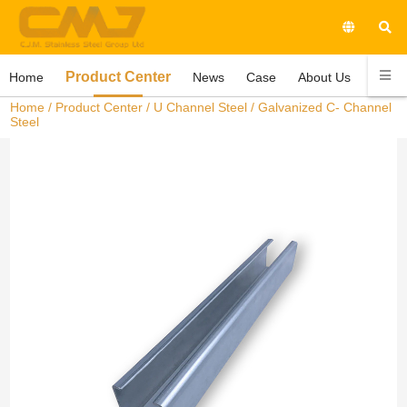
Product Center
Home
News
Case
About Us
Conta
Home
/
Product Center
/
U Channel Steel
/ Galvanized C- Channel
Steel