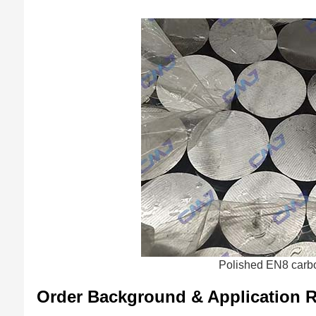
Polished EN8 carbo
Order Background & Application 