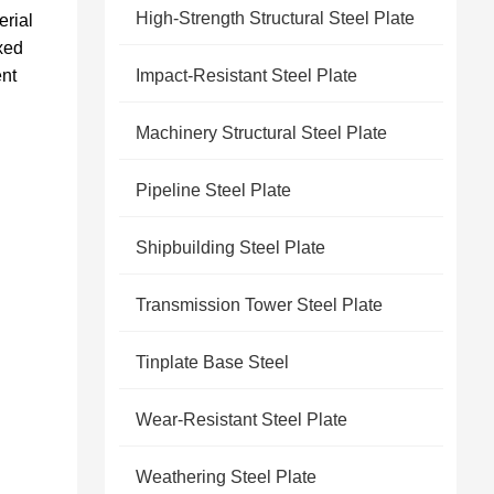
High-Strength Structural Steel Plate
erial
ixed
ent
Impact-Resistant Steel Plate
Machinery Structural Steel Plate
Pipeline Steel Plate
Shipbuilding Steel Plate
Transmission Tower Steel Plate
Tinplate Base Steel
Wear-Resistant Steel Plate
Weathering Steel Plate