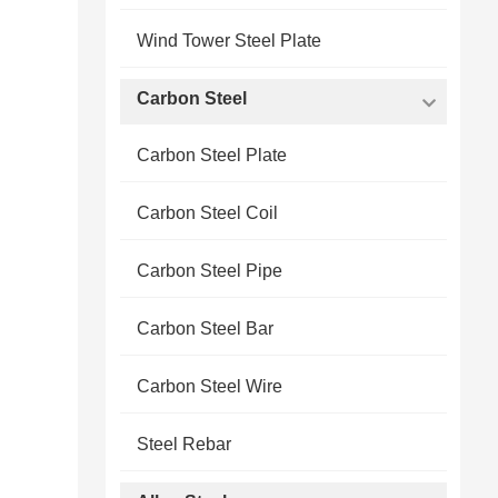
Wind Tower Steel Plate
Carbon Steel
Carbon Steel Plate
Carbon Steel Coil
Carbon Steel Pipe
Carbon Steel Bar
Carbon Steel Wire
Steel Rebar