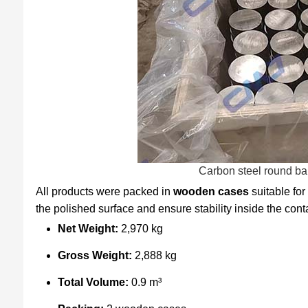
Carbon steel round ba
All products were packed in
wooden cases
suitable for
the polished surface and ensure stability inside the cont
Net Weight:
2,970 kg
Gross Weight:
2,888 kg
Total Volume:
0.9 m³