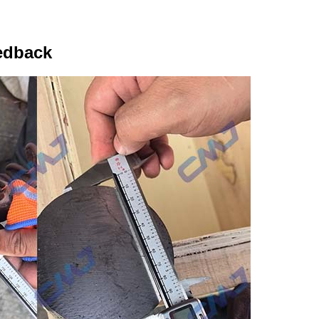
edback