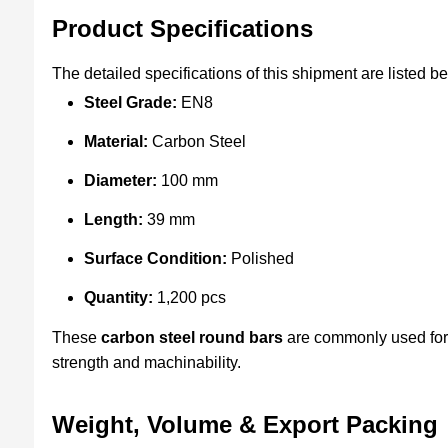
Product Specifications
The detailed specifications of this shipment are listed b
Steel Grade:
EN8
Material:
Carbon Steel
Diameter:
100 mm
Length:
39 mm
Surface Condition:
Polished
Quantity:
1,200 pcs
These
carbon steel round bars
are commonly used for 
strength and machinability.
Weight, Volume & Export Packing