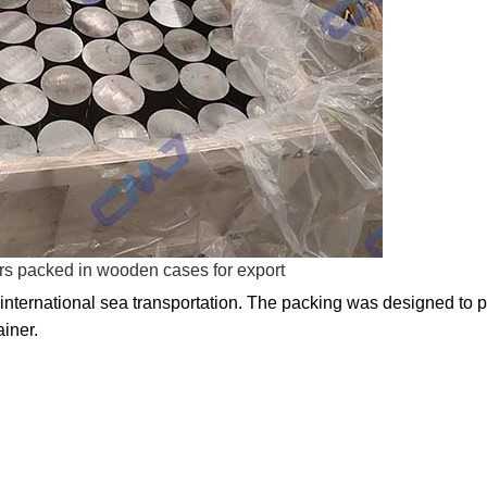
rs packed in wooden cases for export
 international sea transportation. The packing was designed to p
ainer.