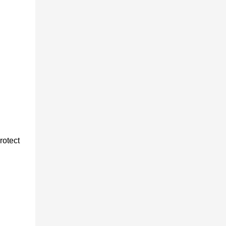
rotect