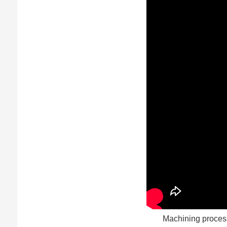
Machining process