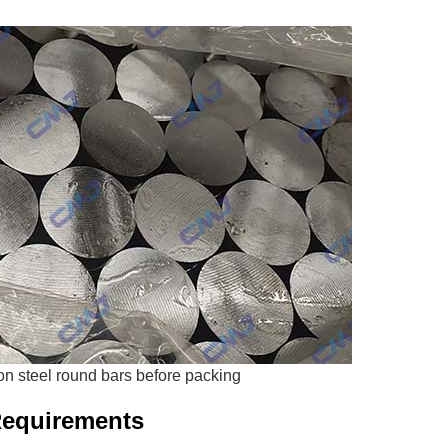
n steel round bars before packing
Requirements