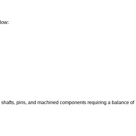
elow:
shafts, pins, and machined components requiring a balance of