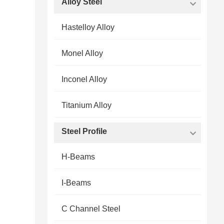
Alloy Steel
Hastelloy Alloy
Monel Alloy
Inconel Alloy
Titanium Alloy
Steel Profile
H-Beams
I-Beams
C Channel Steel