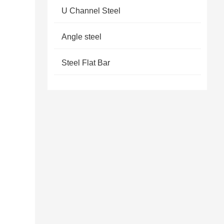
U Channel Steel
Angle steel
Steel Flat Bar