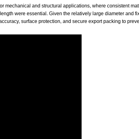
or mechanical and structural applications, where consistent mat
 length were essential. Given the relatively large diameter and f
 accuracy, surface protection, and secure export packing to prev