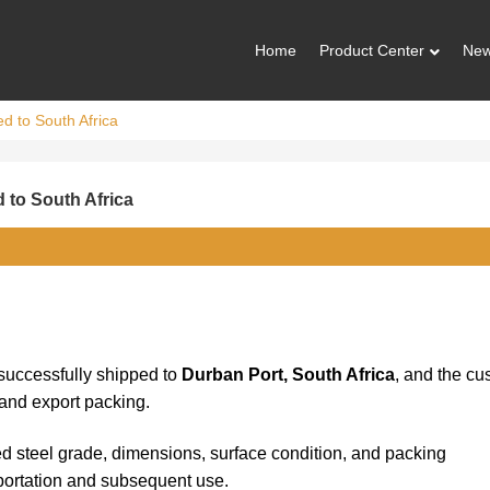
Home
Product Center
Ne
d to South Africa
 to South Africa
uccessfully shipped to
Durban Port, South Africa
, and the cu
 and export packing.
ed steel grade, dimensions, surface condition, and packing
portation and subsequent use.