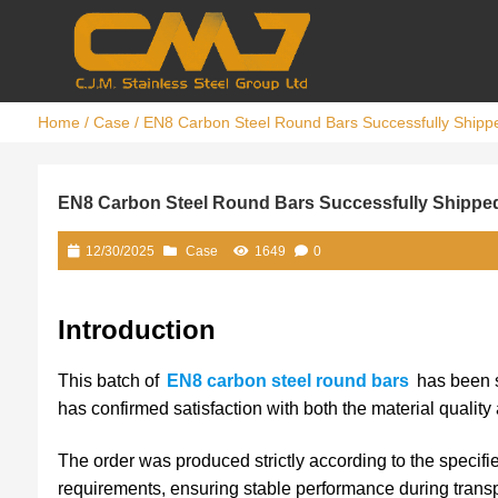
Home
/
Case
/ EN8 Carbon Steel Round Bars Successfully Shippe
EN8 Carbon Steel Round Bars Successfully Shipped
12/30/2025
Case
1649
0
Introduction
This batch of
EN8 carbon steel round bars
has been s
has confirmed satisfaction with both the material quality
The order was produced strictly according to the specifi
requirements, ensuring stable performance during trans