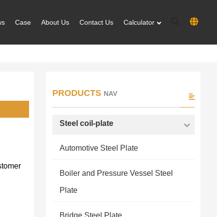
ws
Case
About Us
Contact Us
Calculator
PRODUCTS
NAV
Steel coil-plate
Automotive Steel Plate
stomer
Boiler and Pressure Vessel Steel
Plate
Bridge Steel Plate