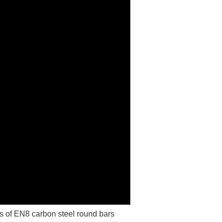
 of EN8 carbon steel round bars