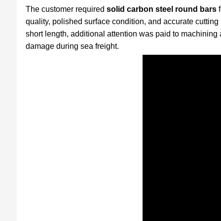
The customer required
solid carbon steel round bars
f
quality, polished surface condition, and accurate cutting
short length, additional attention was paid to machining
damage during sea freight.