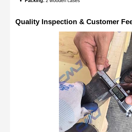
Packing:
2 wooden cases
Quality Inspection & Customer Fe