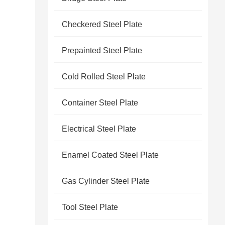
Checkered Steel Plate
Prepainted Steel Plate
Cold Rolled Steel Plate
Container Steel Plate
Electrical Steel Plate
Enamel Coated Steel Plate
Gas Cylinder Steel Plate
Tool Steel Plate