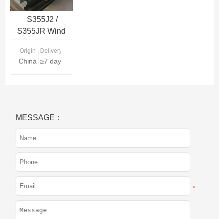
S355J2 /
S355JR Wind
Tower Steel
Origin
Delivery Time
Plate
China
≥7 days
MESSAGE：
*