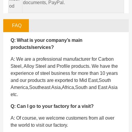
documents, PayPal.
od
FAQ
Q: What is your company’s main
products/services?
A: We are a professional manufacturer for Carbon
Steel, Alloy Steel and Profile products. We have the
experience of steel business for more than 10 years
and our products are exported to Mid East,South
America,Southeast Asia,Africa,South and East Asia
etc.
Q: Can I go to your factory for a visit?
A: Of course, we welcome customers from all over
the world to visit our factory.