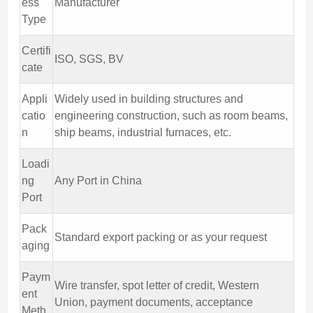
ess
Manufacturer
Type
Certifi
ISO, SGS, BV
cate
Appli
Widely used in building structures and
catio
engineering construction, such as room beams,
n
ship beams, industrial furnaces, etc.
Loadi
ng
Any Port in China
Port
Pack
Standard export packing or as your request
aging
Paym
Wire transfer, spot letter of credit, Western
ent
Union, payment documents, acceptance
Meth