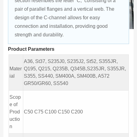
section resembles the letter “C,” consisting of a 
pair of parallel flanges and a vertical web. The 
design of the C-channel allows for easy 
connection and installation, providing good 
strength and durability.
Product Parameters
A36, St37, S235J0, S235J2, St52, S355JR,
Mater
Q195, Q215, Q235B, Q345B,S235JR, S355JR,
ial
S355, SS440, SM400A, SM400B, A572
GR50/GR60, SS540
Scop
e of
Prod
C50 C75 C100 C150 C200
uctio
n