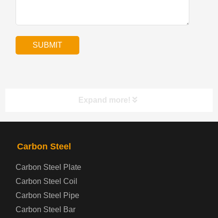
Expand more!
PRODUCTS
NAV
Carbon Steel
Carbon Steel Plate
Steel coil-plate
Carbon Steel Coil
Carbon Steel Pipe
Automotive Steel Plate
Carbon Steel Bar