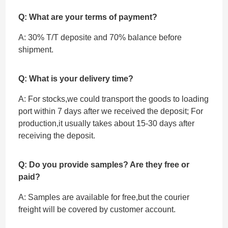
Q: What are your terms of payment?
A: 30% T/T deposite and 70% balance before
shipment.
Q: What is your delivery time?
A: For stocks,we could transport the goods to loading
port within 7 days after we received the deposit; For
production,it usually takes about 15-30 days after
receiving the deposit.
Q: Do you provide samples? Are they free or
paid?
A: Samples are available for free,but the courier
freight will be covered by customer account.