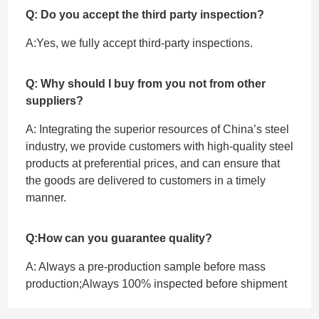
Q: Do you accept the third party inspection?
A:Yes, we fully accept ‌third-party inspections.
Q: Why should I buy from you not from other
suppliers?
A: Integrating the superior resources of China’s steel
industry, we provide customers with high-quality steel
products at preferential prices, and can ensure that
the goods are delivered to customers in a timely
manner.
Q:How can you guarantee quality?
A: Always a pre-production sample before mass
production;Always 100% inspected before shipment