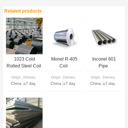
Related products
1023 Cold
Monel R-405
Inconel 601
Rolled Steel Coil
Coil
Pipe
Origin
Delivery Time
Origin
Delivery Time
Origin
Delivery Time
China
≥7 days
China
≥7 days
China
≥7 days