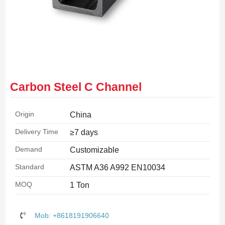
Carbon Steel C Channel
Origin
China
Delivery Time
≥7 days
Demand
Customizable
Standard
ASTM A36 A992 EN10034
MOQ
1 Ton
Mob: +8618191906640