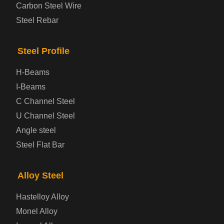
Carbon Steel Wire
Boiler and Pressure Vessel Steel Plate
Steel Rebar
Bridge Steel Plate
Steel Profile
Checkered Steel Plate
H-Beams
Prepainted Steel Plate
I-Beams
C Channel Steel
Cold Rolled Steel Plate
U Channel Steel
Angle steel
Container Steel Plate
Steel Flat Bar
Electrical Steel Plate
Alloy Steel
Enamel Coated Steel Plate
Hastelloy Alloy
Monel Alloy
Gas Cylinder Steel Plate