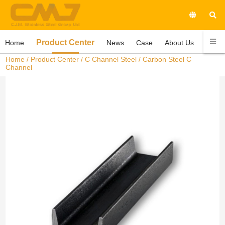
Product Center
Home
News
Case
About Us
Conta
Home
/
Product Center
/
C Channel Steel
/ Carbon Steel C
Channel