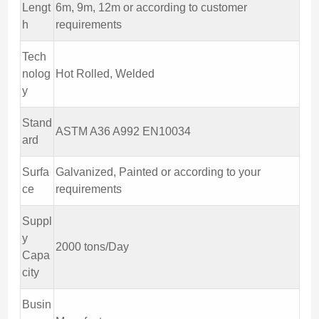
Lengt
6m, 9m, 12m or according to customer
h
requirements
Tech
nolog
Hot Rolled, Welded
y
Stand
ASTM A36 A992 EN10034
ard
Surfa
Galvanized, Painted or according to your
ce
requirements
Suppl
y
2000 tons/Day
Capa
city
Busin