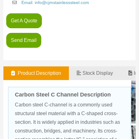
Email: info@cjmstainlesssteel.com
Get A Quote
Send Email
Product Description
Stock Display
In
Carbon Steel C Channel Description
Carbon steel C-channel is a commonly used 
structural steel material with a C-shaped cross-
section. It is widely applied in industries such as 
construction, bridges, and machinery. Its cross-