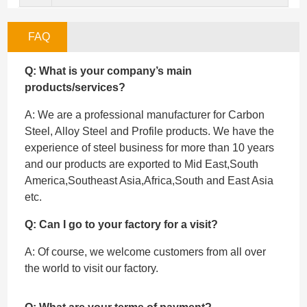
FAQ
Q: What is your company’s main
products/services?
A: We are a professional manufacturer for Carbon
Steel, Alloy Steel and Profile products. We have the
experience of steel business for more than 10 years
and our products are exported to Mid East,South
America,Southeast Asia,Africa,South and East Asia
etc.
Q: Can I go to your factory for a visit?
A: Of course, we welcome customers from all over
the world to visit our factory.