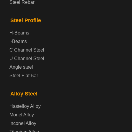
Steel Rebar
Bridge Steel Plate
Steel Profile
Checkered Steel Plate
H-Beams
Prepainted Steel Plate
I-Beams
C Channel Steel
Cold Rolled Steel Plate
U Channel Steel
Angle steel
Container Steel Plate
Steel Flat Bar
Electrical Steel Plate
Alloy Steel
Enamel Coated Steel Plate
Hastelloy Alloy
Monel Alloy
Gas Cylinder Steel Plate
Inconel Alloy
Tool Steel Plate
Titanium Alloy