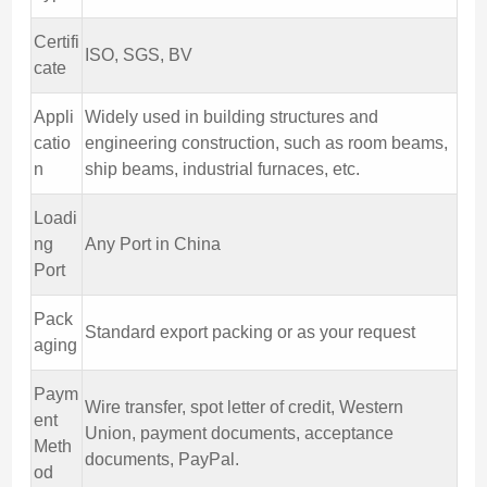
Certifi
ISO, SGS, BV
cate
Appli
Widely used in building structures and
catio
engineering construction, such as room beams,
n
ship beams, industrial furnaces, etc.
Loadi
ng
Any Port in China
Port
Pack
Standard export packing or as your request
aging
Paym
Wire transfer, spot letter of credit, Western
ent
Union, payment documents, acceptance
Meth
documents, PayPal.
od