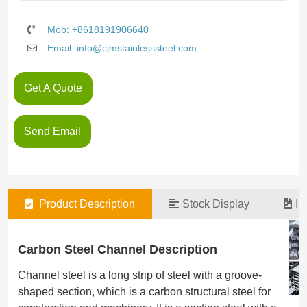
Mob: +8618191906640
Email: info@cjmstainlesssteel.com
Get A Quote
Send Email
Product Description
Stock Display
In
Carbon Steel Channel Description
Channel steel is a long strip of steel with a groove-
shaped section, which is a carbon structural steel for