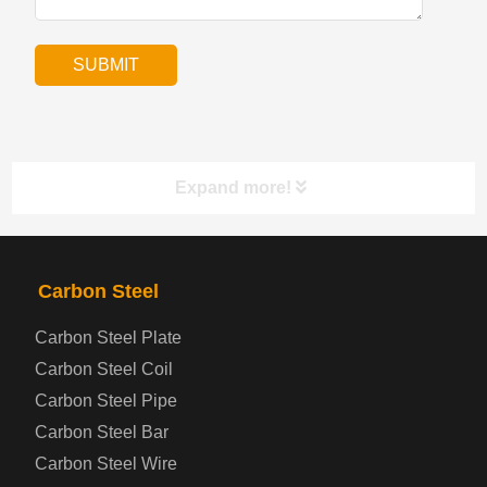
Expand more!
PRODUCTS
NAV
Carbon Steel
Carbon Steel Plate
Steel coil-plate
Carbon Steel Coil
Carbon Steel Pipe
Automotive Steel Plate
Carbon Steel Bar
Carbon Steel Wire
Boiler and Pressure Vessel Steel Plate