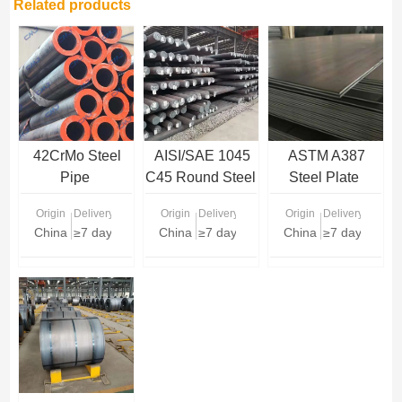
Related products
42CrMo Steel
AISI/SAE 1045
ASTM A387
Pipe
C45 Round Steel
Steel Plate
Bar
Origin
Delivery Time
Origin
Delivery Time
Origin
Delivery Time
China
≥7 days
China
≥7 days
China
≥7 days