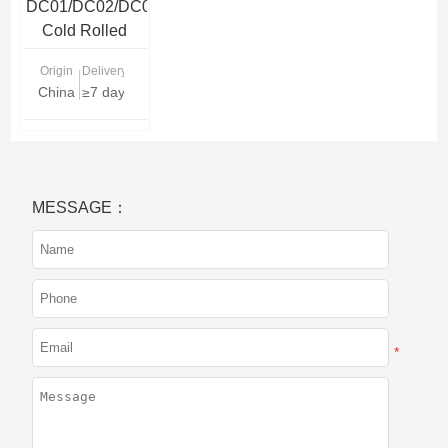
DC01/DC02/DC03/DC04/DC05/DC06
Cold Rolled
Steel Coil
Origin
Delivery Time
China
≥7 days
MESSAGE：
*