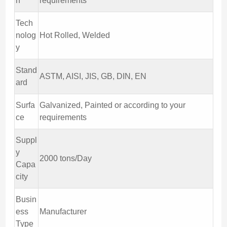
h
requirements
Tech
nolog
Hot Rolled, Welded
y
Stand
ASTM, AISI, JIS, GB, DIN, EN
ard
Surfa
Galvanized, Painted or according to your
ce
requirements
Suppl
y
2000 tons/Day
Capa
city
Busin
ess
Manufacturer
Type