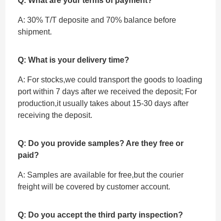
Q: What are your terms of payment?
A: 30% T/T deposite and 70% balance before
shipment.
Q: What is your delivery time?
A: For stocks,we could transport the goods to loading
port within 7 days after we received the deposit; For
production,it usually takes about 15-30 days after
receiving the deposit.
Q: Do you provide samples? Are they free or
paid?
A: Samples are available for free,but the courier
freight will be covered by customer account.
Q: Do you accept the third party inspection?