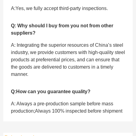
A:Yes, we fully accept ‌third-party inspections.
Q: Why should I buy from you not from other
suppliers?
A: Integrating the superior resources of China’s steel
industry, we provide customers with high-quality steel
products at preferential prices, and can ensure that
the goods are delivered to customers in a timely
manner.
Q:How can you guarantee quality?
A: Always a pre-production sample before mass
production;Always 100% inspected before shipment