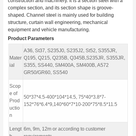
construction and machinery. It is a section steel with a
complex section, and its section shape is groove-
shaped. Channel steel is mainly used for building
structure, curtain wall engineering, mechanical
equipment and vehicle manufacturing.
Product Parameters
A36, St37, S235J0, S235J2, St52, S355JR,
Mater
Q195, Q215, Q235B, Q345B,S235JR, S355JR,
ial
S355, SS440, SM400A, SM400B, A572
GR50/GR60, SS540
Scop
e of
50*37*4.5-400*104*14.5, 75*40*3.8*7-
Prod
152*76*6.4*9,140*60*7*10-200*75*8.5*11.5
uctio
n
Lengt
6m, 9m, 12m or according to customer