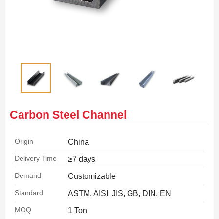
Carbon Steel Channel
Origin
China
Delivery Time
≥7 days
Demand
Customizable
Standard
ASTM, AISI, JIS, GB, DIN, EN
MOQ
1 Ton