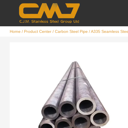
Home
/
Product Center
/
Carbon Steel Pipe
/ A335 Seamless Stee