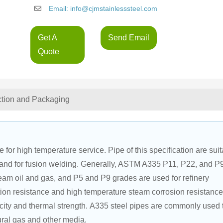
Email: info@cjmstainlesssteel.com
Get A
Send Email
Quote
ction and Packaging
for high temperature service. Pipe of this specification are suit
s, and for fusion welding. Generally, ASTM A335 P11, P22, and P
am oil and gas, and P5 and P9 grades are used for refinery 
tion resistance and high temperature steam corrosion resistance
city and thermal strength. A335 steel pipes are commonly used 
ural gas and other media.