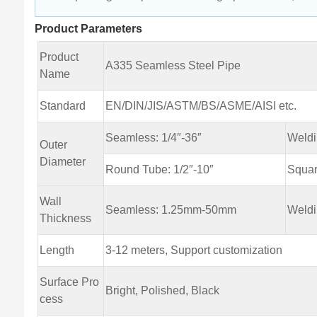
Product Parameters
Product
A335 Seamless Steel Pipe
Name
Standard
EN/DIN/JIS/ASTM/BS/ASME/AISI etc.
Seamless: 1/4″-36″
Weld
Outer
Diameter
Round Tube: 1/2″-10″
Squa
Wall
Seamless: 1.25mm-50mm
Weld
Thickness
Length
3-12 meters, Support customization
Surface Pro
Bright, Polished, Black
cess