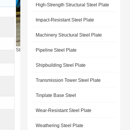
High-Strength Structural Steel Plate
Impact-Resistant Steel Plate
Machinery Structural Steel Plate
Steel product display
Pipeline Steel Plate
Shipbuilding Steel Plate
Transmission Tower Steel Plate
Tinplate Base Steel
Wear-Resistant Steel Plate
Weathering Steel Plate