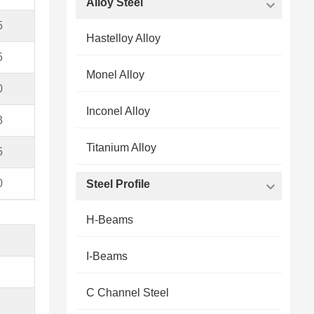
Alloy Steel
5
Hastelloy Alloy
5
Monel Alloy
0
Inconel Alloy
3
Titanium Alloy
5
0
Steel Profile
H-Beams
I-Beams
C Channel Steel