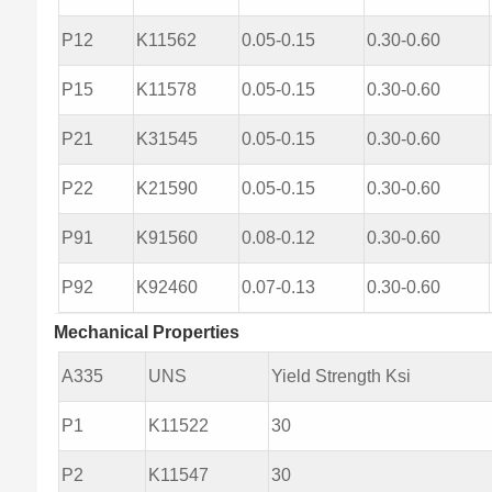
P12
K11562
0.05-0.15
0.30-0.60
P15
K11578
0.05-0.15
0.30-0.60
P21
K31545
0.05-0.15
0.30-0.60
P22
K21590
0.05-0.15
0.30-0.60
P91
K91560
0.08-0.12
0.30-0.60
P92
K92460
0.07-0.13
0.30-0.60
Mechanical Properties
A335
UNS
Yield Strength Ksi
P1
K11522
30
P2
K11547
30