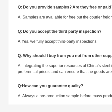
Q: Do you provide samples? Are they free or paid
A: Samples are available for free,but the courier frei
Q: Do you accept the third party inspection?
A:Yes, we fully accept ‌third-party inspections.
Q: Why should I buy from you not from other supp
A: Integrating the superior resources of China’s steel
preferential prices, and can ensure that the goods ar
Q:How can you guarantee quality?
A: Always a pre-production sample before mass prod