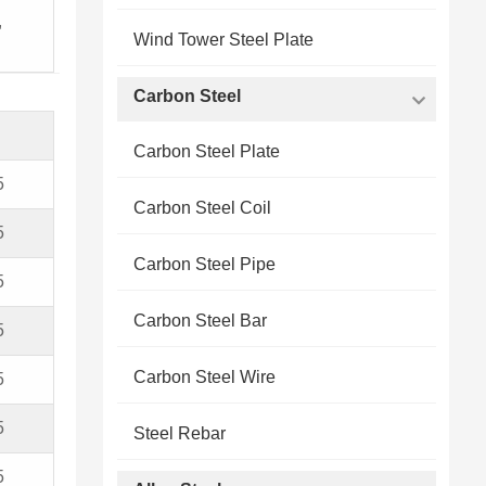
,
Wind Tower Steel Plate
Carbon Steel
Carbon Steel Plate
5
Carbon Steel Coil
5
Carbon Steel Pipe
5
Carbon Steel Bar
5
Carbon Steel Wire
5
5
Steel Rebar
5