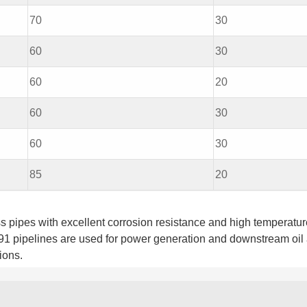
70
30
60
30
60
20
60
30
60
30
85
20
pipes with excellent corrosion resistance and high temperatur
91 pipelines are used for power generation and downstream oil
ions.