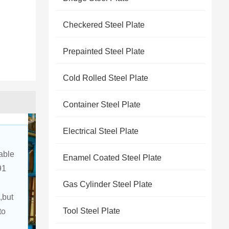
Checkered Steel Plate
Prepainted Steel Plate
Cold Rolled Steel Plate
Container Steel Plate
Electrical Steel Plate
able 
Enamel Coated Steel Plate
91 
Gas Cylinder Steel Plate
,but 
Tool Steel Plate
to 