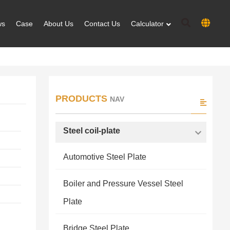
ws
Case
About Us
Contact Us
Calculator
PRODUCTS
NAV
Steel coil-plate
Automotive Steel Plate
Boiler and Pressure Vessel Steel
Plate
Bridge Steel Plate