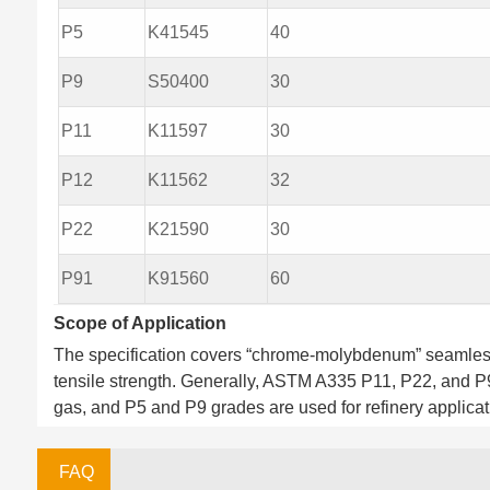
P5
K41545
40
P9
S50400
30
P11
K11597
30
P12
K11562
32
P22
K21590
30
P91
K91560
60
Scope of Application
The specification covers “chrome-molybdenum” seamless 
tensile strength. Generally, ASTM A335 P11, P22, and P
gas, and P5 and P9 grades are used for refinery applicat
FAQ