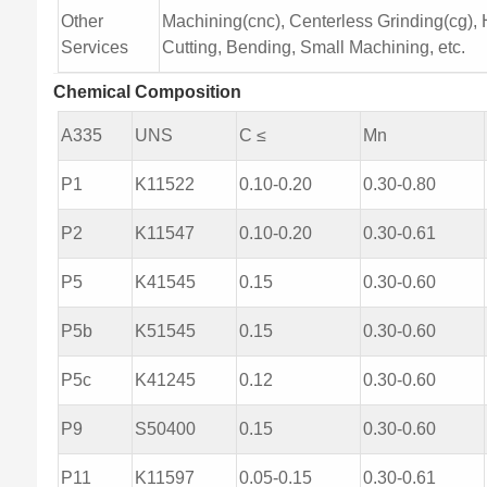
Other
Machining(cnc), Centerless Grinding(cg), H
Services
Cutting, Bending, Small Machining, etc.
Chemical Composition
A335
UNS
C ≤
Mn
P1
K11522
0.10-0.20
0.30-0.80
P2
K11547
0.10-0.20
0.30-0.61
P5
K41545
0.15
0.30-0.60
P5b
K51545
0.15
0.30-0.60
P5c
K41245
0.12
0.30-0.60
P9
S50400
0.15
0.30-0.60
P11
K11597
0.05-0.15
0.30-0.61