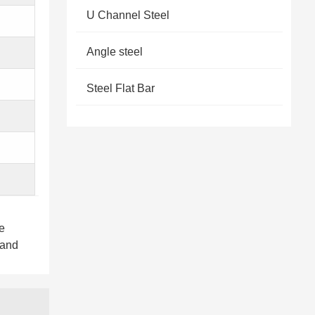
U Channel Steel
Angle steel
Steel Flat Bar
e
 and