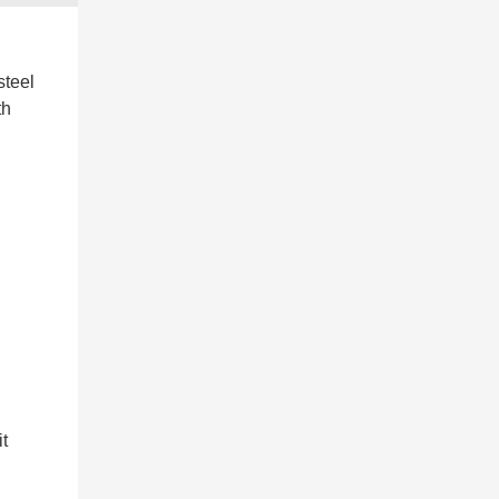
steel
th
it