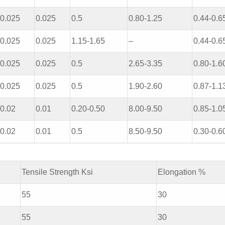
0.025
0.025
0.5
0.80-1.25
0.44-0.6
0.025
0.025
1.15-1.65
–
0.44-0.6
0.025
0.025
0.5
2.65-3.35
0.80-1.6
0.025
0.025
0.5
1.90-2.60
0.87-1.1
0.02
0.01
0.20-0.50
8.00-9.50
0.85-1.0
0.02
0.01
0.5
8.50-9.50
0.30-0.6
Tensile Strength Ksi
Elongation %
55
30
55
30