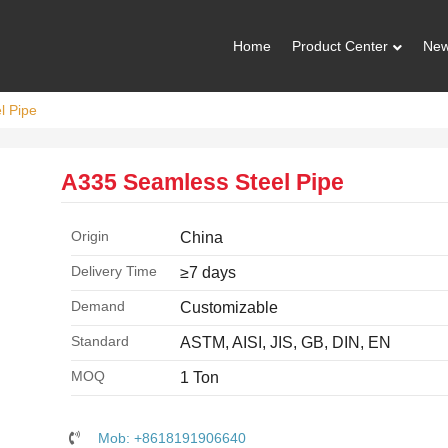
Home
Product Center
Ne
l Pipe
A335 Seamless Steel Pipe
Origin
China
Delivery Time
≥7 days
Demand
Customizable
Standard
ASTM, AISI, JIS, GB, DIN, EN
MOQ
1 Ton
Mob: +8618191906640