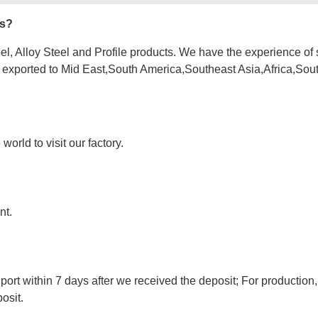
es?
l, Alloy Steel and Profile products. We have the experience of 
e exported to Mid East,South America,Southeast Asia,Africa,Sou
orld to visit our factory.
nt.
port within 7 days after we received the deposit; For production,
osit.