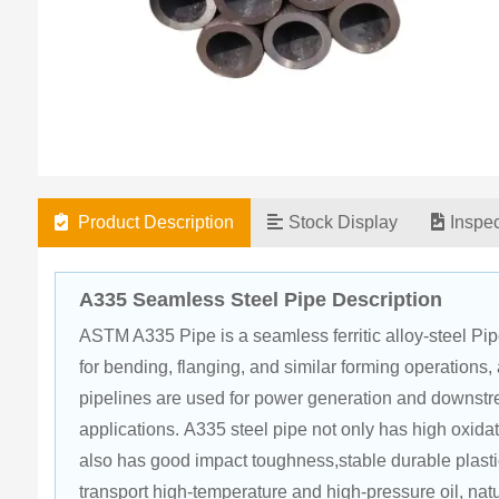
Product Description
Stock Display
Inspe
A335 Seamless Steel Pipe Description
ASTM A335 Pipe is a seamless ferritic alloy-steel Pipe 
for bending, flanging, and similar forming operation
pipelines are used for power generation and downstre
applications. A335 steel pipe not only has high oxida
also has good impact toughness,stable durable plasti
transport high-temperature and high-pressure oil, nat