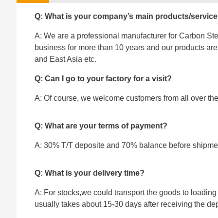
Q: What is your company’s main products/servic
A: We are a professional manufacturer for Carbon Stee
business for more than 10 years and our products ar
and East Asia etc.
Q: Can I go to your factory for a visit?
A: Of course, we welcome customers from all over the w
Q: What are your terms of payment?
A: 30% T/T deposite and 70% balance before shipme
Q: What is your delivery time?
A: For stocks,we could transport the goods to loading 
usually takes about 15-30 days after receiving the dep