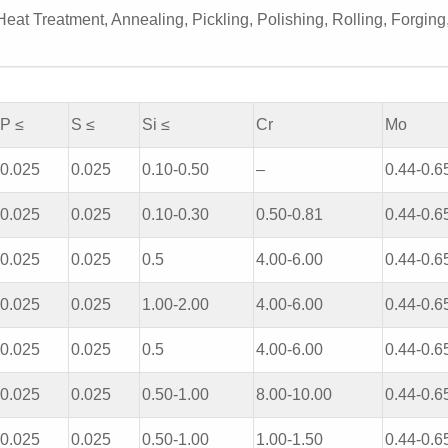
eat Treatment, Annealing, Pickling, Polishing, Rolling, Forging
P ≤
S ≤
Si ≤
Cr
Mo
0.025
0.025
0.10-0.50
–
0.44-0.6
0.025
0.025
0.10-0.30
0.50-0.81
0.44-0.6
0.025
0.025
0.5
4.00-6.00
0.44-0.6
0.025
0.025
1.00-2.00
4.00-6.00
0.44-0.6
0.025
0.025
0.5
4.00-6.00
0.44-0.6
0.025
0.025
0.50-1.00
8.00-10.00
0.44-0.6
0.025
0.025
0.50-1.00
1.00-1.50
0.44-0.6