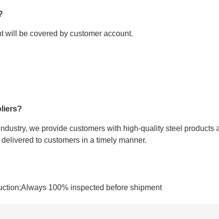
?
ght will be covered by customer account.
liers?
 industry, we provide customers with high-quality steel products 
e delivered to customers in a timely manner.
uction;Always 100% inspected before shipment