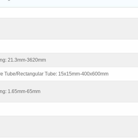
ing: 21.3mm-3620mm
re Tube/Rectangular Tube: 15x15mm-400x600mm
ing: 1.65mm-65mm