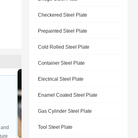
Checkered Steel Plate
Prepainted Steel Plate
Cold Rolled Steel Plate
Container Steel Plate
Electrical Steel Plate
Enamel Coated Steel Plate
Gas Cylinder Steel Plate
 
Tool Steel Plate
 and 
ture 