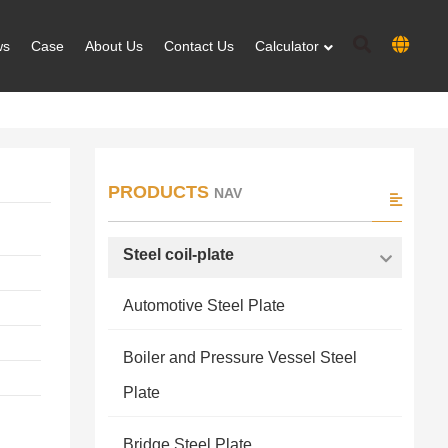
ws
Case
About Us
Contact Us
Calculator
PRODUCTS
NAV
Steel coil-plate
Automotive Steel Plate
Boiler and Pressure Vessel Steel
Plate
Bridge Steel Plate