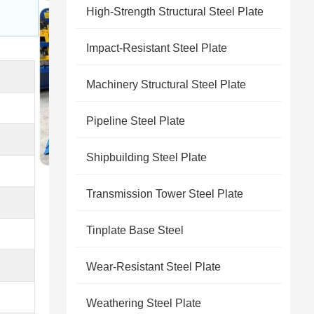
High-Strength Structural Steel Plate
Impact-Resistant Steel Plate
Machinery Structural Steel Plate
Pipeline Steel Plate
Shipbuilding Steel Plate
Transmission Tower Steel Plate
Tinplate Base Steel
Wear-Resistant Steel Plate
Weathering Steel Plate