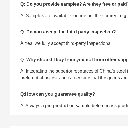
Q: Do you provide samples? Are they free or paid
A: Samples are available for free,but the courier frei
Q: Do you accept the third party inspection?
A:Yes, we fully accept ‌third-party inspections.
Q: Why should I buy from you not from other supp
A: Integrating the superior resources of China’s steel
preferential prices, and can ensure that the goods ar
Q:How can you guarantee quality?
A: Always a pre-production sample before mass prod