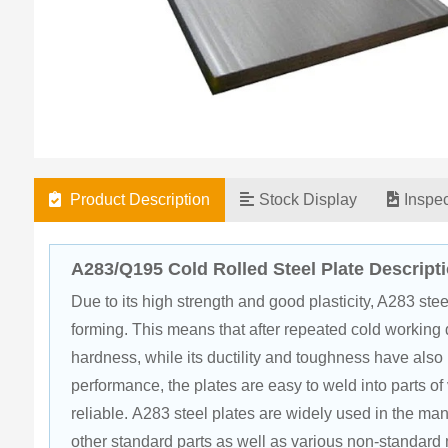
Product Description
Stock Display
Inspe
A283/Q195 Cold Rolled Steel Plate Descript
Due to its high strength and good plasticity, A283 ste
forming. This means that after repeated cold working d
hardness, while its ductility and toughness have also 
performance, the plates are easy to weld into parts of
reliable. A283 steel plates are widely used in the man
other standard parts as well as various non-standard 