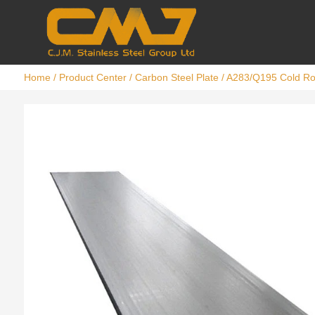
Home
/
Product Center
/
Carbon Steel Plate
/ A283/Q195 Cold Rol