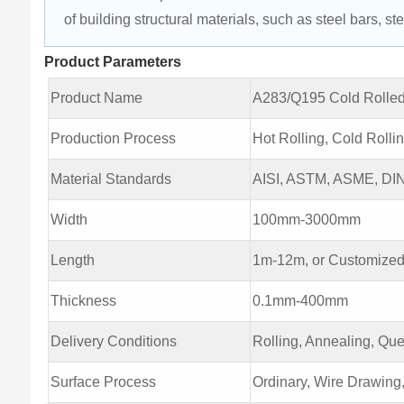
of building structural materials, such as steel bars, stee
Product Parameters
Product Name
A283/Q195 Cold Rolled
Production Process
Hot Rolling, Cold Rolli
Material Standards
AISI, ASTM, ASME, DIN,
Width
100mm-3000mm
Length
1m-12m, or Customized
Thickness
0.1mm-400mm
Delivery Conditions
Rolling, Annealing, Qu
Surface Process
Ordinary, Wire Drawing