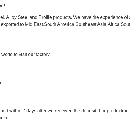
es?
l, Alloy Steel and Profile products. We have the experience of 
e exported to Mid East,South America,Southeast Asia,Africa,Sou
orld to visit our factory.
nt.
port within 7 days after we received the deposit; For production,
osit.