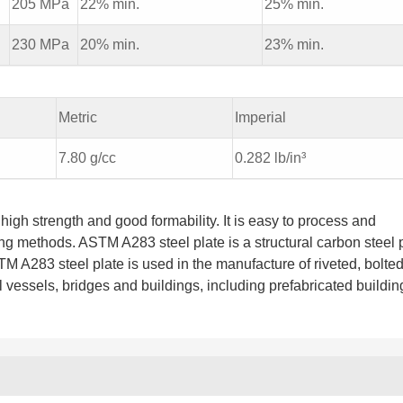
i
205 MPa
22% min.
25% min.
i
230 MPa
20% min.
23% min.
Metric
Imperial
7.80 g/cc
0.282 lb/in³
high strength and good formability. It is easy to process and
g methods. ASTM A283 steel plate is a structural carbon steel 
TM A283 steel plate is used in the manufacture of riveted, bolte
 vessels, bridges and buildings, including prefabricated buildin