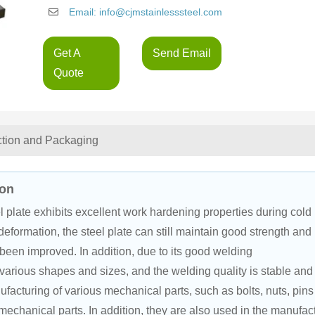
Email: info@cjmstainlesssteel.com
Get A
Send Email
Quote
ction and Packaging
ion
el plate exhibits excellent work hardening properties during cold 
eformation, the steel plate can still maintain good strength and 
been improved. In addition, due to its good welding 
 various shapes and sizes, and the welding quality is stable and
ufacturing of various mechanical parts, such as bolts, nuts, pins
mechanical parts. In addition, they are also used in the manufac