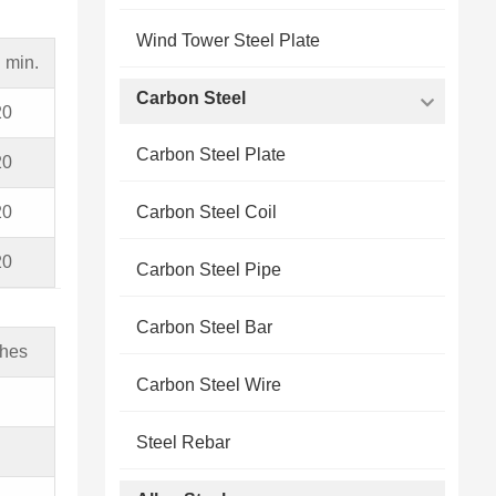
Wind Tower Steel Plate
 min.
Carbon Steel
20
Carbon Steel Plate
20
20
Carbon Steel Coil
20
Carbon Steel Pipe
Carbon Steel Bar
ches
Carbon Steel Wire
Steel Rebar