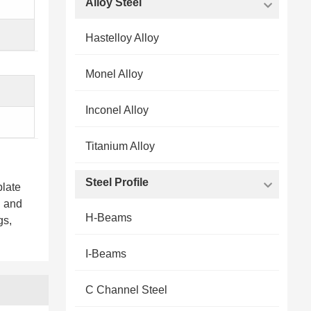
Alloy Steel
Hastelloy Alloy
Monel Alloy
Inconel Alloy
Titanium Alloy
Steel Profile
plate
d and
H-Beams
gs,
I-Beams
C Channel Steel