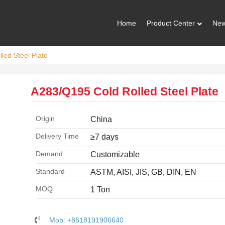
Home
Product Center
Ne
led Steel Plate
A283/Q195 Cold Rolled Steel Plate
Origin
China
Delivery Time
≥7 days
Demand
Customizable
Standard
ASTM, AISI, JIS, GB, DIN, EN
MOQ
1 Ton
Mob: +8618191906640