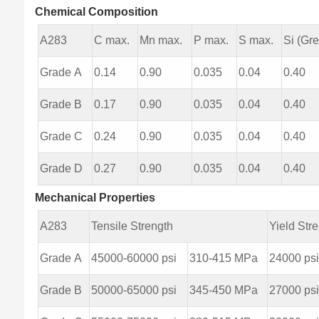
Chemical Composition
A283
C max.
Mn max.
P max.
S max.
Si (Gre
Grade A
0.14
0.90
0.035
0.04
0.40
Grade B
0.17
0.90
0.035
0.04
0.40
Grade C
0.24
0.90
0.035
0.04
0.40
Grade D
0.27
0.90
0.035
0.04
0.40
Mechanical Properties
A283
Tensile Strength
Yield Str
Grade A
45000-60000 psi
310-415 MPa
24000 ps
Grade B
50000-65000 psi
345-450 MPa
27000 ps