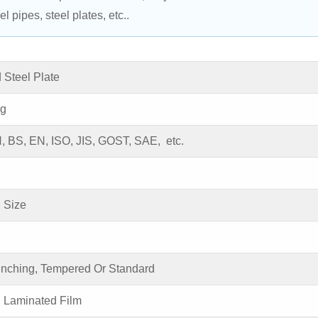
l pipes, steel plates, etc..
 Steel Plate
ng
 BS, EN, ISO, JIS, GOST, SAE, etc.
 Size
enching, Tempered Or Standard
, Laminated Film