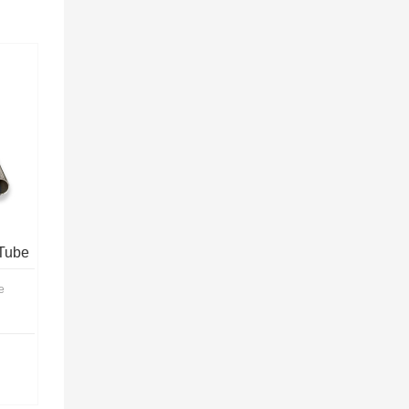
Tube
e