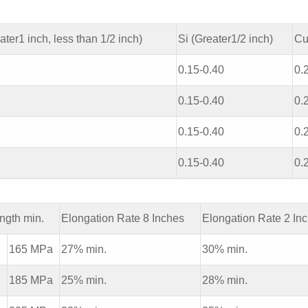
ater1 inch, less than 1/2 inch)
Si (Greater1/2 inch)
Cu
0.15-0.40
0.
0.15-0.40
0.
0.15-0.40
0.
0.15-0.40
0.
ength min.
Elongation Rate 8 Inches
Elongation Rate 2 In
i
165 MPa
27% min.
30% min.
i
185 MPa
25% min.
28% min.