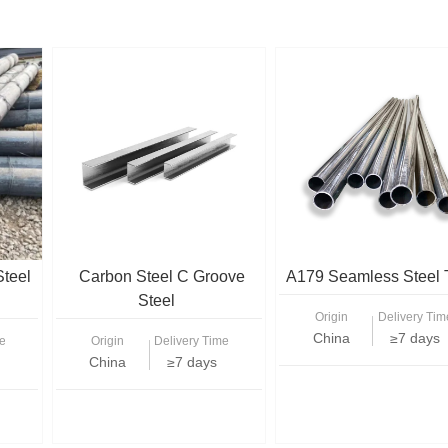
Steel
Carbon Steel C Groove
A179 Seamless Steel 
Steel
Origin
Delivery Tim
China
≥7 days
e
Origin
Delivery Time
China
≥7 days