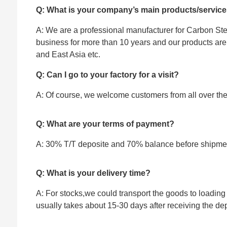
Q: What is your company’s main products/servic
A: We are a professional manufacturer for Carbon Stee
business for more than 10 years and our products ar
and East Asia etc.
Q: Can I go to your factory for a visit?
A: Of course, we welcome customers from all over the w
Q: What are your terms of payment?
A: 30% T/T deposite and 70% balance before shipme
Q: What is your delivery time?
A: For stocks,we could transport the goods to loading 
usually takes about 15-30 days after receiving the dep