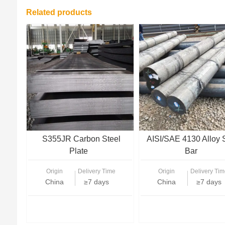
Related products
S355JR Carbon Steel
AISI/SAE 4130 Alloy 
Plate
Bar
Origin
Delivery Time
Origin
Delivery Tim
China
≥7 days
China
≥7 days