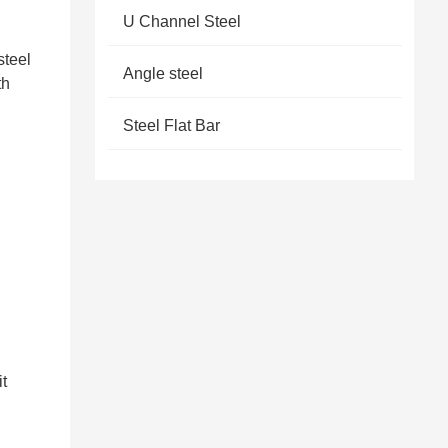
U Channel Steel
steel
Angle steel
th
Steel Flat Bar
it