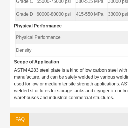
Grade C
55000-75000 psi
380-515 MPa
30000 ps
Grade D
60000-80000 psi
415-550 MPa
33000 ps
Physical Performance
Physical Performance
Density
Scope of Application
ASTM A283 steel plate is a kind of low carbon steel with 
manufacture, and can be safely welded by various weldin
used for low or medium tensile strength applications. AS
welded structures for storage tanks and cryogenic control
warehouses and industrial commercial structures.
FAQ