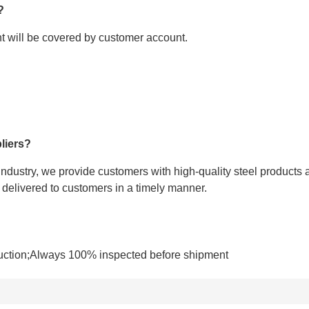
?
ght will be covered by customer account.
liers?
 industry, we provide customers with high-quality steel products 
e delivered to customers in a timely manner.
uction;Always 100% inspected before shipment