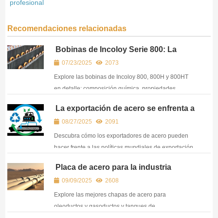
profesional
Recomendaciones relacionadas
Bobinas de Incoloy Serie 800: La
elección inteligente para aplicaciones
07/23/2025
2073
resistentes al calor y a la corrosión
Explore las bobinas de Incoloy 800, 800H y 800HT
en detalle: composición química, propiedades
mecánicas y aplicaciones industriales. Le ayudamos
La exportación de acero se enfrenta a
a elegir sabiamente.
líneas rojas medioambientales: Cómo
08/27/2025
2091
pueden los exportadores crear una
cadena de suministro con bajas
Descubra cómo los exportadores de acero pueden
emisiones de carbono
hacer frente a las políticas mundiales de exportación
sostenible de acero. Infórmese sobre el acero
Placa de acero para la industria
ecológico, la producción de acero EAF y la normativa
petrolera y del gas - API 5L, ASTM
09/09/2025
2608
CBAM de la UE.
A516 y grados de alto rendimiento
Explore las mejores chapas de acero para
oleoductos y gasoductos y tanques de