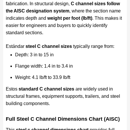
fabrication. In structural design,
C channel sizes follow
the AISC designation system
, where the section name
indicates depth and
weight per foot (lb/ft)
. This makes it
easier for engineers and buyers to quickly identify
standard sections.
Estándar
steel C channel sizes
typically range from:
Depth: 3 in to 15 in
Flange width: 1.4 in to 3.4 in
Weight: 4.1 lb/ft to 33.9 lb/ft
Estos
standard C channel sizes
are widely used in
structural frames, equipment supports, trailers, and steel
building components.
Full Steel C Channel Dimensions Chart (AISC)
This
steel c channel dimensions chart
provides full