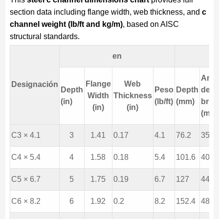
section data including flange width, web thickness, and
c
channel weight (lb/ft and kg/m)
, based on AISC
structural standards.
en
Anc
Flange
Web
Designación
Depth
Peso
Depth
de la
Width
Thickness
(in)
(lb/ft)
(mm)
brid
(in)
(in)
(mm
C3 × 4.1
3
1.41
0.17
4.1
76.2
35.8
C4 × 5.4
4
1.58
0.18
5.4
101.6
40.1
C5 × 6.7
5
1.75
0.19
6.7
127
44.5
C6 × 8.2
6
1.92
0.2
8.2
152.4
48.8