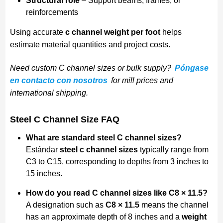
Structural role
– Support beams, frames, or
reinforcements
Using accurate
c channel weight per foot
helps
estimate material quantities and project costs.
Need custom C channel sizes or bulk supply?
Póngase
en contacto con nosotros
for mill prices and
international shipping.
Steel C Channel Size FAQ
What are standard steel C channel sizes?
Estándar
steel c channel sizes
typically range from
C3 to C15, corresponding to depths from 3 inches to
15 inches.
How do you read C channel sizes like C8 × 11.5?
A designation such as
C8 × 11.5
means the channel
has an approximate depth of 8 inches and a
weight