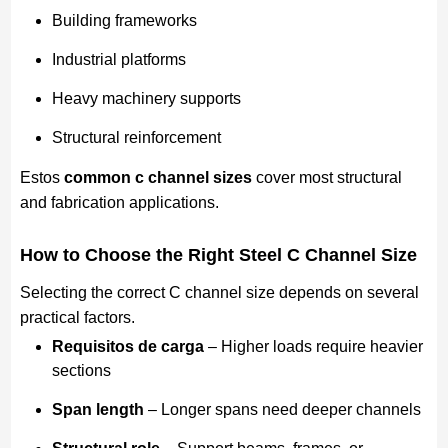
Building frameworks
Industrial platforms
Heavy machinery supports
Structural reinforcement
Estos
common c channel sizes
cover most structural
and fabrication applications.
How to Choose the Right Steel C Channel Size
Selecting the correct C channel size depends on several
practical factors.
Requisitos de carga
– Higher loads require heavier
sections
Span length
– Longer spans need deeper channels