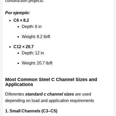
construction projects.
Por ejemplo:
C6 × 8.2
Depth: 6 in
Weight: 8.2 lb/ft
C12 × 20.7
Depth: 12 in
Weight: 20.7 lb/ft
Most Common Steel C Channel Sizes and
Applications
Diferentes
standard c channel sizes
are used
depending on load and application requirements
1. Small Channels (C3–C5)