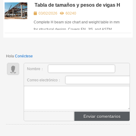
almacenamiento. Infórmese sobre API 5L, A516, A387
Tabla de tamaños y pesos de vigas H
y mucho más para sus necesidades de alta presión.
para diseño estructural
03/02/2026
60240
Complete H beam size chart and weight table in mm
for structural design. Covers EN, JIS, and ASTM
standards used in global construction projects.
Hola
Conéctese
Nombre：
Correo electrónico：