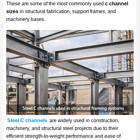
These are some of the most commonly used
c channel
sizes
in structural fabrication, support frames, and
machinery bases.
Steel C channels
are widely used in construction,
machinery, and structural steel projects due to their
efficient strength-to-weight performance and ease of