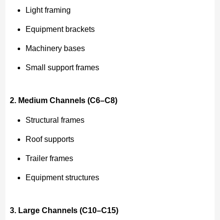
Light framing
Equipment brackets
Machinery bases
Small support frames
2. Medium Channels (C6–C8)
Structural frames
Roof supports
Trailer frames
Equipment structures
3. Large Channels (C10–C15)