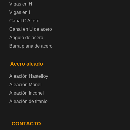
Vigas en H
Chapa de acero a cuadros
Vigas en I
Canal C Acero
Chapa de acero prelacada
Canal en U de acero
Placa de acero laminado en frío
Ángulo de acero
Barra plana de acero
Placa de acero para contenedores
Acero aleado
Placa de acero eléctrica
Aleación Hastelloy
Chapa de acero esmaltada
Aleación Monel
Aleación Inconel
Placa de acero para cilindros de gas
Aleación de titanio
Chapa de acero para herramientas
CONTACTO
Placa de acero estructural de alta resistencia