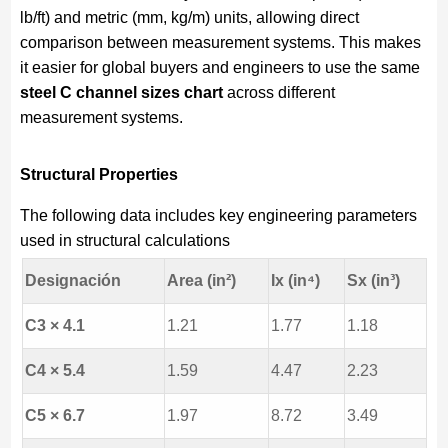
lb/ft) and metric (mm, kg/m) units, allowing direct
comparison between measurement systems. This makes
it easier for global buyers and engineers to use the same
steel C channel sizes chart
across different
measurement systems.
Structural Properties
The following data includes key engineering parameters
used in structural calculations
Designación
Area (in²)
Ix (in⁴)
Sx (in³)
C3 × 4.1
1.21
1.77
1.18
C4 × 5.4
1.59
4.47
2.23
C5 × 6.7
1.97
8.72
3.49