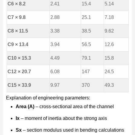
C6 × 8.2
2.41
15.4
5.14
C7 × 9.8
2.88
25.1
7.18
C8 × 11.5
3.38
38.5
9.62
C9 × 13.4
3.94
56.5
12.6
C10 × 15.3
4.49
79.1
15.8
C12 × 20.7
6.08
147
24.5
C15 × 33.9
9.97
370
49.3
Explanation of engineering parameters:
Area (A)
– cross-sectional area of the channel
Ix
– moment of inertia about the strong axis
Sx
– section modulus used in bending calculations