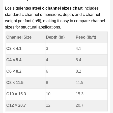
Los siguientes
steel c channel sizes chart
includes
standard c channel dimensions, depth, and c channel
weight per foot (lb/ft), making it easy to compare channel
sizes for structural applications.
Channel Size
Depth (in)
Peso (lb/ft)
C3 × 4.1
3
4.1
C4 × 5.4
4
5.4
C6 × 8.2
6
8.2
C8 × 11.5
8
11.5
C10 × 15.3
10
15.3
C12 × 20.7
12
20.7