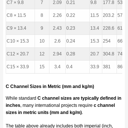
C7 × 9.8
7
2.09
0.21
9.8
177.8
53.1
C8 × 11.5
8
2.26
0.22
11.5
203.2
57.4
C9 × 13.4
9
2.43
0.23
13.4
228.6
61.7
C10 × 15.3
10
2.6
0.24
15.3
254
66
C12 × 20.7
12
2.94
0.28
20.7
304.8
74.7
C15 × 33.9
15
3.4
0.4
33.9
381
86.4
C Channel Sizes in Metric (mm and kg/m)
While standard
C channel sizes are typically defined in
inches
, many international projects require
c channel
sizes in metric units (mm and kg/m)
.
The table above already includes both imperial (inch,