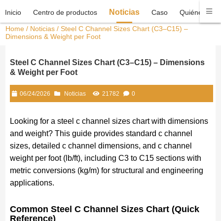
Noticias
Inicio
Centro de productos
Caso
Quiénes som
Home
/
Noticias
/ Steel C Channel Sizes Chart (C3–C15) –
Dimensions & Weight per Foot
Steel C Channel Sizes Chart (C3–C15) – Dimensions
& Weight per Foot
06/24/2026
Noticias
21782
0
Looking for a steel c channel sizes chart with dimensions
and weight? This guide provides standard c channel
sizes, detailed c channel dimensions, and c channel
weight per foot (lb/ft), including C3 to C15 sections with
metric conversions (kg/m) for structural and engineering
applications.
Common Steel C Channel Sizes Chart (Quick
Reference)