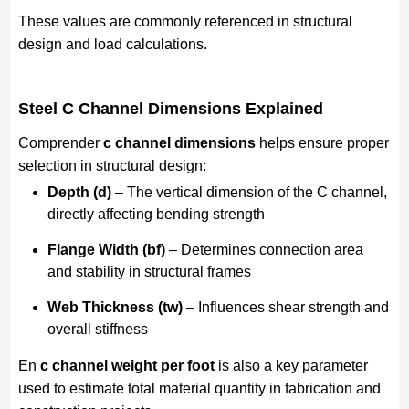
These values are commonly referenced in structural
design and load calculations.
Steel C Channel Dimensions Explained
Comprender
c channel dimensions
helps ensure proper
selection in structural design:
Depth (d)
– The vertical dimension of the C channel,
directly affecting bending strength
Flange Width (bf)
– Determines connection area
and stability in structural frames
Web Thickness (tw)
– Influences shear strength and
overall stiffness
En
c channel weight per foot
is also a key parameter
used to estimate total material quantity in fabrication and