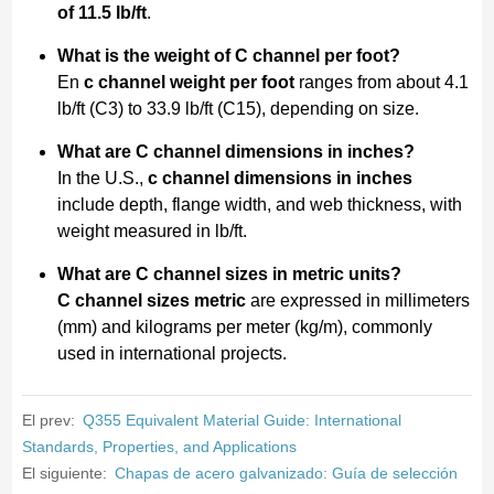
of 11.5 lb/ft
.
What is the weight of C channel per foot?
En
c channel weight per foot
ranges from about 4.1
lb/ft (C3) to 33.9 lb/ft (C15), depending on size.
What are C channel dimensions in inches?
In the U.S.,
c channel dimensions in inches
include depth, flange width, and web thickness, with
weight measured in lb/ft.
What are C channel sizes in metric units?
C channel sizes metric
are expressed in millimeters
(mm) and kilograms per meter (kg/m), commonly
used in international projects.
El prev:
Q355 Equivalent Material Guide: International
Standards, Properties, and Applications
El siguiente:
Chapas de acero galvanizado: Guía de selección