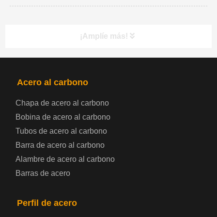
¡Amplíe más!
PRODUCTOS
NAV
Acero al carbono
Chapa de acero al carbono
Bobina de chapa de acero
Bobina de acero al carbono
Tubos de acero al carbono
Chapa de acero para automoción
Barra de acero al carbono
Alambre de acero al carbono
Placa de acero para calderas y recipientes a
Barras de acero
presión
Placa de acero para puentes
Perfil de acero