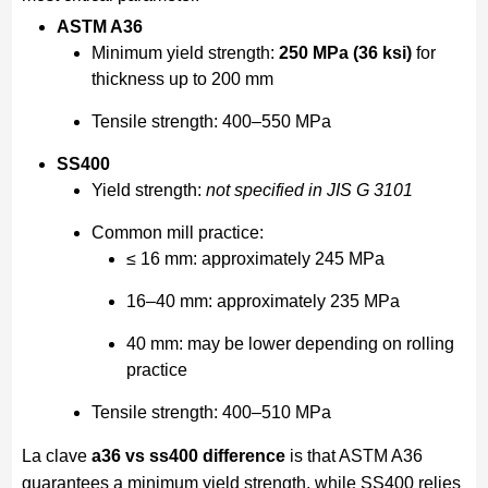
ASTM A36
Minimum yield strength:
250 MPa (36 ksi)
for
thickness up to 200 mm
Tensile strength: 400–550 MPa
SS400
Yield strength:
not specified in JIS G 3101
Common mill practice:
≤ 16 mm: approximately 245 MPa
16–40 mm: approximately 235 MPa
40 mm: may be lower depending on rolling
practice
Tensile strength: 400–510 MPa
La clave
a36 vs ss400 difference
is that ASTM A36
guarantees a minimum yield strength, while SS400 relies