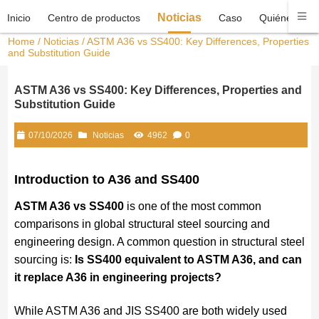
Noticias
Inicio
Centro de productos
Caso
Quiénes som
Home
/
Noticias
/ ASTM A36 vs SS400: Key Differences, Properties
and Substitution Guide
ASTM A36 vs SS400: Key Differences, Properties and
Substitution Guide
07/10/2026
Noticias
4962
0
Introduction to A36 and SS400
ASTM A36 vs SS400
is one of the most common
comparisons in global structural steel sourcing and
engineering design. A common question in structural steel
sourcing is:
Is SS400 equivalent to ASTM A36, and can
it replace A36 in engineering projects?
While ASTM A36 and JIS SS400 are both widely used