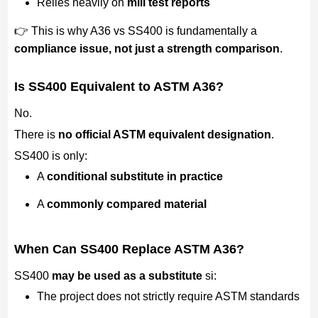
Relies heavily on
mill test reports
👉 This is why A36 vs SS400 is fundamentally a
compliance issue, not just a strength comparison
.
Is SS400 Equivalent to ASTM A36?
No.
There is
no official ASTM equivalent designation
.
SS400 is only:
A
conditional substitute in practice
A
commonly compared material
When Can SS400 Replace ASTM A36?
SS400
may be used as a substitute
si:
The project does not strictly require ASTM standards