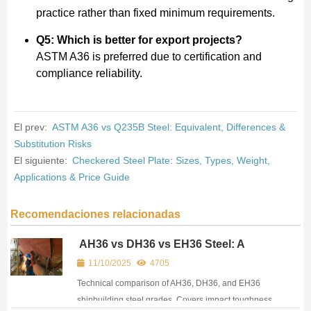
practice rather than fixed minimum requirements.
Q5: Which is better for export projects?
ASTM A36 is preferred due to certification and
compliance reliability.
El prev:
ASTM A36 vs Q235B Steel: Equivalent, Differences &
Substitution Risks
El siguiente:
Checkered Steel Plate: Sizes, Types, Weight,
Applications & Price Guide
Recomendaciones relacionadas
AH36 vs DH36 vs EH36 Steel: A
Practical Guide for Ship Repair &
11/10/2025
4705
Offshore Procurement
Technical comparison of AH36, DH36, and EH36
shipbuilding steel grades. Covers impact toughness