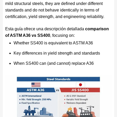
mild structural steels, they are defined under different
standards and do not behave identically in terms of
certification, yield strength, and engineering reliability.
Esta guía ofrece una descripción detallada
comparison
of ASTM A36 vs SS400
, focusing on:
Whether SS400 is equivalent to ASTM A36
Key differences in yield strength and standards
When SS400 can (and cannot) replace A36