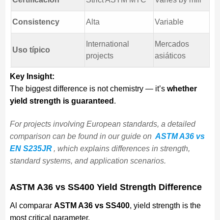
Consistency
Alta
Variable
International
Mercados
Uso típico
projects
asiáticos
Key Insight:
The biggest difference is not chemistry — it’s
whether
yield strength is guaranteed
.
For projects involving European standards, a detailed
comparison can be found in our guide on
ASTM A36 vs
EN S235JR
, which explains differences in strength,
standard systems, and application scenarios.
ASTM A36 vs SS400 Yield Strength Difference
Al comparar
ASTM A36 vs SS400
, yield strength is the
most critical parameter.