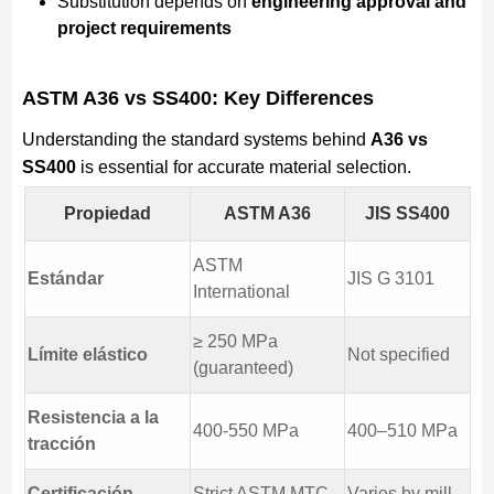
Substitution depends on
engineering approval and
project requirements
ASTM A36 vs SS400: Key Differences
Understanding the standard systems behind
A36 vs
SS400
is essential for accurate material selection.
Propiedad
ASTM A36
JIS SS400
ASTM
Estándar
JIS G 3101
International
≥ 250 MPa
Límite elástico
Not specified
(guaranteed)
Resistencia a la
400-550 MPa
400–510 MPa
tracción
Certificación
Strict ASTM MTC
Varies by mill