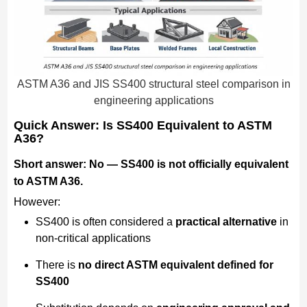
ASTM A36 and JIS SS400 structural steel comparison in
engineering applications
Quick Answer: Is SS400 Equivalent to ASTM
A36?
Short answer: No — SS400 is not officially equivalent
to ASTM A36.
However:
SS400 is often considered a
practical alternative
in
non-critical applications
There is
no direct ASTM equivalent defined for
SS400