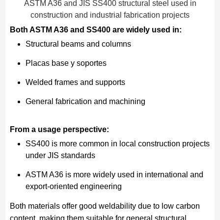
ASTM A36 and JIS SS400 structural steel used in
construction and industrial fabrication projects
Both ASTM A36 and SS400 are widely used in:
Structural beams and columns
Placas base y soportes
Welded frames and supports
General fabrication and machining
From a usage perspective:
SS400 is more common in local construction projects
under JIS standards
ASTM A36 is more widely used in international and
export-oriented engineering
Both materials offer good weldability due to low carbon
content, making them suitable for general structural