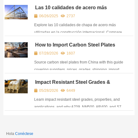
differences, applications, and sourcing
Las 10 calidades de acero más
considerations.
utilizadas en la construcción
06/26/2025
2737
internacional
Explore las 10 calidades de chapa de acero más
utilizadas en la construcción internacional. Compare
A36, A572, A516, S355, EH36 y más para las
How to Import Carbon Steel Plates
necesidades de su proyecto.
from China: Supplier Selection, Costs
07/28/2026
1607
& Process
Source carbon steel plates from China with this guide
covering suppliers, prices, grades, shipping, import
costs, and key factors for global buyers.
Impact Resistant Steel Grades &
Applications: Structural, Wear & Tool
05/28/2026
6449
Steels for High-Stress Environments
Learn impact resistant steel grades, properties, and
applications, and why A709, NM500, AR400, and S7
steels are suitable for structures and heavy
equipment.
Hola
Conéctese