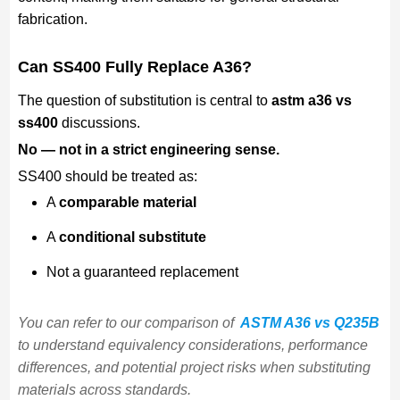
fabrication.
Can SS400 Fully Replace A36?
The question of substitution is central to
astm a36 vs
ss400
discussions.
No — not in a strict engineering sense.
SS400 should be treated as:
A
comparable material
A
conditional substitute
Not a guaranteed replacement
You can refer to our comparison of
ASTM A36 vs Q235B
to understand equivalency considerations, performance
differences, and potential project risks when substituting
materials across standards.