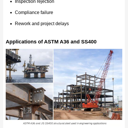
Inspection rejection
Compliance failure
Rework and project delays
Applications of ASTM A36 and SS400