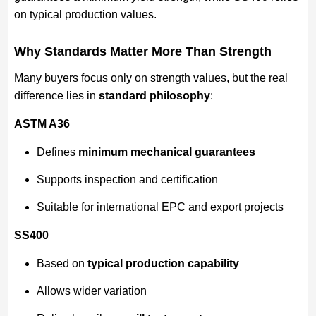
on typical production values.
Why Standards Matter More Than Strength
Many buyers focus only on strength values, but the real
difference lies in
standard philosophy
:
ASTM A36
Defines
minimum mechanical guarantees
Supports inspection and certification
Suitable for international EPC and export projects
SS400
Based on
typical production capability
Allows wider variation