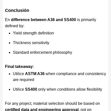
Conclusión
En
difference between A36 and SS400
is primarily
defined by:
Yield strength definition
Thickness sensitivity
Standard enforcement philosophy
Final takeaway:
Utilice
ASTM A36
when compliance and consistency
are required
Utilice
SS400
only when conditions allow flexibility
For any project, material selection should be based on
certified data and engineering approval
, not on