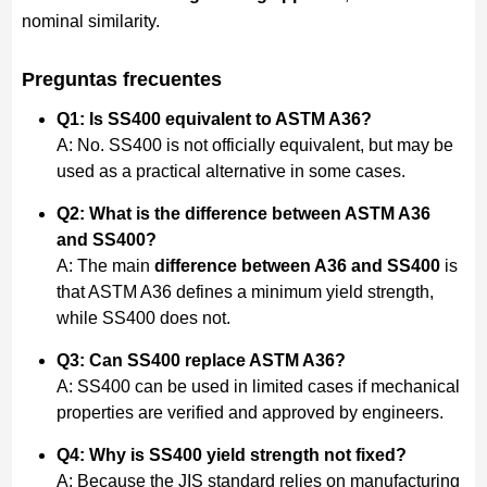
nominal similarity.
Preguntas frecuentes
Q1: Is SS400 equivalent to ASTM A36?
A: No. SS400 is not officially equivalent, but may be
used as a practical alternative in some cases.
Q2: What is the difference between ASTM A36
and SS400?
A: The main
difference between A36 and SS400
is
that ASTM A36 defines a minimum yield strength,
while SS400 does not.
Q3: Can SS400 replace ASTM A36?
A: SS400 can be used in limited cases if mechanical
properties are verified and approved by engineers.
Q4: Why is SS400 yield strength not fixed?
A: Because the JIS standard relies on manufacturing