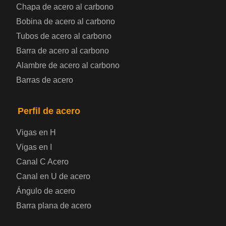
Chapa de acero al carbono
Bobina de chapa de acero
Bobina de acero al carbono
Tubos de acero al carbono
Chapa de acero para automoción
Barra de acero al carbono
Alambre de acero al carbono
Placa de acero para calderas y recipientes a
Barras de acero
presión
Placa de acero para puentes
Perfil de acero
Vigas en H
Chapa de acero a cuadros
Vigas en I
Canal C Acero
Chapa de acero prelacada
Canal en U de acero
Placa de acero laminado en frío
Ángulo de acero
Barra plana de acero
Placa de acero para contenedores