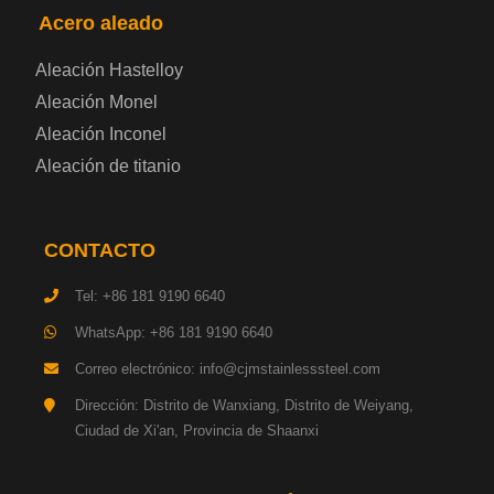
Acero aleado
Placa de acero eléctrica
Aleación Hastelloy
Chapa de acero esmaltada
Aleación Monel
Aleación Inconel
Placa de acero para cilindros de gas
Aleación de titanio
Chapa de acero para herramientas
CONTACTO
Placa de acero estructural de alta resistencia
Tel: +86 181 9190 6640
Chapa de acero resistente a los impactos
WhatsApp: +86 181 9190 6640
Correo electrónico: info@cjmstainlesssteel.com
Chapa de acero estructural para maquinaria
Dirección: Distrito de Wanxiang, Distrito de Weiyang,
Ciudad de Xi'an, Provincia de Shaanxi
Placa de acero para tuberías
Chapa de acero para construcción naval