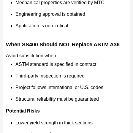
Mechanical properties are verified by MTC
Engineering approval is obtained
Application is non-critical
When SS400 Should NOT Replace ASTM A36
Avoid substitution when:
ASTM standard is specified in contract
Third-party inspection is required
Project follows international or U.S. codes
Structural reliability must be guaranteed
Potential Risks
Lower yield strength in thick sections